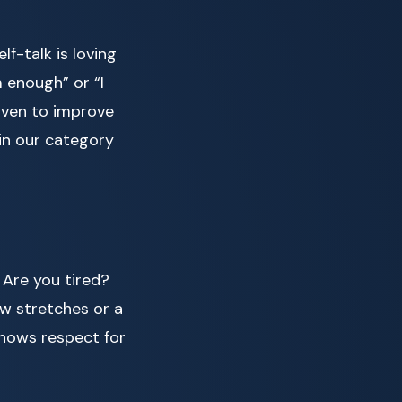
f-talk is loving
 enough” or “I
oven to improve
in our category
 Are you tired?
ew stretches or a
shows respect for