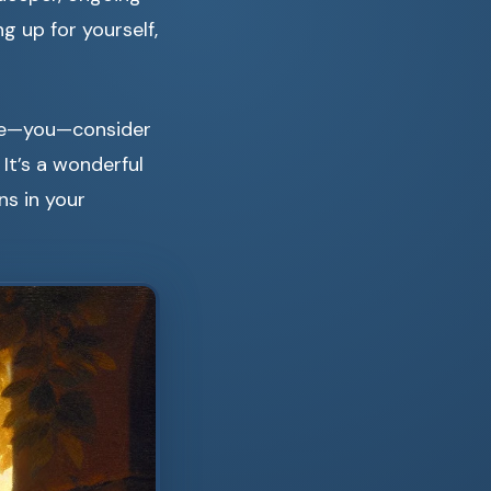
 up for yourself,
life—you—consider
. It’s a wonderful
ns in your