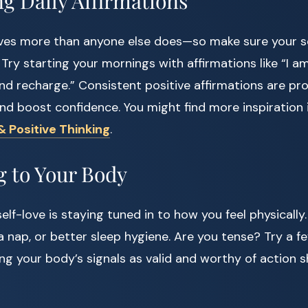
ng Daily Affirmations
ves more than anyone else does—so make sure your sel
ry starting your mornings with affirmations like “I am
nd recharge.” Consistent positive affirmations are pr
nd boost confidence. You might find more inspiration 
& Positive Thinking
.
g to Your Body
elf-love is staying tuned in to how you feel physically.
nap, or better sleep hygiene. Are you tense? Try a f
ing your body’s signals as valid and worthy of action 