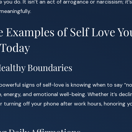
ou do. It isn’t an act of arrogance or narcissism; it’
 meaningfully.
e Examples of Self Love Y
 Today
 Healthy Boundaries
owerful signs of self-love is knowing when to say “no
, energy, and emotional well-being. Whether it’s declin
or turning off your phone after work hours, honoring you