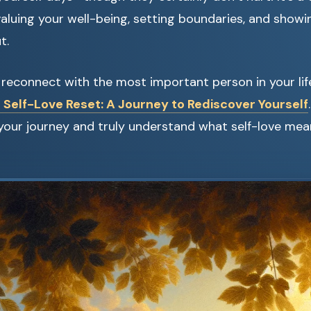
uing your well-being, setting boundaries, and showing
t.
to reconnect with the most important person in your 
 Self-Love Reset: A Journey to Rediscover Yourself
your journey and truly understand what self-love mea