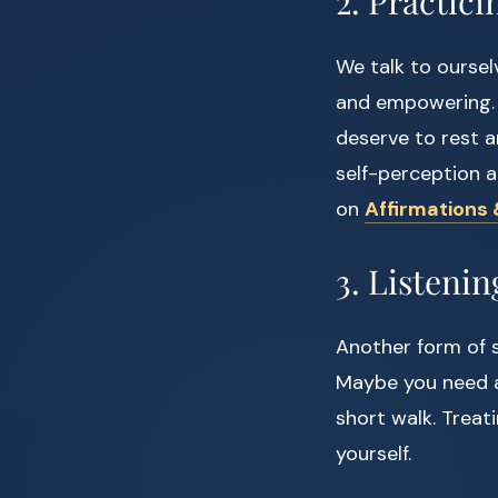
2. Practici
We talk to oursel
and empowering. T
deserve to rest a
self-perception a
on
Affirmations 
3. Listenin
Another form of s
Maybe you need a 
short walk. Treat
yourself.