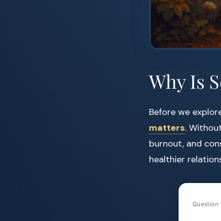
Why Is S
Before we explor
matters
. Without
burnout, and cons
healthier relation
Question 