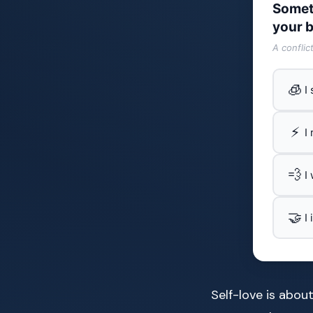
Somet
your b
A conflic
🧊
I
⚡
I
💨
I
🤝
I
Self-love is abou