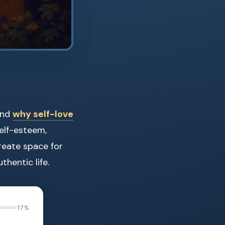
and
why self-love
self-esteem,
reate space for
thentic life.
17%