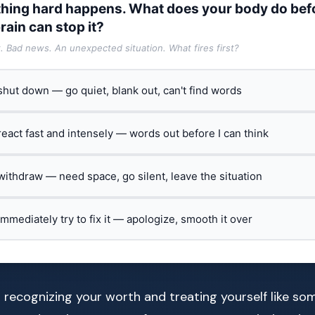
hing hard happens. What does your body do bef
rain can stop it?
t. Bad news. An unexpected situation. What fires first?
 shut down — go quiet, blank out, can't find words
 react fast and intensely — words out before I can think
 withdraw — need space, go silent, leave the situation
 immediately try to fix it — apologize, smooth it over
t recognizing your worth and treating yourself like 