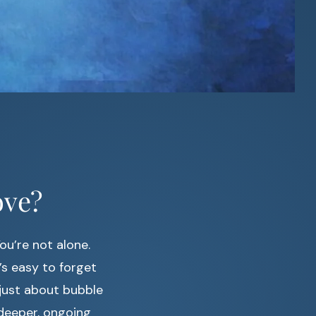
ove?
ou’re not alone.
t’s easy to forget
 just about bubble
 deeper, ongoing