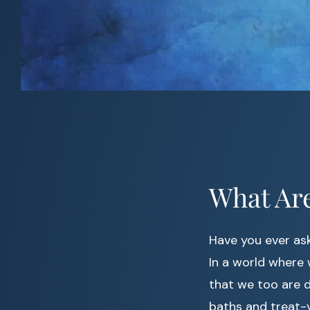
What Are
Have you ever ask
In a world where w
that we too are d
baths and treat-y