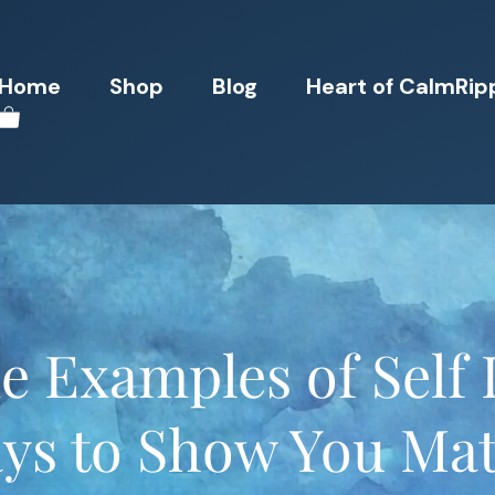
Home
Shop
Blog
Heart of CalmRip
 Examples of Self L
ys to Show You Mat