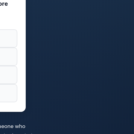
ore
someone who