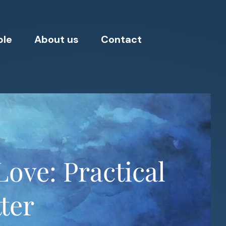
ple
About us
Contact
ove: Practical
ter