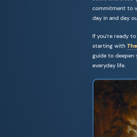
commitment to val
day in and day ou
If you’re ready 
starting with
The
guide to deepen 
everyday life.