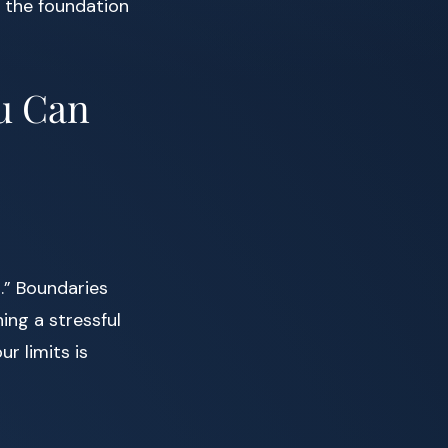
s the foundation
ou Can
.” Boundaries
ing a stressful
r limits is