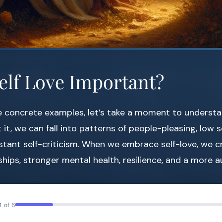
elf Love Important?
e concrete examples, let’s take a moment to underst
 it, we can fall into patterns of people-pleasing, low 
tant self-criticism. When we embrace self-love, we c
ships, stronger mental health, resilience, and a more au
1 of 6