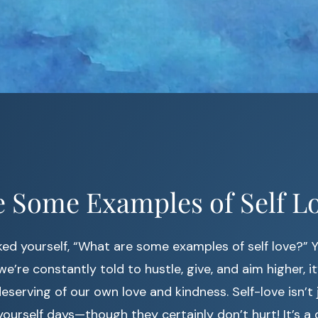
 Some Examples of Self L
ed yourself, “What are some examples of self love?” Y
e’re constantly told to hustle, give, and aim higher, i
eserving of our own love and kindness. Self-love isn’t
ourself days—though they certainly don’t hurt! It’s a