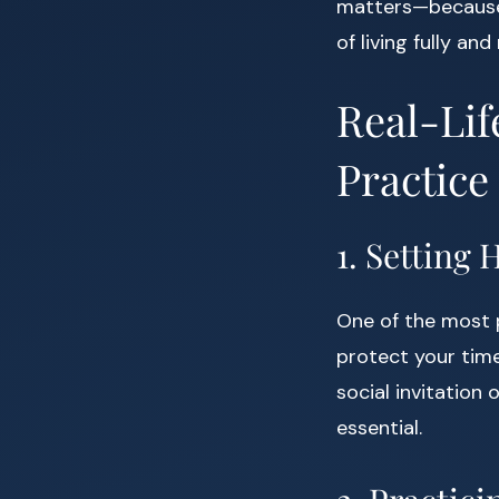
matters—because y
of living fully and
Real-Lif
Practice
1. Setting
One of the most p
protect your time
social invitation 
essential.