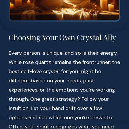
Choosing Your Own Crystal Ally
Every person is unique, and so is their energy.
While rose quartz remains the frontrunner, the
best self-love crystal for you might be
different based on your needs, past
experiences, or the emotions you’re working
through. One great strategy? Follow your
intuition. Let your hand drift over a few
options and see which one you’re drawn to.
Often, your spirit recognizes what you need