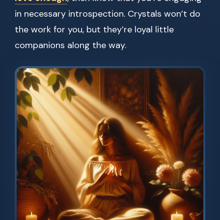
in necessary introspection. Crystals won’t do
the work for you, but they’re loyal little
companions along the way.