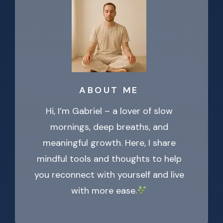
ABOUT ME
Hi, I’m Gabriel – a lover of slow
mornings, deep breaths, and
meaningful growth. Here, I share
mindful tools and thoughts to help
you reconnect with yourself and live
with more ease.