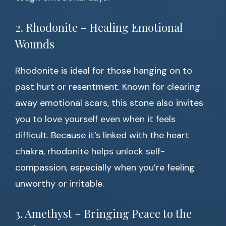
2. Rhodonite – Healing Emotional
Wounds
Rhodonite is ideal for those hanging on to
past hurt or resentment. Known for clearing
away emotional scars, this stone also invites
you to love yourself even when it feels
difficult. Because it’s linked with the heart
chakra, rhodonite helps unlock self-
compassion, especially when you’re feeling
unworthy or irritable.
3. Amethyst – Bringing Peace to the