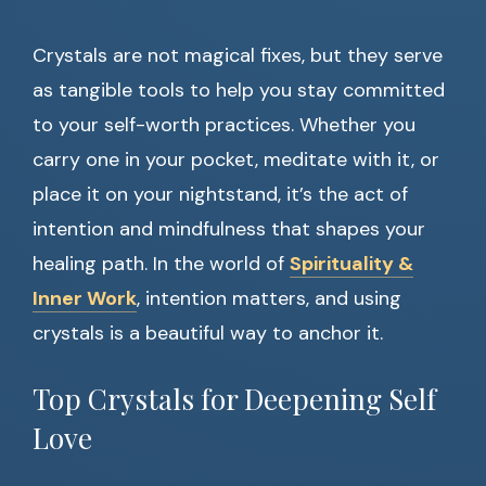
Crystals are not magical fixes, but they serve
as tangible tools to help you stay committed
to your self-worth practices. Whether you
carry one in your pocket, meditate with it, or
place it on your nightstand, it’s the act of
intention and mindfulness that shapes your
healing path. In the world of
Spirituality &
Inner Work
, intention matters, and using
crystals is a beautiful way to anchor it.
Top Crystals for Deepening Self
Love