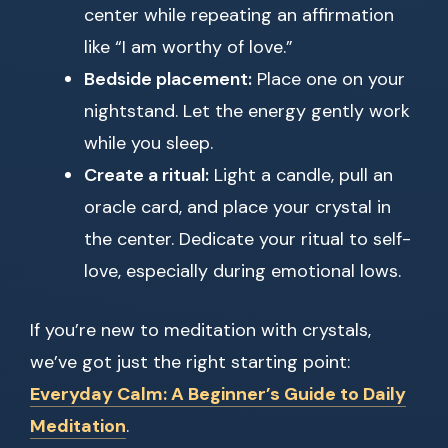
center while repeating an affirmation
like “I am worthy of love.”
Bedside placement:
Place one on your
nightstand. Let the energy gently work
while you sleep.
Create a ritual:
Light a candle, pull an
oracle card, and place your crystal in
the center. Dedicate your ritual to self-
love, especially during emotional lows.
If you’re new to meditation with crystals,
we’ve got just the right starting point:
Everyday Calm: A Beginner’s Guide to Daily
Meditation
.