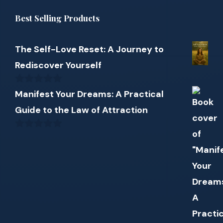
Best Selling Products
The Self-Love Reset: A Journey to
Rediscover Yourself
0
Manifest Your Dreams: A Practical
out
Guide to the Law of Attraction
of
5
0
out
of
5