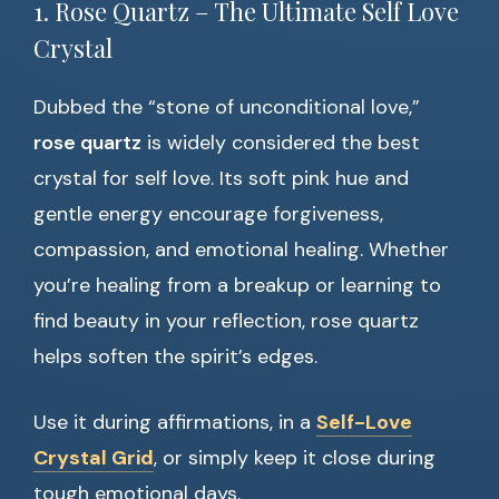
1. Rose Quartz – The Ultimate Self Love
Crystal
Dubbed the “stone of unconditional love,”
rose quartz
is widely considered the best
crystal for self love. Its soft pink hue and
gentle energy encourage forgiveness,
compassion, and emotional healing. Whether
you’re healing from a breakup or learning to
find beauty in your reflection, rose quartz
helps soften the spirit’s edges.
Use it during affirmations, in a
Self-Love
Crystal Grid
, or simply keep it close during
tough emotional days.