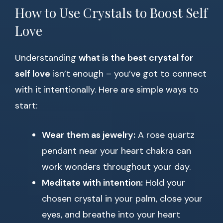
How to Use Crystals to Boost Self
Love
Understanding
what is the best crystal for
self love
isn’t enough – you’ve got to connect
with it intentionally. Here are simple ways to
start:
Wear them as jewelry:
A rose quartz
pendant near your heart chakra can
work wonders throughout your day.
Meditate with intention:
Hold your
chosen crystal in your palm, close your
eyes, and breathe into your heart