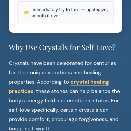
I immediately try to fix it — apologize,
smooth it over
Why Use Crystals for Self Love?
Crystals have been celebrated for centuries
for their unique vibrations and healing
properties. According to
crystal healing
practices
, these stones can help balance the
body’s energy field and emotional states. For
self-love specifically, certain crystals can
provide comfort, encourage forgiveness, and
boost self-worth.