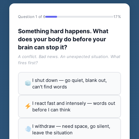
Question 1 of 6
17%
Something hard happens. What
does your body do before your
brain can stop it?
A conflict. Bad news. An unexpected situation. What
fires first?
I shut down — go quiet, blank out,
can't find words
I react fast and intensely — words out
before I can think
I withdraw — need space, go silent,
leave the situation