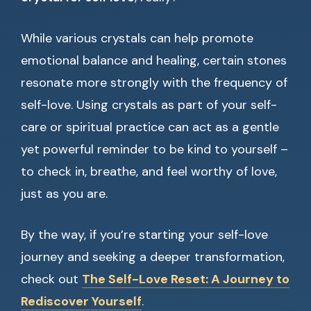
While various crystals can help promote
emotional balance and healing, certain stones
resonate more strongly with the frequency of
self-love. Using crystals as part of your self-
care or spiritual practice can act as a gentle
yet powerful reminder to be kind to yourself –
to check in, breathe, and feel worthy of love,
just as you are.
By the way, if you’re starting your self-love
journey and seeking a deeper transformation,
check out
The Self-Love Reset: A Journey to
Rediscover Yourself
.