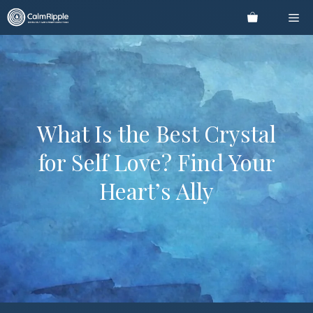
Skip
Me
to
content
What Is the Best Crystal
for Self Love? Find Your
Heart’s Ally