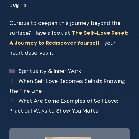
begins.
Curious to deepen this journey beyond the
surface? Have a look at
The Self-Love Reset:
A Journey to Rediscover Yourself
—your
heart deserves it.
Categories
Spirituality & Inner Work
When Self Love Becomes Selfish: Knowing
the Fine Line
What Are Some Examples of Self Love:
Practical Ways to Show You Matter