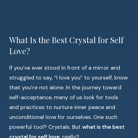
What Is the Best Crystal for Self
Love?
If you’ve ever stood in front of a mirror and
struggled to say, “I love you” to yourself, know
that you’re not alone. In the journey toward
self-acceptance, many of us look for tools
and practices to nurture inner peace and
unconditional love for ourselves. One such
powerful tool? Crystals. But
what is the best
crystal for self love
, really?