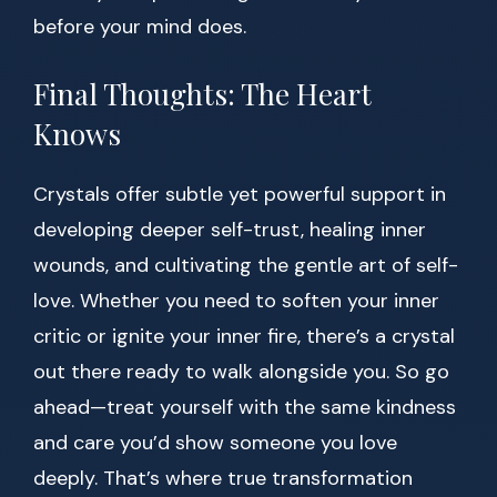
before your mind does.
Final Thoughts: The Heart
Knows
Crystals offer subtle yet powerful support in
developing deeper self-trust, healing inner
wounds, and cultivating the gentle art of self-
love. Whether you need to soften your inner
critic or ignite your inner fire, there’s a crystal
out there ready to walk alongside you. So go
ahead—treat yourself with the same kindness
and care you’d show someone you love
deeply. That’s where true transformation