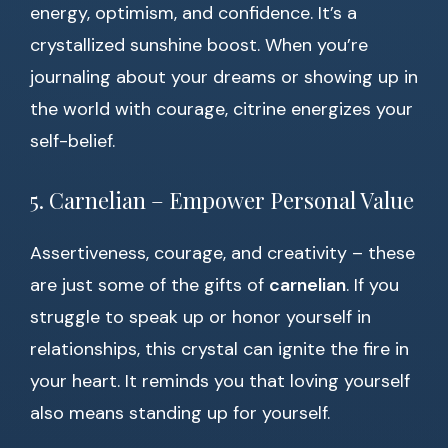
energy, optimism, and confidence. It’s a
crystallized sunshine boost. When you’re
journaling about your dreams or showing up in
the world with courage, citrine energizes your
self-belief.
5. Carnelian – Empower Personal Value
Assertiveness, courage, and creativity – these
are just some of the gifts of
carnelian
. If you
struggle to speak up or honor yourself in
relationships, this crystal can ignite the fire in
your heart. It reminds you that loving yourself
also means standing up for yourself.