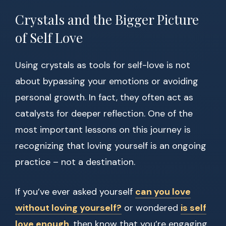
Crystals and the Bigger Picture
of Self Love
Using crystals as tools for self-love is not
about bypassing your emotions or avoiding
personal growth. In fact, they often act as
catalysts for deeper reflection. One of the
most important lessons on this journey is
recognizing that loving yourself is an ongoing
practice – not a destination.
If you’ve ever asked yourself
can you love
without loving yourself?
or wondered
is self
love enough
, then know that you’re engaging