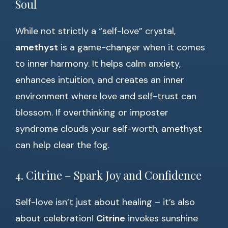
Soul
While not strictly a “self-love” crystal,
amethyst
is a game-changer when it comes
to inner harmony. It helps calm anxiety,
enhances intuition, and creates an inner
environment where love and self-trust can
blossom. If overthinking or imposter
syndrome clouds your self-worth, amethyst
can help clear the fog.
4. Citrine – Spark Joy and Confidence
Self-love isn’t just about healing – it’s also
about celebration!
Citrine
invokes sunshine