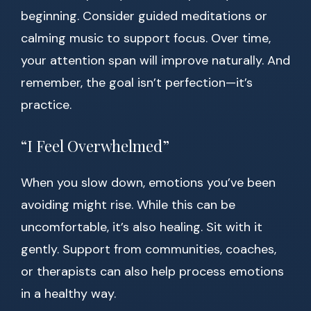
beginning. Consider guided meditations or
calming music to support focus. Over time,
your attention span will improve naturally. And
remember, the goal isn’t perfection—it’s
practice.
“I Feel Overwhelmed”
When you slow down, emotions you’ve been
avoiding might rise. While this can be
uncomfortable, it’s also healing. Sit with it
gently. Support from communities, coaches,
or therapists can also help process emotions
in a healthy way.