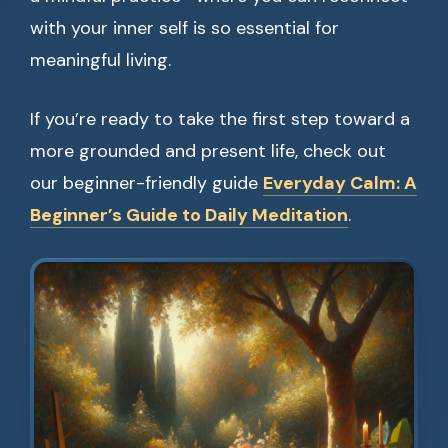
with your inner self is so essential for
meaningful living.
If you’re ready to take the first step toward a
more grounded and present life, check out
our beginner-friendly guide
Everyday Calm: A
Beginner’s Guide to Daily Meditation
.