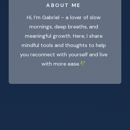
ABOUT ME
Hi, I’m Gabriel – a lover of slow
mornings, deep breaths, and
meaningful growth. Here, I share
mindful tools and thoughts to help
you reconnect with yourself and live
with more ease.