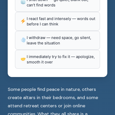
can't find words
I react fast and intensely — words out
before I can think
I withdraw — need space, go silent,
leave the situation
I immediately try to fix it — apologize,
smooth it over
Some people find peace in nature, others
create altars in their bedrooms, and some
attend retreat centers or join online
communities. What they all share is a