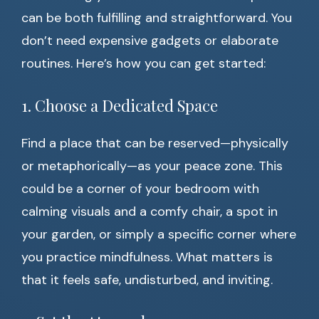
can be both fulfilling and straightforward. You
don’t need expensive gadgets or elaborate
routines. Here’s how you can get started:
1. Choose a Dedicated Space
Find a place that can be reserved—physically
or metaphorically—as your peace zone. This
could be a corner of your bedroom with
calming visuals and a comfy chair, a spot in
your garden, or simply a specific corner where
you practice mindfulness. What matters is
that it feels safe, undisturbed, and inviting.