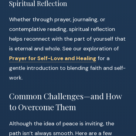
Spiritual Reflection
Whether through prayer, journaling, or
contemplative reading, spiritual reflection
helps reconnect with the part of yourself that
is eternal and whole. See our exploration of
Prayer for Self-Love and Healing
for a
gentle introduction to blending faith and self-
work.
Common Challenges—and How
to Overcome Them
Although the idea of peace is inviting, the
path isn’t always smooth. Here are a few