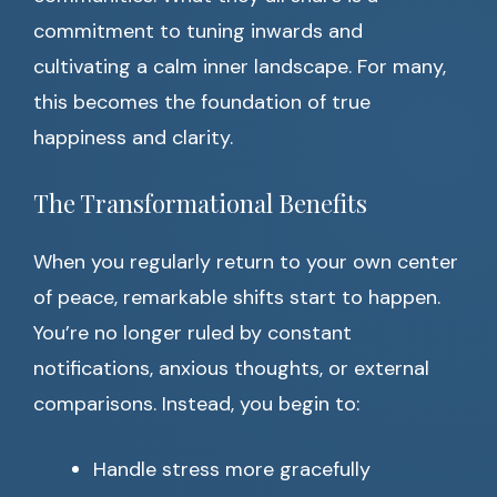
commitment to tuning inwards and
cultivating a calm inner landscape. For many,
this becomes the foundation of true
happiness and clarity.
The Transformational Benefits
When you regularly return to your own center
of peace, remarkable shifts start to happen.
You’re no longer ruled by constant
notifications, anxious thoughts, or external
comparisons. Instead, you begin to:
Handle stress more gracefully