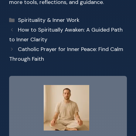
more tools, reflections, and guidance.
Categories
Spirituality & Inner Work
How to Spiritually Awaken: A Guided Path
to Inner Clarity
Catholic Prayer for Inner Peace: Find Calm
Through Faith