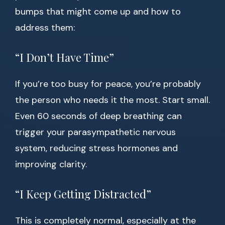
bumps that might come up and how to
address them:
“I Don’t Have Time”
If you’re too busy for peace, you’re probably
the person who needs it the most. Start small.
Even 60 seconds of deep breathing can
trigger your parasympathetic nervous
system, reducing stress hormones and
improving clarity.
“I Keep Getting Distracted”
This is completely normal, especially at the