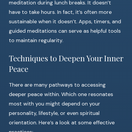
meditation during lunch breaks. It doesn’t
have to take hours. In fact, it’s often more
sustainable when it doesn’t. Apps, timers, and
guided meditations can serve as helpful tools
to maintain regularity.
Techniques to Deepen Your Inner
Peace
There are many pathways to accessing
deeper peace within. Which one resonates
most with you might depend on your
personality, lifestyle, or even spiritual
orientation. Here’s a look at some effective