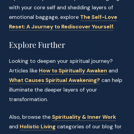
with your core self and shedding layers of
emotional baggage, explore
The Self-Love
Reset: A Journey to Rediscover Yourself
.
Explore Further
Looking to deepen your spiritual journey?
Articles like
How to Spiritually Awaken
and
What Causes Spiritual Awakening?
can help
illuminate the deeper layers of your
transformation.
Also, browse the
Spirituality & Inner Work
and
Holistic Living
categories of our blog for