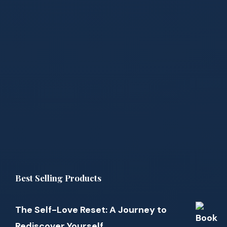
Best Selling Products
The Self-Love Reset: A Journey to
Rediscover Yourself