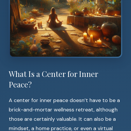
What Is a Center for Inner
Peace?
A center for inner peace doesn’t have to be a
brick-and-mortar wellness retreat, although
those are certainly valuable. It can also be a
mindset, a home practice, or even a virtual