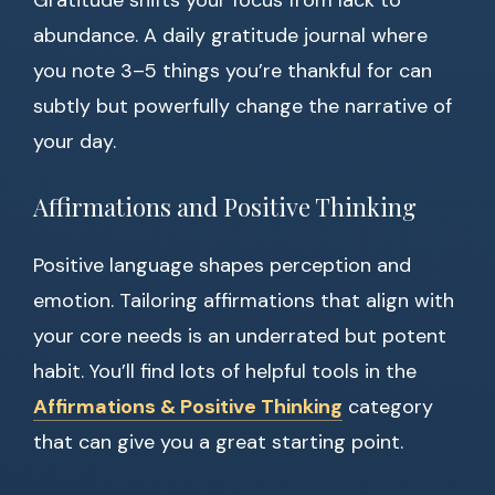
Gratitude shifts your focus from lack to
abundance. A daily gratitude journal where
you note 3–5 things you’re thankful for can
subtly but powerfully change the narrative of
your day.
Affirmations and Positive Thinking
Positive language shapes perception and
emotion. Tailoring affirmations that align with
your core needs is an underrated but potent
habit. You’ll find lots of helpful tools in the
Affirmations & Positive Thinking
category
that can give you a great starting point.