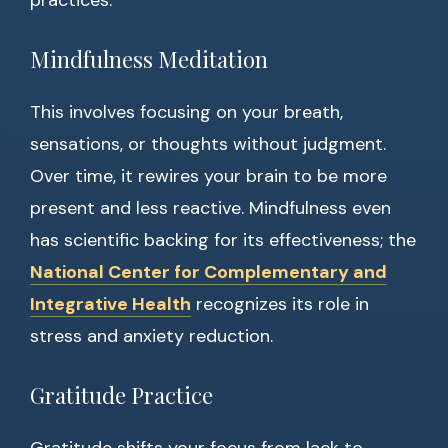
practices:
Mindfulness Meditation
This involves focusing on your breath,
sensations, or thoughts without judgment.
Over time, it rewires your brain to be more
present and less reactive. Mindfulness even
has scientific backing for its effectiveness; the
National Center for Complementary and
Integrative Health
recognizes its role in
stress and anxiety reduction.
Gratitude Practice