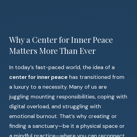
Why a Center for Inner Peace
Matters More Than Ever
In today’s fast-paced world, the idea of a
center for inner peace
has transitioned from
a luxury to a necessity. Many of us are
juggling mounting responsibilities, coping with
digital overload, and struggling with
emotional burnout. That’s why creating or
finding a sanctuary—be it a physical space or
a mindful practice—where you can reconnect