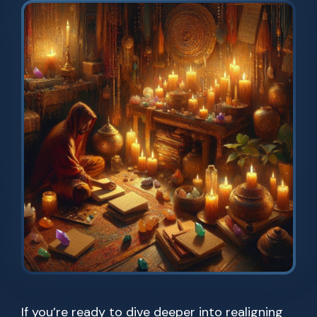
If you’re ready to dive deeper into realigning