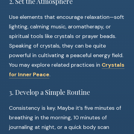
2. Set the Atmosphere
Use elements that encourage relaxation—soft
lighting, calming music, aromatherapy, or
spiritual tools like crystals or prayer beads.
Speaking of crystals, they can be quite
powerful in cultivating a peaceful energy field.
You may explore related practices in
Crystals
for Inner Peace
.
3. Develop a Simple Routine
Consistency is key. Maybe it’s five minutes of
breathing in the morning, 10 minutes of
journaling at night, or a quick body scan