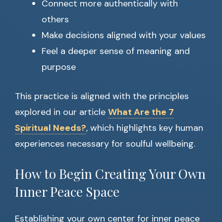
Connect more authentically with
others
Make decisions aligned with your values
Feel a deeper sense of meaning and
purpose
This practice is aligned with the principles
explored in our article
What Are the 7
Spiritual Needs?
, which highlights key human
experiences necessary for soulful wellbeing.
How to Begin Creating Your Own
Inner Peace Space
Establishing your own center for inner peace