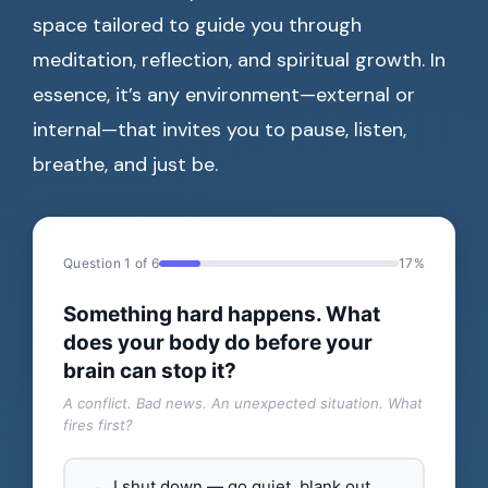
space tailored to guide you through
meditation, reflection, and spiritual growth. In
essence, it’s any environment—external or
internal—that invites you to pause, listen,
breathe, and just be.
Question 1 of 6
17%
Something hard happens. What
does your body do before your
brain can stop it?
A conflict. Bad news. An unexpected situation. What
fires first?
I shut down — go quiet, blank out,