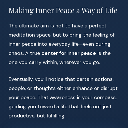
Making Inner Peace a Way of Life
The ultimate aim is not to have a perfect
meditation space, but to bring the feeling of
inner peace into everyday life—even during
chaos. A true
center for inner peace
is the
one you carry within, wherever you go.
Eventually, you’ll notice that certain actions,
people, or thoughts either enhance or disrupt
your peace. That awareness is your compass,
guiding you toward a life that feels not just
productive, but fulfilling.