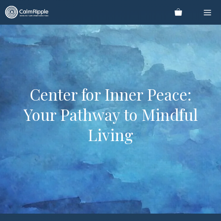
Skip
Me
to
content
Center for Inner Peace:
Your Pathway to Mindful
Living