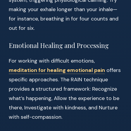
system, triggering physiological calming. Try
making your exhale longer than your inhale—
for instance, breathing in for four counts and
out for six.
Emotional Healing and Processing
For working with difficult emotions,
meditation for healing emotional pain
offers
specific approaches. The RAIN technique
provides a structured framework: Recognize
what’s happening, Allow the experience to be
there, Investigate with kindness, and Nurture
with self-compassion.