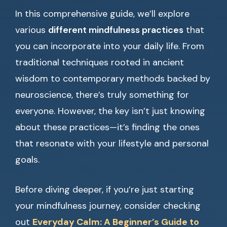
In this comprehensive guide, we’ll explore
various
different mindfulness practices
that
you can incorporate into your daily life. From
traditional techniques rooted in ancient
wisdom to contemporary methods backed by
neuroscience, there’s truly something for
everyone. However, the key isn’t just knowing
about these practices—it’s finding the ones
that resonate with your lifestyle and personal
goals.
Before diving deeper, if you’re just starting
your mindfulness journey, consider checking
out
Everyday Calm: A Beginner’s Guide to