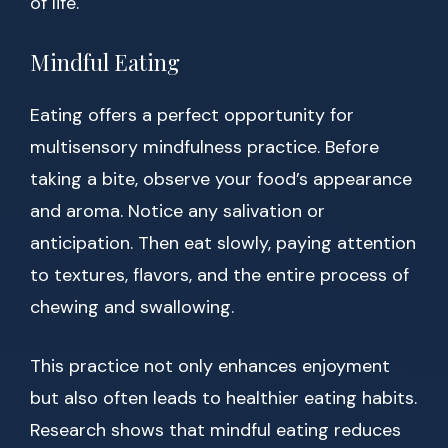
of life.
Mindful Eating
Eating offers a perfect opportunity for
multisensory mindfulness practice. Before
taking a bite, observe your food’s appearance
and aroma. Notice any salivation or
anticipation. Then eat slowly, paying attention
to textures, flavors, and the entire process of
chewing and swallowing.
This practice not only enhances enjoyment
but also often leads to healthier eating habits.
Research shows that mindful eating reduces