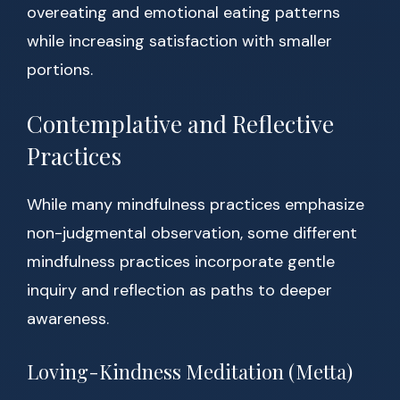
overeating and emotional eating patterns
while increasing satisfaction with smaller
portions.
Contemplative and Reflective
Practices
While many mindfulness practices emphasize
non-judgmental observation, some different
mindfulness practices incorporate gentle
inquiry and reflection as paths to deeper
awareness.
Loving-Kindness Meditation (Metta)