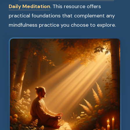
Daily Meditation
. This resource offers
practical foundations that complement any
mindfulness practice you choose to explore.