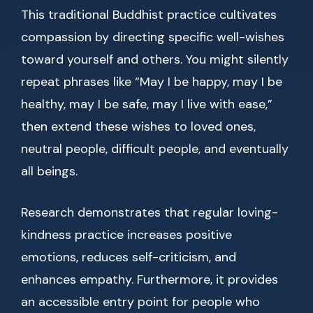
This traditional Buddhist practice cultivates
compassion by directing specific well-wishes
toward yourself and others. You might silently
repeat phrases like “May I be happy, may I be
healthy, may I be safe, may I live with ease,”
then extend these wishes to loved ones,
neutral people, difficult people, and eventually
all beings.
Research demonstrates that regular loving-
kindness practice increases positive
emotions, reduces self-criticism, and
enhances empathy. Furthermore, it provides
an accessible entry point for people who