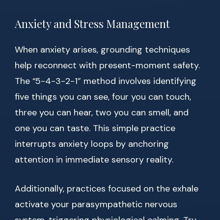
Anxiety and Stress Management
When anxiety arises, grounding techniques
help reconnect with present-moment safety.
The “5-4-3-2-1” method involves identifying
five things you can see, four you can touch,
three you can hear, two you can smell, and
one you can taste. This simple practice
interrupts anxiety loops by anchoring
attention in immediate sensory reality.
Additionally, practices focused on the exhale
activate your parasympathetic nervous