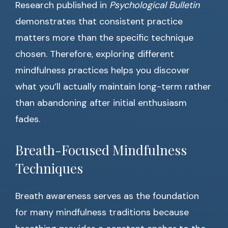
Research published in
Psychological Bulletin
demonstrates that consistent practice
matters more than the specific technique
chosen. Therefore, exploring different
mindfulness practices helps you discover
what you’ll actually maintain long-term rather
than abandoning after initial enthusiasm
fades.
Breath-Focused Mindfulness
Techniques
Breath awareness serves as the foundation
for many mindfulness traditions because