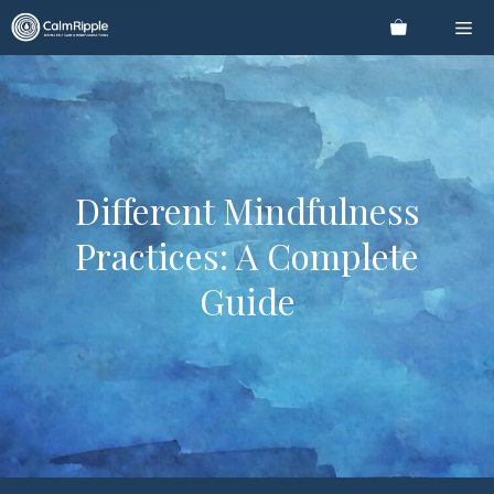
Skip
Me
to
content
Different Mindfulness
Practices: A Complete
Guide