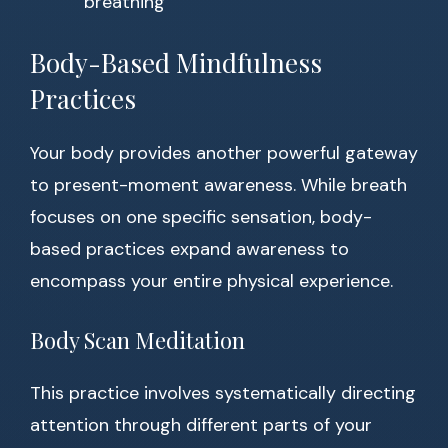
breathing
Body-Based Mindfulness
Practices
Your body provides another powerful gateway
to present-moment awareness. While breath
focuses on one specific sensation, body-
based practices expand awareness to
encompass your entire physical experience.
Body Scan Meditation
This practice involves systematically directing
attention through different parts of your