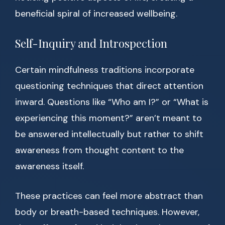
beneficial spiral of increased wellbeing.
Self-Inquiry and Introspection
Certain mindfulness traditions incorporate
questioning techniques that direct attention
inward. Questions like “Who am I?” or “What is
experiencing this moment?” aren’t meant to
be answered intellectually but rather to shift
awareness from thought content to the
awareness itself.
These practices can feel more abstract than
body or breath-based techniques. However,