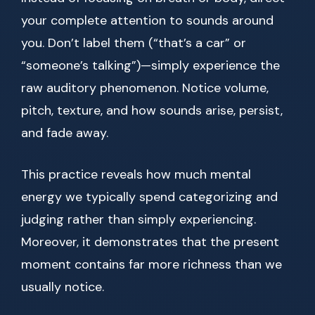
your complete attention to sounds around
you. Don’t label them (“that’s a car” or
“someone’s talking”)—simply experience the
raw auditory phenomenon. Notice volume,
pitch, texture, and how sounds arise, persist,
and fade away.
This practice reveals how much mental
energy we typically spend categorizing and
judging rather than simply experiencing.
Moreover, it demonstrates that the present
moment contains far more richness than we
usually notice.