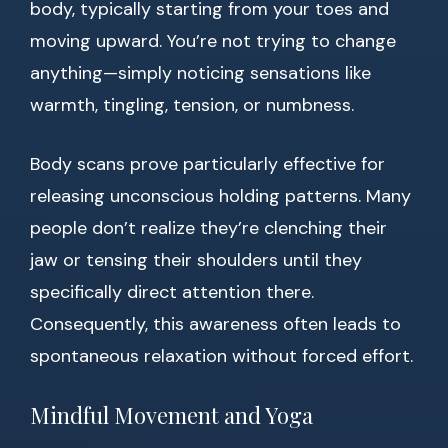
body, typically starting from your toes and
moving upward. You’re not trying to change
anything—simply noticing sensations like
warmth, tingling, tension, or numbness.
Body scans prove particularly effective for
releasing unconscious holding patterns. Many
people don’t realize they’re clenching their
jaw or tensing their shoulders until they
specifically direct attention there.
Consequently, this awareness often leads to
spontaneous relaxation without forced effort.
Mindful Movement and Yoga