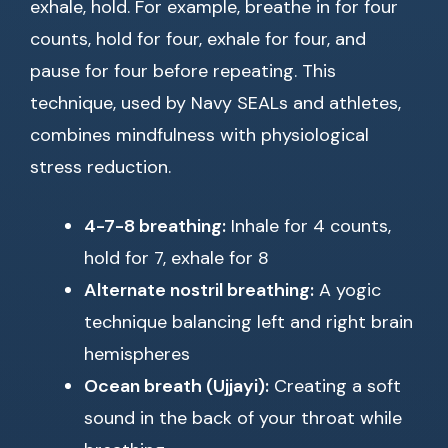
exhale, hold. For example, breathe in for four
counts, hold for four, exhale for four, and
pause for four before repeating. This
technique, used by Navy SEALs and athletes,
combines mindfulness with physiological
stress reduction.
4-7-8 breathing:
Inhale for 4 counts,
hold for 7, exhale for 8
Alternate nostril breathing:
A yogic
technique balancing left and right brain
hemispheres
Ocean breath (Ujjayi):
Creating a soft
sound in the back of your throat while