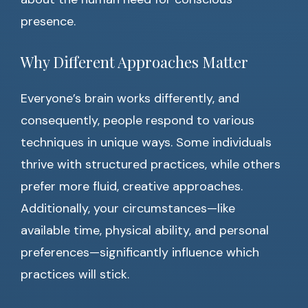
presence.
Why Different Approaches Matter
Everyone’s brain works differently, and
consequently, people respond to various
techniques in unique ways. Some individuals
thrive with structured practices, while others
prefer more fluid, creative approaches.
Additionally, your circumstances—like
available time, physical ability, and personal
preferences—significantly influence which
practices will stick.