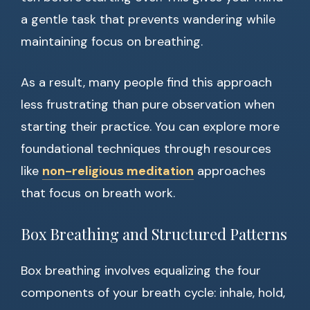
a gentle task that prevents wandering while
maintaining focus on breathing.
As a result, many people find this approach
less frustrating than pure observation when
starting their practice. You can explore more
foundational techniques through resources
like
non-religious meditation
approaches
that focus on breath work.
Box Breathing and Structured Patterns
Box breathing involves equalizing the four
components of your breath cycle: inhale, hold,