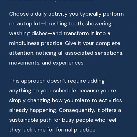
Choose a daily activity you typically perform
on autopilot—brushing teeth, showering,
washing dishes—and transform it into a
mindfulness practice. Give it your complete
attention, noticing all associated sensations,
movements, and experiences.
This approach doesn’t require adding
anything to your schedule because you’re
simply changing how you relate to activities
already happening. Consequently, it offers a
sustainable path for busy people who feel
they lack time for formal practice.