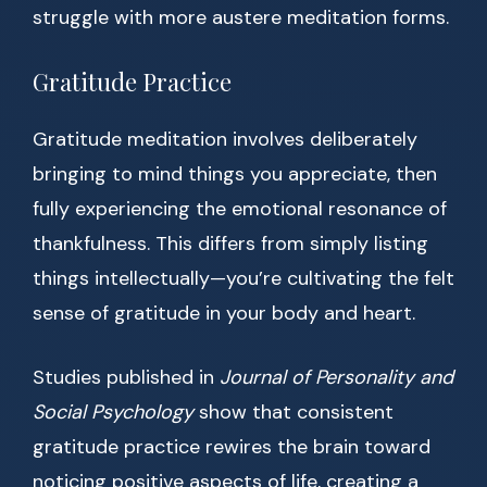
struggle with more austere meditation forms.
Gratitude Practice
Gratitude meditation involves deliberately
bringing to mind things you appreciate, then
fully experiencing the emotional resonance of
thankfulness. This differs from simply listing
things intellectually—you’re cultivating the felt
sense of gratitude in your body and heart.
Studies published in
Journal of Personality and
Social Psychology
show that consistent
gratitude practice rewires the brain toward
noticing positive aspects of life, creating a