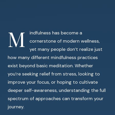
M
indfulness has become a
cornerstone of modern wellness,
yet many people don’t realize just
how many different mindfulness practices
exist beyond basic meditation. Whether
you’re seeking relief from stress, looking to
improve your focus, or hoping to cultivate
deeper self-awareness, understanding the full
spectrum of approaches can transform your
journey.