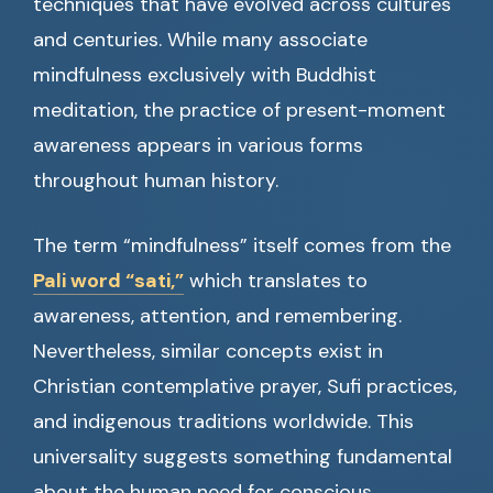
techniques that have evolved across cultures
and centuries. While many associate
mindfulness exclusively with Buddhist
meditation, the practice of present-moment
awareness appears in various forms
throughout human history.
The term “mindfulness” itself comes from the
Pali word “sati,”
which translates to
awareness, attention, and remembering.
Nevertheless, similar concepts exist in
Christian contemplative prayer, Sufi practices,
and indigenous traditions worldwide. This
universality suggests something fundamental
about the human need for conscious