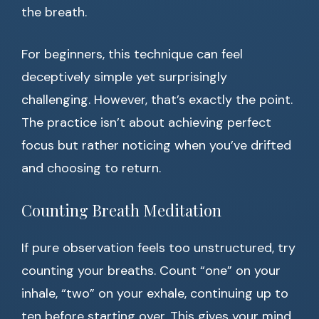
the breath.
For beginners, this technique can feel
deceptively simple yet surprisingly
challenging. However, that’s exactly the point.
The practice isn’t about achieving perfect
focus but rather noticing when you’ve drifted
and choosing to return.
Counting Breath Meditation
If pure observation feels too unstructured, try
counting your breaths. Count “one” on your
inhale, “two” on your exhale, continuing up to
ten before starting over. This gives your mind