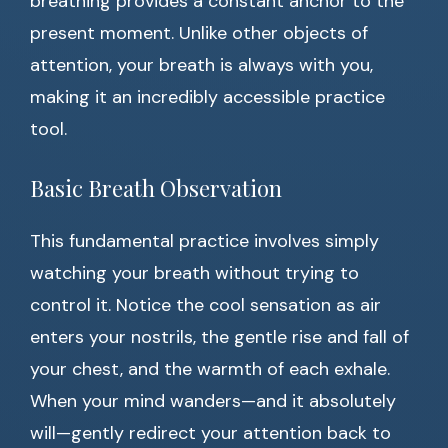
breathing provides a constant anchor to the
present moment. Unlike other objects of
attention, your breath is always with you,
making it an incredibly accessible practice
tool.
Basic Breath Observation
This fundamental practice involves simply
watching your breath without trying to
control it. Notice the cool sensation as air
enters your nostrils, the gentle rise and fall of
your chest, and the warmth of each exhale.
When your mind wanders—and it absolutely
will—gently redirect your attention back to