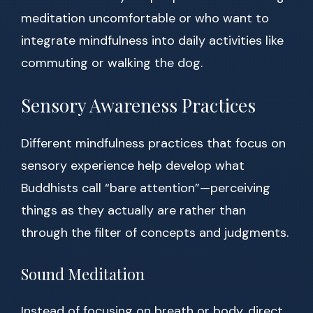
meditation uncomfortable or who want to
integrate mindfulness into daily activities like
commuting or walking the dog.
Sensory Awareness Practices
Different mindfulness practices that focus on
sensory experience help develop what
Buddhists call “bare attention”—perceiving
things as they actually are rather than
through the filter of concepts and judgments.
Sound Meditation
Instead of focusing on breath or body, direct