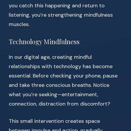
you catch this happening and return to
listening, you’re strengthening mindfulness
muscles.
Technology Mindfulness
In our digital age, creating mindful
relationships with technology has become
essential. Before checking your phone, pause
and take three conscious breaths. Notice
what you’re seeking—entertainment,
connection, distraction from discomfort?
This small intervention creates space
between impulse and action, gradually