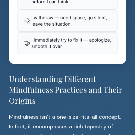
before I can think
I withdraw — need space, go silent,
💨
leave the situation
I immediately try to fix it — apologize,
🤝
smooth it over
Understanding Different
Mindfulness Practices and Their
Origins
Mindfulness isn’t a one-size-fits-all concept.
In fact, it encompasses a rich tapestry of