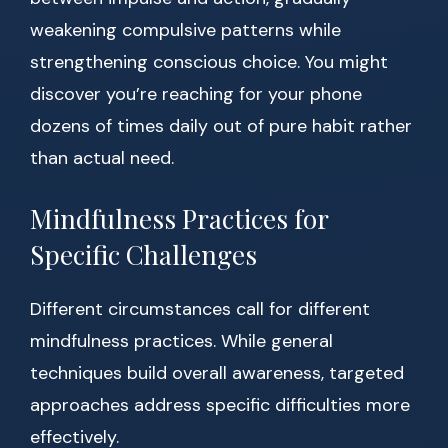
weakening compulsive patterns while
strengthening conscious choice. You might
discover you’re reaching for your phone
dozens of times daily out of pure habit rather
than actual need.
Mindfulness Practices for
Specific Challenges
Different circumstances call for different
mindfulness practices. While general
techniques build overall awareness, targeted
approaches address specific difficulties more
effectively.