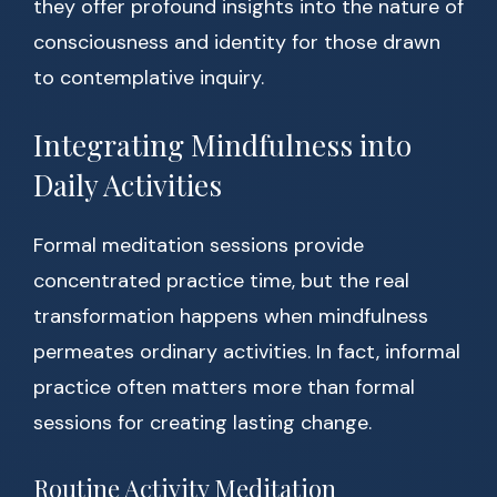
they offer profound insights into the nature of
consciousness and identity for those drawn
to contemplative inquiry.
Integrating Mindfulness into
Daily Activities
Formal meditation sessions provide
concentrated practice time, but the real
transformation happens when mindfulness
permeates ordinary activities. In fact, informal
practice often matters more than formal
sessions for creating lasting change.
Routine Activity Meditation