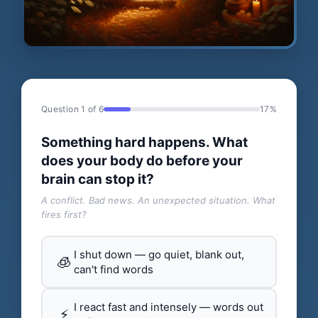
Question 1 of 6
17%
Something hard happens. What
does your body do before your
brain can stop it?
A conflict. Bad news. An unexpected situation. What
fires first?
I shut down — go quiet, blank out,
🧊
can't find words
I react fast and intensely — words out
⚡