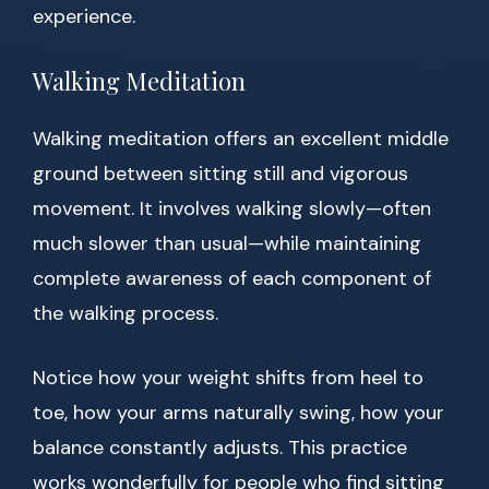
experience.
Walking Meditation
Walking meditation offers an excellent middle
ground between sitting still and vigorous
movement. It involves walking slowly—often
much slower than usual—while maintaining
complete awareness of each component of
the walking process.
Notice how your weight shifts from heel to
toe, how your arms naturally swing, how your
balance constantly adjusts. This practice
works wonderfully for people who find sitting