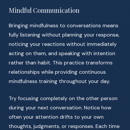
Mindful Communication
Bringing mindfulness to conversations means
fully listening without planning your response,
noticing your reactions without immediately
acting on them, and speaking with intention
rather than habit. This practice transforms
relationships while providing continuous
mindfulness training throughout your day.
Try focusing completely on the other person
during your next conversation. Notice how
often your attention drifts to your own
thoughts, judgments, or responses. Each time