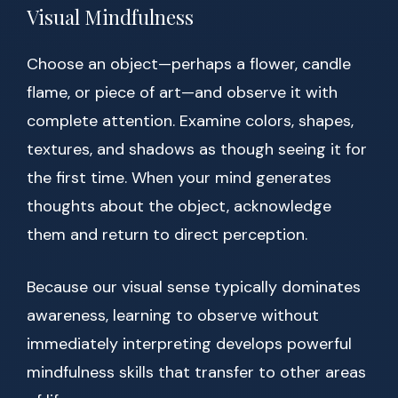
Visual Mindfulness
Choose an object—perhaps a flower, candle
flame, or piece of art—and observe it with
complete attention. Examine colors, shapes,
textures, and shadows as though seeing it for
the first time. When your mind generates
thoughts about the object, acknowledge
them and return to direct perception.
Because our visual sense typically dominates
awareness, learning to observe without
immediately interpreting develops powerful
mindfulness skills that transfer to other areas