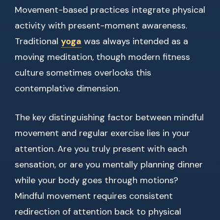
Movement-based practices integrate physical
activity with present-moment awareness.
Traditional
yoga
was always intended as a
moving meditation, though modern fitness
culture sometimes overlooks this
contemplative dimension.
The key distinguishing factor between mindful
movement and regular exercise lies in your
attention. Are you truly present with each
sensation, or are you mentally planning dinner
while your body goes through motions?
Mindful movement requires consistent
redirection of attention back to physical