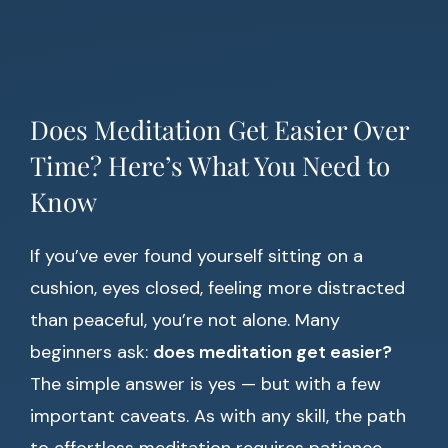
Does Meditation Get Easier Over
Time? Here’s What You Need to
Know
If you’ve ever found yourself sitting on a
cushion, eyes closed, feeling more distracted
than peaceful, you’re not alone. Many
beginners ask:
does meditation get easier?
The simple answer is yes — but with a few
important caveats. As with any skill, the path