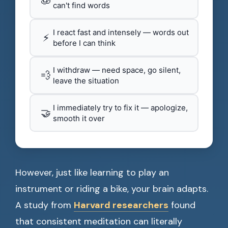
can't find words
I react fast and intensely — words out
⚡
before I can think
I withdraw — need space, go silent,
💨
leave the situation
I immediately try to fix it — apologize,
🤝
smooth it over
However, just like learning to play an
instrument or riding a bike, your brain adapts.
A study from
Harvard researchers
found
that consistent meditation can literally