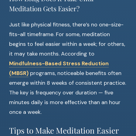
Meditation Gets Easier?
Just like physical fitness, there’s no one-size-
fits-all timeframe. For some, meditation
begins to feel easier within a week; for others,
it may take months. According to
Mindfulness-Based Stress Reduction
(MBSR)
programs, noticeable benefits often
emerge within 8 weeks of consistent practice.
The key is frequency over duration — five
minutes daily is more effective than an hour
once a week.
Tips to Make Meditation Easier