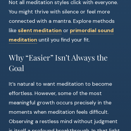
Not all meditation styles click with everyone.
You might thrive with silence or feel more
connected with a mantra. Explore methods
like
silent meditation
or
primordial sound
meditation
until you find your fit.
Why “Easier” Isn’t Always the
Goal
It’s natural to want meditation to become
effortless. However, some of the most
meaningful growth occurs precisely in the
moments when meditation feels difficult.
Observing a restless mind without judgment
is itself a profound breakthrough. In that light,