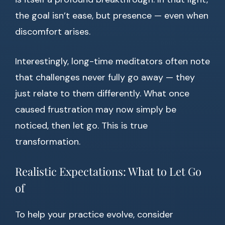
the goal isn’t ease, but presence — even when
discomfort arises.
Interestingly, long-time meditators often note
that challenges never fully go away — they
just relate to them differently. What once
caused frustration may now simply be
noticed, then let go. This is true
transformation.
Realistic Expectations: What to Let Go
of
To help your practice evolve, consider