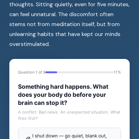
thoughts. Sitting quietly, even for five minutes,
can feel unnatural. The discomfort often
stems not from meditation itself, but from
unlearning habits that have kept our minds
overstimulated.
Question 1 of 6
17%
Something hard happens. What
does your body do before your
brain can stop it?
A conflict. Bad news. An unexpected situation. What
fires first?
I shut down — go quiet, blank out,
🧊