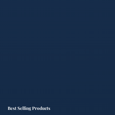
Best Selling Products