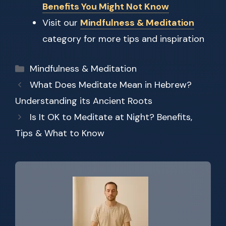
Benefits You Might Not Know
Visit our
Mindfulness & Meditation
category for more tips and inspiration
Categories
Mindfulness & Meditation
What Does Meditate Mean in Hebrew?
Understanding its Ancient Roots
Is It OK to Meditate at Night? Benefits,
Tips & What to Know