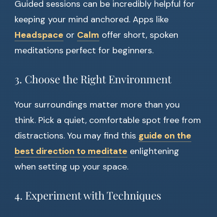
Guided sessions can be incredibly helpful for
keeping your mind anchored. Apps like
Headspace
or
Calm
offer short, spoken
meditations perfect for beginners.
3. Choose the Right Environment
Your surroundings matter more than you
think. Pick a quiet, comfortable spot free from
distractions. You may find this
guide on the
best direction to meditate
enlightening
when setting up your space.
4. Experiment with Techniques