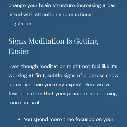
change your brain structure, increasing areas
linked with attention and emotional
regulation.
Signs Meditation Is Getting
Easier
Even though meditation might not feel like it’s
working at first, subtle signs of progress show
up earlier than you may expect. Here are a
few indicators that your practice is becoming
more natural:
You spend more time focused on your