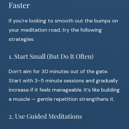
Faster
If you’re looking to smooth out the bumps on
your meditation road, try the following
strategies:
1. Start Small (But Do It Often)
Don’t aim for 30 minutes out of the gate.
Start with 3–5 minute sessions and gradually
increase if it feels manageable. It’s like building
a muscle — gentle repetition strengthens it.
2. Use Guided Meditations