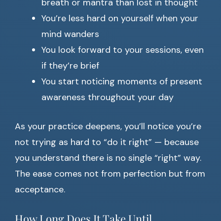
breath or mantra than lost in thought
You’re less hard on yourself when your
mind wanders
You look forward to your sessions, even
if they’re brief
You start noticing moments of present
awareness throughout your day
As your practice deepens, you’ll notice you’re
not trying as hard to “do it right” — because
you understand there is no single “right” way.
The ease comes not from perfection but from
acceptance.
How Long Does It Take Until