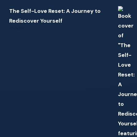
The Self-Love Reset: A Journey to
Rediscover Yourself
0
out
of
5