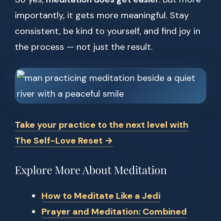
importantly, it gets more meaningful. Stay
consistent, be kind to yourself, and find joy in
the process — not just the result.
Take your practice to the next level with
The Self-Love Reset →
Explore More About Meditation
How to Meditate Like a Jedi
Prayer and Meditation: Combined