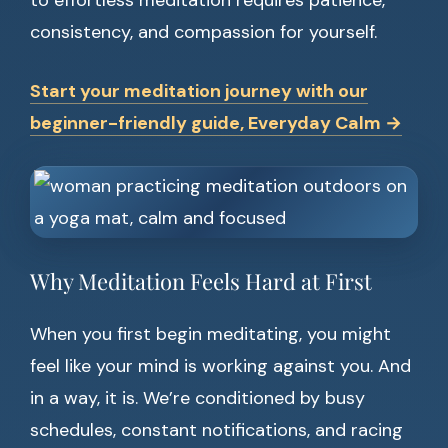
to effortless meditation requires patience,
consistency, and compassion for yourself.
Start your meditation journey with our
beginner-friendly guide, Everyday Calm →
Why Meditation Feels Hard at First
When you first begin meditating, you might
feel like your mind is working against you. And
in a way, it is. We’re conditioned by busy
schedules, constant notifications, and racing