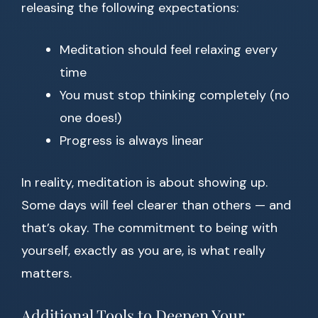
releasing the following expectations:
Meditation should feel relaxing every
time
You must stop thinking completely (no
one does!)
Progress is always linear
In reality, meditation is about showing up.
Some days will feel clearer than others — and
that’s okay. The commitment to being with
yourself, exactly as you are, is what really
matters.
Additional Tools to Deepen Your