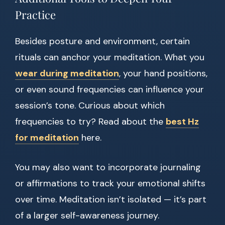
Practice
Besides posture and environment, certain
rituals can anchor your meditation. What you
wear during meditation
, your hand positions,
or even sound frequencies can influence your
session’s tone. Curious about which
frequencies to try? Read about the
best Hz
for meditation
here.
You may also want to incorporate journaling
or affirmations to track your emotional shifts
over time. Meditation isn’t isolated — it’s part
of a larger self-awareness journey.