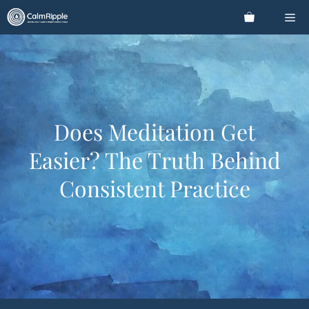
Skip
Me
to
content
Does Meditation Get
Easier? The Truth Behind
Consistent Practice