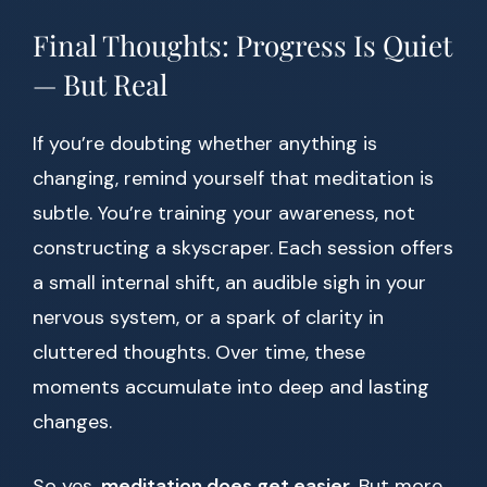
Final Thoughts: Progress Is Quiet
— But Real
If you’re doubting whether anything is
changing, remind yourself that meditation is
subtle. You’re training your awareness, not
constructing a skyscraper. Each session offers
a small internal shift, an audible sigh in your
nervous system, or a spark of clarity in
cluttered thoughts. Over time, these
moments accumulate into deep and lasting
changes.
So yes,
meditation does get easier
. But more