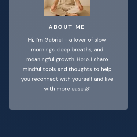
ABOUT ME
Hi, I’m Gabriel – a lover of slow
mornings, deep breaths, and
meaningful growth. Here, I share
mindful tools and thoughts to help
you reconnect with yourself and live
with more ease.🌿