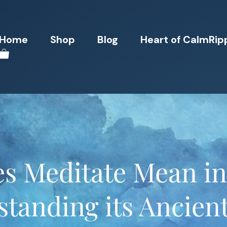
Home
Shop
Blog
Heart of CalmRip
s Meditate Mean i
tanding its Ancien