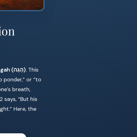
ion
hagah (הָגָה)
. This
 ponder,” or “to
ne’s breath,
 says, “But his
ght.” Here, the