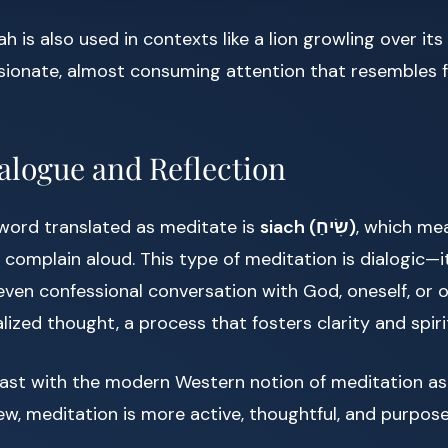
ah is also used in contexts like a lion growling over its 
ssionate, almost consuming attention that resembles 
ialogue and Reflection
ord translated as meditate is
siach (שִׂיחַ)
, which me
 complain aloud. This type of meditation is dialogic—i
even confessional conversation with God, oneself, or o
ized thought, a process that fosters clarity and spiri
ast with the modern Western notion of meditation as
ew, meditation is more active, thoughtful, and purpose