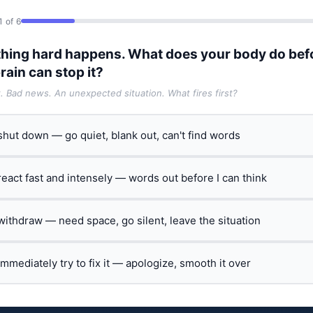
1 of 6
hing hard happens. What does your body do bef
rain can stop it?
t. Bad news. An unexpected situation. What fires first?
 shut down — go quiet, blank out, can't find words
 react fast and intensely — words out before I can think
 withdraw — need space, go silent, leave the situation
 immediately try to fix it — apologize, smooth it over