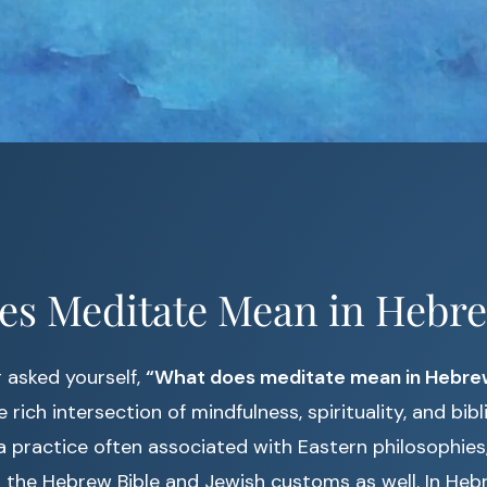
es Meditate Mean in Hebr
r asked yourself,
“What does meditate mean in Hebre
 rich intersection of mindfulness, spirituality, and bibli
a practice often associated with Eastern philosophie
 the Hebrew Bible and Jewish customs as well. In Heb