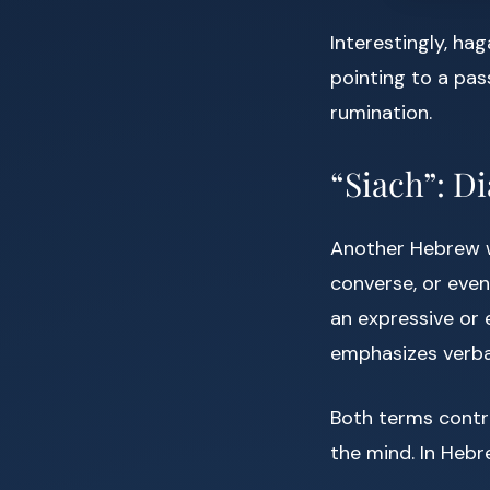
Interestingly, hag
pointing to a pa
rumination.
“Siach”: D
Another Hebrew w
converse, or even
an expressive or 
emphasizes verbal
Both terms contr
the mind. In Hebr