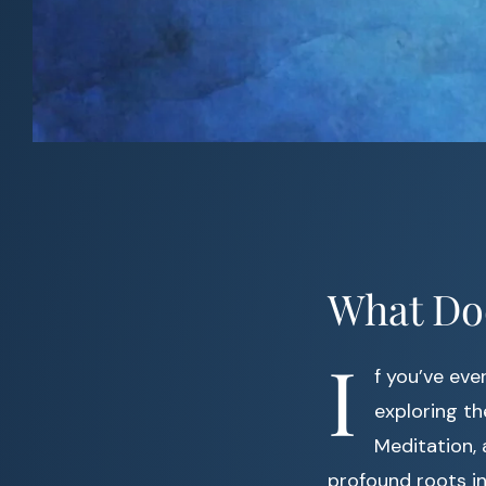
What Do
I
f you’ve eve
exploring the
Meditation, 
profound roots in