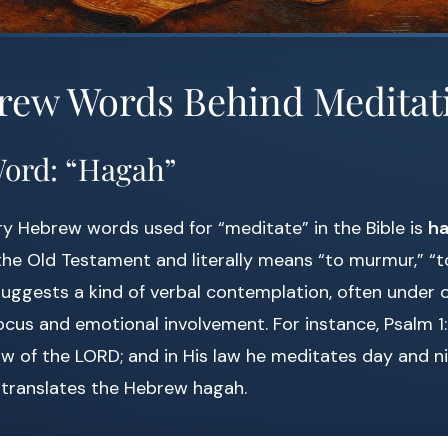
rew Words Behind Meditat
Word: “Hagah”
y Hebrew words used for “meditate” in the Bible is
he Old Testament and literally means “to murmur,” “to
 suggests a kind of verbal contemplation, often under o
ocus and emotional involvement. For instance, Psalm 1:2
law of the LORD; and in His law he meditates day and ni
 translates the Hebrew hagah.