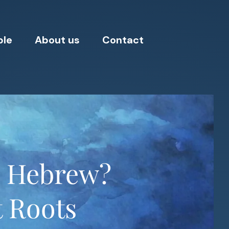
ple
About us
Contact
n Hebrew?
t Roots