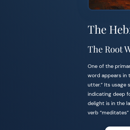
The Heb
The Root 
One of the primar
word appears in t
utter.” Its usage
indicating deep f
delight is in the 
verb “meditates”