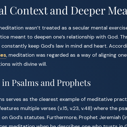
al Context and Deeper Me
 meditation wasn’t treated as a secular mental exercise
ctice meant to deepen one’s relationship with God. Th
d constantly keep God’s law in mind and heart. Accor
ies
, meditation was regarded as a way of aligning one
ons with divine will.
 in Psalms and Prophets
s serves as the clearest example of meditative practi
 features multiple verses (v.15, v.23, v.48) where the p
on God’s statutes. Furthermore, Prophet Jeremiah (in
nces meditation when he describes one who trusts in 