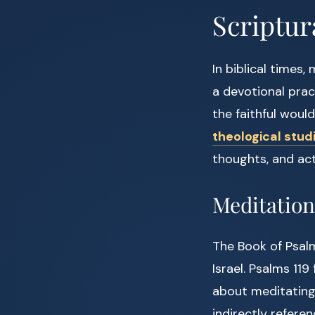
Scriptur
In biblical times,
a devotional pra
the faithful woul
theological stud
thoughts, and acti
Meditation
The Book of Psalm
Israel. Psalms 119
about meditating 
indirectly refere