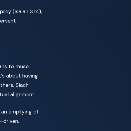
prey (Isaiah 31:4),
fervent
ans to muse,
t’s about having
thers. Siach
tual alignment.
 an emptying of
-driven.