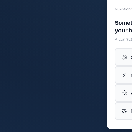
Question 
Somet
your b
A conflic
🧊
I
⚡
I
💨
I
🤝
I