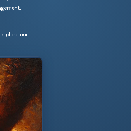
gagement,
 explore our