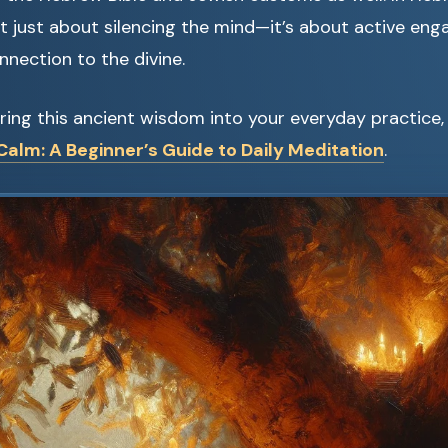
’t just about silencing the mind—it’s about active en
nnection to the divine.
ring this ancient wisdom into your everyday practice,
alm: A Beginner’s Guide to Daily Meditation
.