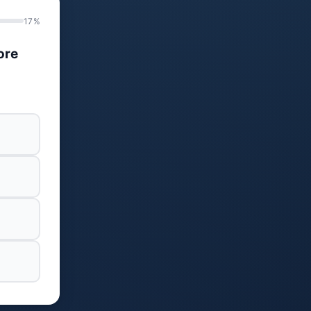
17%
ore