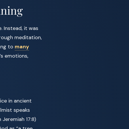
aning
. Instead, it was
rough meditation,
ding to
many
’s emotions,
ce in ancient
salmist speaks
 Jeremiah 17:8)
God as “a tree