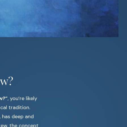
ew?
w?”
, you’re likely
cal tradition.
s, has deep and
rew, the concept