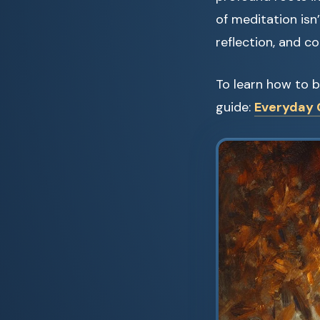
of meditation isn
reflection, and co
To learn how to b
guide:
Everyday C