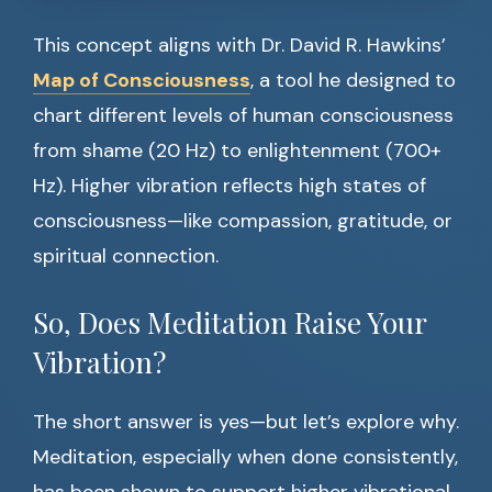
This concept aligns with Dr. David R. Hawkins’
Map of Consciousness
, a tool he designed to
chart different levels of human consciousness
from shame (20 Hz) to enlightenment (700+
Hz). Higher vibration reflects high states of
consciousness—like compassion, gratitude, or
spiritual connection.
So, Does Meditation Raise Your
Vibration?
The short answer is yes—but let’s explore why.
Meditation, especially when done consistently,