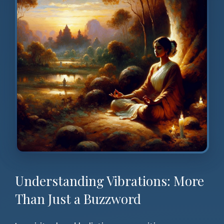
Understanding Vibrations: More
Than Just a Buzzword