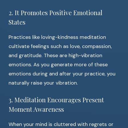
2. It Promotes Positive Emotional
States
Practices like loving-kindness meditation
cultivate feelings such as love, compassion,
and gratitude. These are high-vibration
emotions. As you generate more of these
emotions during and after your practice, you
naturally raise your vibration.
3. Meditation Encourages Present
Moment Awareness
When your mind is cluttered with regrets or