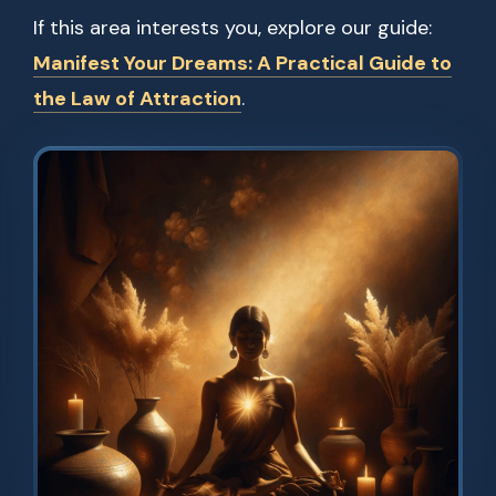
If this area interests you, explore our guide:
Manifest Your Dreams: A Practical Guide to
the Law of Attraction
.