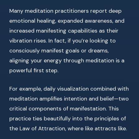
Many meditation practitioners report deep
emotional healing, expanded awareness, and
increased manifesting capabilities as their
vibration rises. In fact, if you’re looking to
consciously manifest goals or dreams,
aligning your energy through meditation is a
powerful first step.
For example, daily visualization combined with
meditation amplifies intention and belief—two
critical components of manifestation. This
practice ties beautifully into the principles of
the Law of Attraction, where like attracts like.