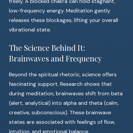
freely. A blocked chakra can hold stagnant,
low-frequency energy. Meditation gently
releases these blockages, lifting your overall
vibrational state.
The Science Behind It:
Brainwaves and Frequency
Beyond the spiritual rhetoric, science offers
fascinating support. Research shows that
during meditation, brainwaves shift from beta
(alert, analytical) into alpha and theta (calm,
creative, subconscious). These brainwave
states are associated with feelings of flow,
intuition, and emotional balance.