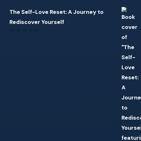
The Self-Love Reset: A Journey to
Rediscover Yourself
0
out
of
5