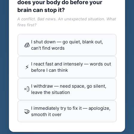
does your body do before your
brain can stop it?
A conflict. Bad news. An unexpected situation. What
fires first?
I shut down — go quiet, blank out,
🧊
can't find words
I react fast and intensely — words out
⚡
before I can think
I withdraw — need space, go silent,
💨
leave the situation
I immediately try to fix it — apologize,
🤝
smooth it over