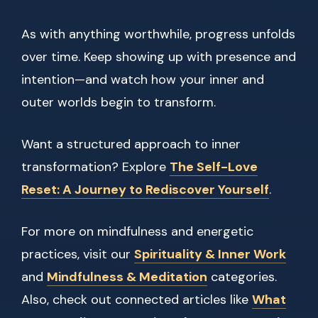
As with anything worthwhile, progress unfolds
over time. Keep showing up with presence and
intention—and watch how your inner and
outer worlds begin to transform.
Want a structured approach to inner
transformation? Explore
The Self-Love
Reset: A Journey to Rediscover Yourself
.
For more on mindfulness and energetic
practices, visit our
Spirituality & Inner Work
and
Mindfulness & Meditation
categories.
Also, check out connected articles like
What