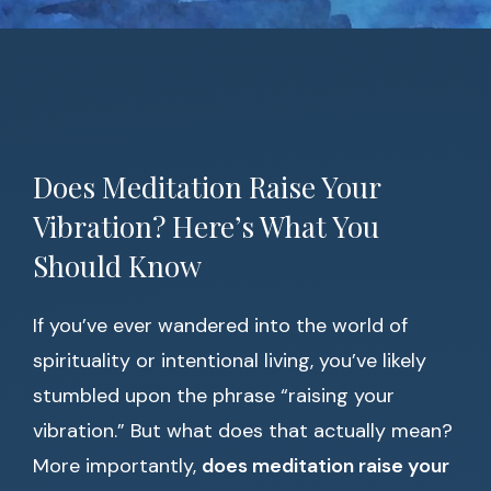
Does Meditation Raise Your
Vibration? Here’s What You
Should Know
If you’ve ever wandered into the world of
spirituality or intentional living, you’ve likely
stumbled upon the phrase “raising your
vibration.” But what does that actually mean?
More importantly,
does meditation raise your