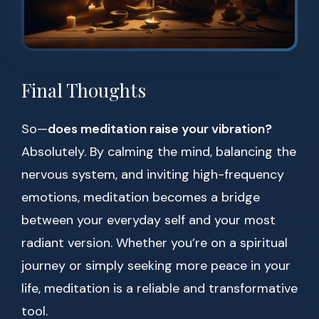
Final Thoughts
So—
does meditation raise your vibration?
Absolutely. By calming the mind, balancing the
nervous system, and inviting high-frequency
emotions, meditation becomes a bridge
between your everyday self and your most
radiant version. Whether you’re on a spiritual
journey or simply seeking more peace in your
life, meditation is a reliable and transformative
tool.