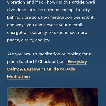
vibration
, and if so—how? In this article, we’ll
dive deep into the science and spirituality
behind vibration, how meditation ties into it,
and ways you can elevate your overall
energetic frequency to experience more
peace, clarity, and joy.
Are you new to meditation or looking for a
place to start? Check out our
Everyday
Calm: A Beginner’s Guide to Daily
Meditation
.