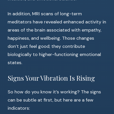
In addition, MRI scans of long-term
meditators have revealed enhanced activity in
areas of the brain associated with empathy,
happiness, and wellbeing. Those changes
don’t just feel good; they contribute
biologically to higher-functioning emotional
states.
Signs Your Vibration Is Rising
So how do you know it’s working? The signs
can be subtle at first, but here are a few
indicators: