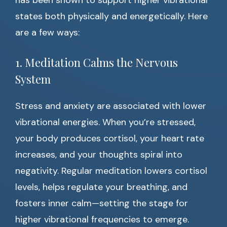
has been shown to support higher vibrational
states both physically and energetically. Here
are a few ways:
1. Meditation Calms the Nervous
System
Stress and anxiety are associated with lower
vibrational energies. When you’re stressed,
your body produces cortisol, your heart rate
increases, and your thoughts spiral into
negativity. Regular meditation lowers cortisol
levels, helps regulate your breathing, and
fosters inner calm—setting the stage for
higher vibrational frequencies to emerge.