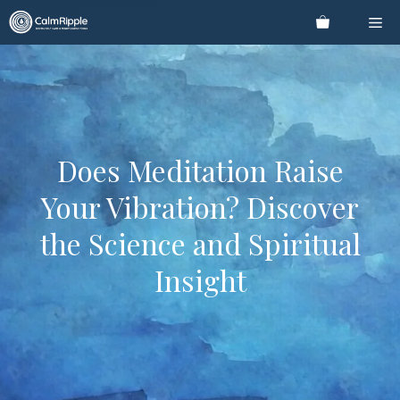
Skip
Me
to
content
Does Meditation Raise
Your Vibration? Discover
the Science and Spiritual
Insight