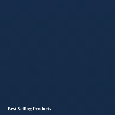
Best Selling Products