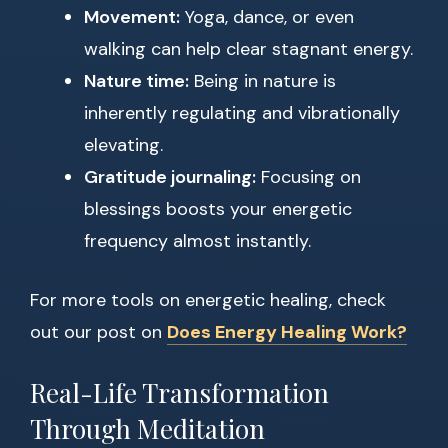
Movement:
Yoga, dance, or even
walking can help clear stagnant energy.
Nature time:
Being in nature is
inherently regulating and vibrationally
elevating.
Gratitude journaling:
Focusing on
blessings boosts your energetic
frequency almost instantly.
For more tools on energetic healing, check
out our post on
Does Energy Healing Work?
Real-Life Transformation
Through Meditation