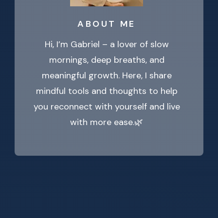
ABOUT ME
Hi, I’m Gabriel – a lover of slow
mornings, deep breaths, and
meaningful growth. Here, I share
mindful tools and thoughts to help
you reconnect with yourself and live
with more ease.🌿