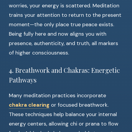
worries, your energy is scattered. Meditation
trains your attention to return to the present
moment—the only place true peace exists.
Being fully here and now aligns you with
presence, authenticity, and truth, all markers
of higher consciousness.
4. Breathwork and Chakras: Energetic
Pathways
Many meditation practices incorporate
chakra clearing
or focused breathwork.
These techniques help balance your internal
energy centers, allowing chi or prana to flow