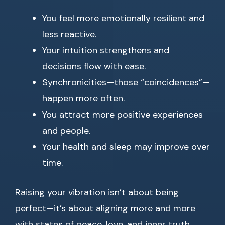
You feel more emotionally resilient and
less reactive.
Your intuition strengthens and
decisions flow with ease.
Synchronicities—those “coincidences”—
happen more often.
You attract more positive experiences
and people.
Your health and sleep may improve over
time.
Raising your vibration isn’t about being
perfect—it’s about aligning more and more
with states of peace, love, and inner truth.