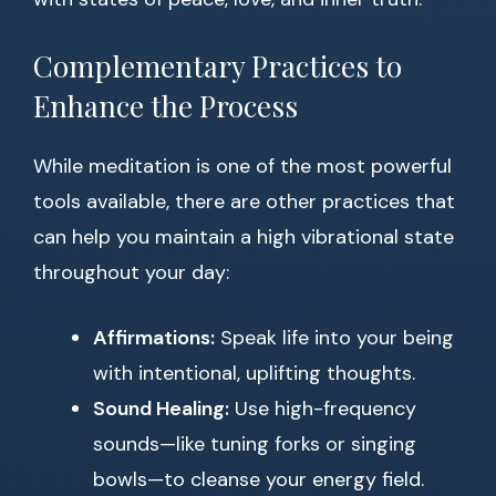
Complementary Practices to
Enhance the Process
While meditation is one of the most powerful
tools available, there are other practices that
can help you maintain a high vibrational state
throughout your day:
Affirmations:
Speak life into your being
with intentional, uplifting thoughts.
Sound Healing:
Use high-frequency
sounds—like tuning forks or singing
bowls—to cleanse your energy field.