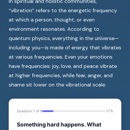
In spiritual and holistic communities,
“vibration” refers to the energetic frequency
at which a person, thought, or even
environment resonates. According to
quantum physics, everything in the universe—
including you—is made of energy that vibrates
at various frequencies. Even your emotions
have frequencies: joy, love, and peace vibrate
at higher frequencies, while fear, anger, and
shame sit lower on the vibrational scale.
Question 1 of 6
17%
Something hard happens. What