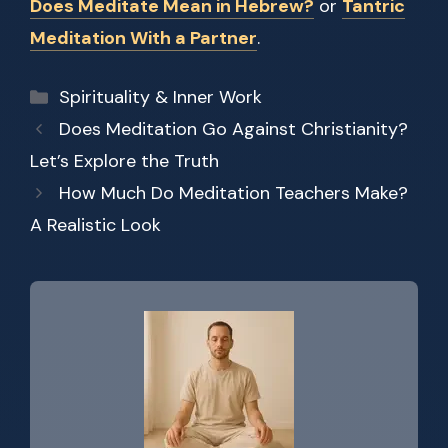
Does Meditate Mean in Hebrew?
or
Tantric
Meditation With a Partner
.
Categories
Spirituality & Inner Work
Does Meditation Go Against Christianity?
Let’s Explore the Truth
How Much Do Meditation Teachers Make?
A Realistic Look