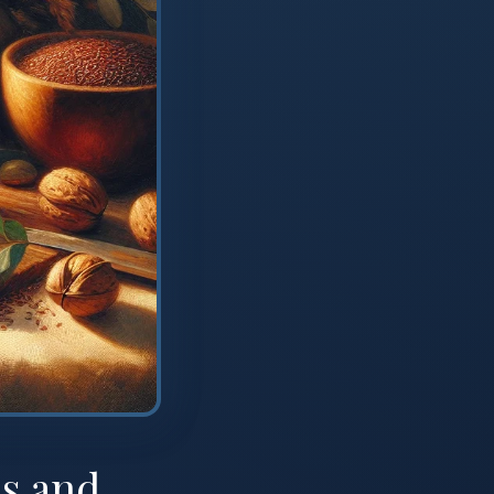
s and