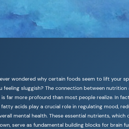
ever wondered why certain foods seem to lift your spi
u feeling sluggish? The connection between nutrition
 is far more profound than most people realize. In fac
fatty acids play a crucial role in regulating mood, red
erall mental health. These essential nutrients, which
own, serve as fundamental building blocks for brain f