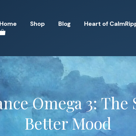
Home
Shop
Blog
Heart of CalmRip
ance Omega 3: The 
Better Mood