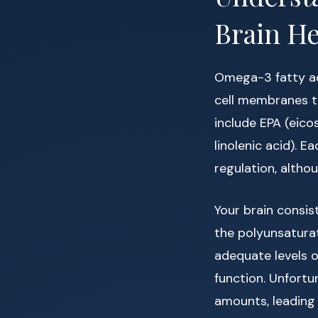
Brain He
Omega-3 fatty a
cell membranes th
include EPA (eic
linolenic acid). E
regulation, altho
Your brain consi
the polyunsaturate
adequate levels o
function. Unfortu
amounts, leading 