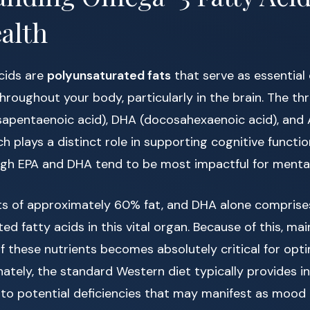
alth
cids are
polyunsaturated fats
that serve as essentia
roughout your body, particularly in the brain. The th
osapentaenoic acid), DHA (docosahexaenoic acid), and 
ach plays a distinct role in supporting cognitive funct
ugh EPA and DHA tend to be most impactful for mental
sts of approximately 60% fat, and DHA alone compris
d fatty acids in this vital organ. Because of this, mai
f these nutrients becomes absolutely critical for opti
nately, the standard Western diet typically provides in
to potential deficiencies that may manifest as mood in