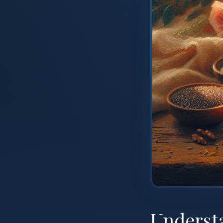
Underst