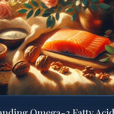
anding Omega-3 Fatty Acid