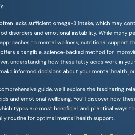
y.
ften lacks sufficient omega-3 intake, which may cont
ood disorders and emotional instability. While many pe
 approaches to mental wellness, nutritional support
offers a tangible, science-backed method for improv
ver, understanding how these fatty acids work in your
ake informed decisions about your mental health jou
omprehensive guide, we’ll explore the fascinating re
ds and emotional wellbeing. You’ll discover how these
which types are most beneficial, and practical ways t
ily routine for optimal mental health support.