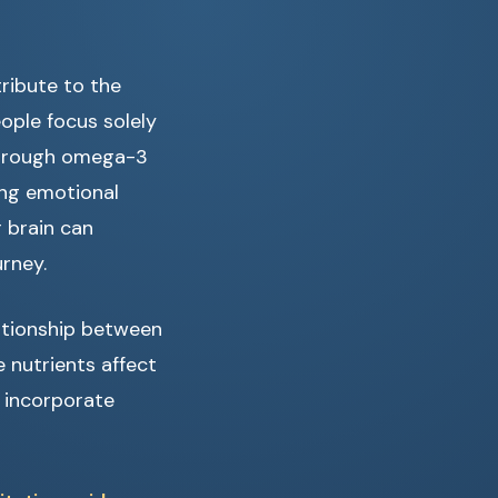
ribute to the
ople focus solely
 through omega-3
ing emotional
 brain can
rney.
lationship between
 nutrients affect
o incorporate