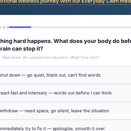
tional wellness journey with our Everyday Calm medi
1 of 6
hing hard happens. What does your body do bef
rain can stop it?
t. Bad news. An unexpected situation. What fires first?
 shut down — go quiet, blank out, can't find words
 react fast and intensely — words out before I can think
 withdraw — need space, go silent, leave the situation
 immediately try to fix it — apologize, smooth it over