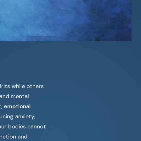
rits while others
 and mental
t,
emotional
ucing anxiety,
 our bodies cannot
unction and