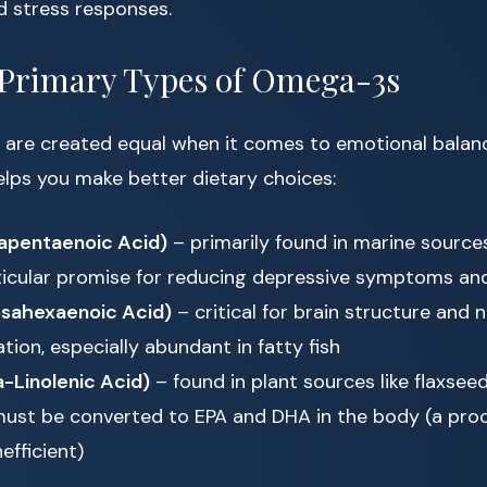
d stress responses.
 Primary Types of Omega-3s
 are created equal when it comes to emotional balan
elps you make better dietary choices:
apentaenoic Acid)
– primarily found in marine source
icular promise for reducing depressive symptoms an
sahexaenoic Acid)
– critical for brain structure and 
ion, especially abundant in fatty fish
-Linolenic Acid)
– found in plant sources like flaxsee
must be converted to EPA and DHA in the body (a proc
nefficient)