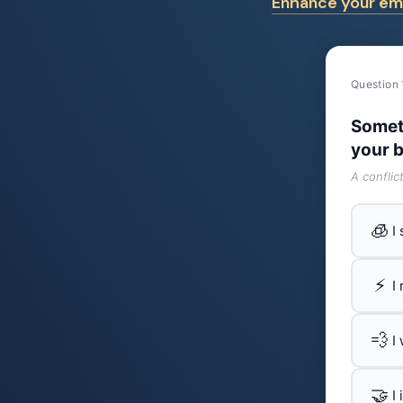
Enhance your emo
Question 
Somet
your b
A conflic
🧊
I
⚡
I
💨
I
🤝
I