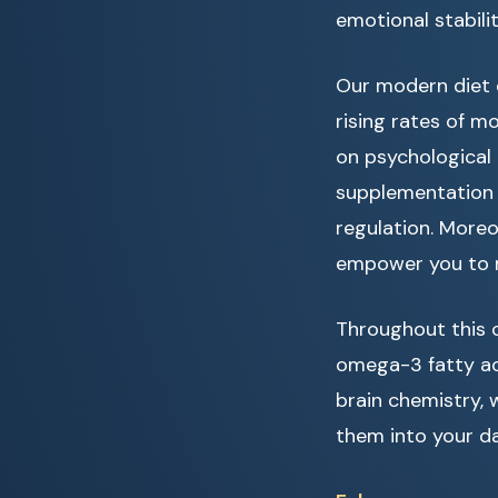
emotional stabilit
Our modern diet o
rising rates of m
on psychological
supplementation 
regulation. Moreo
empower you to m
Throughout this c
omega-3 fatty aci
brain chemistry, 
them into your da