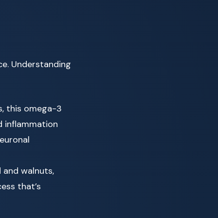
ce. Understanding
s, this omega-3
d inflammation
neuronal
d and walnuts,
ess that’s