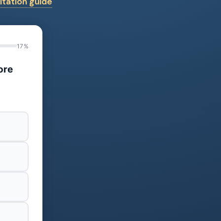
tation guide
17%
ore