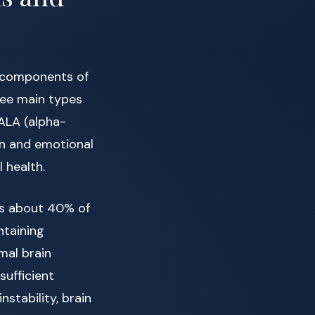
l components of
ree main types
ALA (alpha-
ion and emotional
 health.
es about 40% of
ntaining
mal brain
sufficient
stability, brain