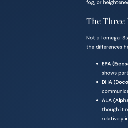
fog, or heightene
The Three
Not all omega-3s
the differences h
EPA (Eicos
shows part
DHA (Doco
communicat
ALA (Alpha
though it 
relatively i