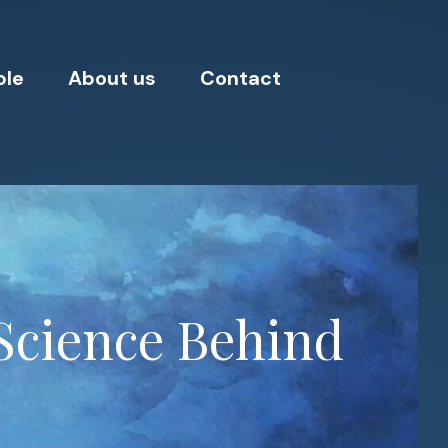
ple
About us
Contact
Science Behind