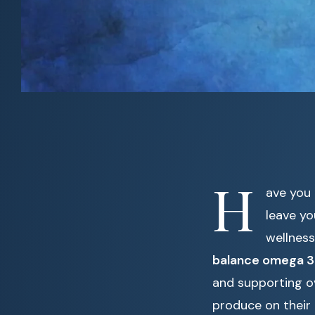
H
ave you 
leave yo
wellness
balance omega 3
and supporting ov
produce on their 