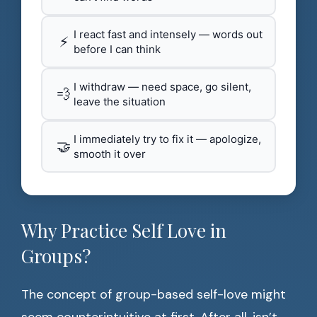
I react fast and intensely — words out
⚡
before I can think
I withdraw — need space, go silent,
💨
leave the situation
I immediately try to fix it — apologize,
🤝
smooth it over
Why Practice Self Love in
Groups?
The concept of group-based self-love might