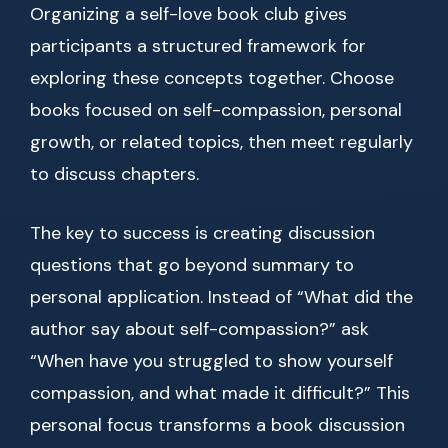
Organizing a self-love book club gives
participants a structured framework for
exploring these concepts together. Choose
books focused on self-compassion, personal
growth, or related topics, then meet regularly
to discuss chapters.
The key to success is creating discussion
questions that go beyond summary to
personal application. Instead of “What did the
author say about self-compassion?” ask
“When have you struggled to show yourself
compassion, and what made it difficult?” This
personal focus transforms a book discussion