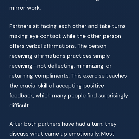
mirror work.
Partners sit facing each other and take turns
making eye contact while the other person
offers verbal affirmations. The person
receiving affirmations practices simply
receiving—not deflecting, minimizing, or
returning compliments. This exercise teaches
the crucial skill of accepting positive
feedback, which many people find surprisingly
difficult.
After both partners have had a turn, they
discuss what came up emotionally. Most