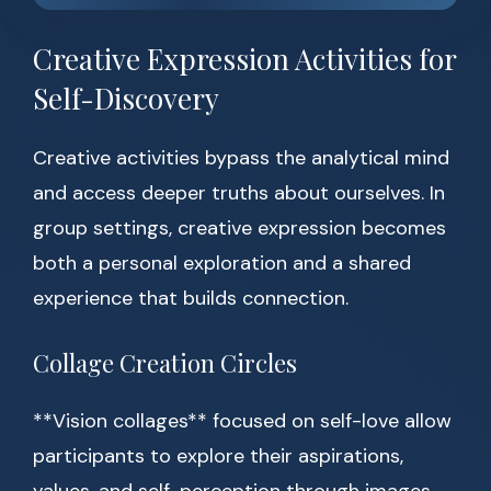
Creative Expression Activities for
Self-Discovery
Creative activities bypass the analytical mind
and access deeper truths about ourselves. In
group settings, creative expression becomes
both a personal exploration and a shared
experience that builds connection.
Collage Creation Circles
**Vision collages** focused on self-love allow
participants to explore their aspirations,