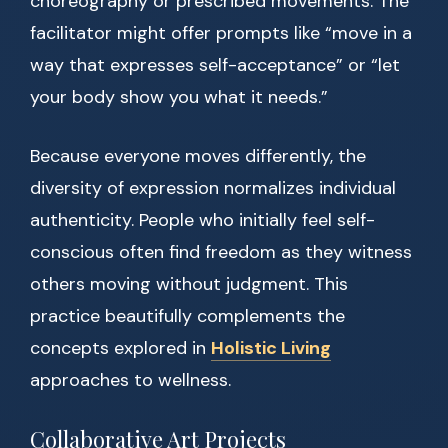
choreography or prescribed movements. The
facilitator might offer prompts like “move in a
way that expresses self-acceptance” or “let
your body show you what it needs.”
Because everyone moves differently, the
diversity of expression normalizes individual
authenticity. People who initially feel self-
conscious often find freedom as they witness
others moving without judgment. This
practice beautifully complements the
concepts explored in
Holistic Living
approaches to wellness.
Collaborative Art Projects