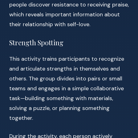
people discover resistance to receiving praise,
which reveals important information about
their relationship with self-love.
Strength Spotting
This activity trains participants to recognize
and articulate strengths in themselves and
others. The group divides into pairs or small
teams and engages in a simple collaborative
task—building something with materials,
solving a puzzle, or planning something
together.
During the activity, each person actively