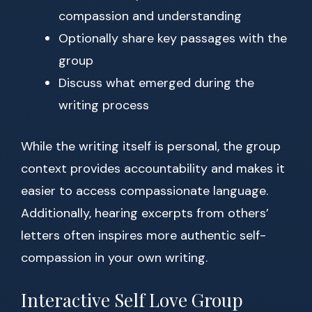
compassion and understanding
Optionally share key passages with the
group
Discuss what emerged during the
writing process
While the writing itself is personal, the group
context provides accountability and makes it
easier to access compassionate language.
Additionally, hearing excerpts from others’
letters often inspires more authentic self-
compassion in your own writing.
Interactive Self Love Group