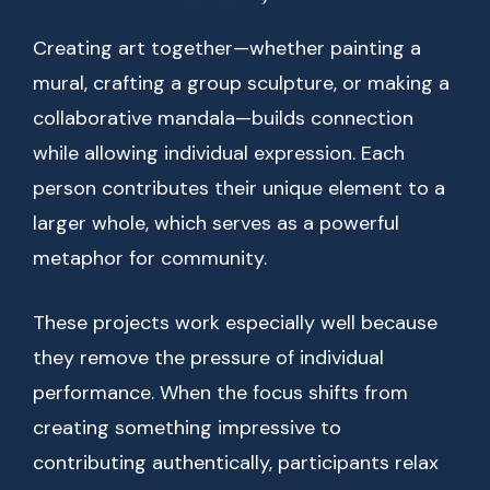
Creating art together—whether painting a
mural, crafting a group sculpture, or making a
collaborative mandala—builds connection
while allowing individual expression. Each
person contributes their unique element to a
larger whole, which serves as a powerful
metaphor for community.
These projects work especially well because
they remove the pressure of individual
performance. When the focus shifts from
creating something impressive to
contributing authentically, participants relax