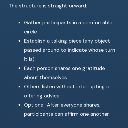
The structure is straightforward:
Gather participants in a comfortable
circle
Establish a talking piece (any object
passed around to indicate whose turn
it is)
Each person shares one gratitude
about themselves
Others listen without interrupting or
offering advice
Optional: After everyone shares,
participants can affirm one another