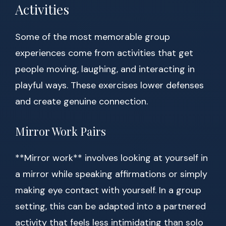
Activities
Some of the most memorable group
experiences come from activities that get
people moving, laughing, and interacting in
playful ways. These exercises lower defenses
and create genuine connection.
Mirror Work Pairs
**Mirror work** involves looking at yourself in
a mirror while speaking affirmations or simply
making eye contact with yourself. In a group
setting, this can be adapted into a partnered
activity that feels less intimidating than solo