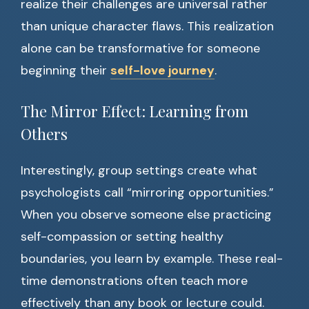
realize their challenges are universal rather
than unique character flaws. This realization
alone can be transformative for someone
beginning their
self-love journey
.
The Mirror Effect: Learning from
Others
Interestingly, group settings create what
psychologists call “mirroring opportunities.”
When you observe someone else practicing
self-compassion or setting healthy
boundaries, you learn by example. These real-
time demonstrations often teach more
effectively than any book or lecture could.