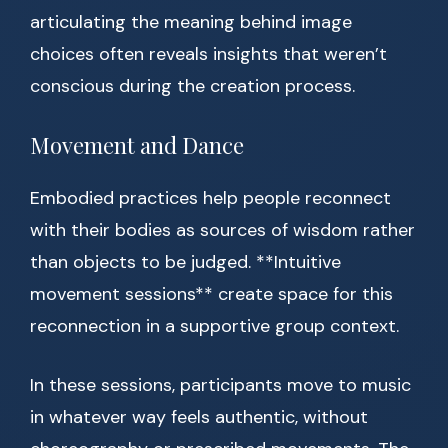
articulating the meaning behind image
choices often reveals insights that weren’t
conscious during the creation process.
Movement and Dance
Embodied practices help people reconnect
with their bodies as sources of wisdom rather
than objects to be judged. **Intuitive
movement sessions** create space for this
reconnection in a supportive group context.
In these sessions, participants move to music
in whatever way feels authentic, without