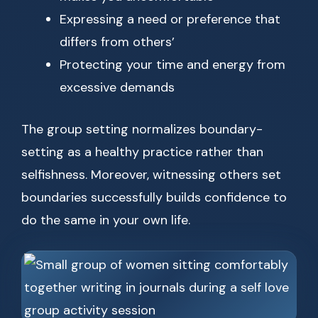
Expressing a need or preference that
differs from others’
Protecting your time and energy from
excessive demands
The group setting normalizes boundary-
setting as a healthy practice rather than
selfishness. Moreover, witnessing others set
boundaries successfully builds confidence to
do the same in your own life.