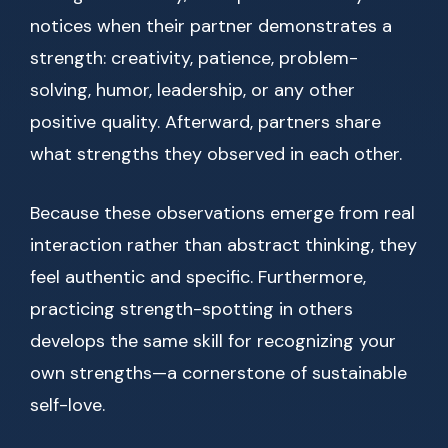
notices when their partner demonstrates a
strength: creativity, patience, problem-
solving, humor, leadership, or any other
positive quality. Afterward, partners share
what strengths they observed in each other.
Because these observations emerge from real
interaction rather than abstract thinking, they
feel authentic and specific. Furthermore,
practicing strength-spotting in others
develops the same skill for recognizing your
own strengths—a cornerstone of sustainable
self-love.