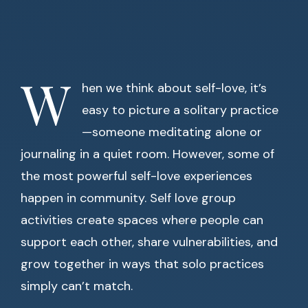
W
hen we think about self-love, it’s
easy to picture a solitary practice
—someone meditating alone or
journaling in a quiet room. However, some of
the most powerful self-love experiences
happen in community. Self love group
activities create spaces where people can
support each other, share vulnerabilities, and
grow together in ways that solo practices
simply can’t match.