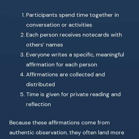
Participants spend time together in
conversation or activities
Each person receives notecards with
others’ names
Everyone writes a specific, meaningful
affirmation for each person
Affirmations are collected and
distributed
Time is given for private reading and
reflection
Because these affirmations come from
authentic observation, they often land more