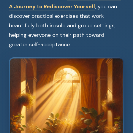
A Journey to Rediscover Yourself
, you can
discover practical exercises that work
beautifully both in solo and group settings,
helping everyone on their path toward
greater self-acceptance.