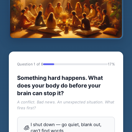
Question 1 of 6
17%
Something hard happens. What
does your body do before your
brain can stop it?
A conflict. Bad news. An unexpected situation. What
fires first?
I shut down — go quiet, blank out,
🧊
can't find words