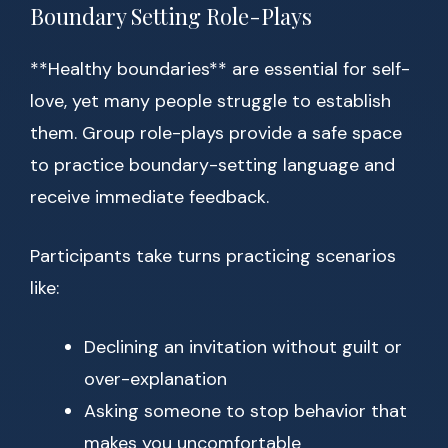
Boundary Setting Role-Plays
**Healthy boundaries** are essential for self-
love, yet many people struggle to establish
them. Group role-plays provide a safe space
to practice boundary-setting language and
receive immediate feedback.
Participants take turns practicing scenarios
like:
Declining an invitation without guilt or
over-explanation
Asking someone to stop behavior that
makes you uncomfortable