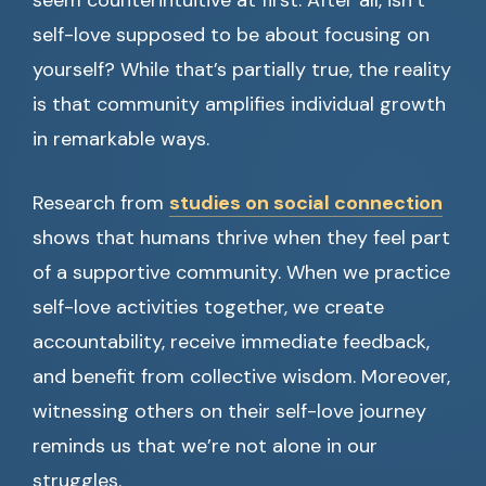
seem counterintuitive at first. After all, isn’t
self-love supposed to be about focusing on
yourself? While that’s partially true, the reality
is that community amplifies individual growth
in remarkable ways.
Research from
studies on social connection
shows that humans thrive when they feel part
of a supportive community. When we practice
self-love activities together, we create
accountability, receive immediate feedback,
and benefit from collective wisdom. Moreover,
witnessing others on their self-love journey
reminds us that we’re not alone in our
struggles.