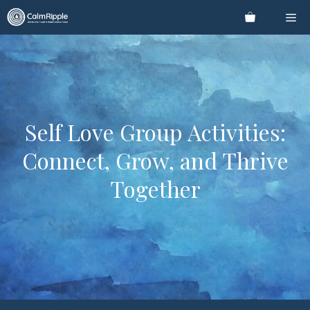
Skip
Me
to
content
Self Love Group Activities:
Connect, Grow, and Thrive
Together