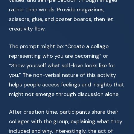
values, and self-perception through images
rather than words. Provide magazines,
scissors, glue, and poster boards, then let
creativity flow.
The prompt might be: “Create a collage
representing who you are becoming” or
“Show yourself what self-love looks like for
you.” The non-verbal nature of this activity
helps people access feelings and insights that
might not emerge through discussion alone.
After creation time, participants share their
collages with the group, explaining what they
included and why. Interestingly, the act of