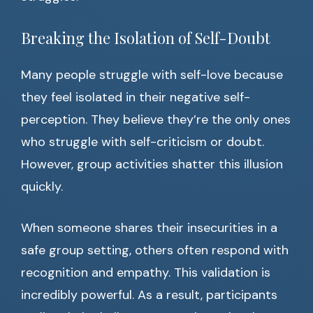
Breaking the Isolation of Self-Doubt
Many people struggle with self-love because
they feel isolated in their negative self-
perception. They believe they’re the only ones
who struggle with self-criticism or doubt.
However, group activities shatter this illusion
quickly.
When someone shares their insecurities in a
safe group setting, others often respond with
recognition and empathy. This validation is
incredibly powerful. As a result, participants