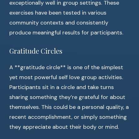
exceptionally well in group settings. These
exercises have been tested in various
community contexts and consistently
produce meaningful results for participants.
Gratitude Circles
A **gratitude circle** is one of the simplest
yet most powerful self love group activities.
Participants sit in a circle and take turns
sharing something they’re grateful for about
themselves. This could be a personal quality, a
recent accomplishment, or simply something
they appreciate about their body or mind.