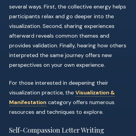
several ways. First, the collective energy helps
participants relax and go deeper into the
visualization. Second, sharing experiences
afterward reveals common themes and
provides validation. Finally, hearing how others
interpreted the same journey offers new
perspectives on your own experience.
For those interested in deepening their
visualization practice, the
Visualization &
Manifestation
category offers numerous
resources and techniques to explore.
Self-Compassion Letter Writing