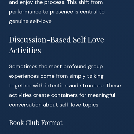
and enjoy the process. This shift from
performance to presence is central to
genuine self-love.
Discussion-Based Self Love
Activities
Sometimes the most profound group
experiences come from simply talking
together with intention and structure. These
activities create containers for meaningful
conversation about self-love topics.
Book Club Format