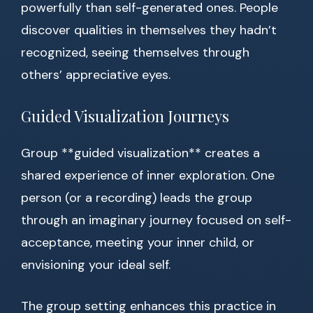
powerfully than self-generated ones. People
discover qualities in themselves they hadn’t
recognized, seeing themselves through
others’ appreciative eyes.
Guided Visualization Journeys
Group **guided visualization** creates a
shared experience of inner exploration. One
person (or a recording) leads the group
through an imaginary journey focused on self-
acceptance, meeting your inner child, or
envisioning your ideal self.
The group setting enhances this practice in