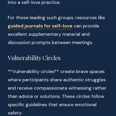
into a self-love practice.
For those leading such groups, resources like
guided journals for self-love
can provide
excellent supplementary material and
discussion prompts between meetings.
Vulnerability Circles
**Vulnerability circles** create brave spaces
where participants share authentic struggles
and receive compassionate witnessing rather
than advice or solutions. These circles follow
specific guidelines that ensure emotional
safety: