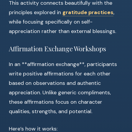
This activity connects beautifully with the
principles explored in
gratitude practices
,
while focusing specifically on self-
appreciation rather than external blessings.
Affirmation Exchange Workshops
In an **affirmation exchange**, participants
write positive affirmations for each other
based on observations and authentic
appreciation. Unlike generic compliments,
these affirmations focus on character
qualities, strengths, and potential.
Here’s how it works: