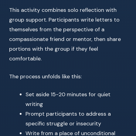
This activity combines solo reflection with
group support. Participants write letters to
themselves from the perspective of a
compassionate friend or mentor, then share
portions with the group if they feel
comfortable.
The process unfolds like this:
Set aside 15-20 minutes for quiet
writing
Prompt participants to address a
specific struggle or insecurity
Write from a place of unconditional