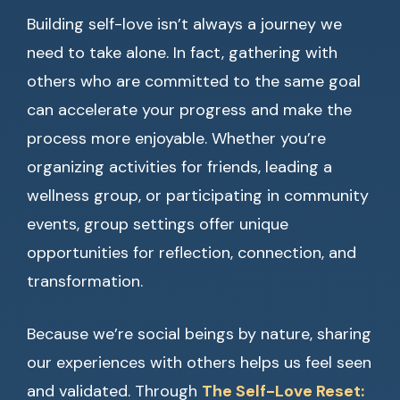
Building self-love isn’t always a journey we
need to take alone. In fact, gathering with
others who are committed to the same goal
can accelerate your progress and make the
process more enjoyable. Whether you’re
organizing activities for friends, leading a
wellness group, or participating in community
events, group settings offer unique
opportunities for reflection, connection, and
transformation.
Because we’re social beings by nature, sharing
our experiences with others helps us feel seen
and validated. Through
The Self-Love Reset: