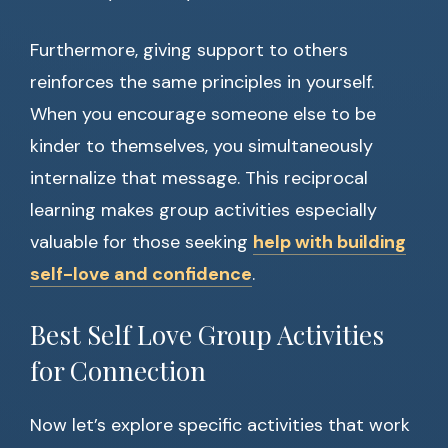
Furthermore, giving support to others
reinforces the same principles in yourself.
When you encourage someone else to be
kinder to themselves, you simultaneously
internalize that message. This reciprocal
learning makes group activities especially
valuable for those seeking
help with building
self-love and confidence
.
Best Self Love Group Activities
for Connection
Now let’s explore specific activities that work