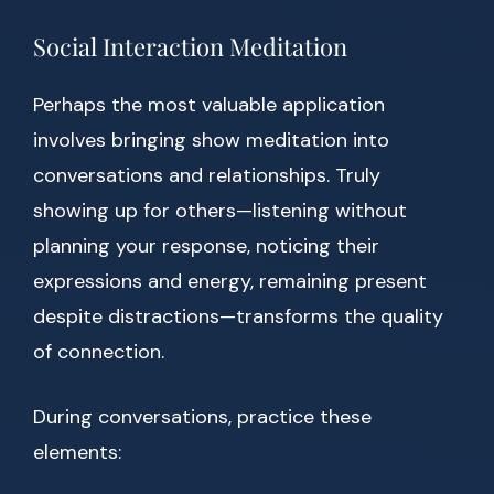
Social Interaction Meditation
Perhaps the most valuable application
involves bringing show meditation into
conversations and relationships. Truly
showing up for others—listening without
planning your response, noticing their
expressions and energy, remaining present
despite distractions—transforms the quality
of connection.
During conversations, practice these
elements: