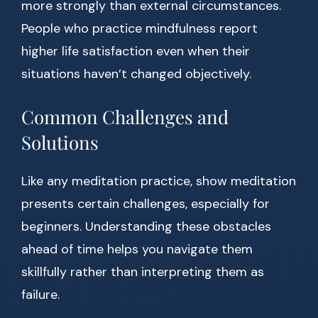
more strongly than external circumstances.
People who practice mindfulness report
higher life satisfaction even when their
situations haven’t changed objectively.
Common Challenges and
Solutions
Like any meditation practice, show meditation
presents certain challenges, especially for
beginners. Understanding these obstacles
ahead of time helps you navigate them
skillfully rather than interpreting them as
failure.