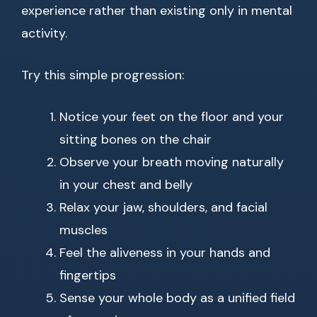
experience rather than existing only in mental
activity.
Try this simple progression:
Notice your feet on the floor and your
sitting bones on the chair
Observe your breath moving naturally
in your chest and belly
Relax your jaw, shoulders, and facial
muscles
Feel the aliveness in your hands and
fingertips
Sense your whole body as a unified field