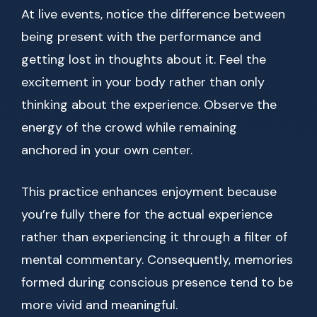
At live events, notice the difference between
being present with the performance and
getting lost in thoughts about it. Feel the
excitement in your body rather than only
thinking about the experience. Observe the
energy of the crowd while remaining
anchored in your own center.
This practice enhances enjoyment because
you’re fully there for the actual experience
rather than experiencing it through a filter of
mental commentary. Consequently, memories
formed during conscious presence tend to be
more vivid and meaningful.