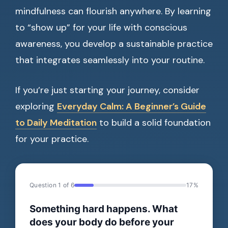
mindfulness can flourish anywhere. By learning
to “show up” for your life with conscious
awareness, you develop a sustainable practice
that integrates seamlessly into your routine.
If you’re just starting your journey, consider
exploring
Everyday Calm: A Beginner’s Guide
to Daily Meditation
to build a solid foundation
for your practice.
Question 1 of 6
17%
Something hard happens. What
does your body do before your