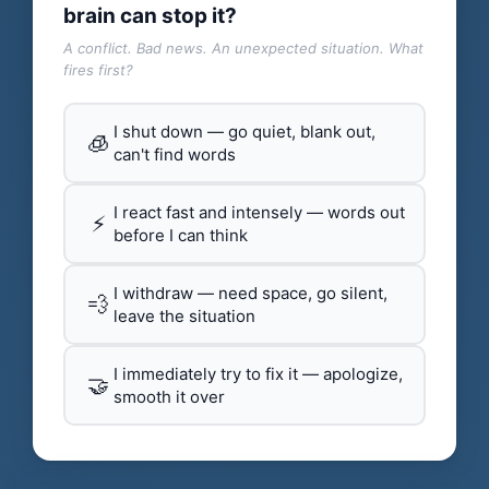
brain can stop it?
A conflict. Bad news. An unexpected situation. What
fires first?
I shut down — go quiet, blank out,
🧊
can't find words
I react fast and intensely — words out
⚡
before I can think
I withdraw — need space, go silent,
💨
leave the situation
I immediately try to fix it — apologize,
🤝
smooth it over