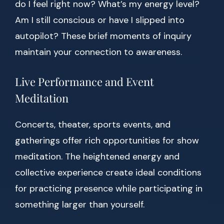
do I feel right now? What’s my energy level?
Am I still conscious or have I slipped into
autopilot? These brief moments of inquiry
maintain your connection to awareness.
Live Performance and Event
Meditation
Concerts, theater, sports events, and
gatherings offer rich opportunities for show
meditation. The heightened energy and
collective experience create ideal conditions
for practicing presence while participating in
something larger than yourself.