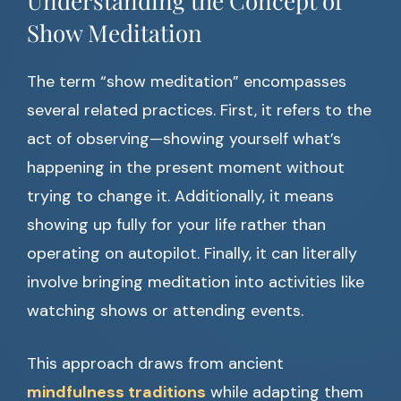
Understanding the Concept of
Show Meditation
The term “show meditation” encompasses
several related practices. First, it refers to the
act of observing—showing yourself what’s
happening in the present moment without
trying to change it. Additionally, it means
showing up fully for your life rather than
operating on autopilot. Finally, it can literally
involve bringing meditation into activities like
watching shows or attending events.
This approach draws from ancient
mindfulness traditions
while adapting them