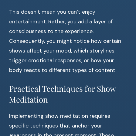
This doesn’t mean you can’t enjoy
entertainment. Rather, you add a layer of
consciousness to the experience.
Consequently, you might notice how certain
shows affect your mood, which storylines
trigger emotional responses, or how your
body reacts to different types of content.
Practical Techniques for Show
Meditation
Implementing show meditation requires
specific techniques that anchor your
awareness in the present moment. These