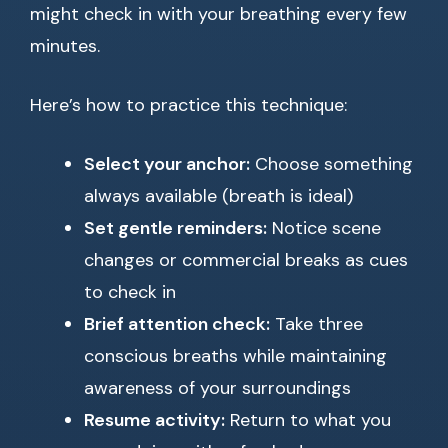
might check in with your breathing every few
minutes.
Here’s how to practice this technique:
Select your anchor:
Choose something
always available (breath is ideal)
Set gentle reminders:
Notice scene
changes or commercial breaks as cues
to check in
Brief attention check:
Take three
conscious breaths while maintaining
awareness of your surroundings
Resume activity:
Return to what you