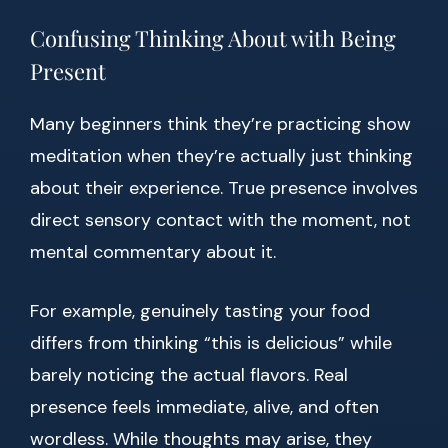
Confusing Thinking About with Being
Present
Many beginners think they’re practicing show
meditation when they’re actually just thinking
about their experience. True presence involves
direct sensory contact with the moment, not
mental commentary about it.
For example, genuinely tasting your food
differs from thinking “this is delicious” while
barely noticing the actual flavors. Real
presence feels immediate, alive, and often
wordless. While thoughts may arise, they