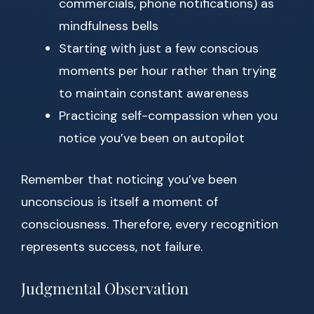
commercials, phone notifications) as
mindfulness bells
Starting with just a few conscious
moments per hour rather than trying
to maintain constant awareness
Practicing self-compassion when you
notice you’ve been on autopilot
Remember that noticing you’ve been
unconscious is itself a moment of
consciousness. Therefore, every recognition
represents success, not failure.
Judgmental Observation