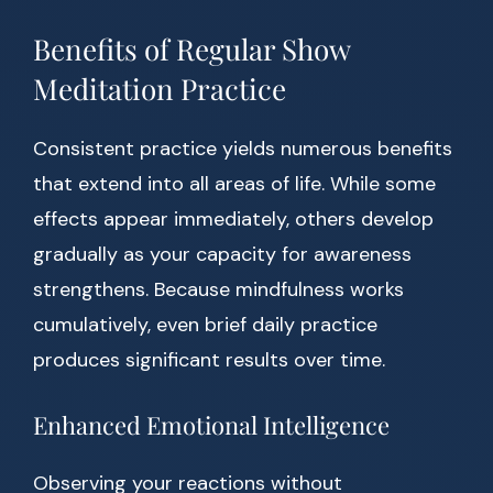
Benefits of Regular Show
Meditation Practice
Consistent practice yields numerous benefits
that extend into all areas of life. While some
effects appear immediately, others develop
gradually as your capacity for awareness
strengthens. Because mindfulness works
cumulatively, even brief daily practice
produces significant results over time.
Enhanced Emotional Intelligence
Observing your reactions without