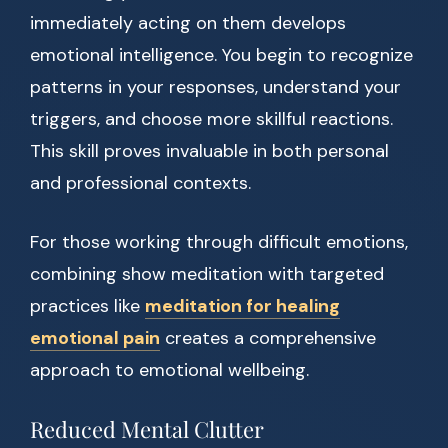
immediately acting on them develops
emotional intelligence. You begin to recognize
patterns in your responses, understand your
triggers, and choose more skillful reactions.
This skill proves invaluable in both personal
and professional contexts.
For those working through difficult emotions,
combining show meditation with targeted
practices like
meditation for healing
emotional pain
creates a comprehensive
approach to emotional wellbeing.
Reduced Mental Clutter