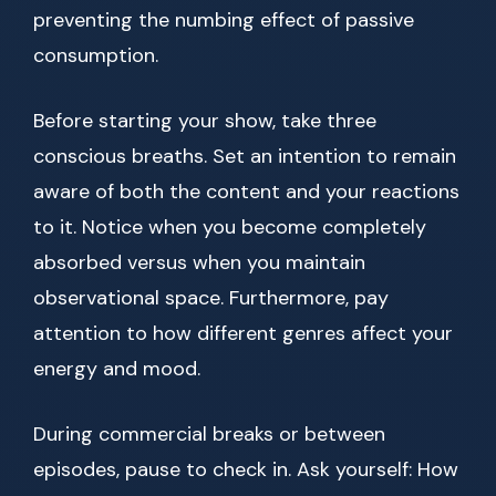
preventing the numbing effect of passive
consumption.
Before starting your show, take three
conscious breaths. Set an intention to remain
aware of both the content and your reactions
to it. Notice when you become completely
absorbed versus when you maintain
observational space. Furthermore, pay
attention to how different genres affect your
energy and mood.
During commercial breaks or between
episodes, pause to check in. Ask yourself: How