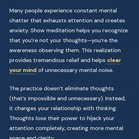
Many people experience constant mental
chatter that exhausts attention and creates
anxiety. Show meditation helps you recognize
that you’re not your thoughts—you’re the
awareness observing them. This realization
provides tremendous relief and helps
clear
your mind
of unnecessary mental noise.
The practice doesn’t eliminate thoughts
(that’s impossible and unnecessary). Instead,
it changes your relationship with thinking.
Thoughts lose their power to hijack your
attention completely, creating more mental
space and clarity.