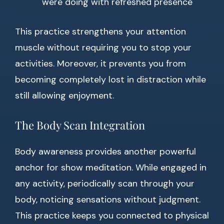
were doing with refreshed presence
This practice strengthens your attention
muscle without requiring you to stop your
activities. Moreover, it prevents you from
becoming completely lost in distraction while
still allowing enjoyment.
The Body Scan Integration
Body awareness provides another powerful
anchor for show meditation. While engaged in
any activity, periodically scan through your
body, noticing sensations without judgment.
This practice keeps you connected to physical