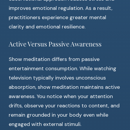
improves emotional regulation. As a result,
practitioners experience greater mental
clarity and emotional resilience.
Active Versus Passive Awareness
Show meditation differs from passive
entertainment consumption. While watching
television typically involves unconscious
absorption, show meditation maintains active
awareness. You notice when your attention
drifts, observe your reactions to content, and
remain grounded in your body even while
engaged with external stimuli.