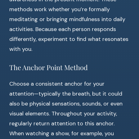
methods work whether you’re formally
meditating or bringing mindfulness into daily
activities. Because each person responds
differently, experiment to find what resonates
with you.
The Anchor Point Method
Choose a consistent anchor for your
attention—typically the breath, but it could
also be physical sensations, sounds, or even
visual elements. Throughout your activity,
regularly return attention to this anchor.
When watching a show, for example, you