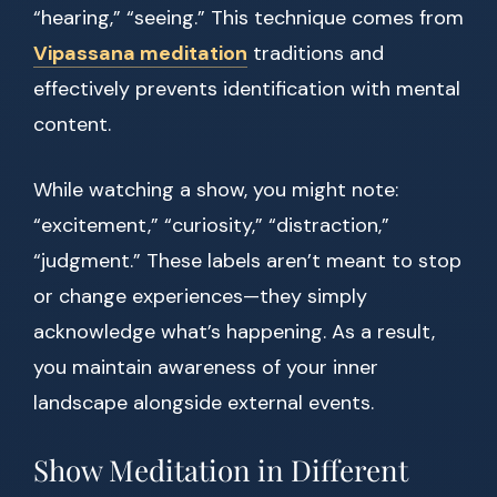
“hearing,” “seeing.” This technique comes from
Vipassana meditation
traditions and
effectively prevents identification with mental
content.
While watching a show, you might note:
“excitement,” “curiosity,” “distraction,”
“judgment.” These labels aren’t meant to stop
or change experiences—they simply
acknowledge what’s happening. As a result,
you maintain awareness of your inner
landscape alongside external events.
Show Meditation in Different