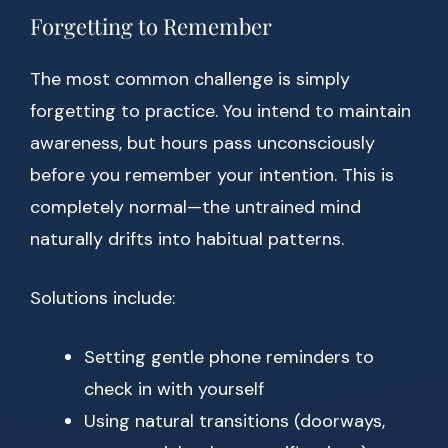
Forgetting to Remember
The most common challenge is simply
forgetting to practice. You intend to maintain
awareness, but hours pass unconsciously
before you remember your intention. This is
completely normal—the untrained mind
naturally drifts into habitual patterns.
Solutions include:
Setting gentle phone reminders to
check in with yourself
Using natural transitions (doorways,