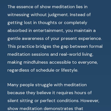
The essence of show meditation lies in
witnessing without judgment. Instead of
getting lost in thoughts or completely
absorbed in entertainment, you maintain a
gentle awareness of your present experience.
This practice bridges the gap between formal
meditation sessions and real-world living,
making mindfulness accessible to everyone,
regardless of schedule or lifestyle.
Many people struggle with meditation
because they believe it requires hours of
silent sitting or perfect conditions. However,
show meditation demonstrates that