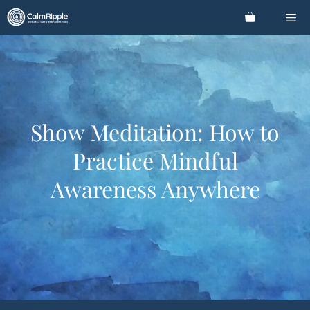
Skip
Me
to
content
Show Meditation: How to
Practice Mindful
Awareness Anywhere