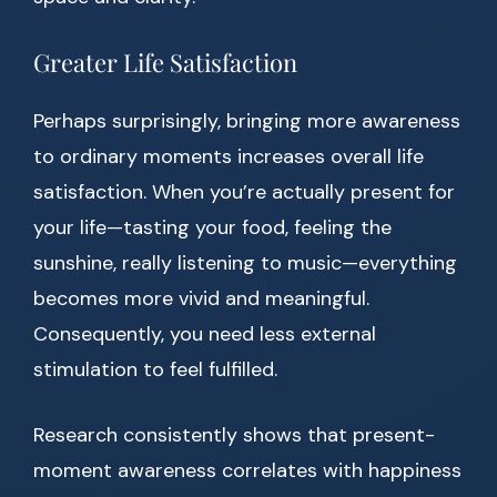
Greater Life Satisfaction
Perhaps surprisingly, bringing more awareness
to ordinary moments increases overall life
satisfaction. When you’re actually present for
your life—tasting your food, feeling the
sunshine, really listening to music—everything
becomes more vivid and meaningful.
Consequently, you need less external
stimulation to feel fulfilled.
Research consistently shows that present-
moment awareness correlates with happiness