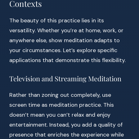
Contexts
The beauty of this practice lies in its
versatility. Whether you’re at home, work, or
anywhere else, show meditation adapts to
your circumstances. Let’s explore specific
applications that demonstrate this flexibility.
Television and Streaming Meditation
Rather than zoning out completely, use
screen time as meditation practice. This
doesn’t mean you can’t relax and enjoy
entertainment. Instead, you add a quality of
presence that enriches the experience while