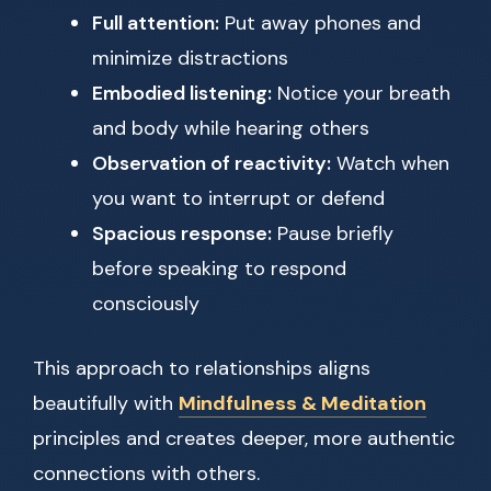
Full attention:
Put away phones and
minimize distractions
Embodied listening:
Notice your breath
and body while hearing others
Observation of reactivity:
Watch when
you want to interrupt or defend
Spacious response:
Pause briefly
before speaking to respond
consciously
This approach to relationships aligns
beautifully with
Mindfulness & Meditation
principles and creates deeper, more authentic
connections with others.