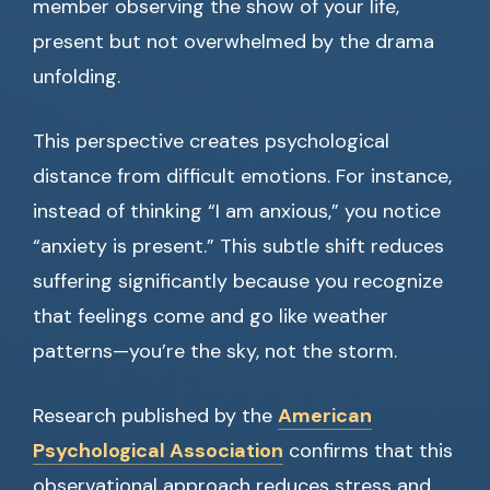
member observing the show of your life,
present but not overwhelmed by the drama
unfolding.
This perspective creates psychological
distance from difficult emotions. For instance,
instead of thinking “I am anxious,” you notice
“anxiety is present.” This subtle shift reduces
suffering significantly because you recognize
that feelings come and go like weather
patterns—you’re the sky, not the storm.
Research published by the
American
Psychological Association
confirms that this
observational approach reduces stress and