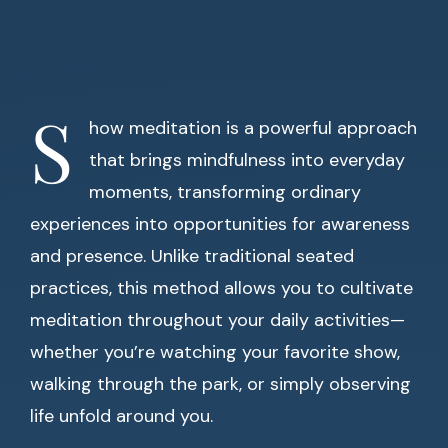
S
how meditation is a powerful approach
that brings mindfulness into everyday
moments, transforming ordinary
experiences into opportunities for awareness
and presence. Unlike traditional seated
practices, this method allows you to cultivate
meditation throughout your daily activities—
whether you’re watching your favorite show,
walking through the park, or simply observing
life unfold around you.