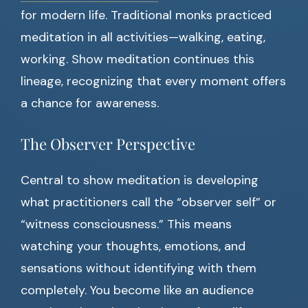
for modern life. Traditional monks practiced
meditation in all activities—walking, eating,
working. Show meditation continues this
lineage, recognizing that every moment offers
a chance for awareness.
The Observer Perspective
Central to show meditation is developing
what practitioners call the “observer self” or
“witness consciousness.” This means
watching your thoughts, emotions, and
sensations without identifying with them
completely. You become like an audience