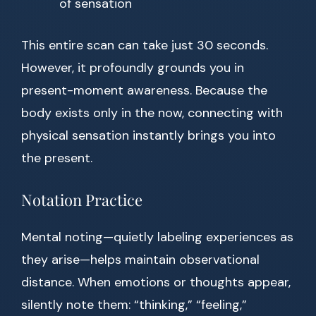
of sensation
This entire scan can take just 30 seconds.
However, it profoundly grounds you in
present-moment awareness. Because the
body exists only in the now, connecting with
physical sensation instantly brings you into
the present.
Notation Practice
Mental noting—quietly labeling experiences as
they arise—helps maintain observational
distance. When emotions or thoughts appear,
silently note them: “thinking,” “feeling,”