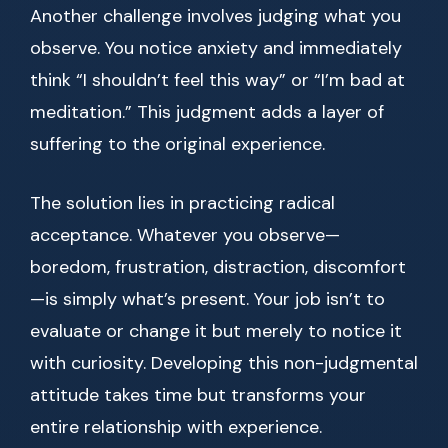
Another challenge involves judging what you
observe. You notice anxiety and immediately
think “I shouldn’t feel this way” or “I’m bad at
meditation.” This judgment adds a layer of
suffering to the original experience.
The solution lies in practicing radical
acceptance. Whatever you observe—
boredom, frustration, distraction, discomfort
—is simply what’s present. Your job isn’t to
evaluate or change it but merely to notice it
with curiosity. Developing this non-judgmental
attitude takes time but transforms your
entire relationship with experience.