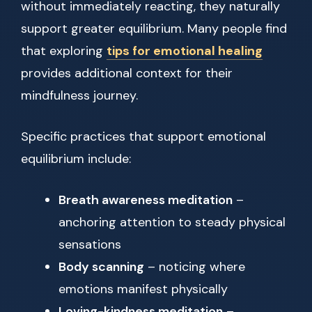
without immediately reacting, they naturally
support greater equilibrium. Many people find
that exploring
tips for emotional healing
provides additional context for their
mindfulness journey.
Specific practices that support emotional
equilibrium include:
Breath awareness meditation
–
anchoring attention to steady physical
sensations
Body scanning
– noticing where
emotions manifest physically
Loving-kindness meditation
–