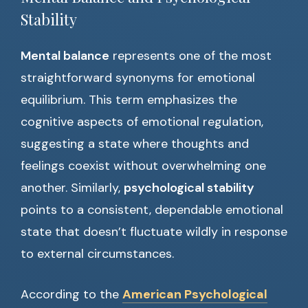
Stability
Mental balance
represents one of the most
straightforward synonyms for emotional
equilibrium. This term emphasizes the
cognitive aspects of emotional regulation,
suggesting a state where thoughts and
feelings coexist without overwhelming one
another. Similarly,
psychological stability
points to a consistent, dependable emotional
state that doesn’t fluctuate wildly in response
to external circumstances.
According to the
American Psychological