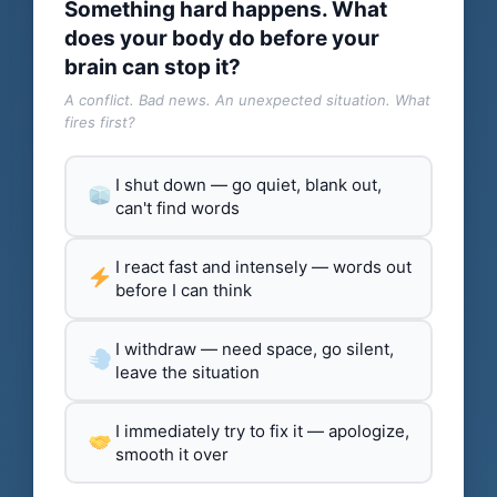
Something hard happens. What
does your body do before your
brain can stop it?
A conflict. Bad news. An unexpected situation. What
fires first?
I shut down — go quiet, blank out,
can't find words
I react fast and intensely — words out
before I can think
I withdraw — need space, go silent,
leave the situation
I immediately try to fix it — apologize,
smooth it over