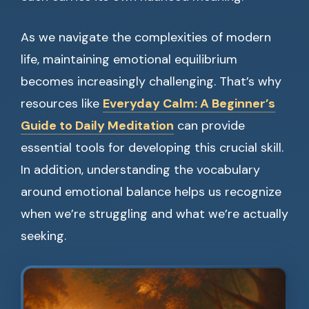
As we navigate the complexities of modern
life, maintaining emotional equilibrium
becomes increasingly challenging. That’s why
resources like
Everyday Calm: A Beginner’s
Guide to Daily Meditation
can provide
essential tools for developing this crucial skill.
In addition, understanding the vocabulary
around emotional balance helps us recognize
when we’re struggling and what we’re actually
seeking.