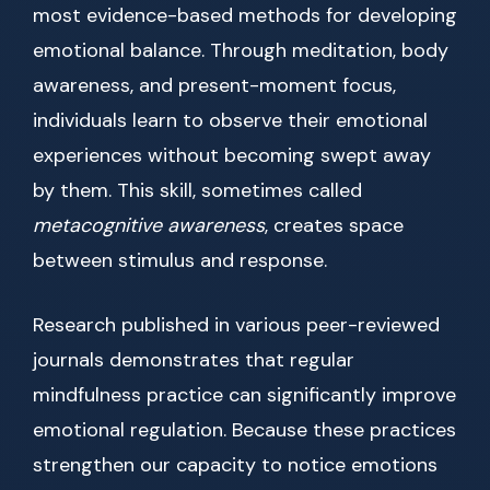
most evidence-based methods for developing
emotional balance. Through meditation, body
awareness, and present-moment focus,
individuals learn to observe their emotional
experiences without becoming swept away
by them. This skill, sometimes called
metacognitive awareness
, creates space
between stimulus and response.
Research published in various peer-reviewed
journals demonstrates that regular
mindfulness practice can significantly improve
emotional regulation. Because these practices
strengthen our capacity to notice emotions