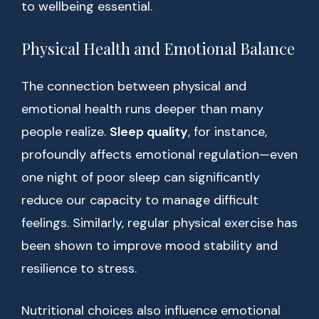
to wellbeing essential.
Physical Health and Emotional Balance
The connection between physical and
emotional health runs deeper than many
people realize.
Sleep quality
, for instance,
profoundly affects emotional regulation—even
one night of poor sleep can significantly
reduce our capacity to manage difficult
feelings. Similarly, regular physical exercise has
been shown to improve mood stability and
resilience to stress.
Nutritional choices also influence emotional