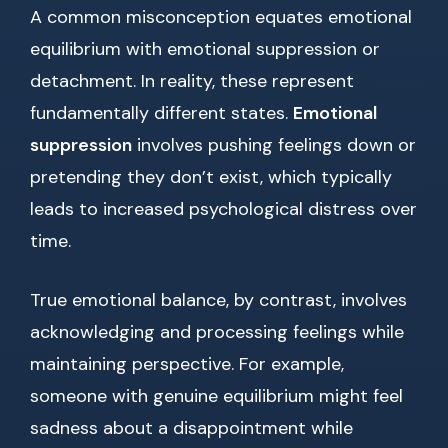
A common misconception equates emotional
equilibrium with emotional suppression or
detachment. In reality, these represent
fundamentally different states.
Emotional
suppression
involves pushing feelings down or
pretending they don’t exist, which typically
leads to increased psychological distress over
time.
True emotional balance, by contrast, involves
acknowledging and processing feelings while
maintaining perspective. For example,
someone with genuine equilibrium might feel
sadness about a disappointment while