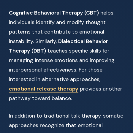
Cognitive Behavioral Therapy (CBT)
helps
individuals identify and modify thought
patterns that contribute to emotional
instability. Similarly,
Dialectical Behavior
Therapy (DBT)
teaches specific skills for
managing intense emotions and improving
interpersonal effectiveness. For those
interested in alternative approaches,
emotional release therapy
provides another
pathway toward balance.
In addition to traditional talk therapy, somatic
approaches recognize that emotional