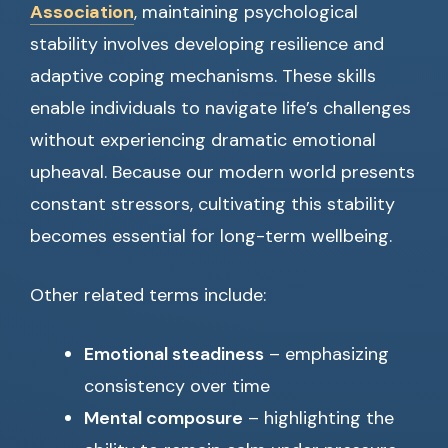
Association
, maintaining psychological
stability involves developing resilience and
adaptive coping mechanisms. These skills
enable individuals to navigate life’s challenges
without experiencing dramatic emotional
upheaval. Because our modern world presents
constant stressors, cultivating this stability
becomes essential for long-term wellbeing.
Other related terms include:
Emotional steadiness
– emphasizing
consistency over time
Mental composure
– highlighting the