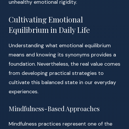
unhealthy emotional rigidity.
Cultivating Emotional
Equilibrium in Daily Life
Understanding what emotional equilibrium
means and knowing its synonyms provides a
foundation. Nevertheless, the real value comes
from developing practical strategies to
cultivate this balanced state in our everyday
experiences.
Mindfulness-Based Approaches
Mindfulness practices represent one of the