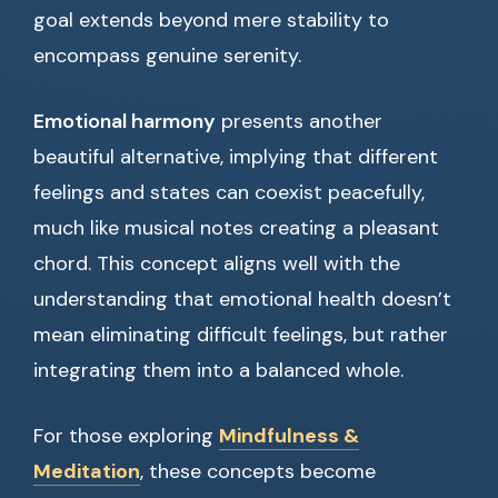
goal extends beyond mere stability to
encompass genuine serenity.
Emotional harmony
presents another
beautiful alternative, implying that different
feelings and states can coexist peacefully,
much like musical notes creating a pleasant
chord. This concept aligns well with the
understanding that emotional health doesn’t
mean eliminating difficult feelings, but rather
integrating them into a balanced whole.
For those exploring
Mindfulness &
Meditation
, these concepts become