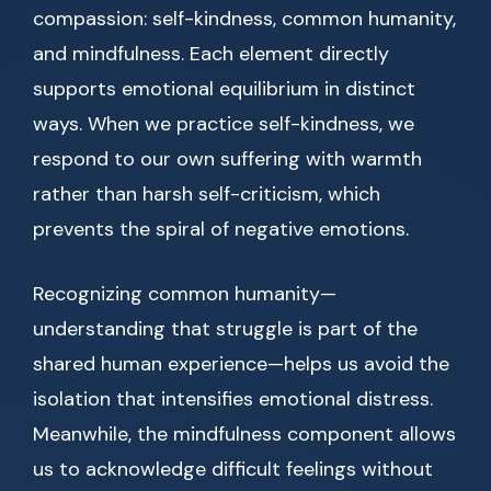
compassion: self-kindness, common humanity,
and mindfulness. Each element directly
supports emotional equilibrium in distinct
ways. When we practice self-kindness, we
respond to our own suffering with warmth
rather than harsh self-criticism, which
prevents the spiral of negative emotions.
Recognizing common humanity—
understanding that struggle is part of the
shared human experience—helps us avoid the
isolation that intensifies emotional distress.
Meanwhile, the mindfulness component allows
us to acknowledge difficult feelings without