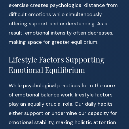
exercise creates psychological distance from
difficult emotions while simultaneously
offering support and understanding. As a
result, emotional intensity often decreases,
making space for greater equilibrium.
Lifestyle Factors Supporting
Emotional Equilibrium
While psychological practices form the core
of emotional balance work, lifestyle factors
play an equally crucial role. Our daily habits
either support or undermine our capacity for
emotional stability, making holistic attention