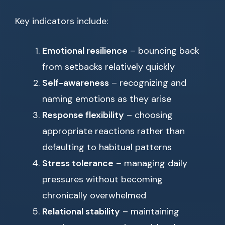
Key indicators include:
Emotional resilience
– bouncing back
from setbacks relatively quickly
Self-awareness
– recognizing and
naming emotions as they arise
Response flexibility
– choosing
appropriate reactions rather than
defaulting to habitual patterns
Stress tolerance
– managing daily
pressures without becoming
chronically overwhelmed
Relational stability
– maintaining