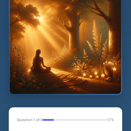
Question 1 of 6
17%