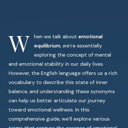
W
hen we talk about
emotional
equilibrium
, we’re essentially
exploring the concept of mental
and emotional stability in our daily lives.
However, the English language offers us a rich
vocabulary to describe this state of inner
balance, and understanding these synonyms
can help us better articulate our journey
toward emotional wellness. In this
comprehensive guide, we’ll explore various