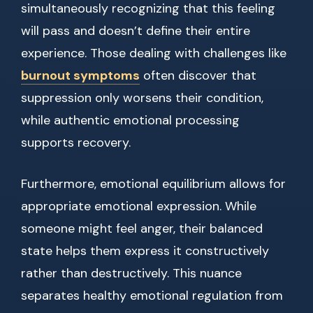
simultaneously recognizing that this feeling
will pass and doesn’t define their entire
experience. Those dealing with challenges like
burnout symptoms
often discover that
suppression only worsens their condition,
while authentic emotional processing
supports recovery.
Furthermore, emotional equilibrium allows for
appropriate emotional expression. While
someone might feel anger, their balanced
state helps them express it constructively
rather than destructively. This nuance
separates healthy emotional regulation from