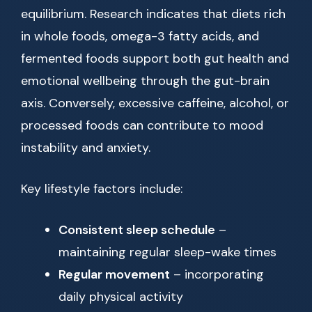
equilibrium. Research indicates that diets rich
in whole foods, omega-3 fatty acids, and
fermented foods support both gut health and
emotional wellbeing through the gut-brain
axis. Conversely, excessive caffeine, alcohol, or
processed foods can contribute to mood
instability and anxiety.
Key lifestyle factors include:
Consistent sleep schedule
–
maintaining regular sleep-wake times
Regular movement
– incorporating
daily physical activity