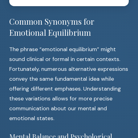
Common Synonyms for
Emotional Equilibrium
The phrase “emotional equilibrium” might
sound clinical or formal in certain contexts.
Fortunately, numerous alternative expressions
convey the same fundamental idea while
offering different emphases. Understanding
these variations allows for more precise
communication about our mental and
emotional states.
Mental Balance and Psychological