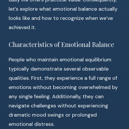
let’s explore what emotional balance actually
looks like and how to recognize when we’ve
achieved it.
Characteristics of Emotional Balance
People who maintain emotional equilibrium
typically demonstrate several observable
qualities. First, they experience a full range of
emotions without becoming overwhelmed by
any single feeling. Additionally, they can
navigate challenges without experiencing
dramatic mood swings or prolonged
emotional distress.