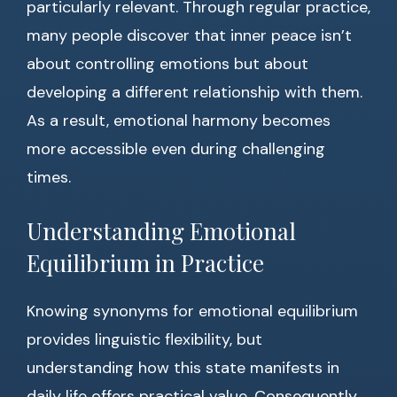
particularly relevant. Through regular practice,
many people discover that inner peace isn’t
about controlling emotions but about
developing a different relationship with them.
As a result, emotional harmony becomes
more accessible even during challenging
times.
Understanding Emotional
Equilibrium in Practice
Knowing synonyms for emotional equilibrium
provides linguistic flexibility, but
understanding how this state manifests in
daily life offers practical value. Consequently,