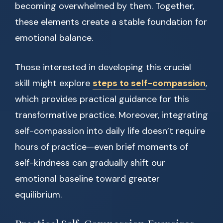
becoming overwhelmed by them. Together,
these elements create a stable foundation for
emotional balance.
Those interested in developing this crucial
skill might explore
steps to self-compassion
,
which provides practical guidance for this
transformative practice. Moreover, integrating
self-compassion into daily life doesn’t require
hours of practice—even brief moments of
self-kindness can gradually shift our
emotional baseline toward greater
equilibrium.