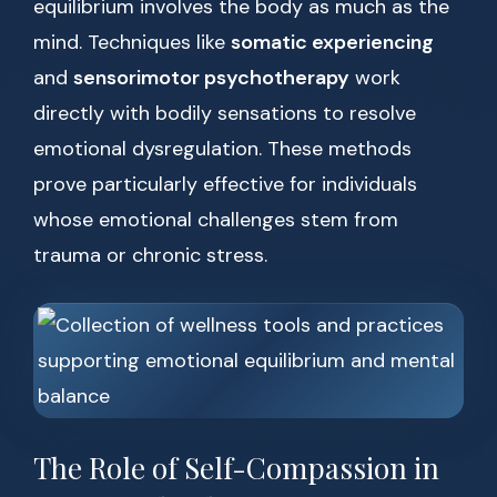
equilibrium involves the body as much as the
mind. Techniques like
somatic experiencing
and
sensorimotor psychotherapy
work
directly with bodily sensations to resolve
emotional dysregulation. These methods
prove particularly effective for individuals
whose emotional challenges stem from
trauma or chronic stress.
The Role of Self-Compassion in