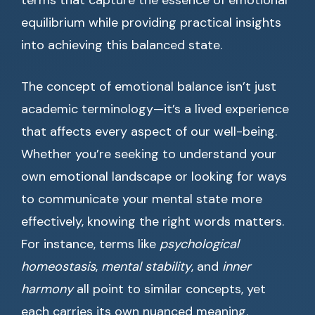
terms that capture the essence of emotional
equilibrium while providing practical insights
into achieving this balanced state.
The concept of emotional balance isn’t just
academic terminology—it’s a lived experience
that affects every aspect of our well-being.
Whether you’re seeking to understand your
own emotional landscape or looking for ways
to communicate your mental state more
effectively, knowing the right words matters.
For instance, terms like
psychological
homeostasis
,
mental stability
, and
inner
harmony
all point to similar concepts, yet
each carries its own nuanced meaning.