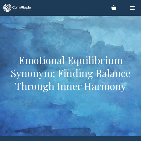
Skip
Me
to
content
Emotional Equilibrium
Synonym: Finding Balance
Through Inner Harmony