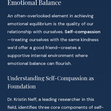
Emotional Balance
An often-overlooked element in achieving
emotional equilibrium is the quality of our
relationship with ourselves.
Self-compassion
—treating ourselves with the same kindness
we’d offer a good friend—creates a
supportive internal environment where
emotional balance can flourish.
Understanding Self-Compassion as
Foundation
Dr. Kristin Neff, a leading researcher in this
field, identifies three core components of self-