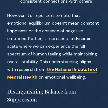
consistent connections with others
However, it’s important to note that
emotional equilibrium doesn’t mean constant
happiness or the absence of negative
emotions. Rather, it represents a dynamic
state where we can experience the full
spectrum of human feeling while maintaining
overall stability. This understanding aligns
with research from
the National Institute of
Mental Health
on emotional wellbeing.
Distinguishing Balance from
Suppression