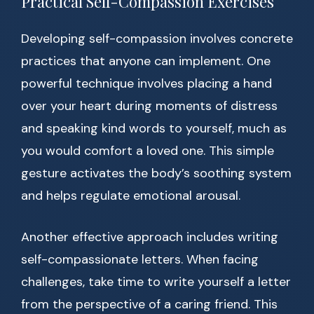
Practical Self-Compassion Exercises
Developing self-compassion involves concrete
practices that anyone can implement. One
powerful technique involves placing a hand
over your heart during moments of distress
and speaking kind words to yourself, much as
you would comfort a loved one. This simple
gesture activates the body’s soothing system
and helps regulate emotional arousal.
Another effective approach includes writing
self-compassionate letters. When facing
challenges, take time to write yourself a letter
from the perspective of a caring friend. This