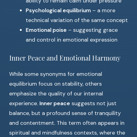
ability to remain calm under pressure
Psychological equilibrium
– a more
technical variation of the same concept
Emotional poise
– suggesting grace
and control in emotional expression
Inner Peace and Emotional Harmony
While some synonyms for emotional
equilibrium focus on stability, others
emphasize the quality of our internal
experience.
Inner peace
suggests not just
balance, but a profound sense of tranquility
and contentment. This term often appears in
spiritual and mindfulness contexts, where the