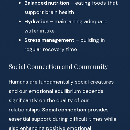
Balanced nutrition
– eating foods that
support brain health
Hydration
– maintaining adequate
water intake
Stress management
– building in
regular recovery time
Social Connection and Community
Humans are fundamentally social creatures,
and our emotional equilibrium depends
significantly on the quality of our
relationships.
Social connection
provides
essential support during difficult times while
also enhancing positive emotional