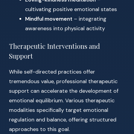
cultivating positive emotional states
Mindful movement
– integrating
awareness into physical activity
Therapeutic Interventions and
Support
While self-directed practices offer
tremendous value, professional therapeutic
support can accelerate the development of
emotional equilibrium. Various therapeutic
modalities specifically target emotional
regulation and balance, offering structured
approaches to this goal.