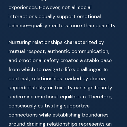
experiences. However, not all social
interactions equally support emotional
balance—quality matters more than quantity.
Nurturing relationships characterized by
mutual respect, authentic communication,
and emotional safety creates a stable base
from which to navigate life’s challenges. In
contrast, relationships marked by drama,
unpredictability, or toxicity can significantly
undermine emotional equilibrium. Therefore,
consciously cultivating supportive
connections while establishing boundaries
around draining relationships represents an