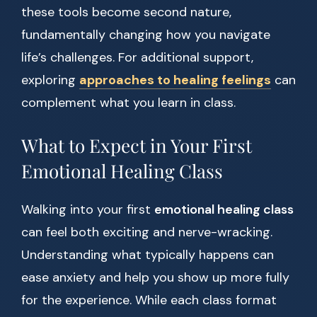
these tools become second nature,
fundamentally changing how you navigate
life’s challenges. For additional support,
exploring
approaches to healing feelings
can
complement what you learn in class.
What to Expect in Your First
Emotional Healing Class
Walking into your first
emotional healing class
can feel both exciting and nerve-wracking.
Understanding what typically happens can
ease anxiety and help you show up more fully
for the experience. While each class format