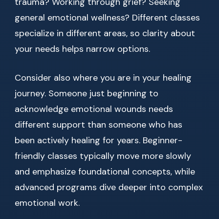
trauma? Working through grief? Seeking
general emotional wellness? Different classes
specialize in different areas, so clarity about
your needs helps narrow options.
Consider also where you are in your healing
journey. Someone just beginning to
acknowledge emotional wounds needs
different support than someone who has
been actively healing for years. Beginner-
friendly classes typically move more slowly
and emphasize foundational concepts, while
advanced programs dive deeper into complex
emotional work.