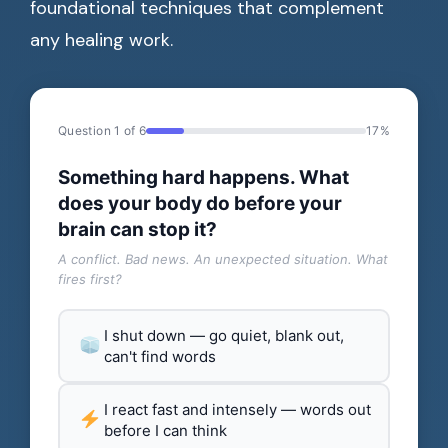
foundational techniques that complement
any healing work.
Question 1 of 6
17%
Something hard happens. What
does your body do before your
brain can stop it?
A conflict. Bad news. An unexpected situation. What
fires first?
I shut down — go quiet, blank out,
can't find words
I react fast and intensely — words out
before I can think