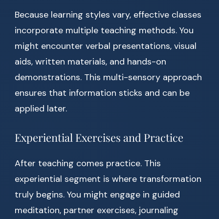
Because learning styles vary, effective classes
incorporate multiple teaching methods. You
might encounter verbal presentations, visual
aids, written materials, and hands-on
demonstrations. This multi-sensory approach
ensures that information sticks and can be
applied later.
Experiential Exercises and Practice
After teaching comes practice. This
experiential segment is where transformation
truly begins. You might engage in guided
meditation, partner exercises, journaling