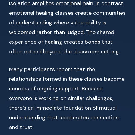
Isolation amplifies emotional pain. In contrast,
emotional healing classes create communities
of understanding where vulnerability is
welcomed rather than judged. The shared
experience of healing creates bonds that
often extend beyond the classroom setting.
Many participants report that the
relationships formed in these classes become
sources of ongoing support. Because
everyone is working on similar challenges,
there’s an immediate foundation of mutual
understanding that accelerates connection
and trust.