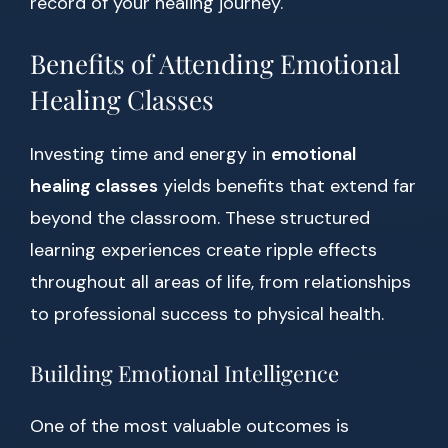
record of your healing journey.
Benefits of Attending Emotional
Healing Classes
Investing time and energy in
emotional
healing classes
yields benefits that extend far
beyond the classroom. These structured
learning experiences create ripple effects
throughout all areas of life, from relationships
to professional success to physical health.
Building Emotional Intelligence
One of the most valuable outcomes is