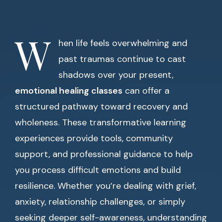
W
hen life feels overwhelming and
past traumas continue to cast
shadows over your present,
emotional healing classes
can offer a
structured pathway toward recovery and
wholeness. These transformative learning
experiences provide tools, community
support, and professional guidance to help
you process difficult emotions and build
resilience. Whether you’re dealing with grief,
anxiety, relationship challenges, or simply
seeking deeper self-awareness, understanding