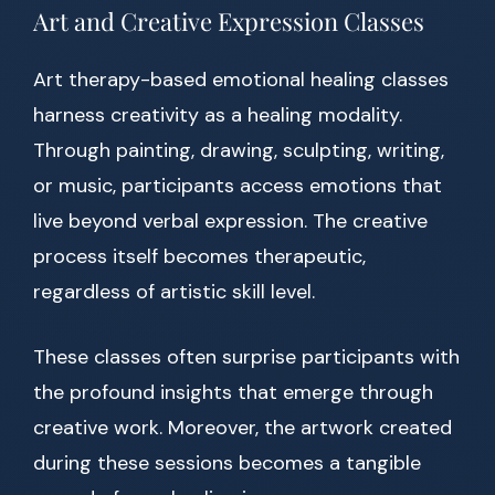
Art and Creative Expression Classes
Art therapy-based emotional healing classes
harness creativity as a healing modality.
Through painting, drawing, sculpting, writing,
or music, participants access emotions that
live beyond verbal expression. The creative
process itself becomes therapeutic,
regardless of artistic skill level.
These classes often surprise participants with
the profound insights that emerge through
creative work. Moreover, the artwork created
during these sessions becomes a tangible