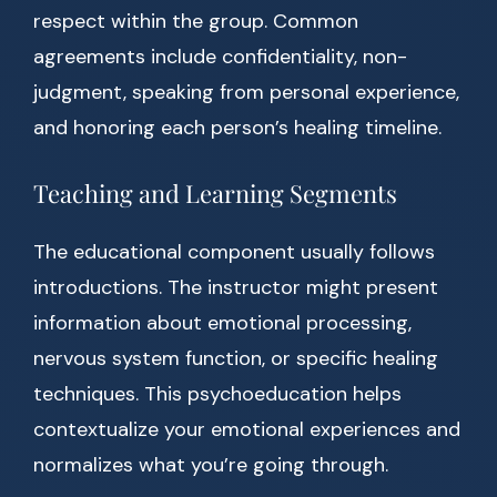
respect within the group. Common
agreements include confidentiality, non-
judgment, speaking from personal experience,
and honoring each person’s healing timeline.
Teaching and Learning Segments
The educational component usually follows
introductions. The instructor might present
information about emotional processing,
nervous system function, or specific healing
techniques. This psychoeducation helps
contextualize your emotional experiences and
normalizes what you’re going through.