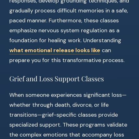
responses, develop grounding techniques, and
gradually process difficult memories in a safe,
paced manner. Furthermore, these classes
emphasize nervous system regulation as a
foundation for healing work. Understanding
what emotional release looks like
can
prepare you for this transformative process.
Grief and Loss Support Classes
When someone experiences significant loss—
whether through death, divorce, or life
transitions—grief-specific classes provide
specialized support. These programs validate
the complex emotions that accompany loss