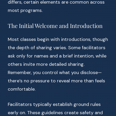
differs, certain elements are common across
most programs.
The Initial Welcome and Introduction
Most classes begin with introductions, though
the depth of sharing varies. Some facilitators
ask only for names and a brief intention, while
others invite more detailed sharing.
Remember, you control what you disclose—
there’s no pressure to reveal more than feels
comfortable.
Facilitators typically establish ground rules
early on. These guidelines create safety and