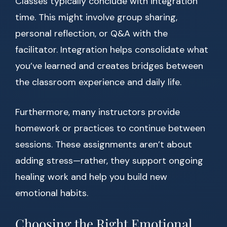
Classes typically conclude with integration
time. This might involve group sharing,
personal reflection, or Q&A with the
facilitator. Integration helps consolidate what
you’ve learned and creates bridges between
the classroom experience and daily life.
Furthermore, many instructors provide
homework or practices to continue between
sessions. These assignments aren’t about
adding stress—rather, they support ongoing
healing work and help you build new
emotional habits.
Choosing the Right Emotional