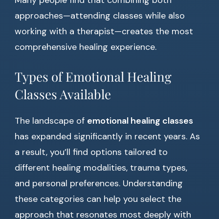
Many people find that combining both
approaches—attending classes while also
working with a therapist—creates the most
comprehensive healing experience.
Types of Emotional Healing
Classes Available
The landscape of
emotional healing classes
has expanded significantly in recent years. As
a result, you’ll find options tailored to
different healing modalities, trauma types,
and personal preferences. Understanding
these categories can help you select the
approach that resonates most deeply with