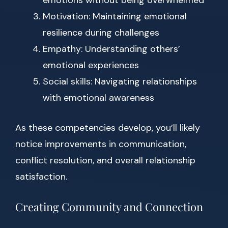
emotions without being overwhelmed
Motivation: Maintaining emotional
resilience during challenges
Empathy: Understanding others’
emotional experiences
Social skills: Navigating relationships
with emotional awareness
As these competencies develop, you’ll likely
notice improvements in communication,
conflict resolution, and overall relationship
satisfaction.
Creating Community and Connection