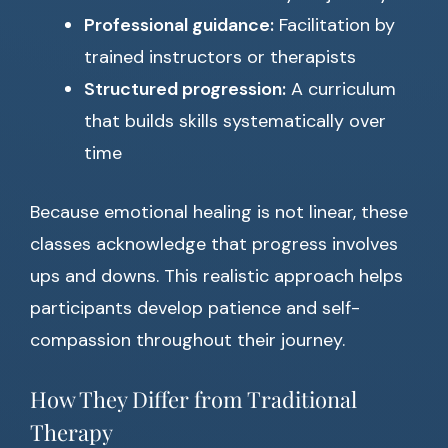
Professional guidance:
Facilitation by
trained instructors or therapists
Structured progression:
A curriculum
that builds skills systematically over
time
Because emotional healing is not linear, these
classes acknowledge that progress involves
ups and downs. This realistic approach helps
participants develop patience and self-
compassion throughout their journey.
How They Differ from Traditional
Therapy