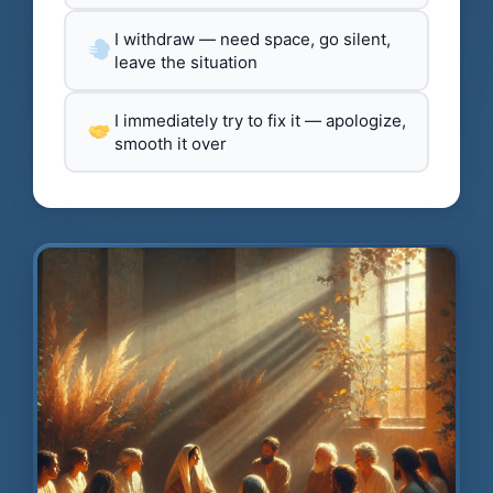
I withdraw — need space, go silent,
leave the situation
I immediately try to fix it — apologize,
smooth it over