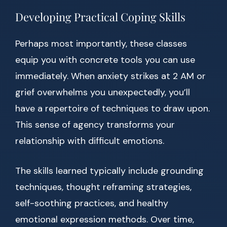
Developing Practical Coping Skills
Perhaps most importantly, these classes
equip you with concrete tools you can use
immediately. When anxiety strikes at 2 AM or
grief overwhelms you unexpectedly, you’ll
have a repertoire of techniques to draw upon.
This sense of agency transforms your
relationship with difficult emotions.
The skills learned typically include grounding
techniques, thought reframing strategies,
self-soothing practices, and healthy
emotional expression methods. Over time,