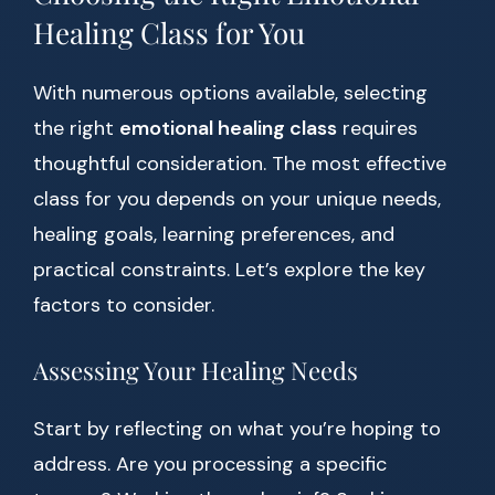
Healing Class for You
With numerous options available, selecting
the right
emotional healing class
requires
thoughtful consideration. The most effective
class for you depends on your unique needs,
healing goals, learning preferences, and
practical constraints. Let’s explore the key
factors to consider.
Assessing Your Healing Needs
Start by reflecting on what you’re hoping to
address. Are you processing a specific