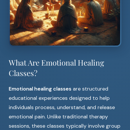
What Are Emotional Healing
Classes?
Emotional healing classes
are structured
educational experiences designed to help
individuals process, understand, and release
emotional pain. Unlike traditional therapy
sessions, these classes typically involve group