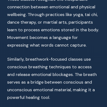
connection between emotional and physical
wellbeing. Through practices like yoga, tai chi,
dance therapy, or martial arts, participants
learn to process emotions stored in the body.
Movement becomes a language for
expressing what words cannot capture.
Similarly, breathwork-focused classes use
conscious breathing techniques to access
and release emotional blockages. The breath
serves as a bridge between conscious and
unconscious emotional material, making it a
powerful healing tool.