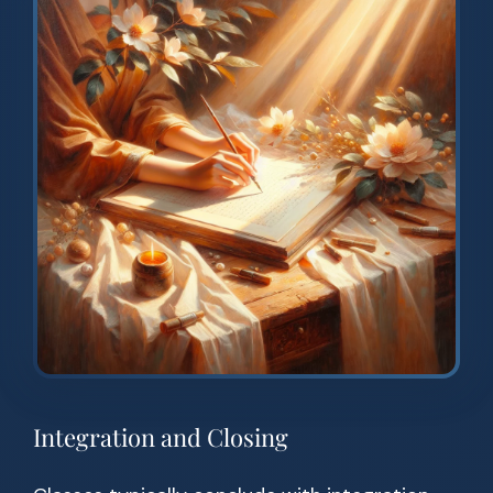
Integration and Closing