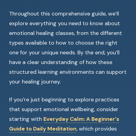
Throughout this comprehensive guide, we’ll
explore everything you need to know about
emotional healing classes, from the different
types available to how to choose the right
one for your unique needs. By the end, you’ll
have a clear understanding of how these
structured learning environments can support
your healing journey.
If you’re just beginning to explore practices
that support emotional wellbeing, consider
starting with
Everyday Calm: A Beginner’s
Guide to Daily Meditation
, which provides