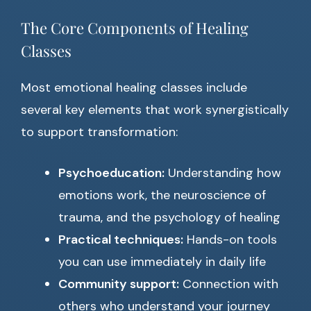
The Core Components of Healing
Classes
Most emotional healing classes include
several key elements that work synergistically
to support transformation:
Psychoeducation:
Understanding how
emotions work, the neuroscience of
trauma, and the psychology of healing
Practical techniques:
Hands-on tools
you can use immediately in daily life
Community support:
Connection with
others who understand your journey