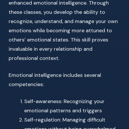
enhanced emotional intelligence. Through
these classes, you develop the ability to
recognize, understand, and manage your own
emotions while becoming more attuned to
others’ emotional states. This skill proves
invaluable in every relationship and
professional context.
Emotional intelligence includes several
competencies:
Self-awareness: Recognizing your
emotional patterns and triggers
Self-regulation: Managing difficult