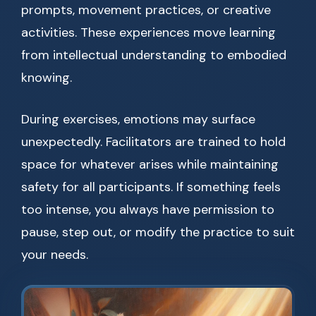
prompts, movement practices, or creative
activities. These experiences move learning
from intellectual understanding to embodied
knowing.
During exercises, emotions may surface
unexpectedly. Facilitators are trained to hold
space for whatever arises while maintaining
safety for all participants. If something feels
too intense, you always have permission to
pause, step out, or modify the practice to suit
your needs.