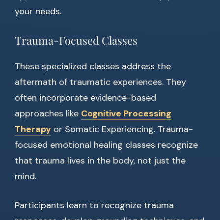
your needs.
Trauma-Focused Classes
These specialized classes address the
aftermath of traumatic experiences. They
often incorporate evidence-based
approaches like
Cognitive Processing
Therapy
or Somatic Experiencing. Trauma-
focused emotional healing classes recognize
that trauma lives in the body, not just the
mind.
Participants learn to recognize trauma