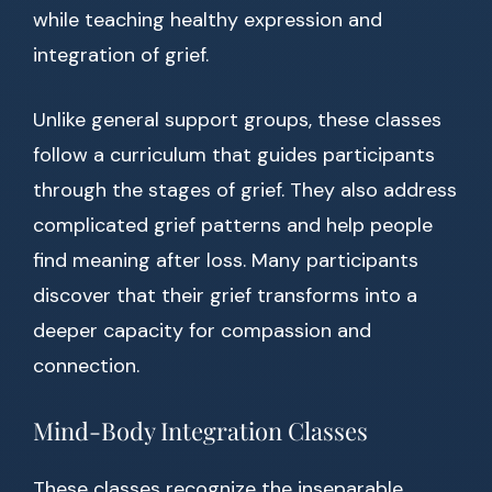
while teaching healthy expression and
integration of grief.
Unlike general support groups, these classes
follow a curriculum that guides participants
through the stages of grief. They also address
complicated grief patterns and help people
find meaning after loss. Many participants
discover that their grief transforms into a
deeper capacity for compassion and
connection.
Mind-Body Integration Classes
These classes recognize the inseparable