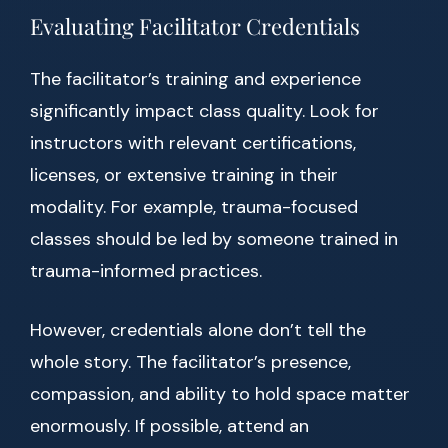
Evaluating Facilitator Credentials
The facilitator’s training and experience
significantly impact class quality. Look for
instructors with relevant certifications,
licenses, or extensive training in their
modality. For example, trauma-focused
classes should be led by someone trained in
trauma-informed practices.
However, credentials alone don’t tell the
whole story. The facilitator’s presence,
compassion, and ability to hold space matter
enormously. If possible, attend an