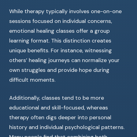
While therapy typically involves one-on-one
sessions focused on individual concerns,
emotional healing classes offer a group
learning format. This distinction creates
unique benefits. For instance, witnessing
others’ healing journeys can normalize your
own struggles and provide hope during
difficult moments.
Additionally, classes tend to be more
educational and skill-focused, whereas
therapy often digs deeper into personal
history and individual psychological patterns.