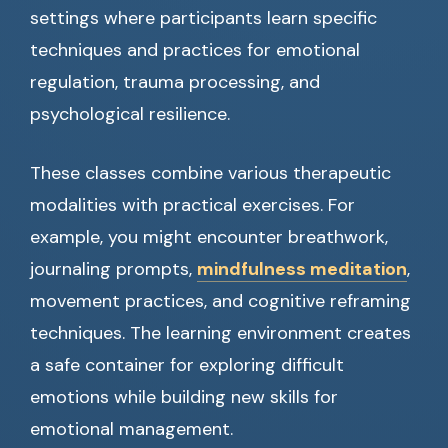
settings where participants learn specific
techniques and practices for emotional
regulation, trauma processing, and
psychological resilience.
These classes combine various therapeutic
modalities with practical exercises. For
example, you might encounter breathwork,
journaling prompts,
mindfulness meditation
,
movement practices, and cognitive reframing
techniques. The learning environment creates
a safe container for exploring difficult
emotions while building new skills for
emotional management.