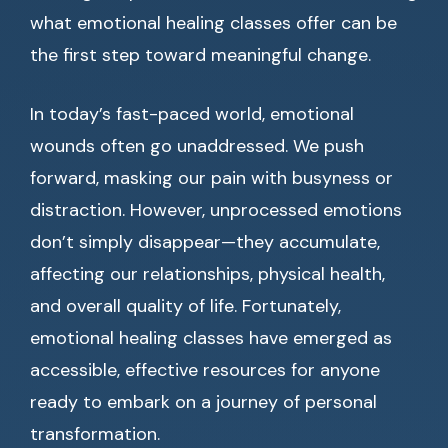
what emotional healing classes offer can be
the first step toward meaningful change.
In today’s fast-paced world, emotional
wounds often go unaddressed. We push
forward, masking our pain with busyness or
distraction. However, unprocessed emotions
don’t simply disappear—they accumulate,
affecting our relationships, physical health,
and overall quality of life. Fortunately,
emotional healing classes have emerged as
accessible, effective resources for anyone
ready to embark on a journey of personal
transformation.