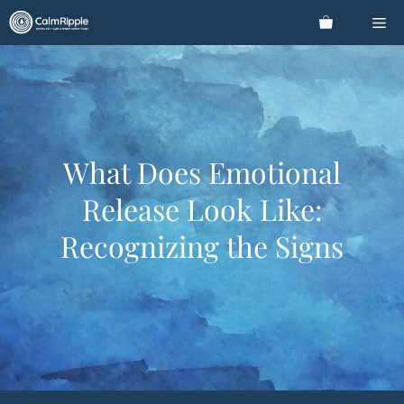
Skip
Me
to
content
What Does Emotional
Release Look Like:
Recognizing the Signs