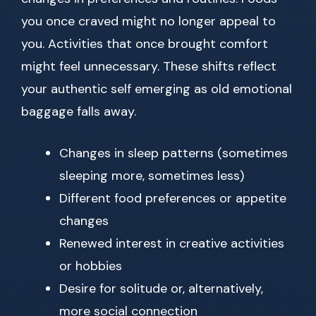
you once craved might no longer appeal to
you. Activities that once brought comfort
might feel unnecessary. These shifts reflect
your authentic self emerging as old emotional
baggage falls away.
Changes in sleep patterns (sometimes
sleeping more, sometimes less)
Different food preferences or appetite
changes
Renewed interest in creative activities
or hobbies
Desire for solitude or, alternatively,
more social connection