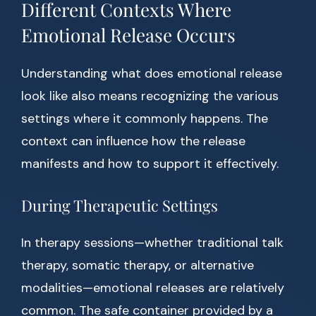
Different Contexts Where
Emotional Release Occurs
Understanding what does emotional release
look like also means recognizing the various
settings where it commonly happens. The
context can influence how the release
manifests and how to support it effectively.
During Therapeutic Settings
In therapy sessions—whether traditional talk
therapy, somatic therapy, or alternative
modalities—emotional releases are relatively
common. The safe container provided by a