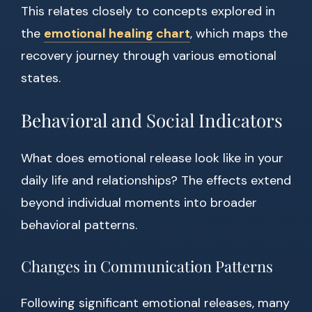
This relates closely to concepts explored in
the
emotional healing chart
, which maps the
recovery journey through various emotional
states.
Behavioral and Social Indicators
What does emotional release look like in your
daily life and relationships? The effects extend
beyond individual moments into broader
behavioral patterns.
Changes in Communication Patterns
Following significant emotional releases, many