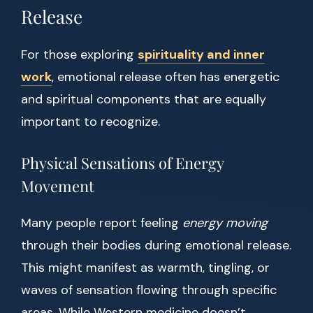
Release
For those exploring
spirituality and inner
work
, emotional release often has energetic
and spiritual components that are equally
important to recognize.
Physical Sensations of Energy
Movement
Many people report feeling
energy moving
through their bodies during emotional release.
This might manifest as warmth, tingling, or
waves of sensation flowing through specific
areas. While Western medicine doesn’t