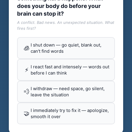
does your body do before your
brain can stop it?
A conflict. Bad news. An unexpected situation. What
fires first?
I shut down — go quiet, blank out,
🧊
can't find words
I react fast and intensely — words out
⚡
before I can think
I withdraw — need space, go silent,
💨
leave the situation
I immediately try to fix it — apologize,
🤝
smooth it over