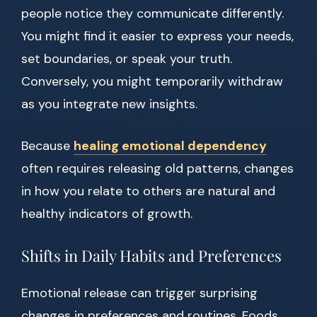
people notice they communicate differently.
You might find it easier to express your needs,
set boundaries, or speak your truth.
Conversely, you might temporarily withdraw
as you integrate new insights.
Because
healing emotional dependency
often requires releasing old patterns, changes
in how you relate to others are natural and
healthy indicators of growth.
Shifts in Daily Habits and Preferences
Emotional release can trigger surprising
changes in preferences and routines. Foods