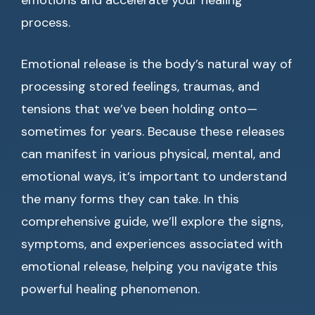
emotions and accelerate your healing
process.
Emotional release is the body’s natural way of
processing stored feelings, traumas, and
tensions that we’ve been holding onto—
sometimes for years. Because these releases
can manifest in various physical, mental, and
emotional ways, it’s important to understand
the many forms they can take. In this
comprehensive guide, we’ll explore the signs,
symptoms, and experiences associated with
emotional release, helping you navigate this
powerful healing phenomenon.