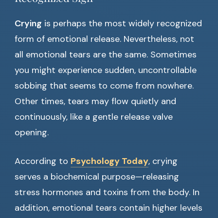
Crying
is perhaps the most widely recognized
form of emotional release. Nevertheless, not
all emotional tears are the same. Sometimes
you might experience sudden, uncontrollable
sobbing that seems to come from nowhere.
Other times, tears may flow quietly and
continuously, like a gentle release valve
opening.
According to
Psychology Today
, crying
serves a biochemical purpose—releasing
stress hormones and toxins from the body. In
addition, emotional tears contain higher levels