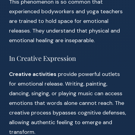
This phenomenon is so common that
experienced bodyworkers and yoga teachers
are trained to hold space for emotional
releases. They understand that physical and
emotional healing are inseparable.
In Creative Expression
Creative activities
provide powerful outlets
for emotional release. Writing, painting,
dancing, singing, or playing music can access
emotions that words alone cannot reach. The
creative process bypasses cognitive defenses,
allowing authentic feeling to emerge and
transform.