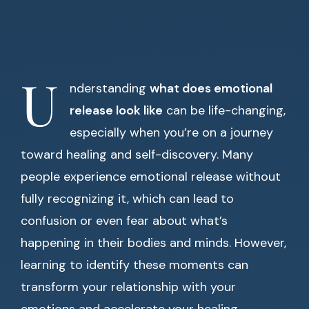
U
nderstanding
what does emotional
release look like
can be life-changing,
especially when you’re on a journey
toward healing and self-discovery. Many
people experience emotional release without
fully recognizing it, which can lead to
confusion or even fear about what’s
happening in their bodies and minds. However,
learning to identify these moments can
transform your relationship with your