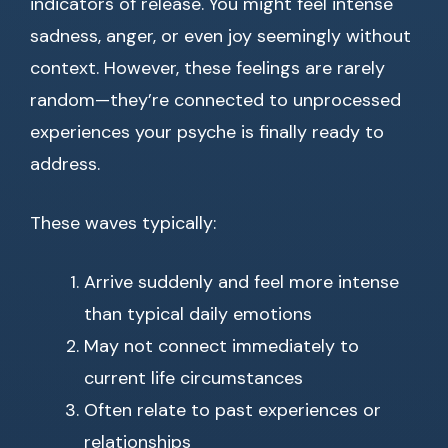
indicators of release. You might feel intense
sadness, anger, or even joy seemingly without
context. However, these feelings are rarely
random—they’re connected to unprocessed
experiences your psyche is finally ready to
address.
These waves typically:
Arrive suddenly and feel more intense
than typical daily emotions
May not connect immediately to
current life circumstances
Often relate to past experiences or
relationships