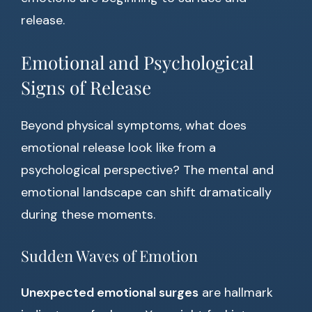
release.
Emotional and Psychological
Signs of Release
Beyond physical symptoms, what does
emotional release look like from a
psychological perspective? The mental and
emotional landscape can shift dramatically
during these moments.
Sudden Waves of Emotion
Unexpected emotional surges
are hallmark