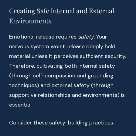
Creating Safe Internal and External
Environments
Emotional release requires
safety
. Your
nervous system won’t release deeply held
material unless it perceives sufficient security.
Therefore, cultivating both internal safety
(through self-compassion and grounding
techniques) and external safety (through
supportive relationships and environments) is
essential.
Consider these safety-building practices: