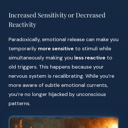
Increased Sensitivity or Decreased
Reactivity
Paradoxically, emotional release can make you
temporarily
more sensitive
to stimuli while
simultaneously making you
less reactive
to
old triggers. This happens because your
nervous system is recalibrating. While you’re
more aware of subtle emotional currents,
you’re no longer hijacked by unconscious
patterns.