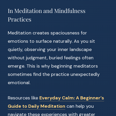
In Meditation and Mindfulness
Practices
Meditation creates spaciousness for
emotions to surface naturally. As you sit
quietly, observing your inner landscape
without judgment, buried feelings often
emerge. This is why beginning meditators
sometimes find the practice unexpectedly
emotional.
Resources like
Everyday Calm: A Beginner’s
Guide to Daily Meditation
can help you
navigate these experiences with greater