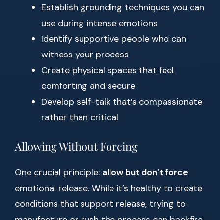
Establish grounding techniques you can
use during intense emotions
Identify supportive people who can
witness your process
Create physical spaces that feel
comforting and secure
Develop self-talk that’s compassionate
rather than critical
Allowing Without Forcing
One crucial principle:
allow but don’t force
emotional release. While it’s healthy to create
conditions that support release, trying to
manufacture or rush the process can backfire.