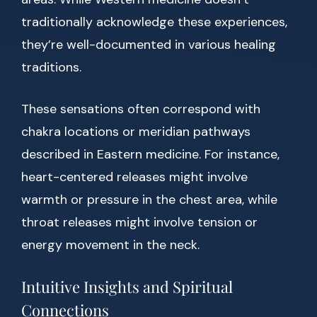
traditionally acknowledge these experiences,
they’re well-documented in various healing
traditions.
These sensations often correspond with
chakra locations or meridian pathways
described in Eastern medicine. For instance,
heart-centered releases might involve
warmth or pressure in the chest area, while
throat releases might involve tension or
energy movement in the neck.
Intuitive Insights and Spiritual
Connections