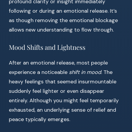
profound clarity or insight immediately
following or during an emotional release. It’s
as though removing the emotional blockage
allows new understanding to flow through.
Mood Shifts and Lightness
After an emotional release, most people
experience a noticeable
shift in mood
. The
heavy feelings that seemed insurmountable
suddenly feel lighter or even disappear
entirely. Although you might feel temporarily
exhausted, an underlying sense of relief and
peace typically emerges.