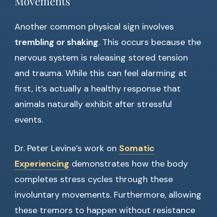
Movements
Another common physical sign involves
trembling or shaking
. This occurs because the
nervous system is releasing stored tension
and trauma. While this can feel alarming at
first, it’s actually a healthy response that
animals naturally exhibit after stressful
events.
Dr. Peter Levine’s work on
Somatic
Experiencing
demonstrates how the body
completes stress cycles through these
involuntary movements. Furthermore, allowing
these tremors to happen without resistance