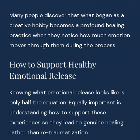
Many people discover that what began as a
creative hobby becomes a profound healing
practice when they notice how much emotion
moves through them during the process.
How to Support Healthy
Emotional Release
Knowing what emotional release looks like is
only half the equation. Equally important is
understanding how to support these
experiences so they lead to genuine healing
rather than re-traumatization.