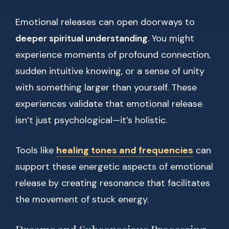
Emotional releases can open doorways to
deeper spiritual understanding
. You might
experience moments of profound connection,
sudden intuitive knowing, or a sense of unity
with something larger than yourself. These
experiences validate that emotional release
isn’t just psychological—it’s holistic.
Tools like
healing tones and frequencies
can
support these energetic aspects of emotional
release by creating resonance that facilitates
the movement of stuck energy.