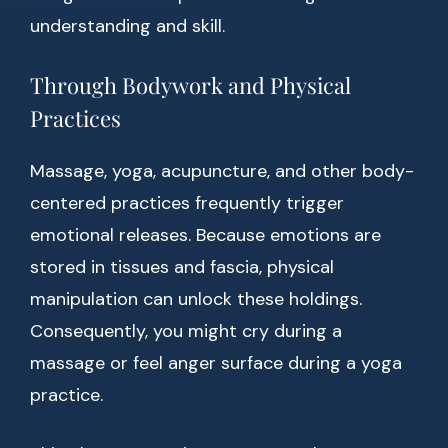
understanding and skill.
Through Bodywork and Physical
Practices
Massage, yoga, acupuncture, and other body-
centered practices frequently trigger
emotional releases. Because emotions are
stored in tissues and fascia, physical
manipulation can unlock these holdings.
Consequently, you might cry during a
massage or feel anger surface during a yoga
practice.