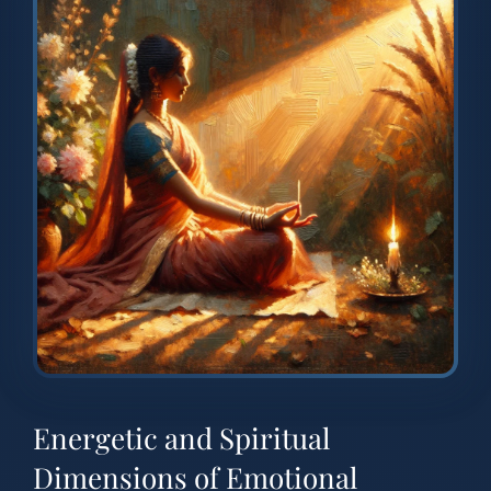
Energetic and Spiritual
Dimensions of Emotional