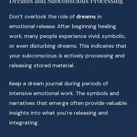
Dreams and Subconscious Processing
Don’t overlook the role of
dreams
in
emotional release. After beginning healing
work, many people experience vivid, symbolic,
or even disturbing dreams. This indicates that
your subconscious is actively processing and
releasing stored material.
Keep a dream journal during periods of
intensive emotional work. The symbols and
narratives that emerge often provide valuable
insights into what you’re releasing and
integrating.