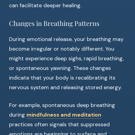
can facilitate deeper healing.
Changes in Breathing Patterns
During emotional release, your breathing may
become irregular or notably different. You
might experience deep sighs, rapid breathing,
or spontaneous yawning. These changes
indicate that your body is recalibrating its
nervous system and releasing stored energy.
For example, spontaneous deep breathing
during
mindfulness and meditation
practices often signals that suppressed
emotions are beginning to surface and