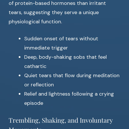
of protein-based hormones than irritant
tears, suggesting they serve a unique
physiological function.
Sudden onset of tears without
immediate trigger
Deep, body-shaking sobs that feel
cathartic
Quiet tears that flow during meditation
or reflection
Relief and lightness following a crying
episode
Trembling, Shaking, and Involuntary