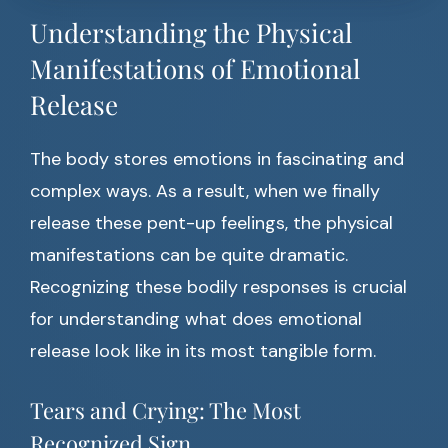
Understanding the Physical
Manifestations of Emotional
Release
The body stores emotions in fascinating and
complex ways. As a result, when we finally
release these pent-up feelings, the physical
manifestations can be quite dramatic.
Recognizing these bodily responses is crucial
for understanding what does emotional
release look like in its most tangible form.
Tears and Crying: The Most
Recognized Sign