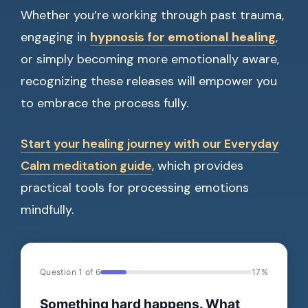
Whether you’re working through past trauma,
engaging in
hypnosis for emotional healing
,
or simply becoming more emotionally aware,
recognizing these releases will empower you
to embrace the process fully.
Start your healing journey with our Everyday
Calm meditation guide
, which provides
practical tools for processing emotions
mindfully.
Question 1 of 6
17%
Something hard happens. What