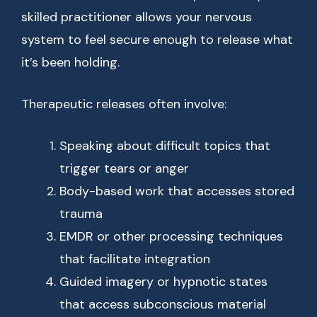
skilled practitioner allows your nervous
system to feel secure enough to release what
it’s been holding.
Therapeutic releases often involve:
Speaking about difficult topics that
trigger tears or anger
Body-based work that accesses stored
trauma
EMDR or other processing techniques
that facilitate integration
Guided imagery or hypnotic states
that access subconscious material