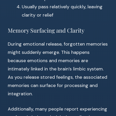
Usually pass relatively quickly, leaving
clarity or relief
Memory Surfacing and Clarity
During emotional release, forgotten memories
might suddenly emerge. This happens
because emotions and memories are
intimately linked in the brain’s limbic system.
As you release stored feelings, the associated
memories can surface for processing and
integration.
Additionally, many people report experiencing