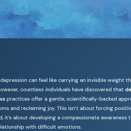
 depression can feel like carrying an invisible weight 
However, countless individuals have discovered that
de
ss
practices offer a gentle, scientifically-backed app
 and reclaiming joy. This isn’t about forcing positiv
d, it’s about developing a compassionate awareness 
lationship with difficult emotions.