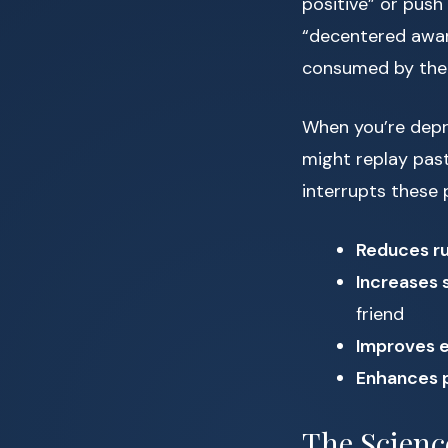
positive” or push
“decentered awar
consumed by the
When you’re depre
might replay past
interrupts these
Reduces ru
Increases 
friend
Improves e
Enhances 
The Scienc