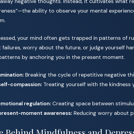
 away negative thoughts. Instead, it cultivates what r
eness”—the ability to observe your mental experienc
m.
ssed, your mind often gets trapped in patterns of ru
 failures, worry about the future, or judge yourself ha
 patterns by anchoring you in the present moment.
mination:
Breaking the cycle of repetitive negative th
self-compassion:
Treating yourself with the kindness y
motional regulation:
Creating space between stimulu
present-moment awareness:
Reducing worry about p
e Behind Mindfulness and Depres