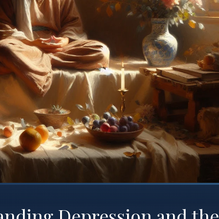
anding Depression and the