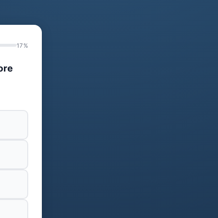
17%
ore