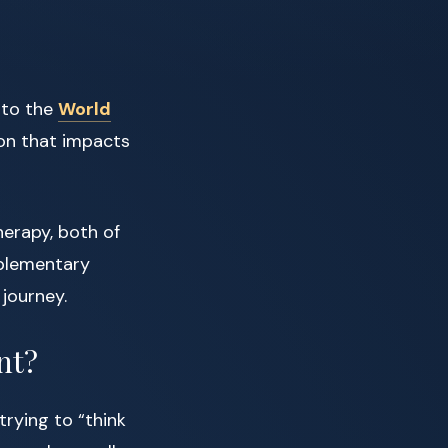
 to the
World
ion that impacts
erapy, both of
mplementary
journey.
nt?
trying to “think