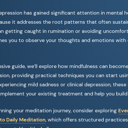
epression has gained significant attention in mental h
use it addresses the root patterns that often sustai
an getting caught in rumination or avoiding uncomfort
hes you to observe your thoughts and emotions with 
sive guide, we’ll explore how mindfulness can become 
on, providing practical techniques you can start usi
periencing mild sadness or clinical depression, thes
mplement your existing treatment and help you build r
ginning your meditation journey, consider exploring
Eve
to Daily Meditation
, which offers structured practices