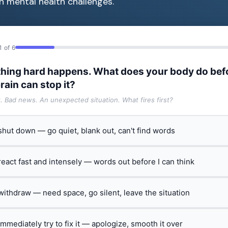
h mental health challenges.
1 of 6
hing hard happens. What does your body do bef
rain can stop it?
t. Bad news. An unexpected situation. What fires first?
 shut down — go quiet, blank out, can't find words
 react fast and intensely — words out before I can think
 withdraw — need space, go silent, leave the situation
 immediately try to fix it — apologize, smooth it over