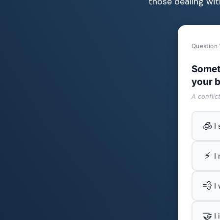
those dealing wit
Question 
Somet
your b
A conflic
🧊
I
⚡
I
💨
I
🤝
I