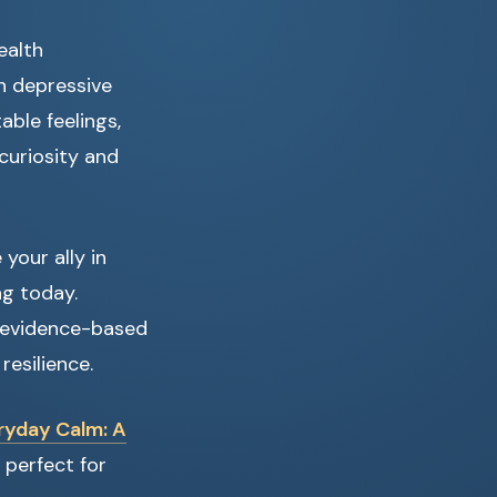
ealth
n depressive
able feelings,
curiosity and
your ally in
ng today.
e evidence-based
esilience.
ryday Calm: A
 perfect for