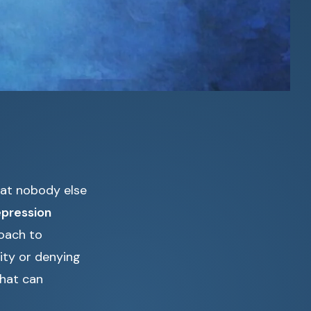
that nobody else
pression
roach to
ity or denying
that can