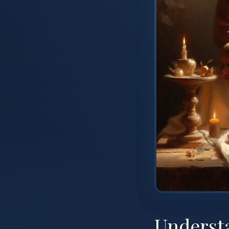
Underst