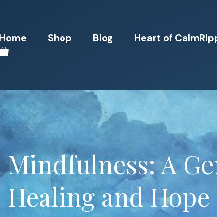
Home
Shop
Blog
Heart of CalmRip
 Mindfulness: A Gen
Healing and Hope