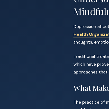
Mindful
Depression affec
Health Organiza
thoughts, emotion
Traditional trea
which have prove
approaches that e
What Makes
The practice of
m