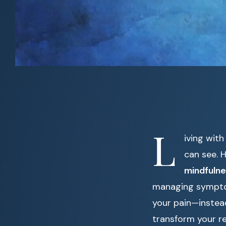
L
iving with
can see. 
mindfulne
managing symptoms
your pain—instea
transform your re