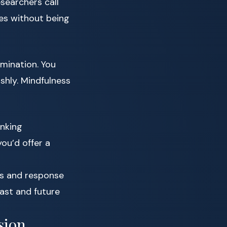
esearchers call
es without being
mination. You
rshly. Mindfulness
inking
ou’d offer a
s and response
ast and future
sion