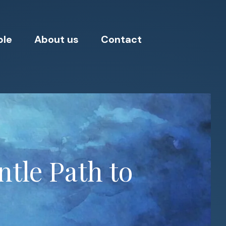
ple
About us
Contact
tle Path to