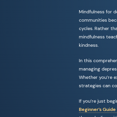
Mindfulness for d
communities beca
cycles. Rather th
mindfulness teac
kindness.
In this comprehen
managing depressi
Whether you’re ex
strategies can co
If you’re just be
Beginner’s Guide 