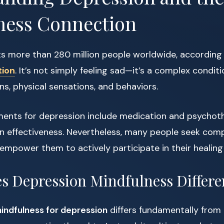
ness Connection
ts more than 280 million people worldwide, according
tion
. It’s not simply feeling sad—it’s a complex condit
s, physical sensations, and behaviors.
tments for depression include medication and psychoth
n effectiveness. Nevertheless, many people seek co
mpower them to actively participate in their healing 
 Depression Mindfulness Differe
indfulness for depression
differs fundamentally from 