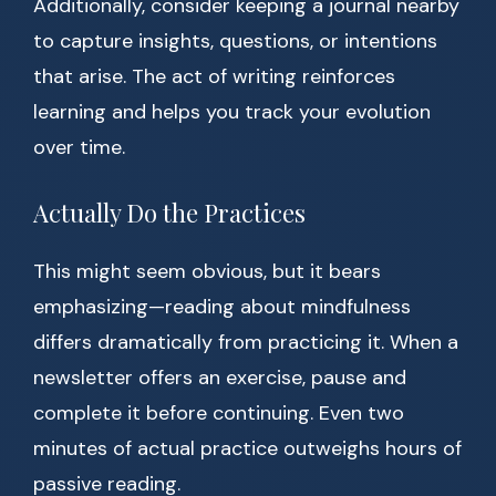
Additionally, consider keeping a journal nearby
to capture insights, questions, or intentions
that arise. The act of writing reinforces
learning and helps you track your evolution
over time.
Actually Do the Practices
This might seem obvious, but it bears
emphasizing—reading about mindfulness
differs dramatically from practicing it. When a
newsletter offers an exercise, pause and
complete it before continuing. Even two
minutes of actual practice outweighs hours of
passive reading.