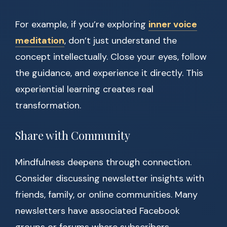
For example, if you’re exploring
inner voice
meditation
, don’t just understand the
concept intellectually. Close your eyes, follow
the guidance, and experience it directly. This
experiential learning creates real
transformation.
Share with Community
Mindfulness deepens through connection.
Consider discussing newsletter insights with
friends, family, or online communities. Many
newsletters have associated Facebook