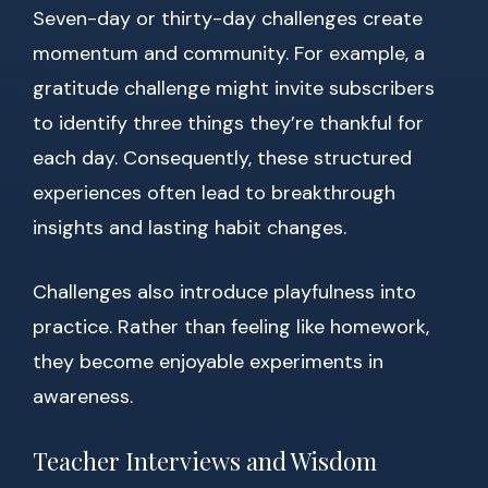
Seven-day or thirty-day challenges create
momentum and community. For example, a
gratitude challenge might invite subscribers
to identify three things they’re thankful for
each day. Consequently, these structured
experiences often lead to breakthrough
insights and lasting habit changes.
Challenges also introduce playfulness into
practice. Rather than feeling like homework,
they become enjoyable experiments in
awareness.
Teacher Interviews and Wisdom