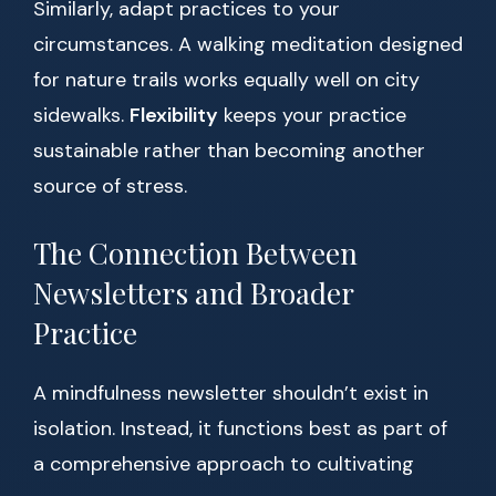
Similarly, adapt practices to your
circumstances. A walking meditation designed
for nature trails works equally well on city
sidewalks.
Flexibility
keeps your practice
sustainable rather than becoming another
source of stress.
The Connection Between
Newsletters and Broader
Practice
A mindfulness newsletter shouldn’t exist in
isolation. Instead, it functions best as part of
a comprehensive approach to cultivating