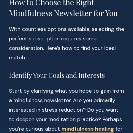
How to Choose the Right
Mindfulness Newsletter for You
With countless options available, selecting the
perfect subscription requires some
consideration. Here’s how to find your ideal
match.
Identify Your Goals and Interests
Start by clarifying what you hope to gain from
a mindfulness newsletter. Are you primarily
interested in stress reduction? Do you want
to deepen your meditation practice? Perhaps
you’re curious about
mindfulness healing
for