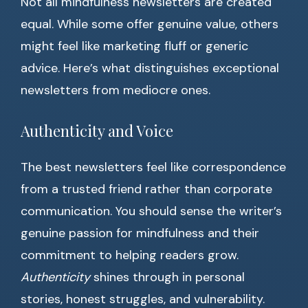
Not all mindfulness newsletters are created
equal. While some offer genuine value, others
might feel like marketing fluff or generic
advice. Here’s what distinguishes exceptional
newsletters from mediocre ones.
Authenticity and Voice
The best newsletters feel like correspondence
from a trusted friend rather than corporate
communication. You should sense the writer’s
genuine passion for mindfulness and their
commitment to helping readers grow.
Authenticity
shines through in personal
stories, honest struggles, and vulnerability.