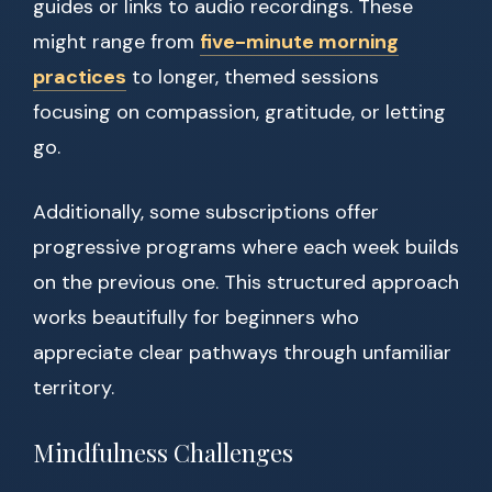
guides or links to audio recordings. These
might range from
five-minute morning
practices
to longer, themed sessions
focusing on compassion, gratitude, or letting
go.
Additionally, some subscriptions offer
progressive programs where each week builds
on the previous one. This structured approach
works beautifully for beginners who
appreciate clear pathways through unfamiliar
territory.
Mindfulness Challenges