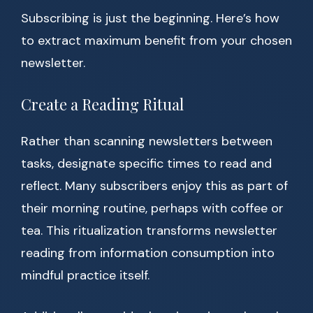
Subscribing is just the beginning. Here’s how
to extract maximum benefit from your chosen
newsletter.
Create a Reading Ritual
Rather than scanning newsletters between
tasks, designate specific times to read and
reflect. Many subscribers enjoy this as part of
their morning routine, perhaps with coffee or
tea. This ritualization transforms newsletter
reading from information consumption into
mindful practice itself.