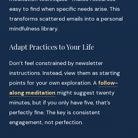
easy to find when specific needs arise. This
transforms scattered emails into a personal
mindfulness library.
Adapt Practices to Your Life
Don’t feel constrained by newsletter
instructions. Instead, view them as starting
points for your own exploration. A
follow-
along meditation
might suggest twenty
minutes, but if you only have five, that’s
perfectly fine. The key is consistent
engagement, not perfection.