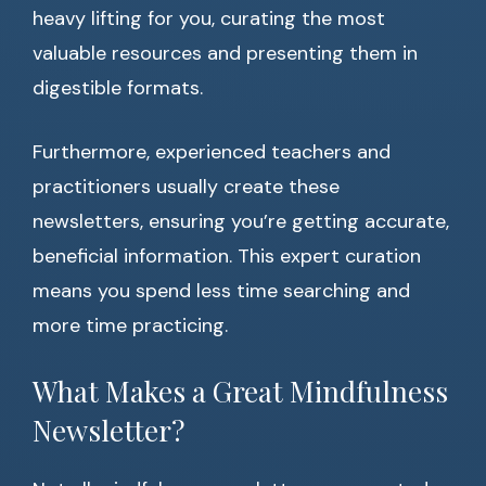
heavy lifting for you, curating the most
valuable resources and presenting them in
digestible formats.
Furthermore, experienced teachers and
practitioners usually create these
newsletters, ensuring you’re getting accurate,
beneficial information. This expert curation
means you spend less time searching and
more time practicing.
What Makes a Great Mindfulness
Newsletter?