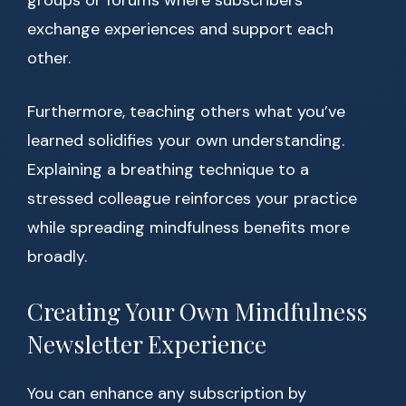
groups or forums where subscribers
exchange experiences and support each
other.
Furthermore, teaching others what you’ve
learned solidifies your own understanding.
Explaining a breathing technique to a
stressed colleague reinforces your practice
while spreading mindfulness benefits more
broadly.
Creating Your Own Mindfulness
Newsletter Experience
You can enhance any subscription by