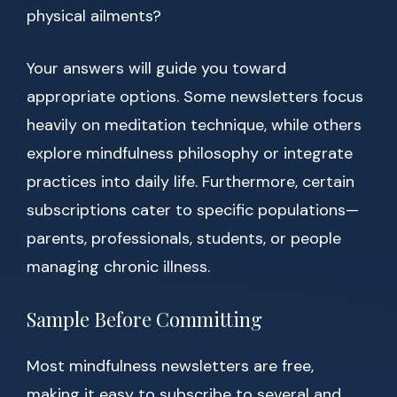
physical ailments?
Your answers will guide you toward
appropriate options. Some newsletters focus
heavily on meditation technique, while others
explore mindfulness philosophy or integrate
practices into daily life. Furthermore, certain
subscriptions cater to specific populations—
parents, professionals, students, or people
managing chronic illness.
Sample Before Committing
Most mindfulness newsletters are free,
making it easy to subscribe to several and