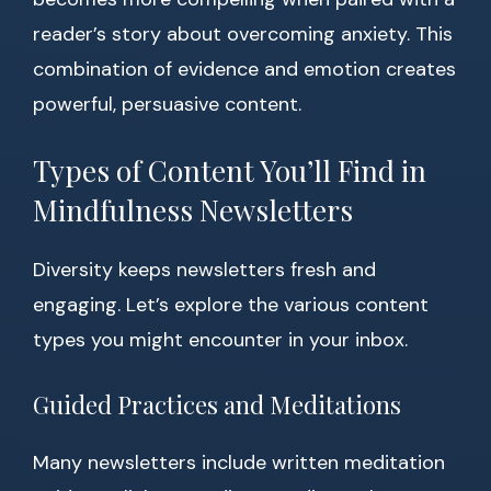
reader’s story about overcoming anxiety. This
combination of evidence and emotion creates
powerful, persuasive content.
Types of Content You’ll Find in
Mindfulness Newsletters
Diversity keeps newsletters fresh and
engaging. Let’s explore the various content
types you might encounter in your inbox.
Guided Practices and Meditations
Many newsletters include written meditation