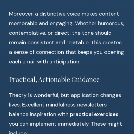
Moreover, a distinctive voice makes content
memorable and engaging. Whether humorous,
contemplative, or direct, the tone should
remain consistent and relatable. This creates
a sense of connection that keeps you opening
each email with anticipation.
Practical, Actionable Guidance
Theory is wonderful, but application changes
lives. Excellent mindfulness newsletters
balance inspiration with
practical exercises
you can implement immediately. These might
include: