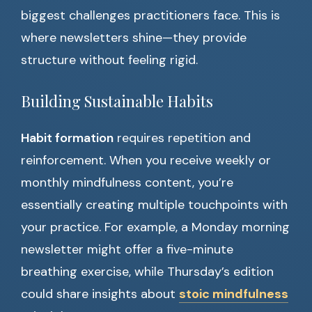
biggest challenges practitioners face. This is
where newsletters shine—they provide
structure without feeling rigid.
Building Sustainable Habits
Habit formation
requires repetition and
reinforcement. When you receive weekly or
monthly mindfulness content, you’re
essentially creating multiple touchpoints with
your practice. For example, a Monday morning
newsletter might offer a five-minute
breathing exercise, while Thursday’s edition
could share insights about
stoic mindfulness