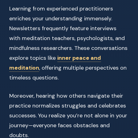
Learning from experienced practitioners
enriches your understanding immensely.
Newsletters frequently feature interviews
with meditation teachers, psychologists, and
mindfulness researchers. These conversations
explore topics like
inner peace and
meditation
, offering multiple perspectives on
timeless questions.
Moreover, hearing how others navigate their
practice normalizes struggles and celebrates
successes. You realize you’re not alone in your
journey—everyone faces obstacles and
doubts.