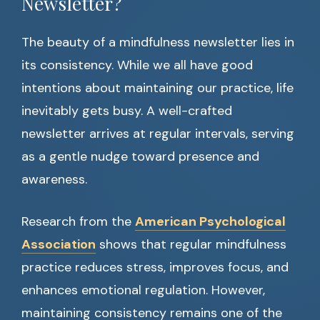
Newsletter?
The beauty of a mindfulness newsletter lies in
its consistency. While we all have good
intentions about maintaining our practice, life
inevitably gets busy. A well-crafted
newsletter arrives at regular intervals, serving
as a gentle nudge toward presence and
awareness.
Research from the
American Psychological
Association
shows that regular mindfulness
practice reduces stress, improves focus, and
enhances emotional regulation. However,
maintaining consistency remains one of the