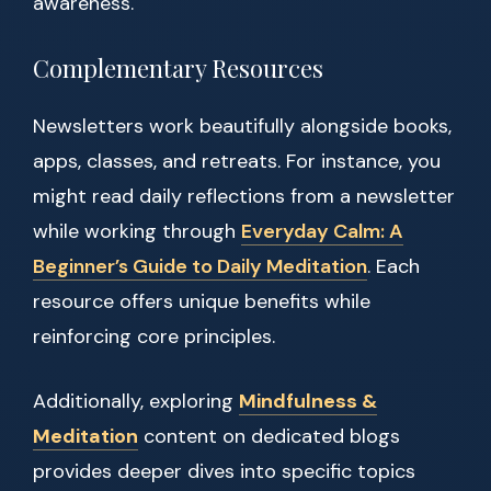
awareness.
Complementary Resources
Newsletters work beautifully alongside books,
apps, classes, and retreats. For instance, you
might read daily reflections from a newsletter
while working through
Everyday Calm: A
Beginner’s Guide to Daily Meditation
. Each
resource offers unique benefits while
reinforcing core principles.
Additionally, exploring
Mindfulness &
Meditation
content on dedicated blogs
provides deeper dives into specific topics