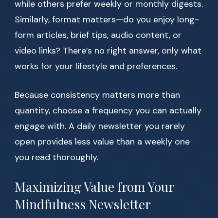
while others prefer weekly or monthly digests.
Similarly, format matters—do you enjoy long-
form articles, brief tips, audio content, or
video links? There’s no right answer, only what
works for your lifestyle and preferences.
Because consistency matters more than
quantity, choose a frequency you can actually
engage with. A daily newsletter you rarely
open provides less value than a weekly one
you read thoroughly.
Maximizing Value from Your
Mindfulness Newsletter