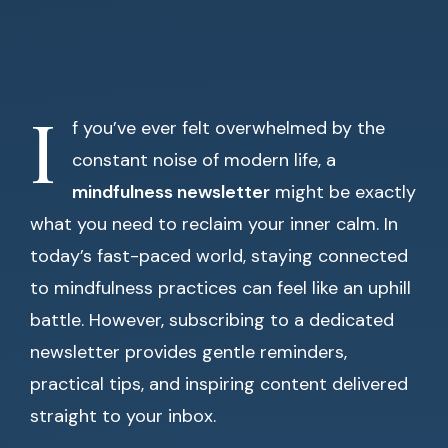
I
f you’ve ever felt overwhelmed by the
constant noise of modern life, a
mindfulness newsletter
might be exactly
what you need to reclaim your inner calm. In
today’s fast-paced world, staying connected
to mindfulness practices can feel like an uphill
battle. However, subscribing to a dedicated
newsletter provides gentle reminders,
practical tips, and inspiring content delivered
straight to your inbox.