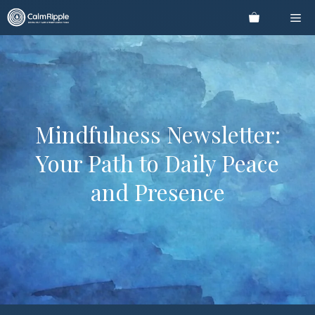
Skip
Me
to
content
Mindfulness Newsletter:
Your Path to Daily Peace
and Presence