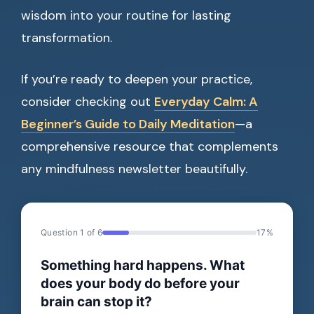
wisdom into your routine for lasting
transformation.
If you’re ready to deepen your practice,
consider checking out
Everyday Calm: A
Beginner’s Guide to Daily Meditation
—a
comprehensive resource that complements
any mindfulness newsletter beautifully.
Question 1 of 6
17%
Something hard happens. What
does your body do before your
brain can stop it?