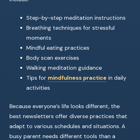
Step-by-step meditation instructions
Breathing techniques for stressful
moments
Mindful eating practices
Body scan exercises
Walking meditation guidance
Tips for
mindfulness practice
in daily
activities
Because everyone’s life looks different, the
best newsletters offer diverse practices that
adapt to various schedules and situations. A
busy parent needs different tools than a