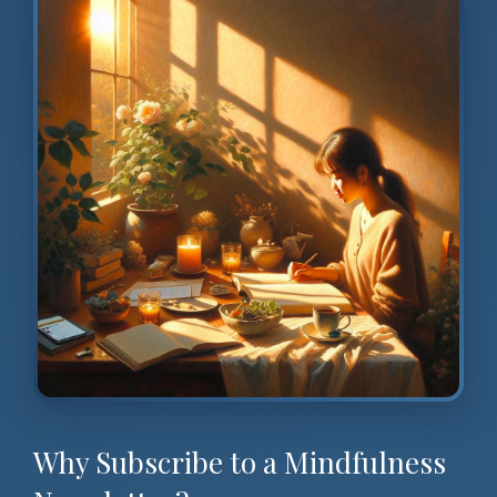
Why Subscribe to a Mindfulness