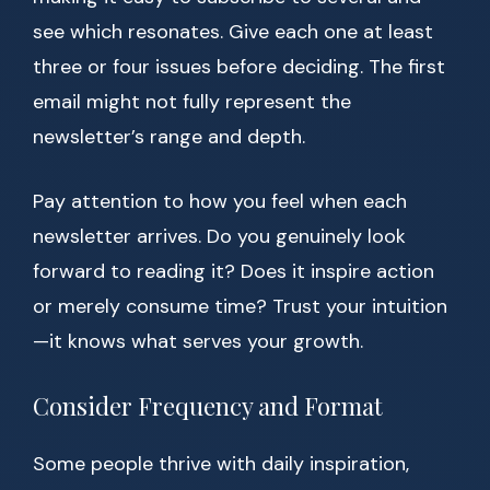
see which resonates. Give each one at least
three or four issues before deciding. The first
email might not fully represent the
newsletter’s range and depth.
Pay attention to how you feel when each
newsletter arrives. Do you genuinely look
forward to reading it? Does it inspire action
or merely consume time? Trust your intuition
—it knows what serves your growth.
Consider Frequency and Format
Some people thrive with daily inspiration,