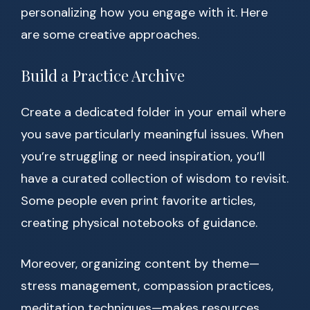
personalizing how you engage with it. Here
are some creative approaches.
Build a Practice Archive
Create a dedicated folder in your email where
you save particularly meaningful issues. When
you’re struggling or need inspiration, you’ll
have a curated collection of wisdom to revisit.
Some people even print favorite articles,
creating physical notebooks of guidance.
Moreover, organizing content by theme—
stress management, compassion practices,
meditation techniques—makes resources