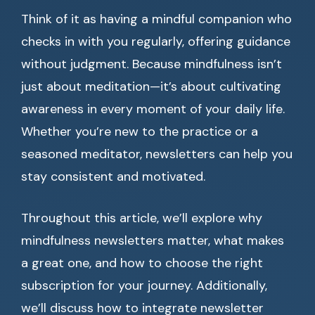
Think of it as having a mindful companion who
checks in with you regularly, offering guidance
without judgment. Because mindfulness isn’t
just about meditation—it’s about cultivating
awareness in every moment of your daily life.
Whether you’re new to the practice or a
seasoned meditator, newsletters can help you
stay consistent and motivated.
Throughout this article, we’ll explore why
mindfulness newsletters matter, what makes
a great one, and how to choose the right
subscription for your journey. Additionally,
we’ll discuss how to integrate newsletter