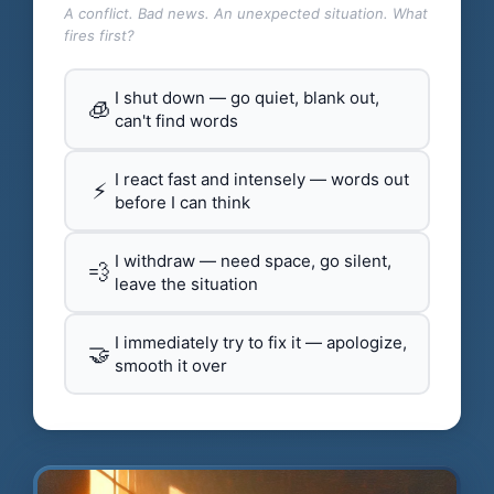
A conflict. Bad news. An unexpected situation. What
fires first?
I shut down — go quiet, blank out,
🧊
can't find words
I react fast and intensely — words out
⚡
before I can think
I withdraw — need space, go silent,
💨
leave the situation
I immediately try to fix it — apologize,
🤝
smooth it over