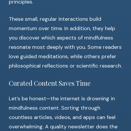
principles.
These small, regular interactions build
momentum over time. In addition, they help
you discover which aspects of mindfulness
resonate most deeply with you. Some readers
love guided meditations, while others prefer
philosophical reflections or scientific research.
Curated Content Saves Time
Let’s be honest—the internet is drowning in
mindfulness content. Sorting through
countless articles, videos, and apps can feel
overwhelming. A quality newsletter does the