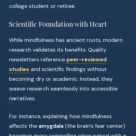
college student or retiree.
Scientific Foundation with Heart
While mindfulness has ancient roots, modern
research validates its benefits. Quality
newsletters reference
peer-reviewed
studies
and scientific findings without
becoming dry or academic. Instead, they
weave research seamlessly into accessible
narratives.
For instance, explaining how mindfulness
affects the
amygdala
(the brain’s fear center)
becomes more compelling when paired with a