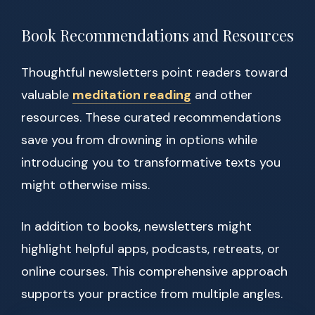
Book Recommendations and Resources
Thoughtful newsletters point readers toward
valuable
meditation reading
and other
resources. These curated recommendations
save you from drowning in options while
introducing you to transformative texts you
might otherwise miss.
In addition to books, newsletters might
highlight helpful apps, podcasts, retreats, or
online courses. This comprehensive approach
supports your practice from multiple angles.