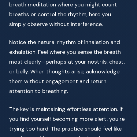
breath meditation where you might count
breaths or control the rhythm, here you
simply observe without interference.
Notice the natural rhythm of inhalation and
exhalation. Feel where you sense the breath
most clearly—perhaps at your nostrils, chest,
or belly. When thoughts arise, acknowledge
them without engagement and return
attention to breathing.
The key is maintaining effortless attention. If
you find yourself becoming more alert, you’re
trying too hard. The practice should feel like