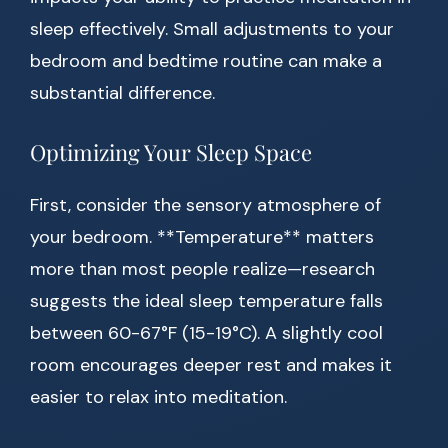
sleep effectively. Small adjustments to your
bedroom and bedtime routine can make a
substantial difference.
Optimizing Your Sleep Space
First, consider the sensory atmosphere of
your bedroom. **Temperature** matters
more than most people realize—research
suggests the ideal sleep temperature falls
between 60-67°F (15-19°C). A slightly cool
room encourages deeper rest and makes it
easier to relax into meditation.