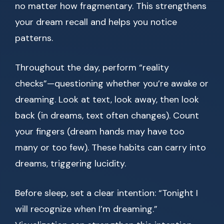
no matter how fragmentary. This strengthens
your dream recall and helps you notice
patterns.
Throughout the day, perform “reality
checks”—questioning whether you’re awake or
dreaming. Look at text, look away, then look
back (in dreams, text often changes). Count
your fingers (dream hands may have too
many or too few). These habits can carry into
dreams, triggering lucidity.
Before sleep, set a clear intention: “Tonight I
will recognize when I’m dreaming.”