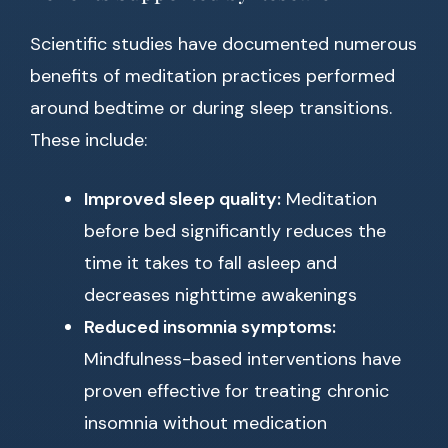
Scientific studies have documented numerous
benefits of meditation practices performed
around bedtime or during sleep transitions.
These include:
Improved sleep quality:
Meditation
before bed significantly reduces the
time it takes to fall asleep and
decreases nighttime awakenings
Reduced insomnia symptoms:
Mindfulness-based interventions have
proven effective for treating chronic
insomnia without medication