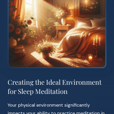
Creating the Ideal Environment
for Sleep Meditation
Your physical environment significantly
impacts your ability to practice meditation in