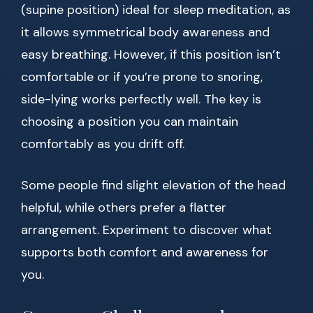
(supine position) ideal for sleep meditation, as
it allows symmetrical body awareness and
easy breathing. However, if this position isn’t
comfortable or if you’re prone to snoring,
side-lying works perfectly well. The key is
choosing a position you can maintain
comfortably as you drift off.
Some people find slight elevation of the head
helpful, while others prefer a flatter
arrangement. Experiment to discover what
supports both comfort and awareness for
you.