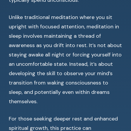
typically spend unconscious.
Unlike traditional meditation where you sit
upright with focused attention, meditation in
sleep involves maintaining a thread of
awareness as you drift into rest. It’s not about
staying awake all night or forcing yourself into
an uncomfortable state. Instead, it’s about
developing the skill to observe your mind’s
transition from waking consciousness to
sleep, and potentially even within dreams
themselves.
For those seeking deeper rest and enhanced
spiritual growth, this practice can