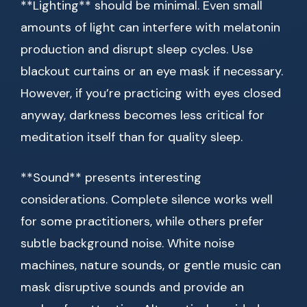
**Lighting** should be minimal. Even small
amounts of light can interfere with melatonin
production and disrupt sleep cycles. Use
blackout curtains or an eye mask if necessary.
However, if you’re practicing with eyes closed
anyway, darkness becomes less critical for
meditation itself than for quality sleep.
**Sound** presents interesting
considerations. Complete silence works well
for some practitioners, while others prefer
subtle background noise. White noise
machines, nature sounds, or gentle music can
mask disruptive sounds and provide an