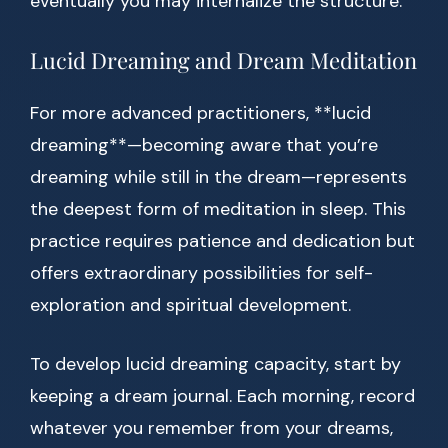
eventually you may internalize the structure.
Lucid Dreaming and Dream Meditation
For more advanced practitioners, **lucid
dreaming**—becoming aware that you’re
dreaming while still in the dream—represents
the deepest form of meditation in sleep. This
practice requires patience and dedication but
offers extraordinary possibilities for self-
exploration and spiritual development.
To develop lucid dreaming capacity, start by
keeping a dream journal. Each morning, record
whatever you remember from your dreams,