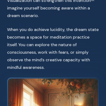
Visualization can strengthen this intention—
imagine yourself becoming aware within a
dream scenario.
When you do achieve lucidity, the dream state
becomes a space for meditation practice
itself. You can explore the nature of
consciousness, work with fears, or simply
observe the mind’s creative capacity with
mindful awareness.