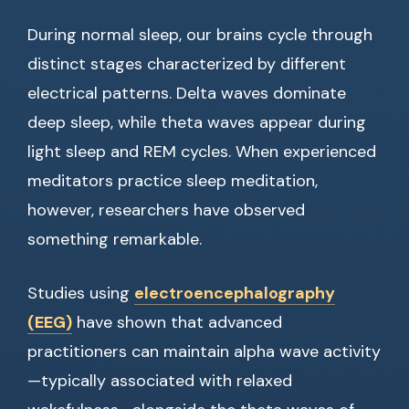
During normal sleep, our brains cycle through
distinct stages characterized by different
electrical patterns. Delta waves dominate
deep sleep, while theta waves appear during
light sleep and REM cycles. When experienced
meditators practice sleep meditation,
however, researchers have observed
something remarkable.
Studies using
electroencephalography
(EEG)
have shown that advanced
practitioners can maintain alpha wave activity
—typically associated with relaxed