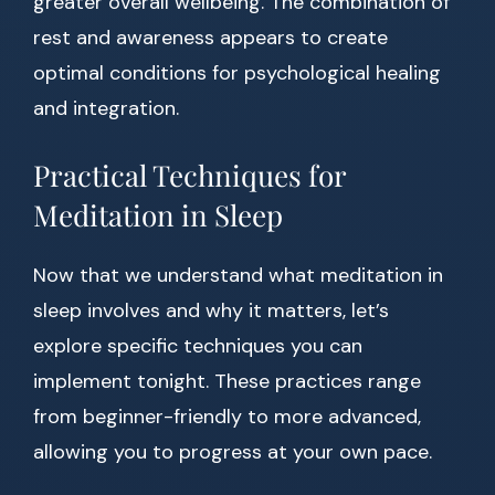
greater overall wellbeing. The combination of
rest and awareness appears to create
optimal conditions for psychological healing
and integration.
Practical Techniques for
Meditation in Sleep
Now that we understand what meditation in
sleep involves and why it matters, let’s
explore specific techniques you can
implement tonight. These practices range
from beginner-friendly to more advanced,
allowing you to progress at your own pace.