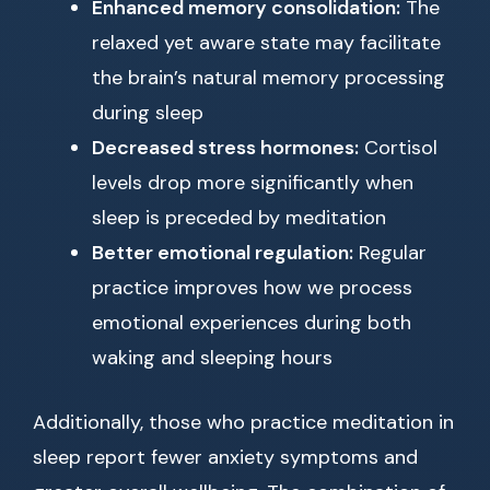
Enhanced memory consolidation:
The
relaxed yet aware state may facilitate
the brain’s natural memory processing
during sleep
Decreased stress hormones:
Cortisol
levels drop more significantly when
sleep is preceded by meditation
Better emotional regulation:
Regular
practice improves how we process
emotional experiences during both
waking and sleeping hours
Additionally, those who practice meditation in
sleep report fewer anxiety symptoms and