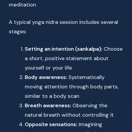
meditation.
A typical yoga nidra session includes several
stages:
Setting an intention (sankalpa):
Choose
a short, positive statement about
yourself or your life
Body awareness:
Systematically
moving attention through body parts,
similar to a body scan
Breath awareness:
Observing the
natural breath without controlling it
Opposite sensations:
Imagining