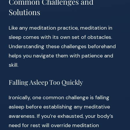
Common Challenges and
Solutions
Like any meditation practice, meditation in
sleep comes with its own set of obstacles.
Understanding these challenges beforehand
helps you navigate them with patience and
skill.
Falling Asleep Too Quickly
Ironically, one common challenge is falling
asleep before establishing any meditative
awareness. If you’re exhausted, your body’s
need for rest will override meditation