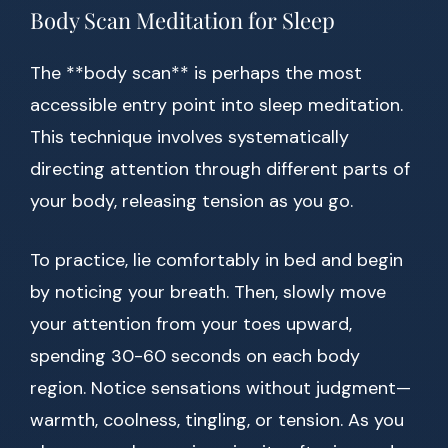
Body Scan Meditation for Sleep
The **body scan** is perhaps the most
accessible entry point into sleep meditation.
This technique involves systematically
directing attention through different parts of
your body, releasing tension as you go.
To practice, lie comfortably in bed and begin
by noticing your breath. Then, slowly move
your attention from your toes upward,
spending 30-60 seconds on each body
region. Notice sensations without judgment—
warmth, coolness, tingling, or tension. As you