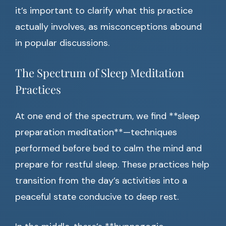
it’s important to clarify what this practice
actually involves, as misconceptions abound
in popular discussions.
The Spectrum of Sleep Meditation
Practices
At one end of the spectrum, we find **sleep
preparation meditation**—techniques
performed before bed to calm the mind and
prepare for restful sleep. These practices help
transition from the day’s activities into a
peaceful state conducive to deep rest.