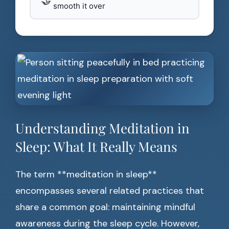
🤝
smooth it over
Understanding Meditation in
Sleep: What It Really Means
The term **meditation in sleep**
encompasses several related practices that
share a common goal: maintaining mindful
awareness during the sleep cycle. However,