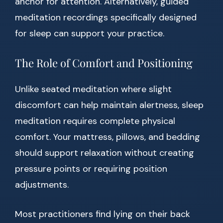
anchor for attention. Alternatively, guided
meditation recordings specifically designed
for sleep can support your practice.
The Role of Comfort and Positioning
Unlike seated meditation where slight
discomfort can help maintain alertness, sleep
meditation requires complete physical
comfort. Your mattress, pillows, and bedding
should support relaxation without creating
pressure points or requiring position
adjustments.
Most practitioners find lying on their back