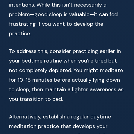
intentions. While this isn’t necessarily a
problem—good sleep is valuable—it can feel
frustrating if you want to develop the
practice.
To address this, consider practicing earlier in
your bedtime routine when you’re tired but
not completely depleted. You might meditate
for 10-15 minutes before actually lying down
to sleep, then maintain a lighter awareness as
you transition to bed.
Alternatively, establish a regular daytime
meditation practice that develops your