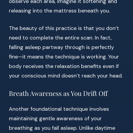
observe each area, imagine it softening and
releasing into the mattress beneath you.
The beauty of this practice is that you don’t
need to complete the entire scan. In fact,
falling asleep partway through is perfectly
fine—it means the technique is working. Your
body receives the relaxation benefits even if
your conscious mind doesn’t reach your head.
Breath Awareness as You Drift Off
Another foundational technique involves
maintaining gentle awareness of your
breathing as you fall asleep. Unlike daytime