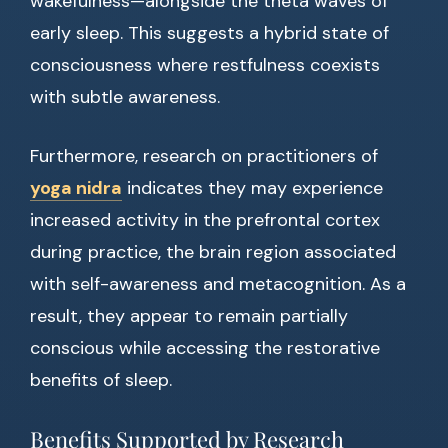
wakefulness—alongside the theta waves of
early sleep. This suggests a hybrid state of
consciousness where restfulness coexists
with subtle awareness.
Furthermore, research on practitioners of
yoga nidra
indicates they may experience
increased activity in the prefrontal cortex
during practice, the brain region associated
with self-awareness and metacognition. As a
result, they appear to remain partially
conscious while accessing the restorative
benefits of sleep.
Benefits Supported by Research