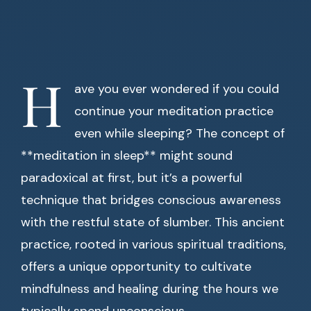
H
ave you ever wondered if you could
continue your meditation practice
even while sleeping? The concept of
**meditation in sleep** might sound
paradoxical at first, but it’s a powerful
technique that bridges conscious awareness
with the restful state of slumber. This ancient
practice, rooted in various spiritual traditions,
offers a unique opportunity to cultivate
mindfulness and healing during the hours we