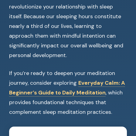
revolutionize your relationship with sleep
itself. Because our sleeping hours constitute
nearly a third of our lives, learning to
approach them with mindful intention can
significantly impact our overall wellbeing and
personal development.
If you’re ready to deepen your meditation
journey, consider exploring
Everyday Calm: A
Beginner’s Guide to Daily Meditation
, which
provides foundational techniques that
complement sleep meditation practices.