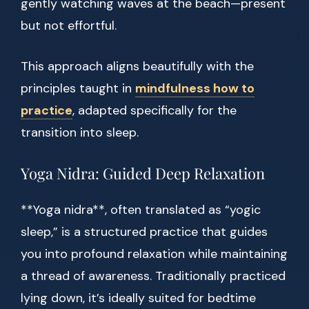
gently watching waves at the beach—present
but not effortful.
This approach aligns beautifully with the
principles taught in
mindfulness how to
practice
, adapted specifically for the
transition into sleep.
Yoga Nidra: Guided Deep Relaxation
**Yoga nidra**, often translated as “yogic
sleep,” is a structured practice that guides
you into profound relaxation while maintaining
a thread of awareness. Traditionally practiced
lying down, it’s ideally suited for bedtime