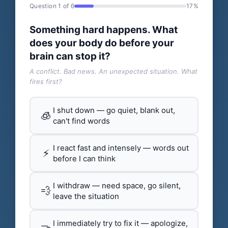
Question 1 of 6
17%
Something hard happens. What
does your body do before your
brain can stop it?
A conflict. Bad news. An unexpected situation. What
fires first?
I shut down — go quiet, blank out,
🧊
can't find words
I react fast and intensely — words out
⚡
before I can think
I withdraw — need space, go silent,
💨
leave the situation
I immediately try to fix it — apologize,