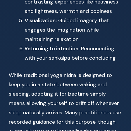
contrasting experiences like heaviness
and lightness, warmth and coolness
Visualization:
Guided imagery that
engages the imagination while
maintaining relaxation
Returning to intention:
Reconnecting
with your sankalpa before concluding
While traditional yoga nidra is designed to
keep you in a state between waking and
sleeping, adapting it for bedtime simply
means allowing yourself to drift off whenever
sleep naturally arrives. Many practitioners use
recorded guidance for this purpose, though