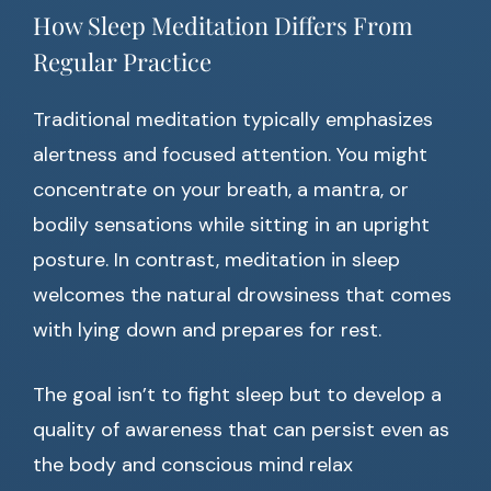
How Sleep Meditation Differs From
Regular Practice
Traditional meditation typically emphasizes
alertness and focused attention. You might
concentrate on your breath, a mantra, or
bodily sensations while sitting in an upright
posture. In contrast, meditation in sleep
welcomes the natural drowsiness that comes
with lying down and prepares for rest.
The goal isn’t to fight sleep but to develop a
quality of awareness that can persist even as
the body and conscious mind relax