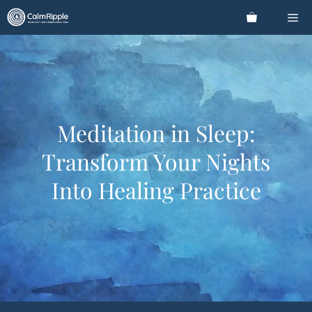
Skip
Me
to
content
Meditation in Sleep:
Transform Your Nights
Into Healing Practice