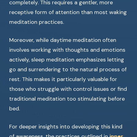
completely. This requires a gentler, more
receptive form of attention than most waking
meditation practices.
Moreover, while daytime meditation often
involves working with thoughts and emotions
actively, sleep meditation emphasizes letting
go and surrendering to the natural process of
rest. This makes it particularly valuable for
those who struggle with control issues or find
traditional meditation too stimulating before
bed.
For deeper insights into developing this kind
of awareness, the practices outlined in
inner