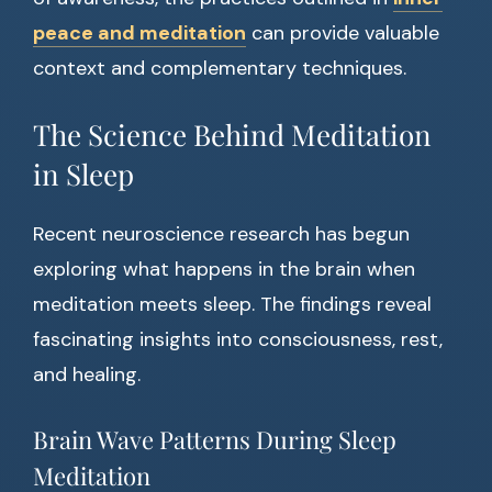
peace and meditation
can provide valuable
context and complementary techniques.
The Science Behind Meditation
in Sleep
Recent neuroscience research has begun
exploring what happens in the brain when
meditation meets sleep. The findings reveal
fascinating insights into consciousness, rest,
and healing.
Brain Wave Patterns During Sleep
Meditation