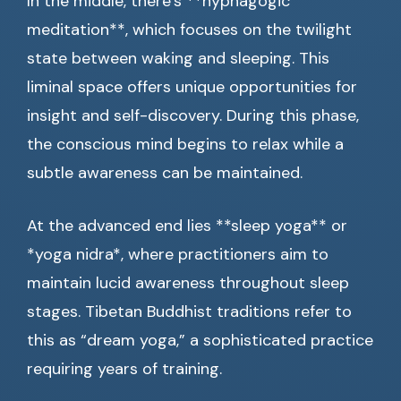
In the middle, there’s **hypnagogic
meditation**, which focuses on the twilight
state between waking and sleeping. This
liminal space offers unique opportunities for
insight and self-discovery. During this phase,
the conscious mind begins to relax while a
subtle awareness can be maintained.
At the advanced end lies **sleep yoga** or
*yoga nidra*, where practitioners aim to
maintain lucid awareness throughout sleep
stages. Tibetan Buddhist traditions refer to
this as “dream yoga,” a sophisticated practice
requiring years of training.