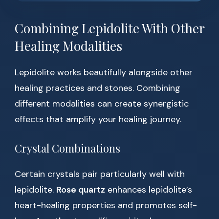
Combining Lepidolite With Other
Healing Modalities
Lepidolite works beautifully alongside other
healing practices and stones. Combining
different modalities can create synergistic
effects that amplify your healing journey.
Crystal Combinations
Certain crystals pair particularly well with
lepidolite.
Rose quartz
enhances lepidolite’s
heart-healing properties and promotes self-