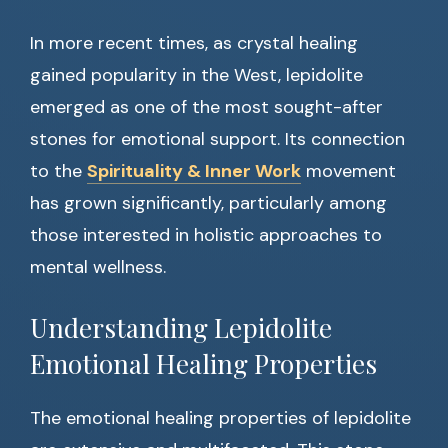
In more recent times, as crystal healing
gained popularity in the West, lepidolite
emerged as one of the most sought-after
stones for emotional support. Its connection
to the
Spirituality & Inner Work
movement
has grown significantly, particularly among
those interested in holistic approaches to
mental wellness.
Understanding Lepidolite
Emotional Healing Properties
The emotional healing properties of lepidolite