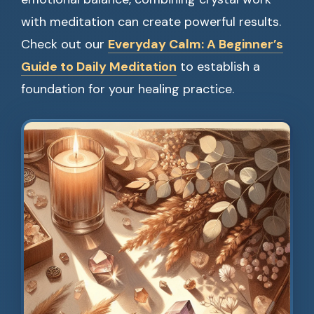
with meditation can create powerful results.
Check out our
Everyday Calm: A Beginner’s
Guide to Daily Meditation
to establish a
foundation for your healing practice.