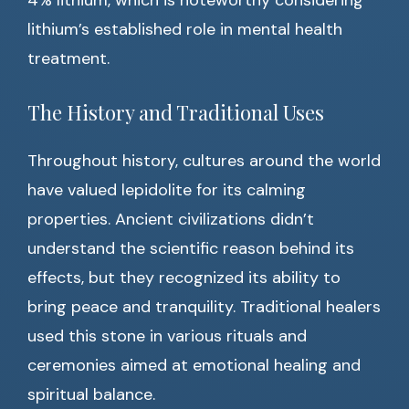
4% lithium, which is noteworthy considering
lithium’s established role in mental health
treatment.
The History and Traditional Uses
Throughout history, cultures around the world
have valued lepidolite for its calming
properties. Ancient civilizations didn’t
understand the scientific reason behind its
effects, but they recognized its ability to
bring peace and tranquility. Traditional healers
used this stone in various rituals and
ceremonies aimed at emotional healing and
spiritual balance.