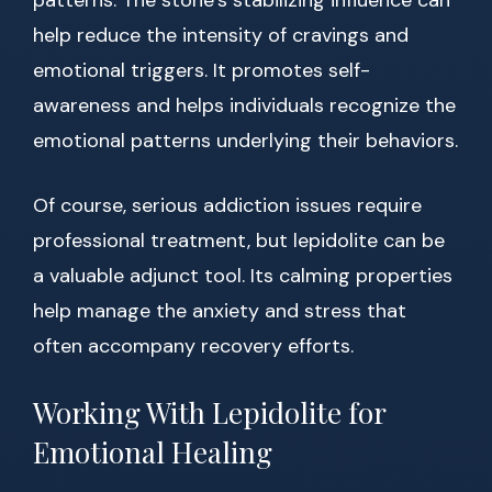
patterns. The stone’s stabilizing influence can
help reduce the intensity of cravings and
emotional triggers. It promotes self-
awareness and helps individuals recognize the
emotional patterns underlying their behaviors.
Of course, serious addiction issues require
professional treatment, but lepidolite can be
a valuable adjunct tool. Its calming properties
help manage the anxiety and stress that
often accompany recovery efforts.
Working With Lepidolite for
Emotional Healing