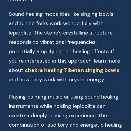
Sound healing modalities like singing bowls
and tuning forks work wonderfully with
lepidolite. The stone’s crystalline structure
responds to vibrational frequencies,
potentially amplifying the healing effects. If
you’re interested in this approach, learn more
about
chakra healing Tibetan singing bowls
and how they work with crystal energy.
Playing calming music or using sound healing
instruments while holding lepidolite can
create a deeply relaxing experience. The
combination of auditory and energetic healing