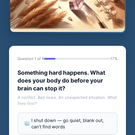
Question 1 of 6
17%
Something hard happens. What
does your body do before your
brain can stop it?
A conflict. Bad news. An unexpected situation. What
fires first?
I shut down — go quiet, blank out,
can't find words