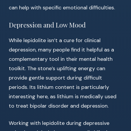
can help with specific emotional difficulties.
Depression and Low Mood
While lepidolite isn’t a cure for clinical
depression, many people find it helpful as a
complementary tool in their mental health
toolkit. The stone’s uplifting energy can
provide gentle support during difficult
periods. Its lithium content is particularly
interesting here, as lithium is medically used
to treat bipolar disorder and depression.
Working with lepidolite during depressive