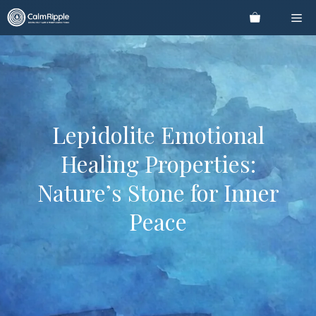
Skip
Me
to
content
Lepidolite Emotional
Healing Properties:
Nature’s Stone for Inner
Peace