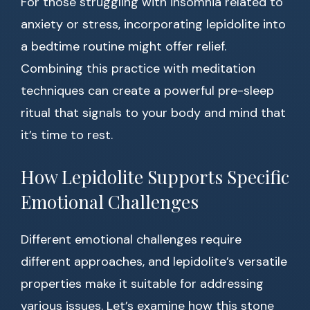
For those struggling with insomnia related to
anxiety or stress, incorporating lepidolite into
a bedtime routine might offer relief.
Combining this practice with meditation
techniques can create a powerful pre-sleep
ritual that signals to your body and mind that
it’s time to rest.
How Lepidolite Supports Specific
Emotional Challenges
Different emotional challenges require
different approaches, and lepidolite’s versatile
properties make it suitable for addressing
various issues. Let’s examine how this stone