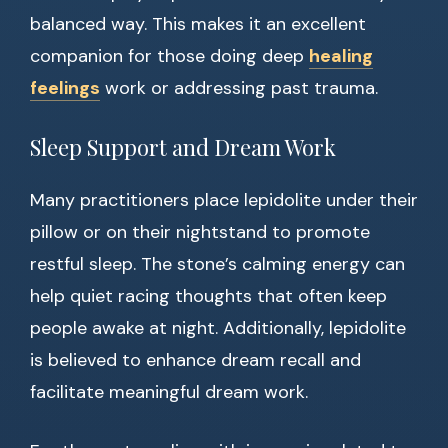
balanced way. This makes it an excellent
companion for those doing deep
healing
feelings
work or addressing past trauma.
Sleep Support and Dream Work
Many practitioners place lepidolite under their
pillow or on their nightstand to promote
restful sleep. The stone’s calming energy can
help quiet racing thoughts that often keep
people awake at night. Additionally, lepidolite
is believed to enhance dream recall and
facilitate meaningful dream work.