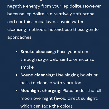
negative energy from your lepidolite. However,
because lepidolite is a relatively soft stone
and contains mica layers, avoid water
cleansing methods. Instead, use these gentle
approaches:
Smoke cleansing:
Pass your stone
through sage, palo santo, or incense
smoke
Sound cleansing:
Use singing bowls or
bells to cleanse with vibration
Moonlight charging:
Place under the full
moon overnight (avoid direct sunlight,
which can fade the color)