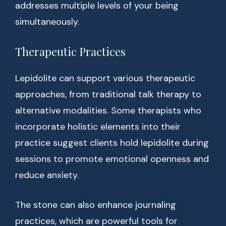
addresses multiple levels of your being
simultaneously.
Therapeutic Practices
Lepidolite can support various therapeutic
approaches, from traditional talk therapy to
alternative modalities. Some therapists who
incorporate holistic elements into their
practice suggest clients hold lepidolite during
sessions to promote emotional openness and
reduce anxiety.
The stone can also enhance journaling
practices, which are powerful tools for