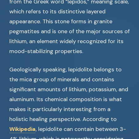
from the Greek word “lepidos,” meaning scale,
which refers to its distinctive layered
appearance. This stone forms in granite
pegmatites and is one of the major sources of
lithium, an element widely recognized for its
mood-stabilizing properties.
Geologically speaking, lepidolite belongs to
the mica group of minerals and contains
significant amounts of lithium, potassium, and
aluminum. Its chemical composition is what
makes it particularly interesting from a
holistic healing perspective. According to
Wikipedia
, lepidolite can contain between 3-