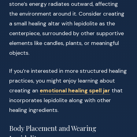
stone’s energy radiates outward, affecting
the environment around it. Consider creating
a small healing altar with lepidolite as the
centerpiece, surrounded by other supportive
elements like candles, plants, or meaningful
objects.
If you’re interested in more structured healing
practices, you might enjoy learning about
creating an
emotional healing spell jar
that
incorporates lepidolite along with other
healing ingredients.
Body Placement and Wearing