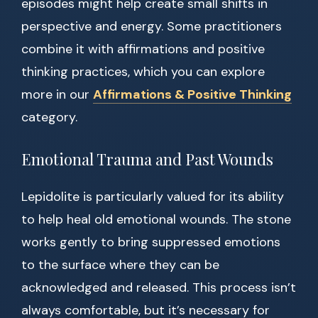
episodes might help create small shifts in
perspective and energy. Some practitioners
combine it with affirmations and positive
thinking practices, which you can explore
more in our
Affirmations & Positive Thinking
category.
Emotional Trauma and Past Wounds
Lepidolite is particularly valued for its ability
to help heal old emotional wounds. The stone
works gently to bring suppressed emotions
to the surface where they can be
acknowledged and released. This process isn’t
always comfortable, but it’s necessary for