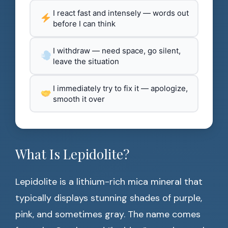
I react fast and intensely — words out
before I can think
I withdraw — need space, go silent,
leave the situation
I immediately try to fix it — apologize,
smooth it over
What Is Lepidolite?
Lepidolite is a lithium-rich mica mineral that
typically displays stunning shades of purple,
pink, and sometimes gray. The name comes