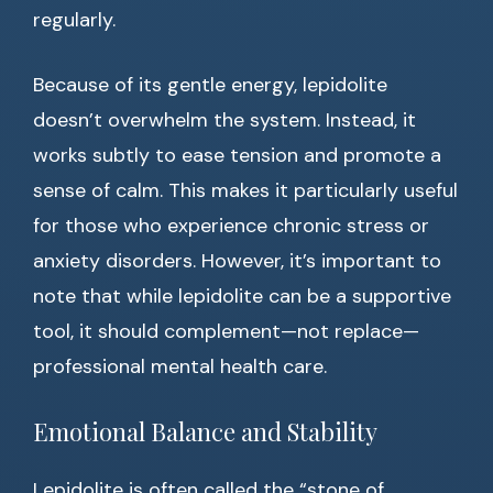
regularly.
Because of its gentle energy, lepidolite
doesn’t overwhelm the system. Instead, it
works subtly to ease tension and promote a
sense of calm. This makes it particularly useful
for those who experience chronic stress or
anxiety disorders. However, it’s important to
note that while lepidolite can be a supportive
tool, it should complement—not replace—
professional mental health care.
Emotional Balance and Stability
Lepidolite is often called the “stone of