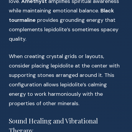
love.
Amethyst
amplifies spiritual awareness
while maintaining emotional balance.
Black
tourmaline
provides grounding energy that
complements lepidolite’s sometimes spacey
quality.
When creating crystal grids or layouts,
consider placing lepidolite at the center with
supporting stones arranged around it. This
configuration allows lepidolite’s calming
energy to work harmoniously with the
properties of other minerals.
Sound Healing and Vibrational
Therapy