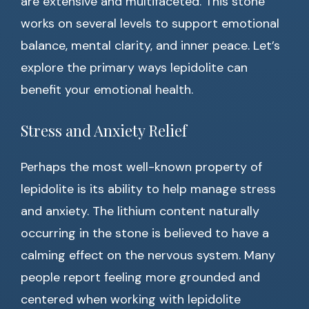
are extensive and multifaceted. This stone
works on several levels to support emotional
balance, mental clarity, and inner peace. Let’s
explore the primary ways lepidolite can
benefit your emotional health.
Stress and Anxiety Relief
Perhaps the most well-known property of
lepidolite is its ability to help manage stress
and anxiety. The lithium content naturally
occurring in the stone is believed to have a
calming effect on the nervous system. Many
people report feeling more grounded and
centered when working with lepidolite