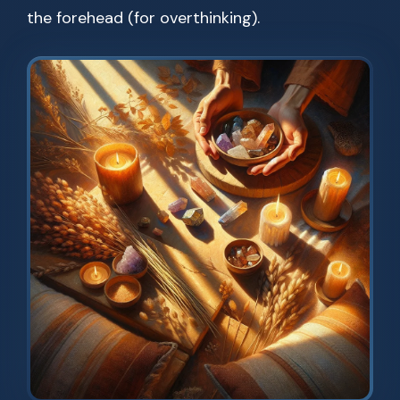
the forehead (for overthinking).