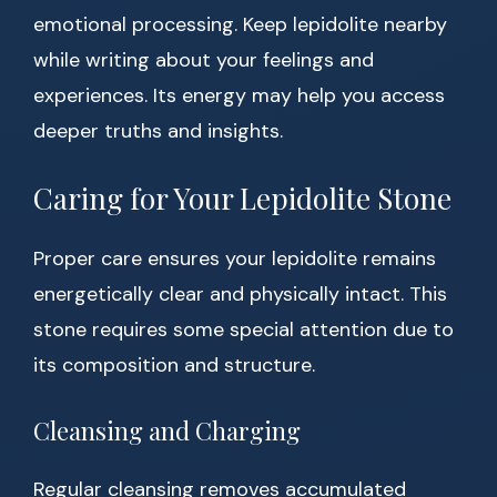
emotional processing. Keep lepidolite nearby
while writing about your feelings and
experiences. Its energy may help you access
deeper truths and insights.
Caring for Your Lepidolite Stone
Proper care ensures your lepidolite remains
energetically clear and physically intact. This
stone requires some special attention due to
its composition and structure.
Cleansing and Charging
Regular cleansing removes accumulated