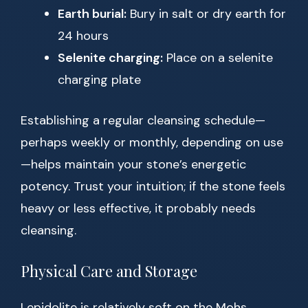
Earth burial:
Bury in salt or dry earth for
24 hours
Selenite charging:
Place on a selenite
charging plate
Establishing a regular cleansing schedule—
perhaps weekly or monthly, depending on use
—helps maintain your stone’s energetic
potency. Trust your intuition; if the stone feels
heavy or less effective, it probably needs
cleansing.
Physical Care and Storage
Lepidolite is relatively soft on the Mohs