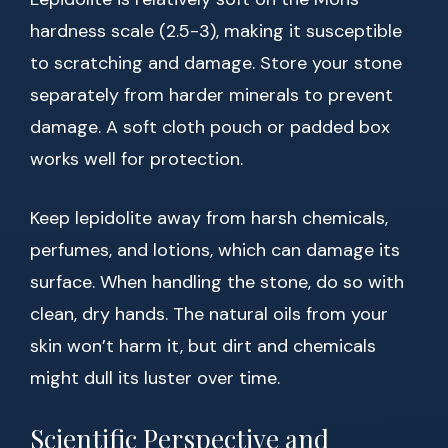
hardness scale (2.5-3), making it susceptible
to scratching and damage. Store your stone
separately from harder minerals to prevent
damage. A soft cloth pouch or padded box
works well for protection.
Keep lepidolite away from harsh chemicals,
perfumes, and lotions, which can damage its
surface. When handling the stone, do so with
clean, dry hands. The natural oils from your
skin won’t harm it, but dirt and chemicals
might dull its luster over time.
Scientific Perspective and