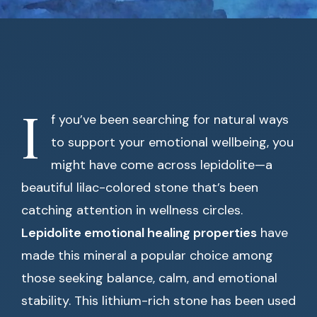
I
f you’ve been searching for natural ways
to support your emotional wellbeing, you
might have come across lepidolite—a
beautiful lilac-colored stone that’s been
catching attention in wellness circles.
Lepidolite emotional healing properties
have
made this mineral a popular choice among
those seeking balance, calm, and emotional
stability. This lithium-rich stone has been used