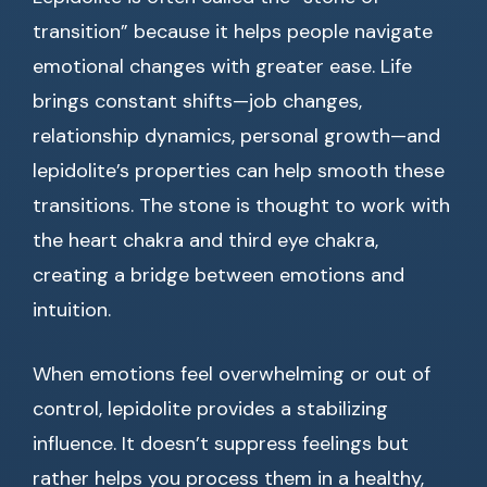
transition” because it helps people navigate
emotional changes with greater ease. Life
brings constant shifts—job changes,
relationship dynamics, personal growth—and
lepidolite’s properties can help smooth these
transitions. The stone is thought to work with
the heart chakra and third eye chakra,
creating a bridge between emotions and
intuition.
When emotions feel overwhelming or out of
control, lepidolite provides a stabilizing
influence. It doesn’t suppress feelings but
rather helps you process them in a healthy,