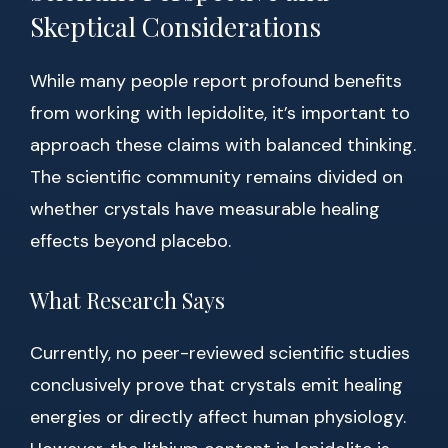
Skeptical Considerations
While many people report profound benefits
from working with lepidolite, it’s important to
approach these claims with balanced thinking.
The scientific community remains divided on
whether crystals have measurable healing
effects beyond placebo.
What Research Says
Currently, no peer-reviewed scientific studies
conclusively prove that crystals emit healing
energies or directly affect human physiology.