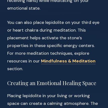
receiving hand) while meditating on your
emotional state.
You can also place lepidolite on your third eye
or heart chakra during meditation. This
placement helps activate the stone’s
properties in these specific energy centers.
For more meditation techniques, explore
resources in our
Mindfulness & Meditation
section.
Creating an Emotional Healing Space
Placing lepidolite in your living or working
space can create a calming atmosphere. The