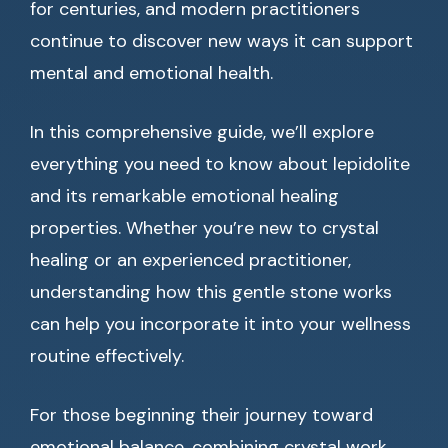
for centuries, and modern practitioners
continue to discover new ways it can support
mental and emotional health.
In this comprehensive guide, we’ll explore
everything you need to know about lepidolite
and its remarkable emotional healing
properties. Whether you’re new to crystal
healing or an experienced practitioner,
understanding how this gentle stone works
can help you incorporate it into your wellness
routine effectively.
For those beginning their journey toward
emotional balance, combining crystal work