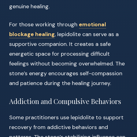
genuine healing.
For those working through
emotional
blockage healing
, lepidolite can serve as a
supportive companion. It creates a safe
energetic space for processing difficult
feelings without becoming overwhelmed. The
stone’s energy encourages self-compassion
and patience during the healing journey.
Addiction and Compulsive Behaviors
Some practitioners use lepidolite to support
recovery from addictive behaviors and