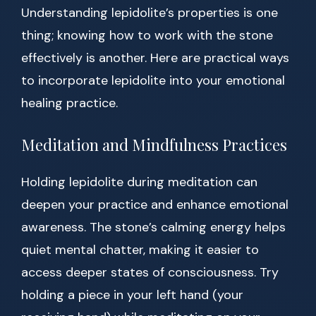
Understanding lepidolite’s properties is one
thing; knowing how to work with the stone
effectively is another. Here are practical ways
to incorporate lepidolite into your emotional
healing practice.
Meditation and Mindfulness Practices
Holding lepidolite during meditation can
deepen your practice and enhance emotional
awareness. The stone’s calming energy helps
quiet mental chatter, making it easier to
access deeper states of consciousness. Try
holding a piece in your left hand (your