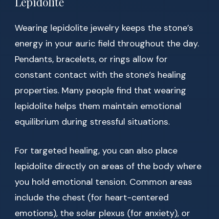
Lepidolite
Wearing lepidolite jewelry keeps the stone’s
energy in your auric field throughout the day.
Pendants, bracelets, or rings allow for
constant contact with the stone’s healing
properties. Many people find that wearing
lepidolite helps them maintain emotional
equilibrium during stressful situations.
For targeted healing, you can also place
lepidolite directly on areas of the body where
you hold emotional tension. Common areas
include the chest (for heart-centered
emotions), the solar plexus (for anxiety), or