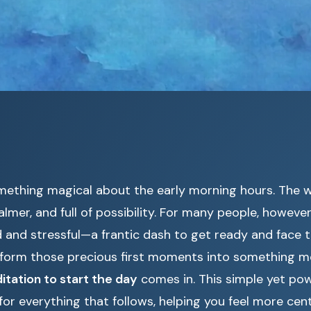
mething magical about the early morning hours. The w
calmer, and full of possibility. For many people, howeve
 and stressful—a frantic dash to get ready and face 
nsform those precious first moments into something 
itation to start the day
comes in. This simple yet pow
for everything that follows, helping you feel more cen