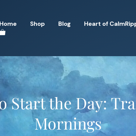
Home
Shop
Blog
Heart of CalmRip
o Start the Day: T
Mornings