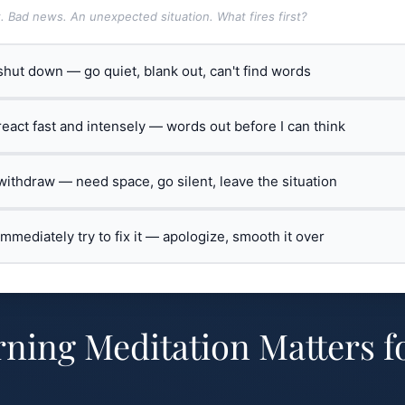
t. Bad news. An unexpected situation. What fires first?
 shut down — go quiet, blank out, can't find words
 react fast and intensely — words out before I can think
 withdraw — need space, go silent, leave the situation
 immediately try to fix it — apologize, smooth it over
ing Meditation Matters f