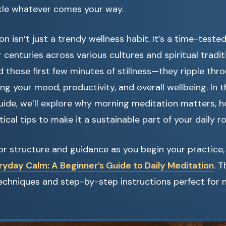
kle whatever comes your way.
n isn’t just a trendy wellness habit. It’s a time-teste
 centuries across various cultures and spiritual tradit
 those first few minutes of stillness—they ripple thr
ing your mood, productivity, and overall wellbeing. In t
ide, we’ll explore why morning meditation matters, 
ical tips to make it a sustainable part of your daily ro
 for structure and guidance as you begin your practice,
ryday Calm: A Beginner’s Guide to Daily Meditation
. 
 techniques and step-by-step instructions perfect fo