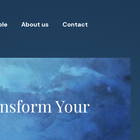
ple
About us
Contact
ransform Your