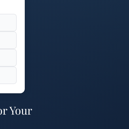
or Your