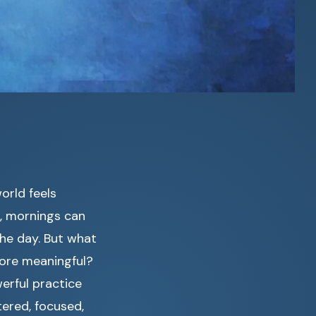
orld feels
r, mornings can
the day. But what
more meaningful?
erful practice
tered, focused,