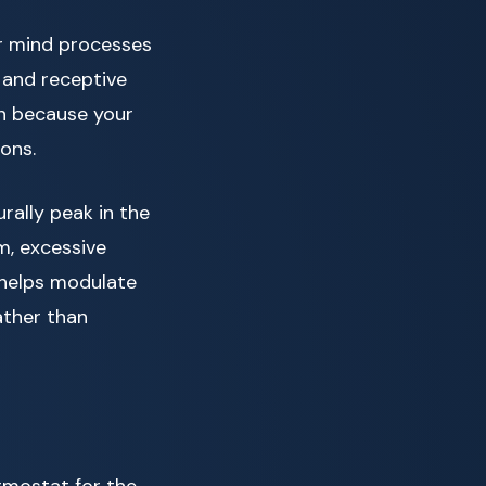
ur mind processes
 and receptive
on because your
ons.
rally peak in the
m, excessive
n helps modulate
ather than