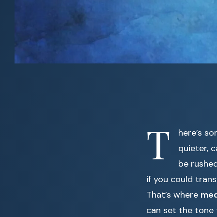
T
here’s so
quieter, 
be rushed
if you could tra
That’s where
med
can set the tone 