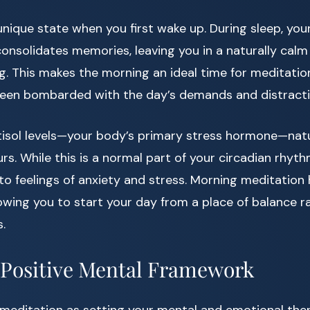
a unique state when you first wake up. During sleep, yo
onsolidates memories, leaving you in a naturally calm
g. This makes the morning an ideal time for meditati
been bombarded with the day’s demands and distracti
tisol levels—your body’s primary stress hormone—natu
rs. While this is a normal part of your circadian rhyth
 to feelings of anxiety and stress. Morning meditatio
lowing you to start your day from a place of balance r
.
 Positive Mental Framework