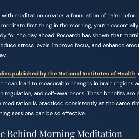
y with meditation creates a foundation of calm before
meditate first thing in the morning, you’re essential
dy for the day ahead. Research has shown that morn
 reduce stress levels, improve focus, and enhance emot
ay.
dies published by the National Institutes of Health
,
ice can lead to measurable changes in brain regions a
n regulation, and self-awareness. These benefits are p
meditation is practiced consistently at the same ti
ing sessions can be so effective.
e Behind Morning Meditation