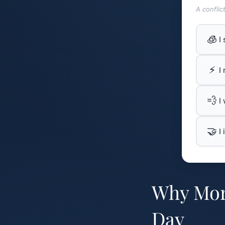
A conflic
🧊
I
⚡
I
💨
I
🤝
I
Why Morn
Day