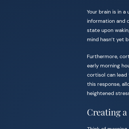
Your brain is in 
information and c
state upon wakin
mind hasn’t yet 
Furthermore, cor
early morning hou
cortisol can lead
this response, al
heightened stress
Creating a