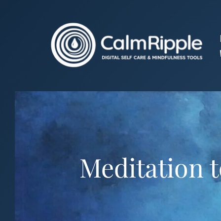
Skip
to
content
Meditation t