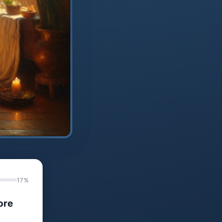
17%
ore