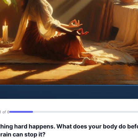
1 of 6
hing hard happens. What does your body do bef
rain can stop it?