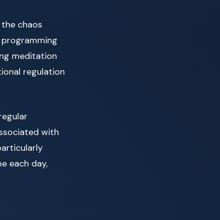
 the chaos
ly programming
ing meditation
ional regulation
 regular
ssociated with
articularly
me each day,