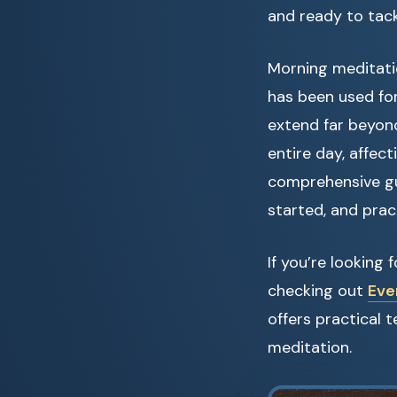
and ready to tac
Morning meditatio
has been used for
extend far beyond
entire day, affect
comprehensive gu
started, and pract
If you’re looking
checking out
Eve
offers practical
meditation.