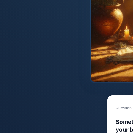
Question 
Somet
your b