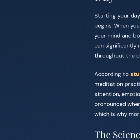
Starting your da
begins. When you 
your mind and bo
can significantly
throughout the d
According to
stu
meditation pract
attention, emotio
pronounced when 
which is why morn
The Scienc