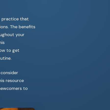
d practice that
ions. The benefits
oughout your
his
how to get
utine.
 consider
This resource
r newcomers to