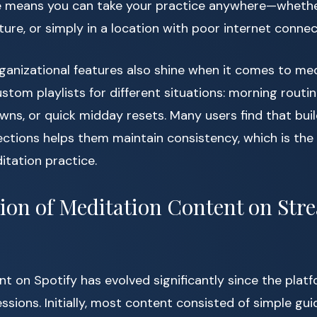
 means you can take your practice anywhere—whethe
nature, or simply in a location with poor internet connect
ganizational features also shine when it comes to me
tom playlists for different situations: morning routines
ns, or quick midday resets. Many users find that buil
ections helps them maintain consistency, which is the
itation practice.
ion of Meditation Content on Str
t on Spotify has evolved significantly since the platf
ssions. Initially, most content consisted of simple gu