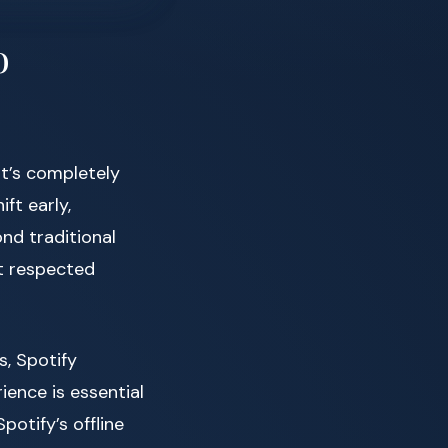
o
t’s completely
ft early,
nd traditional
t respected
s, Spotify
ence is essential
potify’s offline