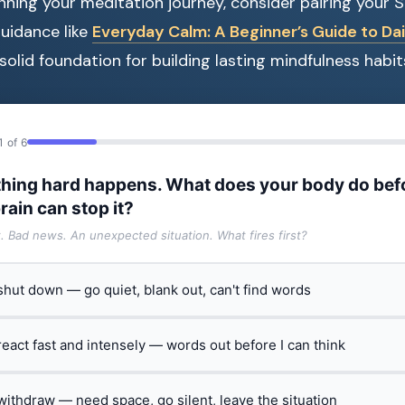
ginning your meditation journey, consider pairing your 
uidance like
Everyday Calm: A Beginner’s Guide to Dai
solid foundation for building lasting mindfulness habit
1 of 6
hing hard happens. What does your body do bef
rain can stop it?
t. Bad news. An unexpected situation. What fires first?
 shut down — go quiet, blank out, can't find words
 react fast and intensely — words out before I can think
 withdraw — need space, go silent, leave the situation