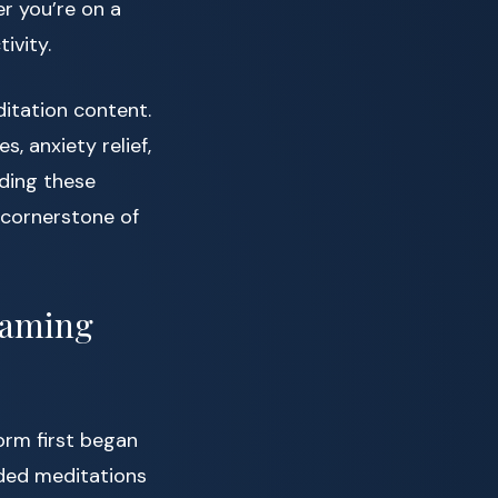
r you’re on a
ivity.
ditation content.
, anxiety relief,
ding these
 cornerstone of
eaming
orm first began
ided meditations