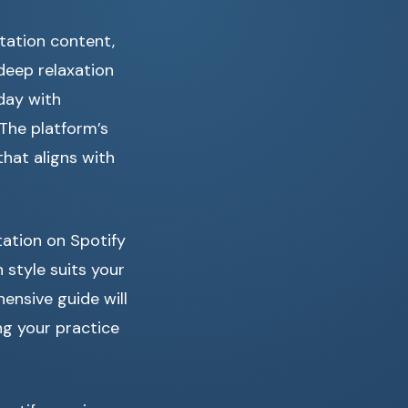
tation content,
deep relaxation
 day with
 The platform’s
hat aligns with
tation on Spotify
style suits your
ensive guide will
ng your practice