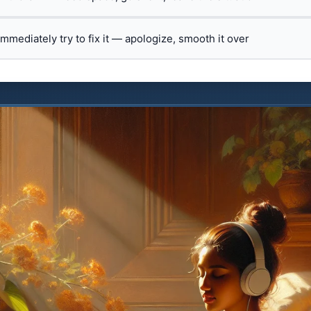
 immediately try to fix it — apologize, smooth it over