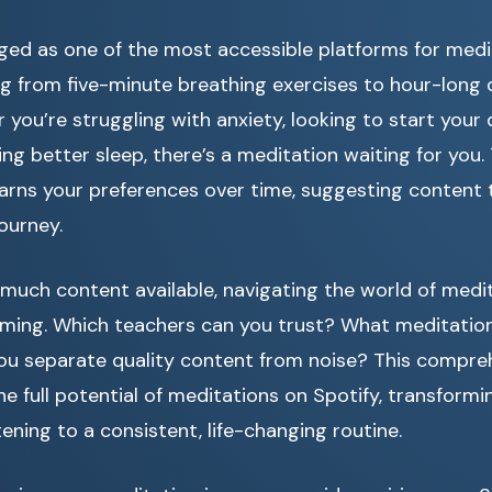
ged as one of the most accessible platforms for medi
g from five-minute breathing exercises to hour-long 
 you’re struggling with anxiety, looking to start your
ing better sleep, there’s a meditation waiting for you.
arns your preferences over time, suggesting content t
ourney.
much content available, navigating the world of medi
lming. Which teachers can you trust? What meditation 
u separate quality content from noise? This compreh
he full potential of meditations on Spotify, transformi
tening to a consistent, life-changing routine.