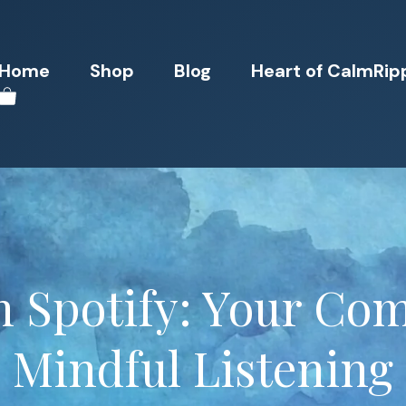
Home
Shop
Blog
Heart of CalmRip
n Spotify: Your Com
Mindful Listening