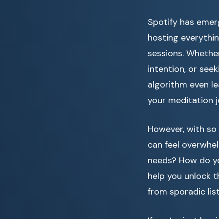
Spotify has emer
hosting everythin
sessions. Whether
intention, or seek
algorithm even le
your meditation j
However, with so 
can feel overwhe
needs? How do yo
help you unlock t
from sporadic lis