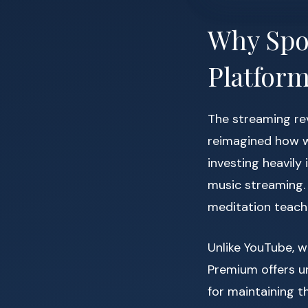
Why Spo
Platform
The streaming re
reimagined how we
investing heavily
music streaming.
meditation teache
Unlike YouTube, w
Premium offers un
for maintaining t