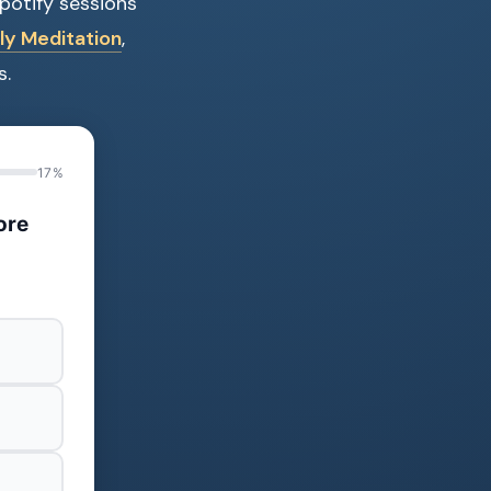
Spotify sessions
ly Meditation
,
s.
17%
ore