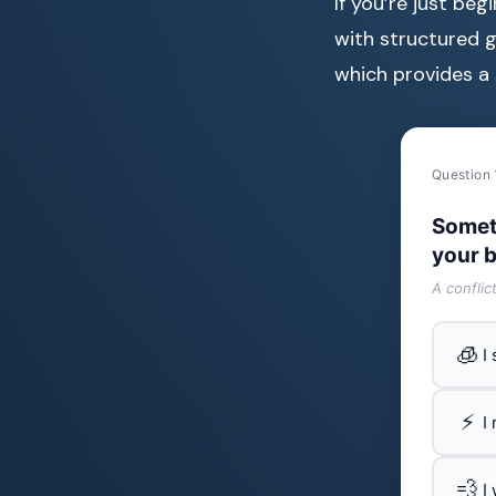
If you’re just be
with structured g
which provides a 
Question 
Somet
your b
A conflic
🧊
I
⚡
I
💨
I