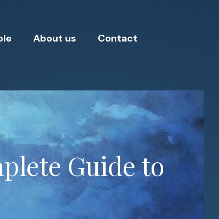
ple
About us
Contact
plete Guide to