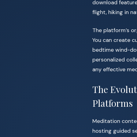
download feature
flight, hiking in 
The platform’s or
You can create cus
bedtime wind-dow
personalized coll
any effective med
The Evolut
Platforms
Meditation conten
hosting guided se