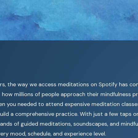
ars, the way we access meditations on Spotify has co
how millions of people approach their mindfulness pr
n you needed to attend expensive meditation classes
uild a comprehensive practice. With just a few taps o
ands of guided meditations, soundscapes, and mindfu
very mood, schedule, and experience level.