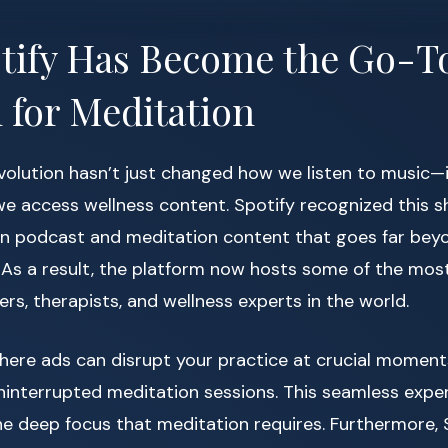
tify Has Become the Go-T
 for Meditation
volution hasn’t just changed how we listen to music—i
 access wellness content. Spotify recognized this shi
 in podcast and meditation content that goes far beyo
 As a result, the platform now hosts some of the mos
rs, therapists, and wellness experts in the world.
here ads can disrupt your practice at crucial moment
interrupted meditation sessions. This seamless experi
he deep focus that meditation requires. Furthermore, S