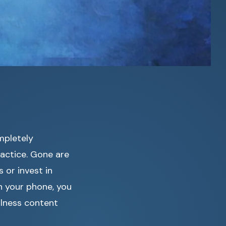
mpletely
actice. Gone are
 or invest in
n your phone, you
lness content