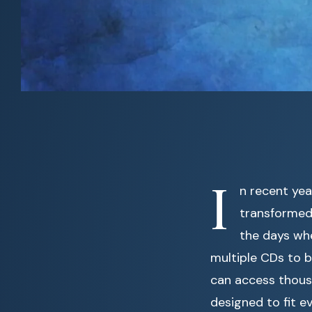
I
n recent ye
transformed 
the days whe
multiple CDs to b
can access thous
designed to fit e