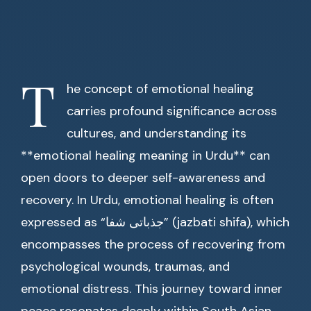
T
he concept of emotional healing
carries profound significance across
cultures, and understanding its
**emotional healing meaning in Urdu** can
open doors to deeper self-awareness and
recovery. In Urdu, emotional healing is often
expressed as “جذباتی شفا” (jazbati shifa), which
encompasses the process of recovering from
psychological wounds, traumas, and
emotional distress. This journey toward inner