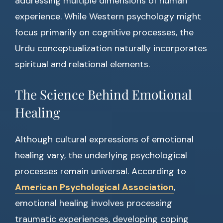
addressing multiple dimensions of human
experience. While Western psychology might
focus primarily on cognitive processes, the
Urdu conceptualization naturally incorporates
spiritual and relational elements.
The Science Behind Emotional
Healing
Although cultural expressions of emotional
healing vary, the underlying psychological
processes remain universal. According to
American Psychological Association
,
emotional healing involves processing
traumatic experiences, developing coping