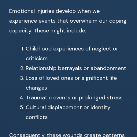
Emotional injuries develop when we
experience events that overwhelm our coping
capacity. These might include:
Childhood experiences of neglect or
criticism
Relationship betrayals or abandonment
Loss of loved ones or significant life
changes
Traumatic events or prolonged stress
Cultural displacement or identity
conflicts
Consequently, these wounds create patterns