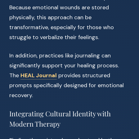
Because emotional wounds are stored
physically, this approach can be
transformative, especially for those who
struggle to verbalize their feelings.
In addition, practices like journaling can
significantly support your healing process.
The
HEAL Journal
provides structured
prompts specifically designed for emotional
recovery.
Integrating Cultural Identity with
Modern Therapy