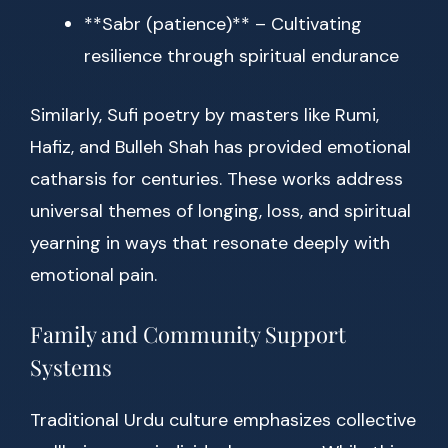
**Sabr (patience)** – Cultivating
resilience through spiritual endurance
Similarly, Sufi poetry by masters like Rumi,
Hafiz, and Bulleh Shah has provided emotional
catharsis for centuries. These works address
universal themes of longing, loss, and spiritual
yearning in ways that resonate deeply with
emotional pain.
Family and Community Support
Systems
Traditional Urdu culture emphasizes collective