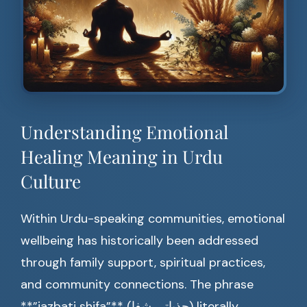
Understanding Emotional
Healing Meaning in Urdu
Culture
Within Urdu-speaking communities, emotional
wellbeing has historically been addressed
through family support, spiritual practices,
and community connections. The phrase
**”jazbati shifa”** (جذباتی شفا) literally