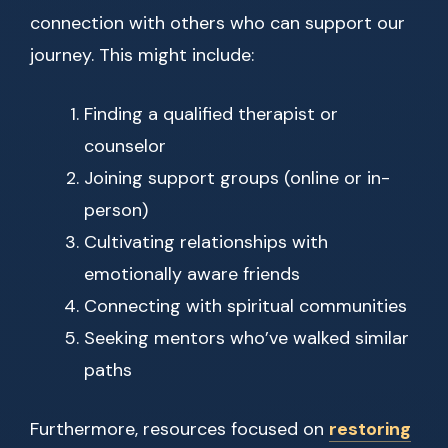
connection with others who can support our
journey. This might include:
Finding a qualified therapist or
counselor
Joining support groups (online or in-
person)
Cultivating relationships with
emotionally aware friends
Connecting with spiritual communities
Seeking mentors who’ve walked similar
paths
Furthermore, resources focused on
restoring