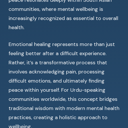
peace resonates deeply within South Asian
communities, where mental wellbeing is
increasingly recognized as essential to overall
health.
Emotional healing represents more than just
feeling better after a difficult experience.
Rather, it’s a transformative process that
involves acknowledging pain, processing
difficult emotions, and ultimately finding
peace within yourself. For Urdu-speaking
communities worldwide, this concept bridges
traditional wisdom with modern mental health
practices, creating a holistic approach to
wellbeing.