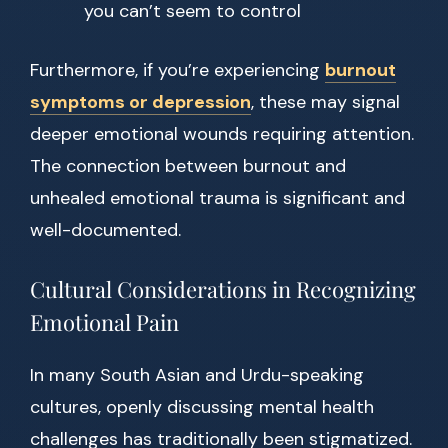
you can’t seem to control
Furthermore, if you’re experiencing
burnout
symptoms or depression
, these may signal
deeper emotional wounds requiring attention.
The connection between burnout and
unhealed emotional trauma is significant and
well-documented.
Cultural Considerations in Recognizing
Emotional Pain
In many South Asian and Urdu-speaking
cultures, openly discussing mental health
challenges has traditionally been stigmatized.