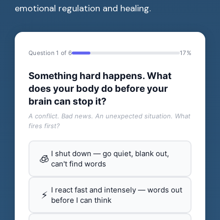
emotional regulation and healing.
Question 1 of 6
17%
Something hard happens. What
does your body do before your
brain can stop it?
A conflict. Bad news. An unexpected situation. What
fires first?
I shut down — go quiet, blank out,
🧊
can't find words
I react fast and intensely — words out
⚡
before I can think