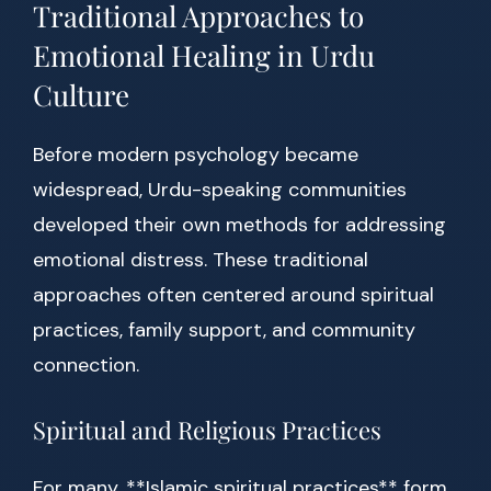
Traditional Approaches to
Emotional Healing in Urdu
Culture
Before modern psychology became
widespread, Urdu-speaking communities
developed their own methods for addressing
emotional distress. These traditional
approaches often centered around spiritual
practices, family support, and community
connection.
Spiritual and Religious Practices
For many, **Islamic spiritual practices** form