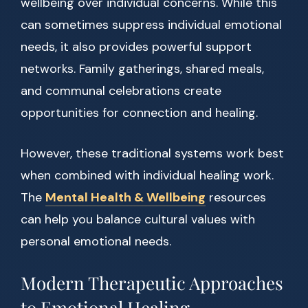
wellbeing over individual concerns. While this
can sometimes suppress individual emotional
needs, it also provides powerful support
networks. Family gatherings, shared meals,
and communal celebrations create
opportunities for connection and healing.
However, these traditional systems work best
when combined with individual healing work.
The
Mental Health & Wellbeing
resources
can help you balance cultural values with
personal emotional needs.
Modern Therapeutic Approaches
to Emotional Healing