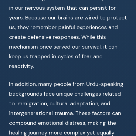
in our nervous system that can persist for
years. Because our brains are wired to protect
us, they remember painful experiences and
create defensive responses. While this
mechanism once served our survival, it can
keep us trapped in cycles of fear and
reactivity.
In addition, many people from Urdu-speaking
backgrounds face unique challenges related
to immigration, cultural adaptation, and
intergenerational trauma. These factors can
compound emotional distress, making the
healing journey more complex yet equally