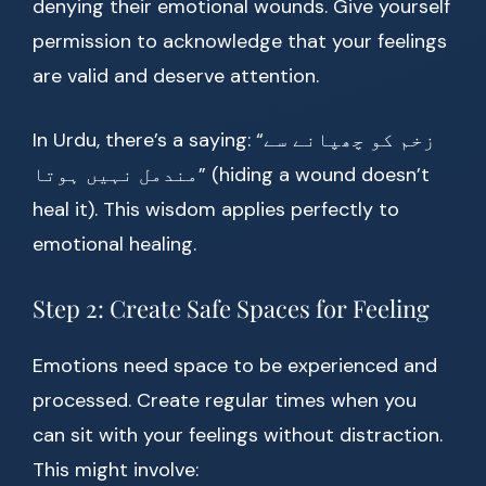
denying their emotional wounds. Give yourself
permission to acknowledge that your feelings
are valid and deserve attention.
In Urdu, there’s a saying: “زخم کو چھپانے سے
مندمل نہیں ہوتا” (hiding a wound doesn’t
heal it). This wisdom applies perfectly to
emotional healing.
Step 2: Create Safe Spaces for Feeling
Emotions need space to be experienced and
processed. Create regular times when you
can sit with your feelings without distraction.
This might involve: