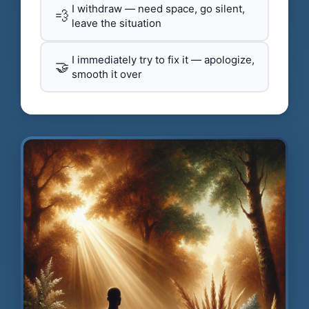
I withdraw — need space, go silent,
💨
leave the situation
I immediately try to fix it — apologize,
🤝
smooth it over