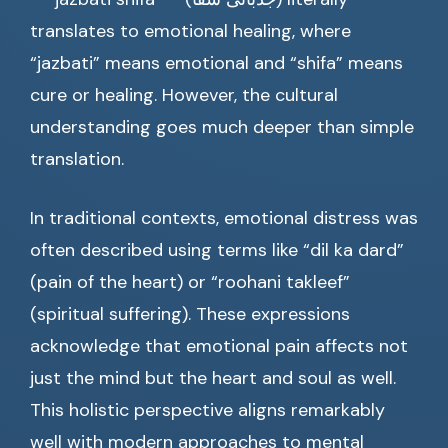
translates to emotional healing, where
“jazbati” means emotional and “shifa” means
cure or healing. However, the cultural
understanding goes much deeper than simple
translation.
In traditional contexts, emotional distress was
often described using terms like “dil ka dard”
(pain of the heart) or “roohani takleef”
(spiritual suffering). These expressions
acknowledge that emotional pain affects not
just the mind but the heart and soul as well.
This holistic perspective aligns remarkably
well with modern approaches to mental