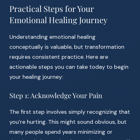
Practical Steps for Your
Emotional Healing Journey
Understanding emotional healing
conceptually is valuable, but transformation
requires consistent practice. Here are
actionable steps you can take today to begin
your healing journey:
Step 1: Acknowledge Your Pain
The first step involves simply recognizing that
you’re hurting. This might sound obvious, but
many people spend years minimizing or