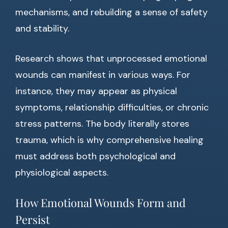
mechanisms, and rebuilding a sense of safety
and stability.
Research shows that unprocessed emotional
wounds can manifest in various ways. For
instance, they may appear as physical
symptoms, relationship difficulties, or chronic
stress patterns. The body literally stores
trauma, which is why comprehensive healing
must address both psychological and
physiological aspects.
How Emotional Wounds Form and
Persist