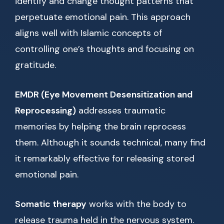
identify and change thought patterns that
perpetuate emotional pain. This approach
aligns well with Islamic concepts of
controlling one’s thoughts and focusing on
gratitude.
EMDR (Eye Movement Desensitization and
Reprocessing)
addresses traumatic
memories by helping the brain reprocess
them. Although it sounds technical, many find
it remarkably effective for releasing stored
emotional pain.
Somatic therapy
works with the body to
release trauma held in the nervous system.