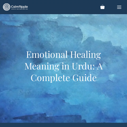
Skip
Me
to
content
Emotional Healing
Meaning in Urdu: A
Complete Guide