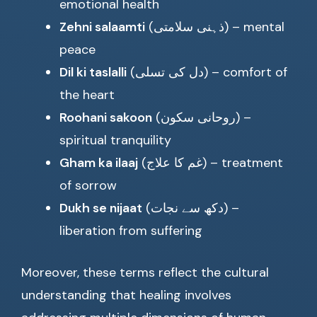
emotional health
Zehni salaamti
(ذہنی سلامتی) – mental
peace
Dil ki taslalli
(دل کی تسلی) – comfort of
the heart
Roohani sakoon
(روحانی سکون) –
spiritual tranquility
Gham ka ilaaj
(غم کا علاج) – treatment
of sorrow
Dukh se nijaat
(دکھ سے نجات) –
liberation from suffering
Moreover, these terms reflect the cultural
understanding that healing involves