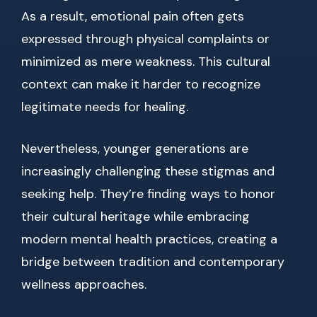
As a result, emotional pain often gets
expressed through physical complaints or
minimized as mere weakness. This cultural
context can make it harder to recognize
legitimate needs for healing.
Nevertheless, younger generations are
increasingly challenging these stigmas and
seeking help. They’re finding ways to honor
their cultural heritage while embracing
modern mental health practices, creating a
bridge between tradition and contemporary
wellness approaches.