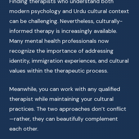
Finding therapists who understand both
modern psychology and Urdu cultural context
can be challenging. Nevertheless, culturally-
informed therapy is increasingly available.
Many mental health professionals now
recognize the importance of addressing
identity, immigration experiences, and cultural
values within the therapeutic process.
Meanwhile, you can work with any qualified
therapist while maintaining your cultural
practices. The two approaches don’t conflict
—rather, they can beautifully complement
each other.