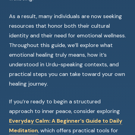
As a result, many individuals are now seeking
resources that honor both their cultural
identity and their need for emotional wellness.
Throughout this guide, we’ll explore what
emotional healing truly means, how it’s
understood in Urdu-speaking contexts, and
practical steps you can take toward your own
healing journey.
If you’re ready to begin a structured
approach to inner peace, consider exploring
Everyday Calm: A Beginner’s Guide to Daily
Meditation
, which offers practical tools for