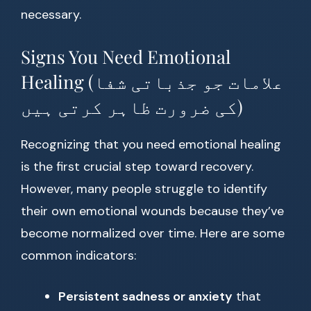
necessary.
Signs You Need Emotional
Healing (علامات جو جذباتی شفا
کی ضرورت ظاہر کرتی ہیں)
Recognizing that you need emotional healing
is the first crucial step toward recovery.
However, many people struggle to identify
their own emotional wounds because they’ve
become normalized over time. Here are some
common indicators:
Persistent sadness or anxiety
that