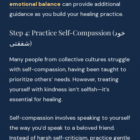
emotional balance
can provide additional
guidance as you build your healing practice.
Step 4: Practice Self-Compassion (خود
شفقتی)
Many people from collective cultures struggle
with self-compassion, having been taught to
prioritize others’ needs. However, treating
yourself with kindness isn’t selfish—it’s
essential for healing.
Self-compassion involves speaking to yourself
the way you’d speak to a beloved friend.
Instead of harsh self-criticism, practice gentle