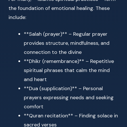
the foundation of emotional healing. These
include:
**Salah (prayer)** – Regular prayer
provides structure, mindfulness, and
connection to the divine
**Dhikr (remembrance)** – Repetitive
spiritual phrases that calm the mind
and heart
**Dua (supplication)** – Personal
prayers expressing needs and seeking
comfort
**Quran recitation** – Finding solace in
sacred verses