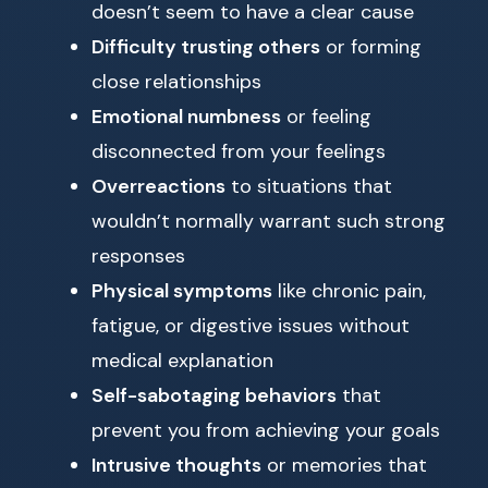
doesn’t seem to have a clear cause
Difficulty trusting others
or forming
close relationships
Emotional numbness
or feeling
disconnected from your feelings
Overreactions
to situations that
wouldn’t normally warrant such strong
responses
Physical symptoms
like chronic pain,
fatigue, or digestive issues without
medical explanation
Self-sabotaging behaviors
that
prevent you from achieving your goals
Intrusive thoughts
or memories that