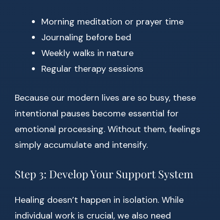
Morning meditation or prayer time
Journaling before bed
Weekly walks in nature
Regular therapy sessions
Because our modern lives are so busy, these
intentional pauses become essential for
emotional processing. Without them, feelings
simply accumulate and intensify.
Step 3: Develop Your Support System
Healing doesn’t happen in isolation. While
individual work is crucial, we also need