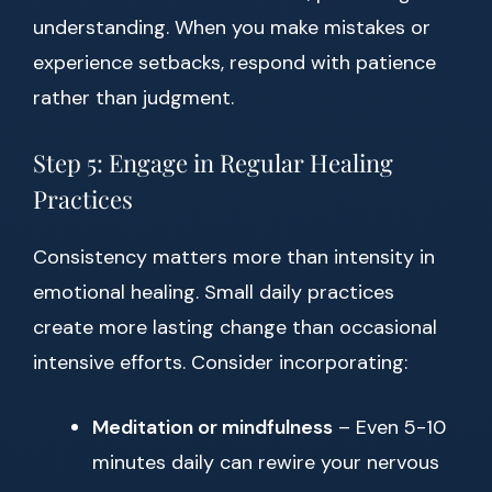
understanding. When you make mistakes or
experience setbacks, respond with patience
rather than judgment.
Step 5: Engage in Regular Healing
Practices
Consistency matters more than intensity in
emotional healing. Small daily practices
create more lasting change than occasional
intensive efforts. Consider incorporating:
Meditation or mindfulness
– Even 5-10
minutes daily can rewire your nervous