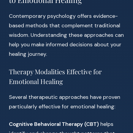
Contemporary psychology offers evidence-
based methods that complement traditional
wisdom. Understanding these approaches can
help you make informed decisions about your
healing journey.
Therapy Modalities Effective for
Emotional Healing
Several therapeutic approaches have proven
particularly effective for emotional healing:
Cognitive Behavioral Therapy (CBT)
helps