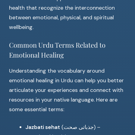
health that recognize the interconnection
between emotional, physical, and spiritual
wellbeing.
Common Urdu Terms Related to
Emotional Healing
Understanding the vocabulary around
emotional healing in Urdu can help you better
articulate your experiences and connect with
resources in your native language. Here are
some essential terms:
Jazbati sehat
(جذباتی صحت) –