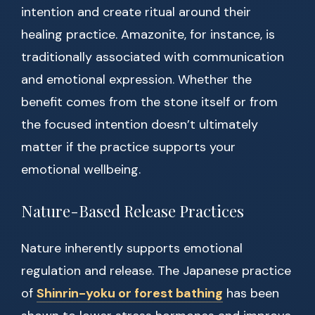
intention and create ritual around their
healing practice. Amazonite, for instance, is
traditionally associated with communication
and emotional expression. Whether the
benefit comes from the stone itself or from
the focused intention doesn’t ultimately
matter if the practice supports your
emotional wellbeing.
Nature-Based Release Practices
Nature inherently supports emotional
regulation and release. The Japanese practice
of
Shinrin-yoku or forest bathing
has been