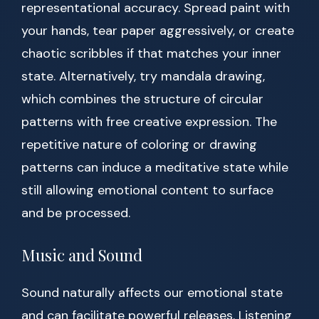
representational accuracy. Spread paint with
your hands, tear paper aggressively, or create
chaotic scribbles if that matches your inner
state. Alternatively, try mandala drawing,
which combines the structure of circular
patterns with free creative expression. The
repetitive nature of coloring or drawing
patterns can induce a meditative state while
still allowing emotional content to surface
and be processed.
Music and Sound
Sound naturally affects our emotional state
and can facilitate powerful releases. Listening