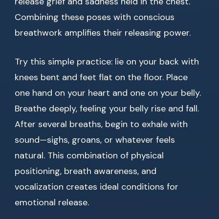
release grief and sadness held in the chest.
Combining these poses with conscious
breathwork amplifies their releasing power.
Try this simple practice: lie on your back with
knees bent and feet flat on the floor. Place
one hand on your heart and one on your belly.
Breathe deeply, feeling your belly rise and fall.
After several breaths, begin to exhale with
sound—sighs, groans, or whatever feels
natural. This combination of physical
positioning, breath awareness, and
vocalization creates ideal conditions for
emotional release.