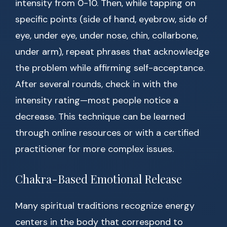
intensity from 0-10. Then, while tapping on
specific points (side of hand, eyebrow, side of
eye, under eye, under nose, chin, collarbone,
under arm), repeat phrases that acknowledge
the problem while affirming self-acceptance.
After several rounds, check in with the
intensity rating—most people notice a
decrease. This technique can be learned
through online resources or with a certified
practitioner for more complex issues.
Chakra-Based Emotional Release
Many spiritual traditions recognize energy
centers in the body that correspond to