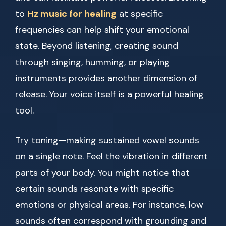
to
Hz music for healing
at specific
frequencies can help shift your emotional
state. Beyond listening, creating sound
through singing, humming, or playing
instruments provides another dimension of
release. Your voice itself is a powerful healing
tool.
Try toning—making sustained vowel sounds
on a single note. Feel the vibration in different
parts of your body. You might notice that
certain sounds resonate with specific
emotions or physical areas. For instance, low
sounds often correspond with grounding and