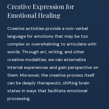
Creative Expression for
Emotional Healing
Creative activities provide a non-verbal
language for emotions that may be too
complex or overwhelming to articulate with
words. Through art, writing, and other
creative modalities, we can externalize
internal experiences and gain perspective on
them. Moreover, the creative process itself
can be deeply therapeutic, shifting brain
states in ways that facilitate emotional
processing.