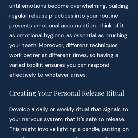
until emotions become overwhelming, building
regular release practices into your routine
prevents emotional accumulation. Think of it
as emotional hygiene, as essential as brushing
your teeth. Moreover, different techniques
work better at different times, so having a
varied toolkit ensures you can respond
effectively to whatever arises.
Creating Your Personal Release Ritual
Develop a daily or weekly ritual that signals to
your nervous system that it’s safe to release.
This might involve lighting a candle, putting on