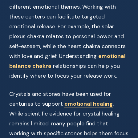
different emotional themes. Working with
these centers can facilitate targeted
emotional release. For example, the solar
plexus chakra relates to personal power and
self-esteem, while the heart chakra connects
with love and grief. Understanding
emotional
balance chakra
relationships can help you
identify where to focus your release work.
Crystals and stones have been used for
centuries to support
emotional healing
.
While scientific evidence for crystal healing
remains limited, many people find that
working with specific stones helps them focus