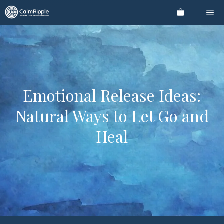
Skip
Me
to
content
Emotional Release Ideas:
Natural Ways to Let Go and
Heal