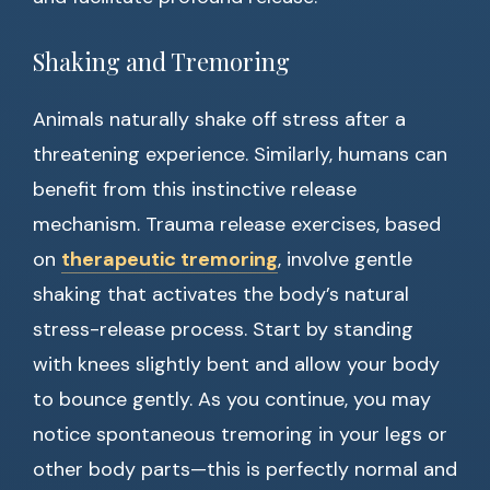
Shaking and Tremoring
Animals naturally shake off stress after a
threatening experience. Similarly, humans can
benefit from this instinctive release
mechanism. Trauma release exercises, based
on
therapeutic tremoring
, involve gentle
shaking that activates the body’s natural
stress-release process. Start by standing
with knees slightly bent and allow your body
to bounce gently. As you continue, you may
notice spontaneous tremoring in your legs or
other body parts—this is perfectly normal and