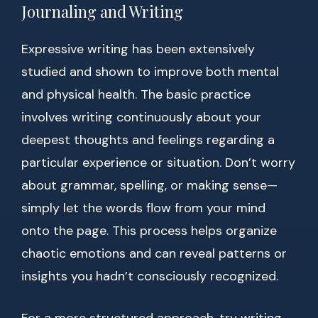
Journaling and Writing
Expressive writing has been extensively
studied and shown to improve both mental
and physical health. The basic practice
involves writing continuously about your
deepest thoughts and feelings regarding a
particular experience or situation. Don’t worry
about grammar, spelling, or making sense—
simply let the words flow from your mind
onto the page. This process helps organize
chaotic emotions and can reveal patterns or
insights you hadn’t consciously recognized.