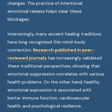
changes. The practice of intentional
emotional release helps clear these
blockages.
Interestingly, many ancient healing traditions
have long recognized this mind-body
connection.
Research published in peer-
reviewed journals
has increasingly validated
these traditional perspectives, showing that
emotional suppression correlates with various
health problems. On the other hand, healthy
emotional expression is associated with
better immune function, cardiovascular
health, and psychological resilience.