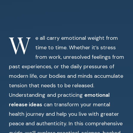
W
e all carry emotional weight from
time to time. Whether it’s stress
from work, unresolved feelings from
past experiences, or the daily pressures of
modern life, our bodies and minds accumulate
tension that needs to be released.
Understanding and practicing
emotional
release ideas
can transform your mental
health journey and help you live with greater
peace and authenticity. In this comprehensive