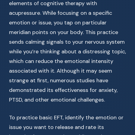
elements of cognitive therapy with
acupressure. While focusing on a specific
emotion or issue, you tap on particular
meridian points on your body. This practice
sends calming signals to your nervous system
while you’re thinking about a distressing topic,
which can reduce the emotional intensity
associated with it. Although it may seem
strange at first, numerous studies have
demonstrated its effectiveness for anxiety,
PTSD, and other emotional challenges.
To practice basic EFT, identify the emotion or
issue you want to release and rate its