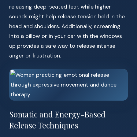
releasing deep-seated fear, while higher
sounds might help release tension held in the
head and shoulders. Additionally, screaming
into a pillow or in your car with the windows
up provides a safe way to release intense
anger or frustration.
Somatic and Energy-Based
Release Techniques