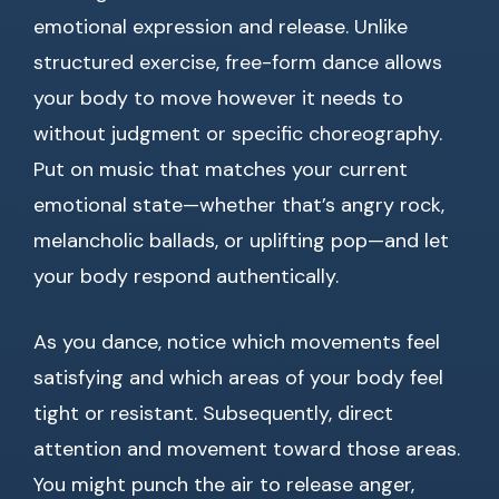
emotional expression and release. Unlike
structured exercise, free-form dance allows
your body to move however it needs to
without judgment or specific choreography.
Put on music that matches your current
emotional state—whether that’s angry rock,
melancholic ballads, or uplifting pop—and let
your body respond authentically.
As you dance, notice which movements feel
satisfying and which areas of your body feel
tight or resistant. Subsequently, direct
attention and movement toward those areas.
You might punch the air to release anger,