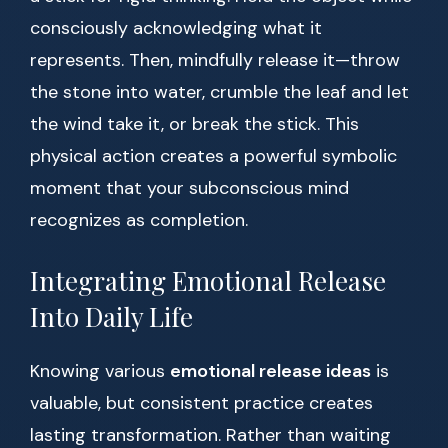
consciously acknowledging what it
represents. Then, mindfully release it—throw
the stone into water, crumble the leaf and let
the wind take it, or break the stick. This
physical action creates a powerful symbolic
moment that your subconscious mind
recognizes as completion.
Integrating Emotional Release
Into Daily Life
Knowing various
emotional release ideas
is
valuable, but consistent practice creates
lasting transformation. Rather than waiting