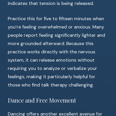
indicates that tension is being released.
Practice this for five to fifteen minutes when
you’re feeling overwhelmed or anxious. Many
people report feeling significantly lighter and
more grounded afterward. Because this
practice works directly with the nervous
system, it can release emotions without
requiring you to analyze or verbalize your
feelings, making it particularly helpful for
those who find talk therapy challenging.
Dance and Free Movement
Dancing offers another excellent avenue for