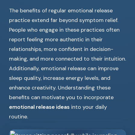
The benefits of regular emotional release
practice extend far beyond symptom relief.
People who engage in these practices often
report feeling more authentic in their
relationships, more confident in decision-
making, and more connected to their intuition.
Additionally, emotional release can improve
sleep quality, increase energy levels, and
enhance creativity. Understanding these
benefits can motivate you to incorporate
emotional release ideas
into your daily
routine.