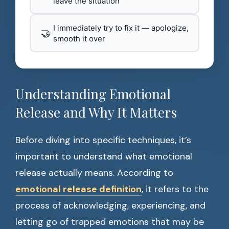
leave the situation
I immediately try to fix it — apologize,
🤝
smooth it over
Understanding Emotional
Release and Why It Matters
Before diving into specific techniques, it’s
important to understand what emotional
release actually means. According to
emotional release definition
, it refers to the
process of acknowledging, experiencing, and
letting go of trapped emotions that may be