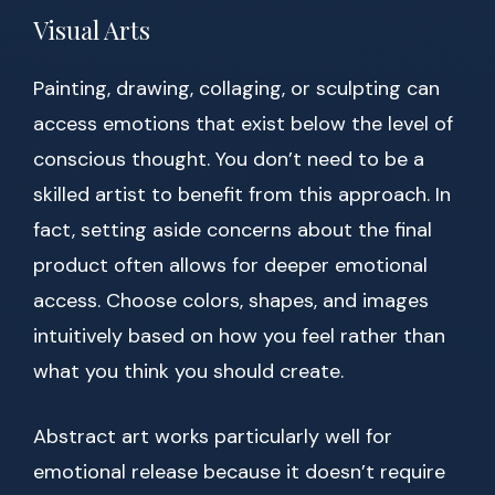
Visual Arts
Painting, drawing, collaging, or sculpting can
access emotions that exist below the level of
conscious thought. You don’t need to be a
skilled artist to benefit from this approach. In
fact, setting aside concerns about the final
product often allows for deeper emotional
access. Choose colors, shapes, and images
intuitively based on how you feel rather than
what you think you should create.
Abstract art works particularly well for
emotional release because it doesn’t require