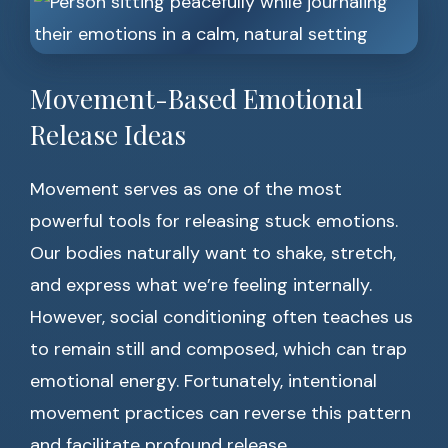
Movement-Based Emotional
Release Ideas
Movement serves as one of the most
powerful tools for releasing stuck emotions.
Our bodies naturally want to shake, stretch,
and express what we’re feeling internally.
However, social conditioning often teaches us
to remain still and composed, which can trap
emotional energy. Fortunately, intentional
movement practices can reverse this pattern
and facilitate profound release.