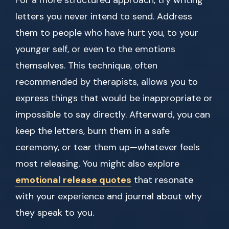
For a more structured approach, try writing
letters you never intend to send. Address
them to people who have hurt you, to your
younger self, or even to the emotions
themselves. This technique, often
recommended by therapists, allows you to
express things that would be inappropriate or
impossible to say directly. Afterward, you can
keep the letters, burn them in a safe
ceremony, or tear them up—whatever feels
most releasing. You might also explore
emotional release quotes
that resonate
with your experience and journal about why
they speak to you.