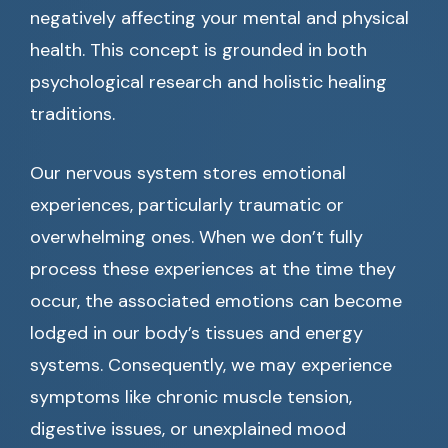
negatively affecting your mental and physical
health. This concept is grounded in both
psychological research and holistic healing
traditions.
Our nervous system stores emotional
experiences, particularly traumatic or
overwhelming ones. When we don’t fully
process these experiences at the time they
occur, the associated emotions can become
lodged in our body’s tissues and energy
systems. Consequently, we may experience
symptoms like chronic muscle tension,
digestive issues, or unexplained mood