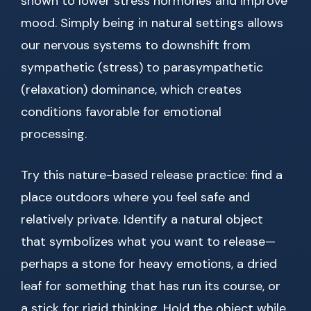
shown to lower stress hormones and improve
mood. Simply being in natural settings allows
our nervous systems to downshift from
sympathetic (stress) to parasympathetic
(relaxation) dominance, which creates
conditions favorable for emotional
processing.
Try this nature-based release practice: find a
place outdoors where you feel safe and
relatively private. Identify a natural object
that symbolizes what you want to release—
perhaps a stone for heavy emotions, a dried
leaf for something that has run its course, or
a stick for rigid thinking. Hold the object while