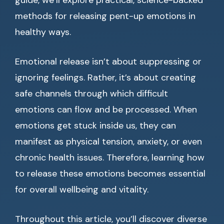
guide, we’ll explore practical, science-backed
methods for releasing pent-up emotions in
healthy ways.
Emotional release isn’t about suppressing or
ignoring feelings. Rather, it’s about creating
safe channels through which difficult
emotions can flow and be processed. When
emotions get stuck inside us, they can
manifest as physical tension, anxiety, or even
chronic health issues. Therefore, learning how
to release these emotions becomes essential
for overall wellbeing and vitality.
Throughout this article, you’ll discover diverse