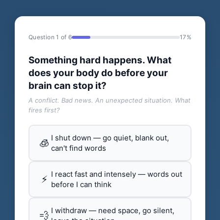
Question 1 of 6
17%
Something hard happens. What
does your body do before your
brain can stop it?
A conflict. Bad news. An unexpected situation. What
fires first?
I shut down — go quiet, blank out,
🧊
can't find words
I react fast and intensely — words out
⚡
before I can think
I withdraw — need space, go silent,
💨