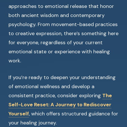
approaches to emotional release that honor
both ancient wisdom and contemporary
psychology. From movement-based practices
to creative expression, there’s something here
for everyone, regardless of your current
emotional state or experience with healing
work.
If you’re ready to deepen your understanding
of emotional wellness and develop a
consistent practice, consider exploring
The
Self-Love Reset: A Journey to Rediscover
Yourself
, which offers structured guidance for
your healing journey.