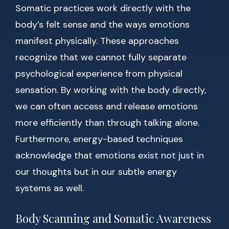
Somatic practices work directly with the
body’s felt sense and the ways emotions
manifest physically. These approaches
recognize that we cannot fully separate
psychological experience from physical
sensation. By working with the body directly,
we can often access and release emotions
more efficiently than through talking alone.
Furthermore, energy-based techniques
acknowledge that emotions exist not just in
our thoughts but in our subtle energy
systems as well.
Body Scanning and Somatic Awareness