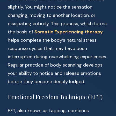
slightly. You might notice the sensation
changing, moving to another location, or
dissipating entirely. This process, which forms
the basis of
Somatic Experiencing therapy
,
helps complete the body’s natural stress
response cycles that may have been
interrupted during overwhelming experiences.
Regular practice of body scanning develops
your ability to notice and release emotions
before they become deeply lodged.
Emotional Freedom Technique (EFT)
EFT, also known as tapping, combines