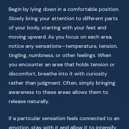
Begin by lying down in a comfortable position.
Slowly bring your attention to different parts
of your body, starting with your feet and
moving upward. As you focus on each area,
notice any sensations—temperature, tension,
tingling, numbness, or other feelings. When
you encounter an area that holds tension or
discomfort, breathe into it with curiosity
rather than judgment. Often, simply bringing
awareness to these areas allows them to
release naturally.
If a particular sensation feels connected to an
emotion, stay with it and allow it to intensify