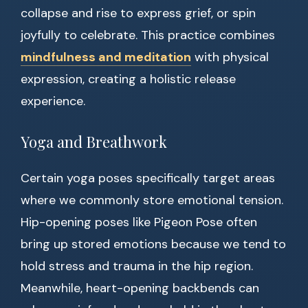
collapse and rise to express grief, or spin
joyfully to celebrate. This practice combines
mindfulness and meditation
with physical
expression, creating a holistic release
experience.
Yoga and Breathwork
Certain yoga poses specifically target areas
where we commonly store emotional tension.
Hip-opening poses like Pigeon Pose often
bring up stored emotions because we tend to
hold stress and trauma in the hip region.
Meanwhile, heart-opening backbends can