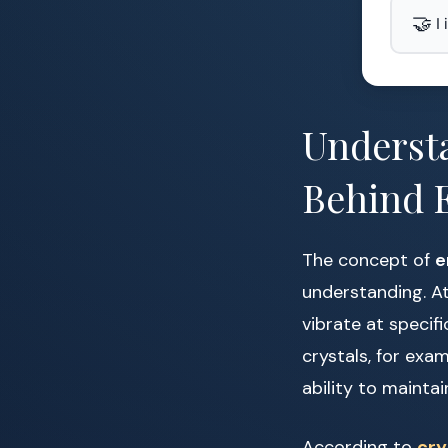
🤝
I
Understa
Behind 
The concept of
e
understanding. At
vibrate at specifi
crystals, for exa
ability to maintai
According to
cry