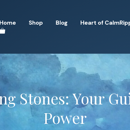
Home
Shop
Blog
Heart of CalmRip
ng Stones: Your Gui
Power