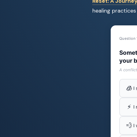
Reset: A Journey
healing practices 
Question 
Somet
your b
A conflic
🧊
I
⚡
I
💨
I