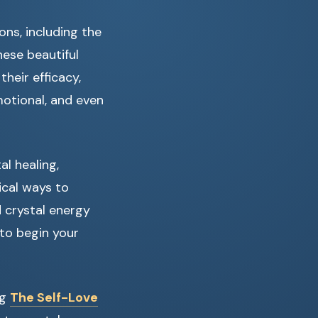
ons, including the
hese beautiful
their efficacy,
motional, and even
al healing,
ical ways to
 crystal energy
 to begin your
ng
The Self-Love