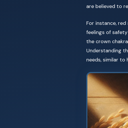
are believed to r
For instance, red
feelings of safet
the crown chakra,
Understanding th
needs, similar t