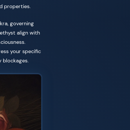
d properties.
akra, governing
ethyst align with
sciousness.
ess your specific
y blockages.