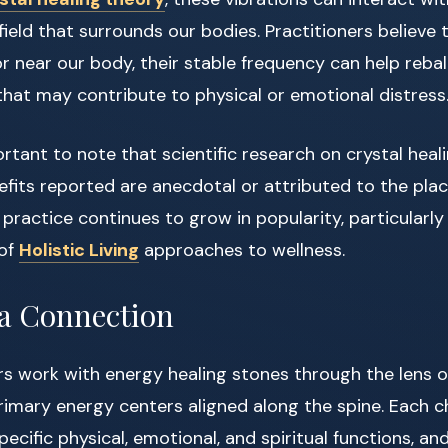
ield that surrounds our bodies. Practitioners believe
r near our body, their stable frequency can help reba
hat may contribute to physical or emotional distress
ortant to note that scientific research on crystal heal
efits reported are anecdotal or attributed to the plac
 practice continues to grow in popularity, particularly
 of
Holistic Living
approaches to wellness.
a Connection
rs work with energy healing stones through the lens 
imary energy centers aligned along the spine. Each c
ecific physical, emotional, and spiritual functions, an