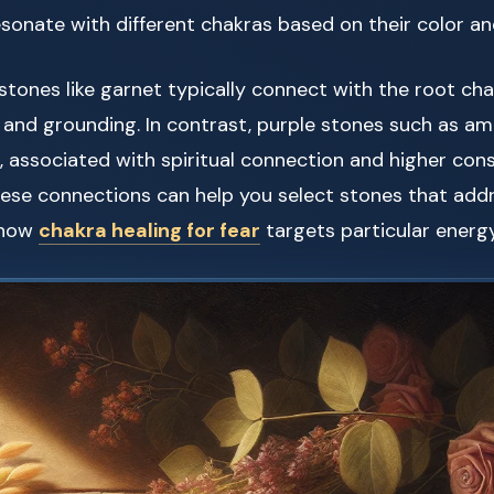
esonate with different chakras based on their color an
 stones like garnet typically connect with the root ch
y and grounding. In contrast, purple stones such as am
 associated with spiritual connection and higher con
ese connections can help you select stones that addr
o how
chakra healing for fear
targets particular energ