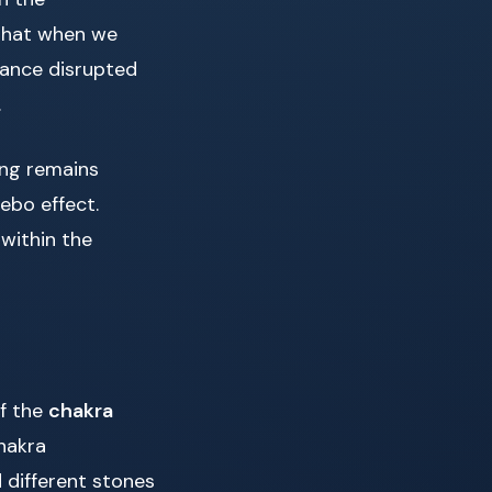
 that when we
lance disrupted
.
ing remains
ebo effect.
 within the
of the
chakra
hakra
d different stones