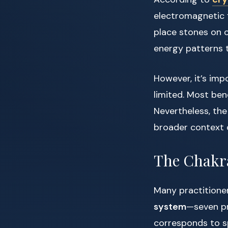
electromagnetic f
place stones on o
energy patterns t
However, it’s imp
limited. Most ben
Nevertheless, the
broader context
The Chakr
Many practitione
system
—seven pr
corresponds to sp