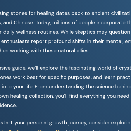
ing stones for healing dates back to ancient civilizati
, and Chinese. Today, millions of people incorporate t
r daily wellness routines. While skeptics may question 
 enthusiasts report profound shifts in their mental, e
hen working with these natural allies.
ive guide, we’ll explore the fascinating world of cryst
ones work best for specific purposes, and learn pract
into your life. From understanding the science behind
own healing collection, you’ll find everything you need
idence.
o start your personal growth journey, consider explori