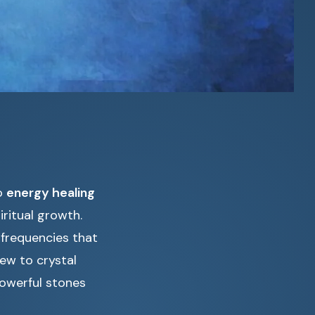
to
energy healing
ritual growth.
 frequencies that
ew to crystal
powerful stones