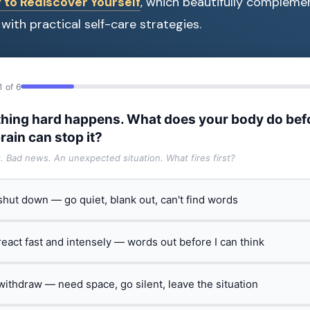
 to Rediscover Yourself
, which beautifully compleme
with practical self-care strategies.
1 of 6
hing hard happens. What does your body do bef
rain can stop it?
t. Bad news. An unexpected situation. What fires first?
 shut down — go quiet, blank out, can't find words
 react fast and intensely — words out before I can think
 withdraw — need space, go silent, leave the situation