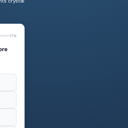
nts crystal
17%
ore