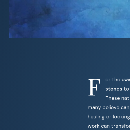
F
or thousa
stones
to 
These natu
many believe can 
healing or looki
work can transfor