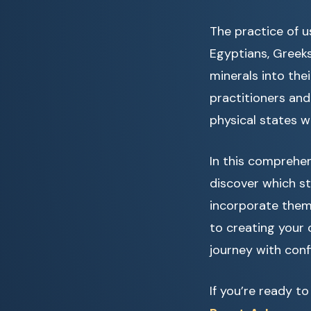
The practice of us
Egyptians, Greeks
minerals into thei
practitioners and
physical states w
In this comprehens
discover which st
incorporate them 
to creating your 
journey with conf
If you’re ready t