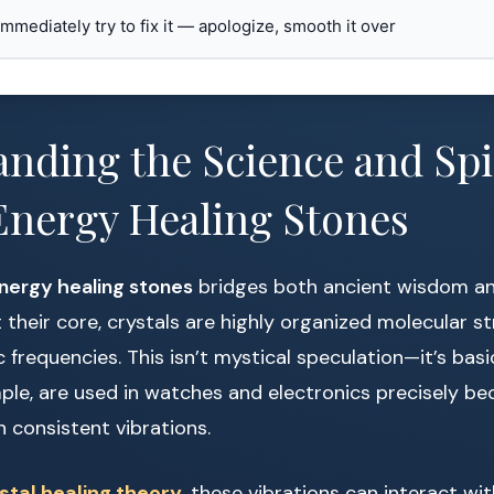
 immediately try to fix it — apologize, smooth it over
nding the Science and Spir
Energy Healing Stones
nergy healing stones
bridges both ancient wisdom a
 their core, crystals are highly organized molecular s
c frequencies. This isn’t mystical speculation—it’s bas
mple, are used in watches and electronics precisely be
n consistent vibrations.
stal healing theory
, these vibrations can interact wi