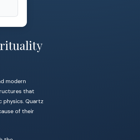
ituality
nd modern
tructures that
ic physics. Quartz
cause of their
th the