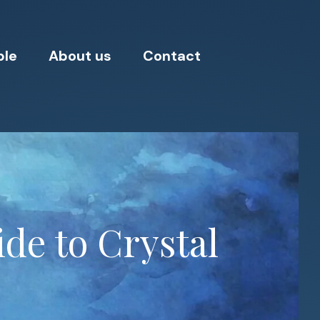
ple
About us
Contact
de to Crystal