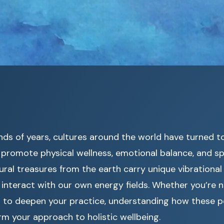
nds of years, cultures around the world have turned 
promote physical wellness, emotional balance, and spi
ral treasures from the earth carry unique vibrational
interact with our own energy fields. Whether you’re n
ng to deepen your practice, understanding how these 
m your approach to holistic wellbeing.