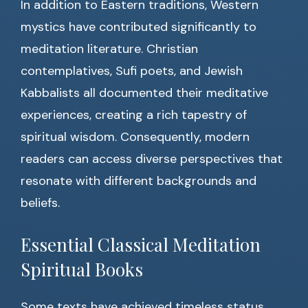
In addition to Eastern traditions, Western
mystics have contributed significantly to
meditation literature. Christian
contemplatives, Sufi poets, and Jewish
Kabbalists all documented their meditative
experiences, creating a rich tapestry of
spiritual wisdom. Consequently, modern
readers can access diverse perspectives that
resonate with different backgrounds and
beliefs.
Essential Classical Meditation
Spiritual Books
Some texts have achieved timeless status