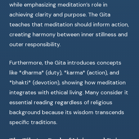
while emphasizing meditation’s role in
achieving clarity and purpose. The Gita
teaches that meditation should inform action,
creating harmony between inner stillness and
outer responsibility.
Furthermore, the Gita introduces concepts
like *dharma* (duty), *karma* (action), and
*bhakti* (devotion), showing how meditation
integrates with ethical living. Many consider it
essential reading regardless of religious
background because its wisdom transcends
specific traditions.