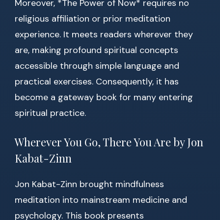
Moreover, *The Power of Now* requires no
religious affiliation or prior meditation
experience. It meets readers wherever they
are, making profound spiritual concepts
accessible through simple language and
practical exercises. Consequently, it has
become a gateway book for many entering
spiritual practice.
Wherever You Go, There You Are by Jon
Kabat-Zinn
Jon Kabat-Zinn brought mindfulness
meditation into mainstream medicine and
psychology. This book presents