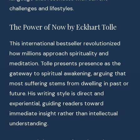
challenges and lifestyles.
The Power of Now by Eckhart Tolle
This international bestseller revolutionized
how millions approach spirituality and
meditation. Tolle presents presence as the
gateway to spiritual awakening, arguing that
most suffering stems from dwelling in past or
future. His writing style is direct and
experiential, guiding readers toward
immediate insight rather than intellectual
understanding.