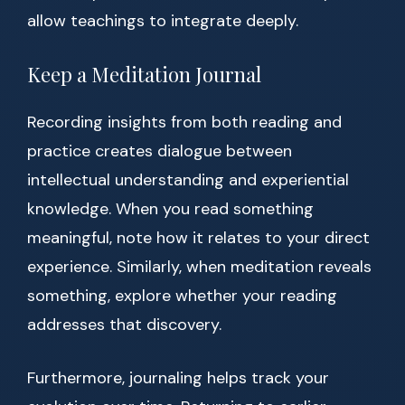
allow teachings to integrate deeply.
Keep a Meditation Journal
Recording insights from both reading and
practice creates dialogue between
intellectual understanding and experiential
knowledge. When you read something
meaningful, note how it relates to your direct
experience. Similarly, when meditation reveals
something, explore whether your reading
addresses that discovery.
Furthermore, journaling helps track your