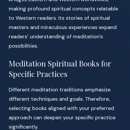
making profound spiritual concepts relatable
to Western readers. Its stories of spiritual
masters and miraculous experiences expand
readers’ understanding of meditation’s
possibilities.
Meditation Spiritual Books for
Specific Practices
Different meditation traditions emphasize
different techniques and goals. Therefore,
selecting books aligned with your preferred
approach can deepen your specific practice
significantly.