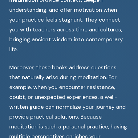
meditation
provide context, deepen
understanding, and offer motivation when
your practice feels stagnant. They connect
you with teachers across time and cultures,
bringing ancient wisdom into contemporary
life.
Moreover, these books address questions
that naturally arise during meditation. For
example, when you encounter resistance,
doubt, or unexpected experiences, a well-
written guide can normalize your journey and
provide practical solutions. Because
meditation is such a personal practice, having
multiple perspectives enriches your