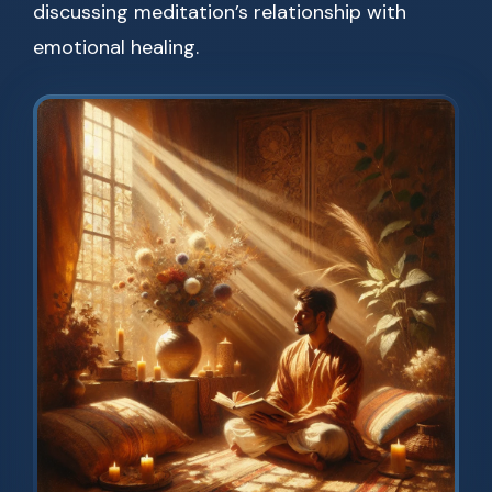
discussing meditation’s relationship with
emotional healing.