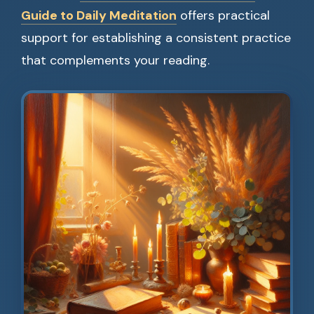
Guide to Daily Meditation
offers practical
support for establishing a consistent practice
that complements your reading.