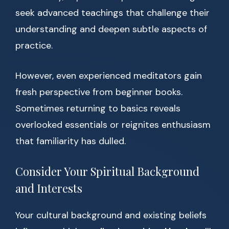
seek advanced teachings that challenge their
understanding and deepen subtle aspects of
practice.
However, even experienced meditators gain
fresh perspective from beginner books.
Sometimes returning to basics reveals
overlooked essentials or reignites enthusiasm
that familiarity has dulled.
Consider Your Spiritual Background
and Interests
Your cultural background and existing beliefs