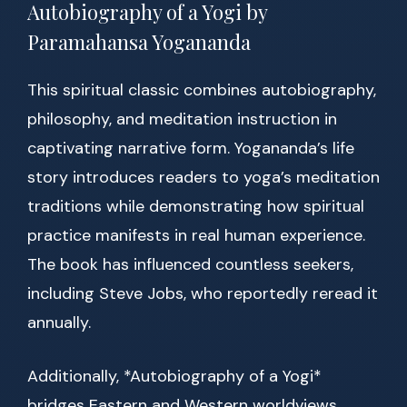
Autobiography of a Yogi by
Paramahansa Yogananda
This spiritual classic combines autobiography,
philosophy, and meditation instruction in
captivating narrative form. Yogananda’s life
story introduces readers to yoga’s meditation
traditions while demonstrating how spiritual
practice manifests in real human experience.
The book has influenced countless seekers,
including Steve Jobs, who reportedly reread it
annually.
Additionally, *Autobiography of a Yogi*
bridges Eastern and Western worldviews,