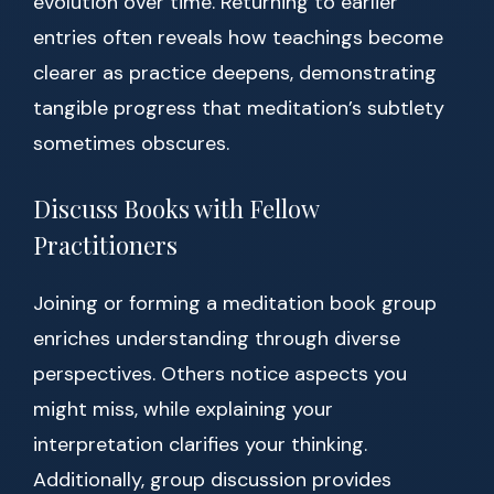
evolution over time. Returning to earlier
entries often reveals how teachings become
clearer as practice deepens, demonstrating
tangible progress that meditation’s subtlety
sometimes obscures.
Discuss Books with Fellow
Practitioners
Joining or forming a meditation book group
enriches understanding through diverse
perspectives. Others notice aspects you
might miss, while explaining your
interpretation clarifies your thinking.
Additionally, group discussion provides