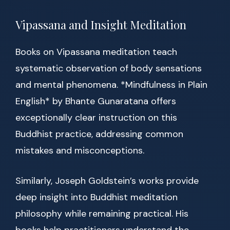
Vipassana and Insight Meditation
Books on Vipassana meditation teach
systematic observation of body sensations
and mental phenomena. *Mindfulness in Plain
English* by Bhante Gunaratana offers
exceptionally clear instruction on this
Buddhist practice, addressing common
mistakes and misconceptions.
Similarly, Joseph Goldstein’s works provide
deep insight into Buddhist meditation
philosophy while remaining practical. His