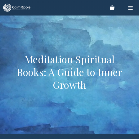
Skip
Me
to
content
Meditation Spiritual
Books: A Guide to Inner
Growth