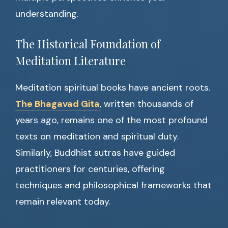
understanding.
The Historical Foundation of
Meditation Literature
Meditation spiritual books have ancient roots.
The Bhagavad Gita
, written thousands of
years ago, remains one of the most profound
texts on meditation and spiritual duty.
Similarly, Buddhist sutras have guided
practitioners for centuries, offering
techniques and philosophical frameworks that
remain relevant today.