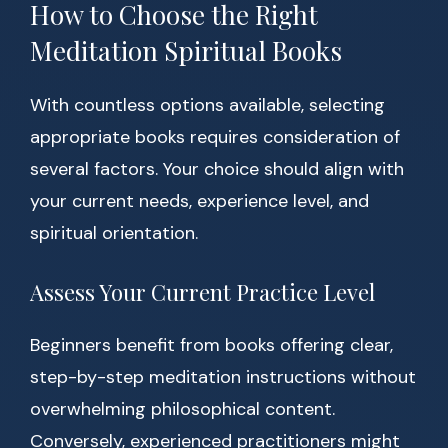
How to Choose the Right
Meditation Spiritual Books
With countless options available, selecting
appropriate books requires consideration of
several factors. Your choice should align with
your current needs, experience level, and
spiritual orientation.
Assess Your Current Practice Level
Beginners benefit from books offering clear,
step-by-step meditation instructions without
overwhelming philosophical content.
Conversely, experienced practitioners might