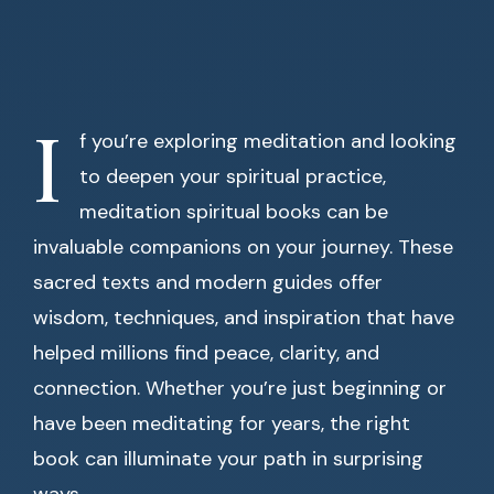
I
f you’re exploring meditation and looking
to deepen your spiritual practice,
meditation spiritual books can be
invaluable companions on your journey. These
sacred texts and modern guides offer
wisdom, techniques, and inspiration that have
helped millions find peace, clarity, and
connection. Whether you’re just beginning or
have been meditating for years, the right
book can illuminate your path in surprising