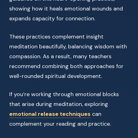
showing how it heals emotional wounds and
expands capacity for connection.
These practices complement insight
meditation beautifully, balancing wisdom with
compassion. As a result, many teachers
recommend combining both approaches for
well-rounded spiritual development.
If you’re working through emotional blocks
that arise during meditation, exploring
emotional release techniques
can
complement your reading and practice.