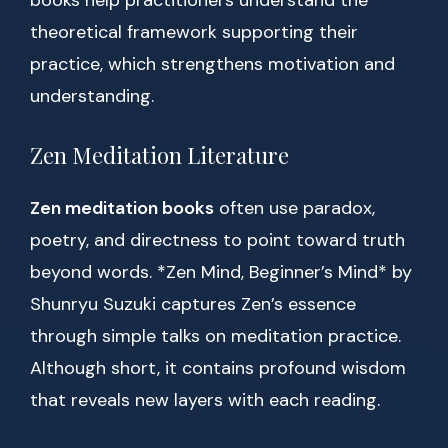
books help practitioners understand the
theoretical framework supporting their
practice, which strengthens motivation and
understanding.
Zen Meditation Literature
Zen meditation books
often use paradox,
poetry, and directness to point toward truth
beyond words. *Zen Mind, Beginner’s Mind* by
Shunryu Suzuki captures Zen’s essence
through simple talks on meditation practice.
Although short, it contains profound wisdom
that reveals new layers with each reading.