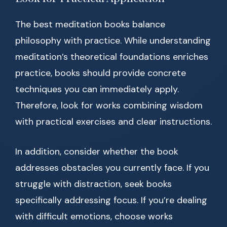
The best meditation books balance
philosophy with practice. While understanding
meditation’s theoretical foundations enriches
practice, books should provide concrete
techniques you can immediately apply.
Therefore, look for works combining wisdom
with practical exercises and clear instructions.
In addition, consider whether the book
addresses obstacles you currently face. If you
struggle with distraction, seek books
specifically addressing focus. If you’re dealing
with difficult emotions, choose works