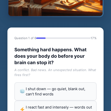
Question 1 of 6
17%
Something hard happens. What
does your body do before your
brain can stop it?
A conflict. Bad news. An unexpected situation. What
fires first?
I shut down — go quiet, blank out,
can't find words
I react fast and intensely — words out