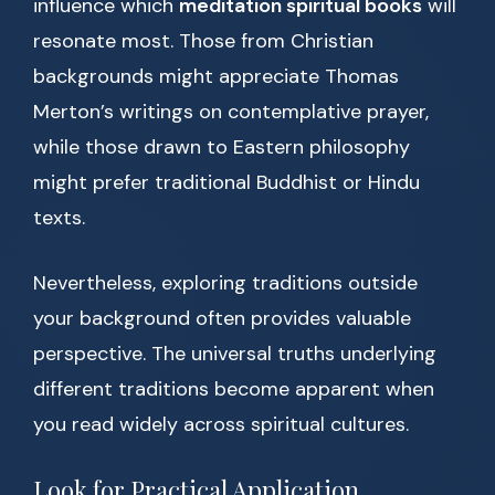
influence which
meditation spiritual books
will
resonate most. Those from Christian
backgrounds might appreciate Thomas
Merton’s writings on contemplative prayer,
while those drawn to Eastern philosophy
might prefer traditional Buddhist or Hindu
texts.
Nevertheless, exploring traditions outside
your background often provides valuable
perspective. The universal truths underlying
different traditions become apparent when
you read widely across spiritual cultures.
Look for Practical Application