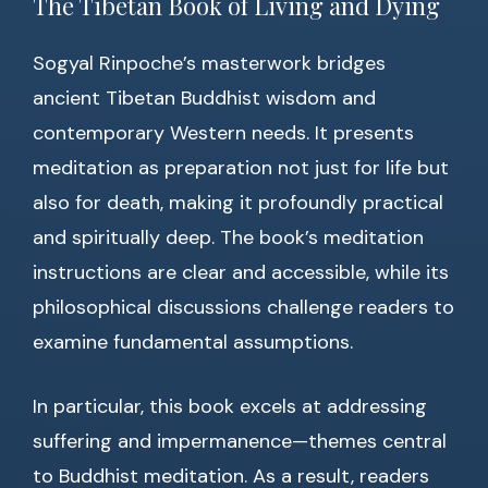
The Tibetan Book of Living and Dying
Sogyal Rinpoche’s masterwork bridges
ancient Tibetan Buddhist wisdom and
contemporary Western needs. It presents
meditation as preparation not just for life but
also for death, making it profoundly practical
and spiritually deep. The book’s meditation
instructions are clear and accessible, while its
philosophical discussions challenge readers to
examine fundamental assumptions.
In particular, this book excels at addressing
suffering and impermanence—themes central
to Buddhist meditation. As a result, readers