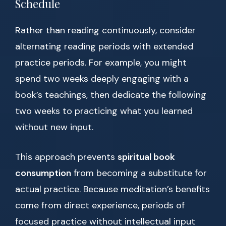
Schedule
Rather than reading continuously, consider
alternating reading periods with extended
practice periods. For example, you might
spend two weeks deeply engaging with a
book’s teachings, then dedicate the following
two weeks to practicing what you learned
without new input.
This approach prevents
spiritual book
consumption
from becoming a substitute for
actual practice. Because meditation’s benefits
come from direct experience, periods of
focused practice without intellectual input