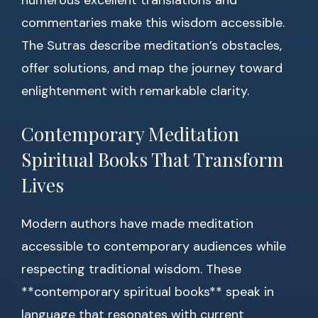
numerous excellent translations and
commentaries make this wisdom accessible.
The Sutras describe meditation’s obstacles,
offer solutions, and map the journey toward
enlightenment with remarkable clarity.
Contemporary Meditation
Spiritual Books That Transform
Lives
Modern authors have made meditation
accessible to contemporary audiences while
respecting traditional wisdom. These
**contemporary spiritual books** speak in
language that resonates with current