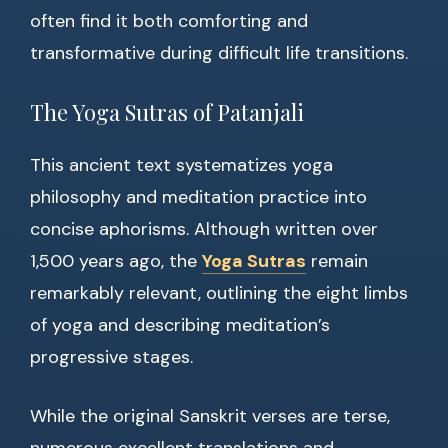
often find it both comforting and
transformative during difficult life transitions.
The Yoga Sutras of Patanjali
This ancient text systematizes yoga
philosophy and meditation practice into
concise aphorisms. Although written over
1,500 years ago, the
Yoga Sutras
remain
remarkably relevant, outlining the eight limbs
of yoga and describing meditation’s
progressive stages.
While the original Sanskrit verses are terse,