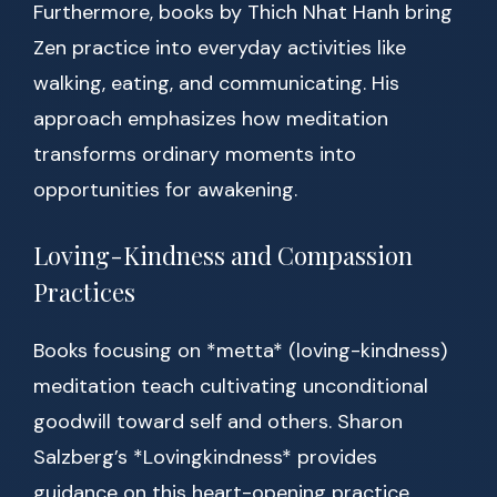
Furthermore, books by Thich Nhat Hanh bring
Zen practice into everyday activities like
walking, eating, and communicating. His
approach emphasizes how meditation
transforms ordinary moments into
opportunities for awakening.
Loving-Kindness and Compassion
Practices
Books focusing on *metta* (loving-kindness)
meditation teach cultivating unconditional
goodwill toward self and others. Sharon
Salzberg’s *Lovingkindness* provides
guidance on this heart-opening practice,