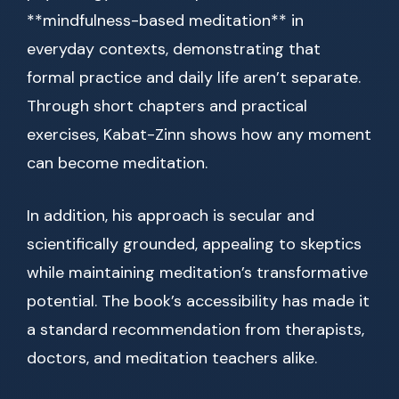
**mindfulness-based meditation** in
everyday contexts, demonstrating that
formal practice and daily life aren’t separate.
Through short chapters and practical
exercises, Kabat-Zinn shows how any moment
can become meditation.
In addition, his approach is secular and
scientifically grounded, appealing to skeptics
while maintaining meditation’s transformative
potential. The book’s accessibility has made it
a standard recommendation from therapists,
doctors, and meditation teachers alike.