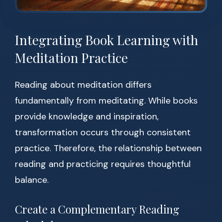
Integrating Book Learning with
Meditation Practice
Reading about meditation differs
fundamentally from meditating. While books
provide knowledge and inspiration,
transformation occurs through consistent
practice. Therefore, the relationship between
reading and practicing requires thoughtful
balance.
Create a Complementary Reading