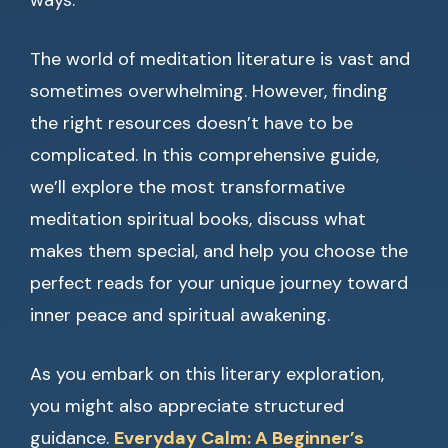
ways.
The world of meditation literature is vast and
sometimes overwhelming. However, finding
the right resources doesn’t have to be
complicated. In this comprehensive guide,
we’ll explore the most transformative
meditation spiritual books, discuss what
makes them special, and help you choose the
perfect reads for your unique journey toward
inner peace and spiritual awakening.
As you embark on this literary exploration,
you might also appreciate structured
guidance.
Everyday Calm: A Beginner’s