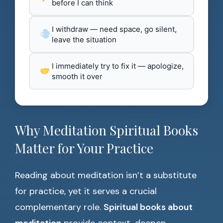
before I can think
I withdraw — need space, go silent,
leave the situation
I immediately try to fix it — apologize,
smooth it over
Why Meditation Spiritual Books
Matter for Your Practice
Reading about meditation isn’t a substitute
for practice, yet it serves a crucial
complementary role.
Spiritual books about