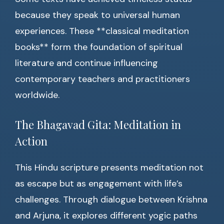
because they speak to universal human
experiences. These **classical meditation
books** form the foundation of spiritual
literature and continue influencing
contemporary teachers and practitioners
worldwide.
The Bhagavad Gita: Meditation in
Action
This Hindu scripture presents meditation not
as escape but as engagement with life’s
challenges. Through dialogue between Krishna
and Arjuna, it explores different yogic paths