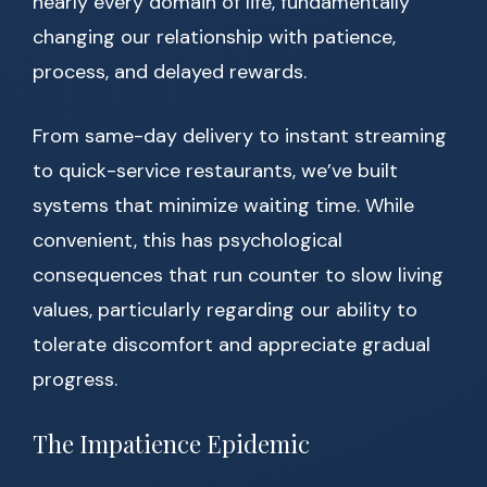
nearly every domain of life, fundamentally
changing our relationship with patience,
process, and delayed rewards.
From same-day delivery to instant streaming
to quick-service restaurants, we’ve built
systems that minimize waiting time. While
convenient, this has psychological
consequences that run counter to slow living
values, particularly regarding our ability to
tolerate discomfort and appreciate gradual
progress.
The Impatience Epidemic