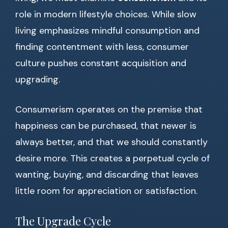
role in modern lifestyle choices. While slow
living emphasizes mindful consumption and
finding contentment with less, consumer
culture pushes constant acquisition and
upgrading.
Consumerism operates on the premise that
happiness can be purchased, that newer is
always better, and that we should constantly
desire more. This creates a perpetual cycle of
wanting, buying, and discarding that leaves
little room for appreciation or satisfaction.
The Upgrade Cycle