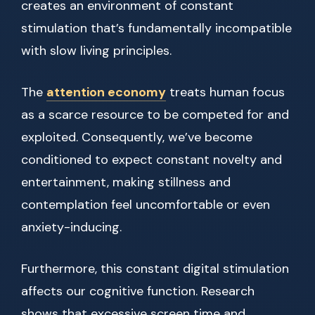
creates an environment of constant
stimulation that’s fundamentally incompatible
with slow living principles.
The
attention economy
treats human focus
as a scarce resource to be competed for and
exploited. Consequently, we’ve become
conditioned to expect constant novelty and
entertainment, making stillness and
contemplation feel uncomfortable or even
anxiety-inducing.
Furthermore, this constant digital stimulation
affects our cognitive function. Research
shows that excessive screen time and