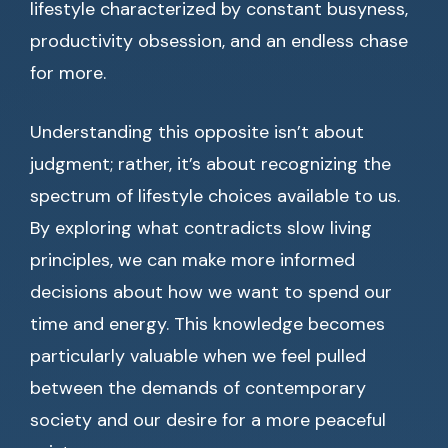
lifestyle characterized by constant busyness,
productivity obsession, and an endless chase
for more.
Understanding this opposite isn’t about
judgment; rather, it’s about recognizing the
spectrum of lifestyle choices available to us.
By exploring what contradicts slow living
principles, we can make more informed
decisions about how we want to spend our
time and energy. This knowledge becomes
particularly valuable when we feel pulled
between the demands of contemporary
society and our desire for a more peaceful