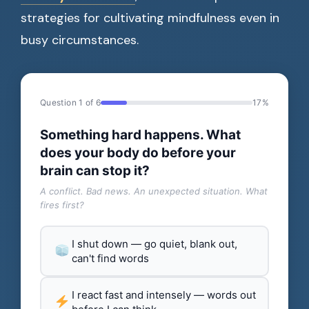
strategies for cultivating mindfulness even in
busy circumstances.
Question 1 of 6
17%
Something hard happens. What
does your body do before your
brain can stop it?
A conflict. Bad news. An unexpected situation. What
fires first?
I shut down — go quiet, blank out,
can't find words
I react fast and intensely — words out