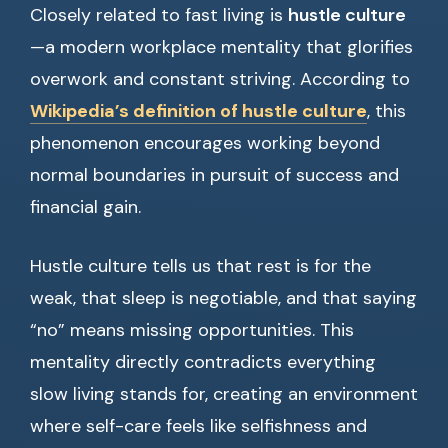
Closely related to fast living is
hustle culture
—a modern workplace mentality that glorifies
overwork and constant striving. According to
Wikipedia’s definition of hustle culture
, this
phenomenon encourages working beyond
normal boundaries in pursuit of success and
financial gain.
Hustle culture tells us that rest is for the
weak, that sleep is negotiable, and that saying
“no” means missing opportunities. This
mentality directly contradicts everything
slow living stands for, creating an environment
where self-care feels like selfishness and