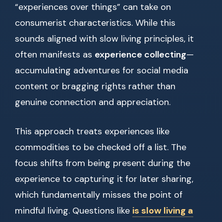
“experiences over things” can take on
consumerist characteristics. While this
sounds aligned with slow living principles, it
often manifests as
experience collecting
—
accumulating adventures for social media
content or bragging rights rather than
genuine connection and appreciation.
This approach treats experiences like
commodities to be checked off a list. The
focus shifts from being present during the
experience to capturing it for later sharing,
which fundamentally misses the point of
mindful living. Questions like
is slow living a