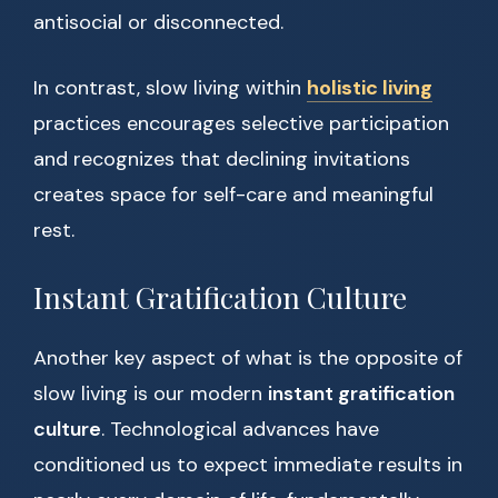
antisocial or disconnected.
In contrast, slow living within
holistic living
practices encourages selective participation
and recognizes that declining invitations
creates space for self-care and meaningful
rest.
Instant Gratification Culture
Another key aspect of what is the opposite of
slow living is our modern
instant gratification
culture
. Technological advances have
conditioned us to expect immediate results in