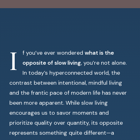
I
f you’ve ever wondered
what is the
opposite of slow living
, you’re not alone.
In today’s hyperconnected world, the
contrast between intentional, mindful living
and the frantic pace of modern life has never
been more apparent. While slow living
encourages us to savor moments and
prioritize quality over quantity, its opposite
represents something quite different—a