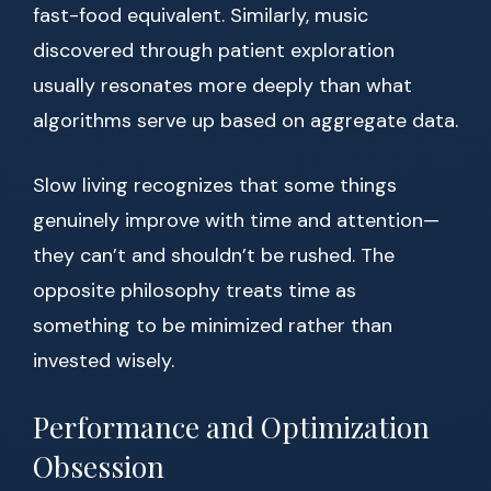
fast-food equivalent. Similarly, music
discovered through patient exploration
usually resonates more deeply than what
algorithms serve up based on aggregate data.
Slow living recognizes that some things
genuinely improve with time and attention—
they can’t and shouldn’t be rushed. The
opposite philosophy treats time as
something to be minimized rather than
invested wisely.
Performance and Optimization
Obsession