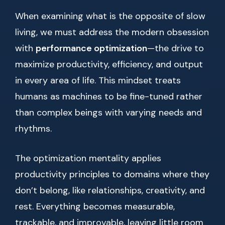
When examining what is the opposite of slow
living, we must address the modern obsession
with
performance optimization
—the drive to
maximize productivity, efficiency, and output
in every area of life. This mindset treats
humans as machines to be fine-tuned rather
than complex beings with varying needs and
rhythms.
The optimization mentality applies
productivity principles to domains where they
don’t belong, like relationships, creativity, and
rest. Everything becomes measurable,
trackable, and improvable, leaving little room