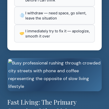
before I can think
I withdraw — need space, go silent,
leave the situation
I immediately try to fix it — apologize,
smooth it over
Fast Living: The Primary