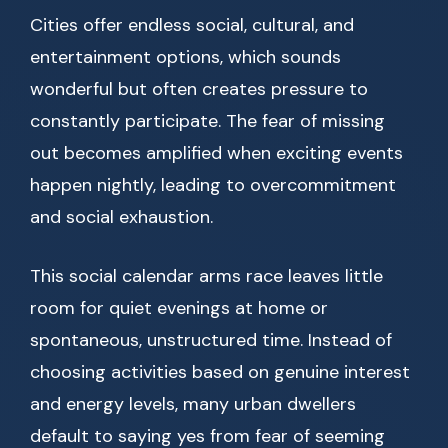
Cities offer endless social, cultural, and
entertainment options, which sounds
wonderful but often creates pressure to
constantly participate. The fear of missing
out becomes amplified when exciting events
happen nightly, leading to overcommitment
and social exhaustion.
This social calendar arms race leaves little
room for quiet evenings at home or
spontaneous, unstructured time. Instead of
choosing activities based on genuine interest
and energy levels, many urban dwellers
default to saying yes from fear of seeming