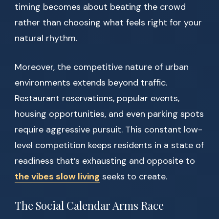
timing becomes about beating the crowd
rather than choosing what feels right for your
natural rhythm.
Moreover, the competitive nature of urban
environments extends beyond traffic.
Restaurant reservations, popular events,
housing opportunities, and even parking spots
require aggressive pursuit. This constant low-
level competition keeps residents in a state of
readiness that’s exhausting and opposite to
the vibes slow living
seeks to create.
The Social Calendar Arms Race