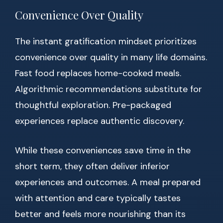
Convenience Over Quality
The instant gratification mindset prioritizes
convenience over quality in many life domains.
Fast food replaces home-cooked meals.
Algorithmic recommendations substitute for
thoughtful exploration. Pre-packaged
experiences replace authentic discovery.
While these conveniences save time in the
short term, they often deliver inferior
experiences and outcomes. A meal prepared
with attention and care typically tastes
better and feels more nourishing than its