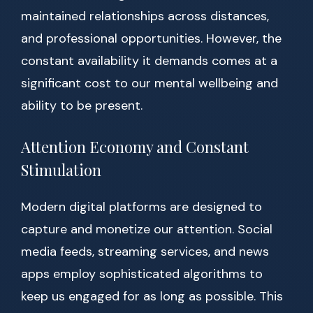
maintained relationships across distances,
and professional opportunities. However, the
constant availability it demands comes at a
significant cost to our mental wellbeing and
ability to be present.
Attention Economy and Constant
Stimulation
Modern digital platforms are designed to
capture and monetize our attention. Social
media feeds, streaming services, and news
apps employ sophisticated algorithms to
keep us engaged for as long as possible. This