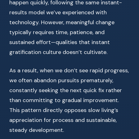
happen quickly, following the same instant-
results model we’ve experienced with
technology. However, meaningful change
typically requires time, patience, and
sustained effort—qualities that instant
gratification culture doesn’t cultivate.
As a result, when we don’t see rapid progress,
we often abandon pursuits prematurely,
constantly seeking the next quick fix rather
than committing to gradual improvement.
This pattern directly opposes slow living’s
appreciation for process and sustainable,
steady development.