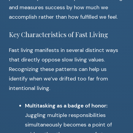
and measures success by how much we
accomplish rather than how fulfilled we feel.
Key Characteristics of Fast Living
Fast living manifests in several distinct ways
that directly oppose slow living values.
Recognizing these patterns can help us
identify when we’ve drifted too far from
intentional living.
Multitasking as a badge of honor:
Juggling multiple responsibilities
simultaneously becomes a point of