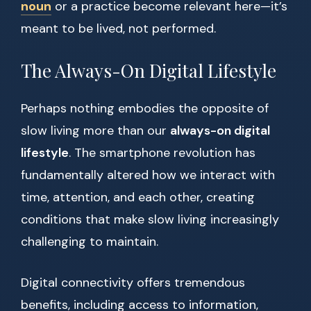
noun
or a practice become relevant here—it’s
meant to be lived, not performed.
The Always-On Digital Lifestyle
Perhaps nothing embodies the opposite of
slow living more than our
always-on digital
lifestyle
. The smartphone revolution has
fundamentally altered how we interact with
time, attention, and each other, creating
conditions that make slow living increasingly
challenging to maintain.
Digital connectivity offers tremendous
benefits, including access to information,