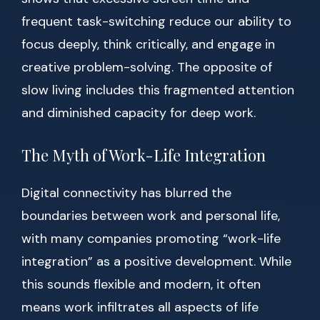
frequent task-switching reduce our ability to
focus deeply, think critically, and engage in
creative problem-solving. The opposite of
slow living includes this fragmented attention
and diminished capacity for deep work.
The Myth of Work-Life Integration
Digital connectivity has blurred the
boundaries between work and personal life,
with many companies promoting “work-life
integration” as a positive development. While
this sounds flexible and modern, it often
means work infiltrates all aspects of life