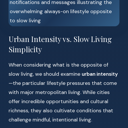
Urban Intensity vs. Slow Living
Simplicity
When considering what is the opposite of
slow living, we should examine
urban intensity
—the particular lifestyle pressures that come
with major metropolitan living. While cities
offer incredible opportunities and cultural
richness, they also cultivate conditions that
challenge mindful, intentional living.