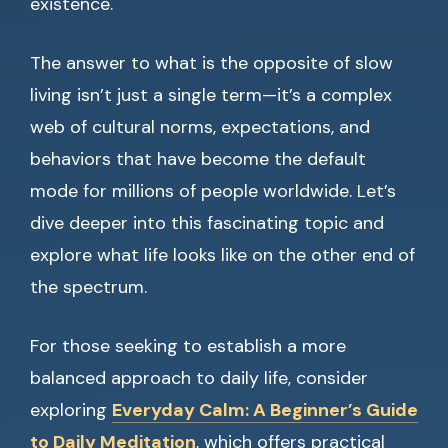
existence.
The answer to what is the opposite of slow
living isn’t just a single term—it’s a complex
web of cultural norms, expectations, and
behaviors that have become the default
mode for millions of people worldwide. Let’s
dive deeper into this fascinating topic and
explore what life looks like on the other end of
the spectrum.
For those seeking to establish a more
balanced approach to daily life, consider
exploring
Everyday Calm: A Beginner’s Guide
to Daily Meditation
, which offers practical