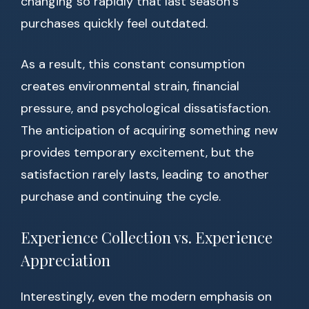
changing so rapidly that last season’s
purchases quickly feel outdated.
As a result, this constant consumption
creates environmental strain, financial
pressure, and psychological dissatisfaction.
The anticipation of acquiring something new
provides temporary excitement, but the
satisfaction rarely lasts, leading to another
purchase and continuing the cycle.
Experience Collection vs. Experience
Appreciation
Interestingly, even the modern emphasis on