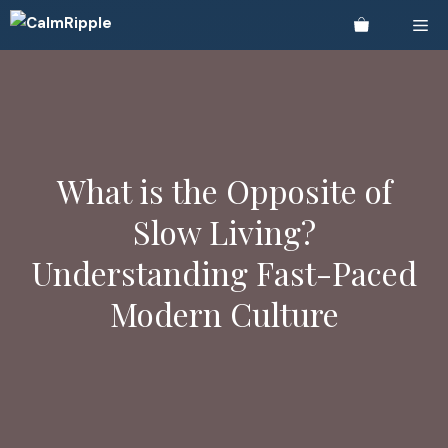
Skip
Me
to
content
What is the Opposite of
Slow Living?
Understanding Fast-Paced
Modern Culture