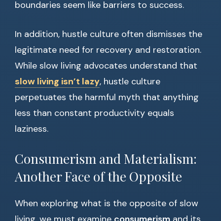
boundaries seem like barriers to success.
In addition, hustle culture often dismisses the
legitimate need for recovery and restoration.
While slow living advocates understand that
slow living isn’t lazy
, hustle culture
perpetuates the harmful myth that anything
less than constant productivity equals
laziness.
Consumerism and Materialism:
Another Face of the Opposite
When exploring what is the opposite of slow
living, we must examine
consumerism
and its