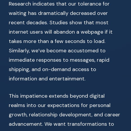
Research indicates that our tolerance for
waiting has dramatically decreased over
recent decades. Studies show that most
internet users will abandon a webpage if it
takes more than a few seconds to load.
Similarly, we’ve become accustomed to
immediate responses to messages, rapid
shipping, and on-demand access to
information and entertainment.
This impatience extends beyond digital
realms into our expectations for personal
growth, relationship development, and career
advancement. We want transformations to