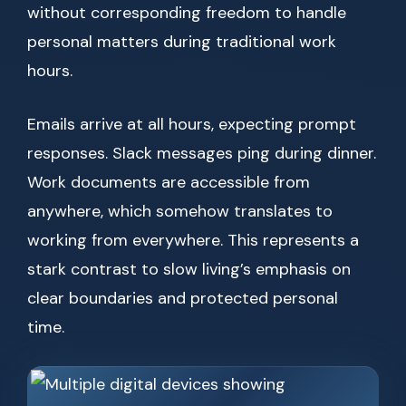
without corresponding freedom to handle
personal matters during traditional work
hours.
Emails arrive at all hours, expecting prompt
responses. Slack messages ping during dinner.
Work documents are accessible from
anywhere, which somehow translates to
working from everywhere. This represents a
stark contrast to slow living’s emphasis on
clear boundaries and protected personal
time.