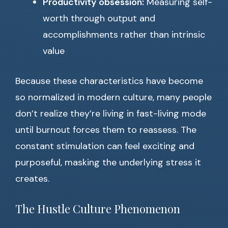
Productivity obsession:
Measuring self-
worth through output and
accomplishments rather than intrinsic
value
Because these characteristics have become
so normalized in modern culture, many people
don’t realize they’re living in fast-living mode
until burnout forces them to reassess. The
constant stimulation can feel exciting and
purposeful, masking the underlying stress it
creates.
The Hustle Culture Phenomenon