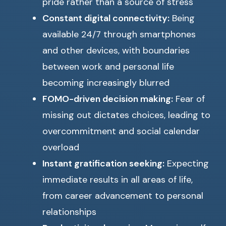
pride rather than a source of stress
Constant digital connectivity:
Being
available 24/7 through smartphones
and other devices, with boundaries
between work and personal life
becoming increasingly blurred
FOMO-driven decision making:
Fear of
missing out dictates choices, leading to
overcommitment and social calendar
overload
Instant gratification seeking:
Expecting
immediate results in all areas of life,
from career advancement to personal
relationships