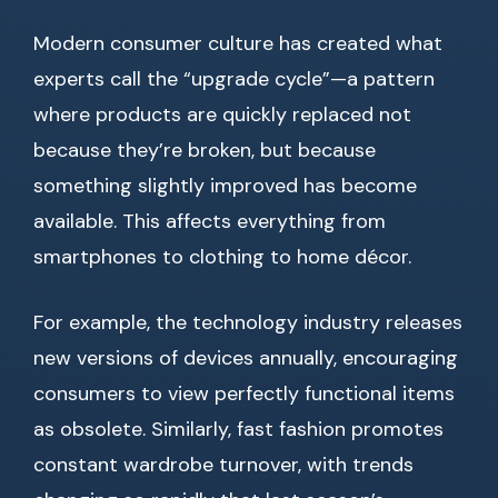
Modern consumer culture has created what
experts call the “upgrade cycle”—a pattern
where products are quickly replaced not
because they’re broken, but because
something slightly improved has become
available. This affects everything from
smartphones to clothing to home décor.
For example, the technology industry releases
new versions of devices annually, encouraging
consumers to view perfectly functional items
as obsolete. Similarly, fast fashion promotes
constant wardrobe turnover, with trends