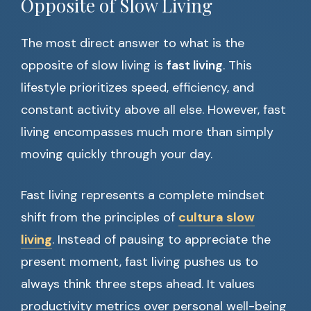
Opposite of Slow Living
The most direct answer to what is the
opposite of slow living is
fast living
. This
lifestyle prioritizes speed, efficiency, and
constant activity above all else. However, fast
living encompasses much more than simply
moving quickly through your day.
Fast living represents a complete mindset
shift from the principles of
cultura slow
living
. Instead of pausing to appreciate the
present moment, fast living pushes us to
always think three steps ahead. It values
productivity metrics over personal well-being