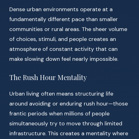
Dense urban environments operate at a
fundamentally different pace than smaller
communities or rural areas. The sheer volume
of choices, stimuli, and people creates an
atmosphere of constant activity that can
make slowing down feel nearly impossible.
The Rush Hour Mentality
Urban living often means structuring life
around avoiding or enduring rush hour—those
frantic periods when millions of people
simultaneously try to move through limited
infrastructure. This creates a mentality where