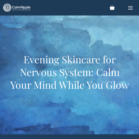
Skip
Me
to
content
Evening Skincare for
Nervous System: Calm
Your Mind While You Glow