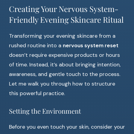
Creating Your Nervous System-
Friendly Evening Skincare Ritual
Transforming your evening skincare from a
rushed routine into a
nervous system reset
doesn’t require expensive products or hours
of time. Instead, it’s about bringing intention,
awareness, and gentle touch to the process.
Let me walk you through how to structure
this powerful practice.
Setting the Environment
Before you even touch your skin, consider your