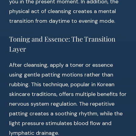
you in the present moment. In addition, the
physical act of cleansing creates a mental
transition from daytime to evening mode.
Toning and Essence: The Transition
Layer
After cleansing, apply a toner or essence
using gentle patting motions rather than
rubbing. This technique, popular in Korean
skincare traditions, offers multiple benefits for
nervous system regulation. The repetitive
patting creates a soothing rhythm, while the
light pressure stimulates blood flow and
lymphatic drainage.