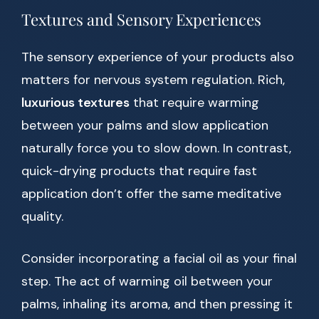
Textures and Sensory Experiences
The sensory experience of your products also
matters for nervous system regulation. Rich,
luxurious textures
that require warming
between your palms and slow application
naturally force you to slow down. In contrast,
quick-drying products that require fast
application don’t offer the same meditative
quality.
Consider incorporating a facial oil as your final
step. The act of warming oil between your
palms, inhaling its aroma, and then pressing it