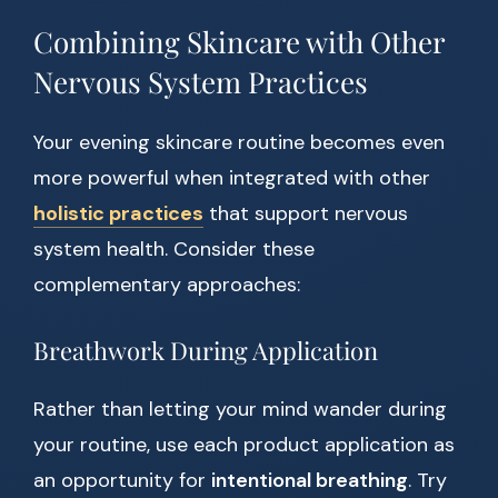
Combining Skincare with Other
Nervous System Practices
Your evening skincare routine becomes even
more powerful when integrated with other
holistic practices
that support nervous
system health. Consider these
complementary approaches:
Breathwork During Application
Rather than letting your mind wander during
your routine, use each product application as
an opportunity for
intentional breathing
. Try