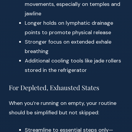
movements, especially on temples and
jawline
Longer holds on lymphatic drainage
points to promote physical release
Stronger focus on extended exhale
breathing
Additional cooling tools like jade rollers
stored in the refrigerator
For Depleted, Exhausted States
When you’re running on empty, your routine
should be simplified but not skipped:
Streamline to essential steps only—