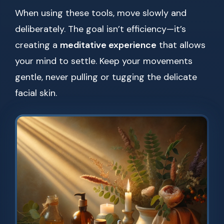
When using these tools, move slowly and
deliberately. The goal isn’t efficiency—it’s
creating a
meditative experience
that allows
your mind to settle. Keep your movements
gentle, never pulling or tugging the delicate
facial skin.