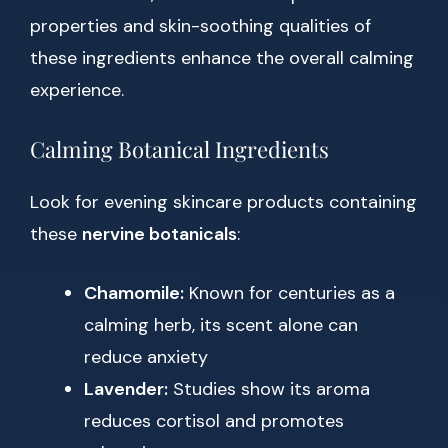
properties and skin-soothing qualities of
these ingredients enhance the overall calming
experience.
Calming Botanical Ingredients
Look for evening skincare products containing
these
nervine botanicals
:
Chamomile:
Known for centuries as a
calming herb, its scent alone can
reduce anxiety
Lavender:
Studies show its aroma
reduces cortisol and promotes