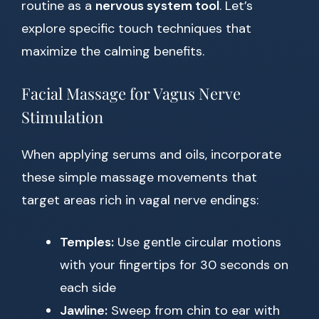
routine as a
nervous system tool
. Let’s
explore specific touch techniques that
maximize the calming benefits.
Facial Massage for Vagus Nerve
Stimulation
When applying serums and oils, incorporate
these simple massage movements that
target areas rich in vagal nerve endings:
Temples:
Use gentle circular motions
with your fingertips for 30 seconds on
each side
Jawline:
Sweep from chin to ear with