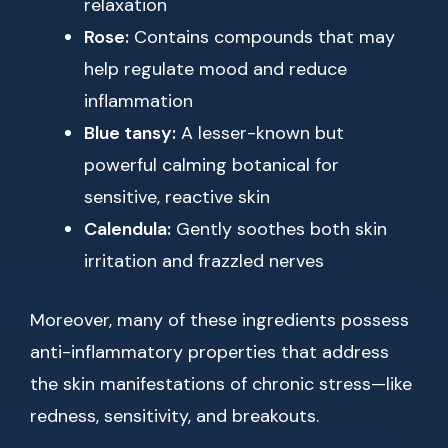
relaxation
Rose:
Contains compounds that may
help regulate mood and reduce
inflammation
Blue tansy:
A lesser-known but
powerful calming botanical for
sensitive, reactive skin
Calendula:
Gently soothes both skin
irritation and frazzled nerves
Moreover, many of these ingredients possess
anti-inflammatory properties that address
the skin manifestations of chronic stress—like
redness, sensitivity, and breakouts.