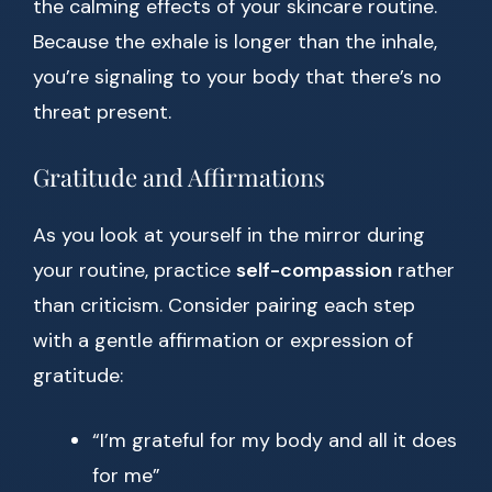
the calming effects of your skincare routine.
Because the exhale is longer than the inhale,
you’re signaling to your body that there’s no
threat present.
Gratitude and Affirmations
As you look at yourself in the mirror during
your routine, practice
self-compassion
rather
than criticism. Consider pairing each step
with a gentle affirmation or expression of
gratitude:
“I’m grateful for my body and all it does
for me”