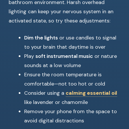
bathroom environment. Harsh overhead
lighting can keep your nervous system in an
activated state, so try these adjustments:
Dim the lights
or use candles to signal
to your brain that daytime is over
Play
soft instrumental music
or nature
sounds at a low volume
Ensure the room temperature is
comfortable—not too hot or cold
Consider using a
calming essential oil
like lavender or chamomile
Remove your phone from the space to
avoid digital distractions