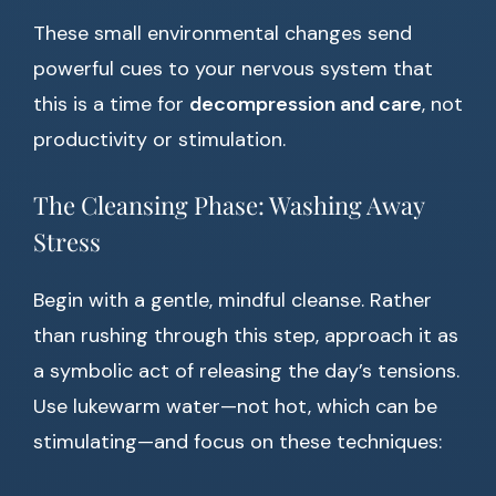
These small environmental changes send
powerful cues to your nervous system that
this is a time for
decompression and care
, not
productivity or stimulation.
The Cleansing Phase: Washing Away
Stress
Begin with a gentle, mindful cleanse. Rather
than rushing through this step, approach it as
a symbolic act of releasing the day’s tensions.
Use lukewarm water—not hot, which can be
stimulating—and focus on these techniques: