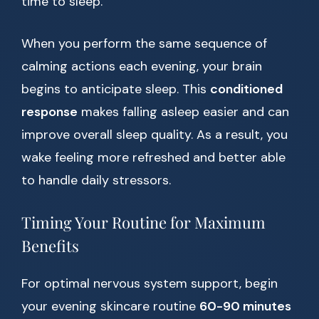
time to sleep.
When you perform the same sequence of
calming actions each evening, your brain
begins to anticipate sleep. This
conditioned
response
makes falling asleep easier and can
improve overall sleep quality. As a result, you
wake feeling more refreshed and better able
to handle daily stressors.
Timing Your Routine for Maximum
Benefits
For optimal nervous system support, begin
your evening skincare routine
60-90 minutes