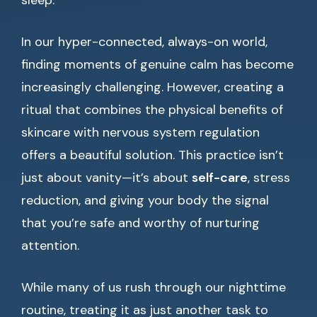
sleep.
In our hyper-connected, always-on world,
finding moments of genuine calm has become
increasingly challenging. However, creating a
ritual that combines the physical benefits of
skincare with nervous system regulation
offers a beautiful solution. This practice isn’t
just about vanity—it’s about
self-care
, stress
reduction, and giving your body the signal
that you’re safe and worthy of nurturing
attention.
While many of us rush through our nighttime
routine, treating it as just another task to