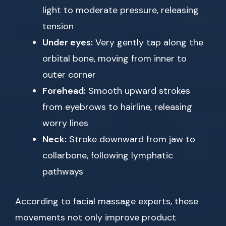
light to moderate pressure, releasing
tension
Under eyes:
Very gently tap along the
orbital bone, moving from inner to
outer corner
Forehead:
Smooth upward strokes
from eyebrows to hairline, releasing
worry lines
Neck:
Stroke downward from jaw to
collarbone, following lymphatic
pathways
According to facial massage experts, these
movements not only improve product