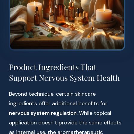
Product Ingredients That
Support Nervous System Health
Beyond technique, certain skincare
ingredients offer additional benefits for
nervous system regulation
. While topical
application doesn’t provide the same effects
as internal use, the aromatherapeutic