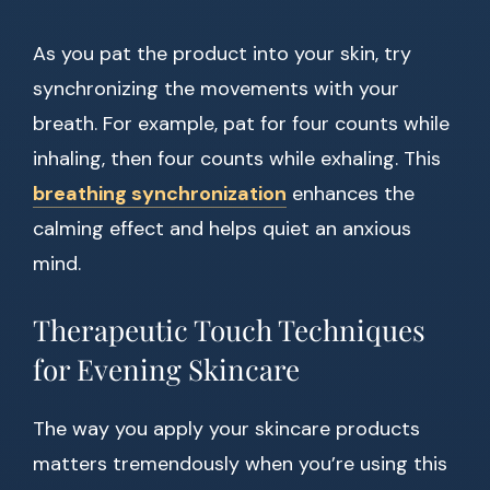
As you pat the product into your skin, try
synchronizing the movements with your
breath. For example, pat for four counts while
inhaling, then four counts while exhaling. This
breathing synchronization
enhances the
calming effect and helps quiet an anxious
mind.
Therapeutic Touch Techniques
for Evening Skincare
The way you apply your skincare products
matters tremendously when you’re using this