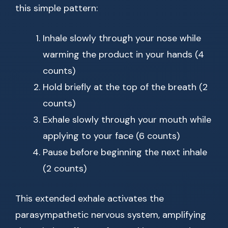
this simple pattern:
Inhale slowly through your nose while
warming the product in your hands (4
counts)
Hold briefly at the top of the breath (2
counts)
Exhale slowly through your mouth while
applying to your face (6 counts)
Pause before beginning the next inhale
(2 counts)
This extended exhale activates the
parasympathetic nervous system, amplifying