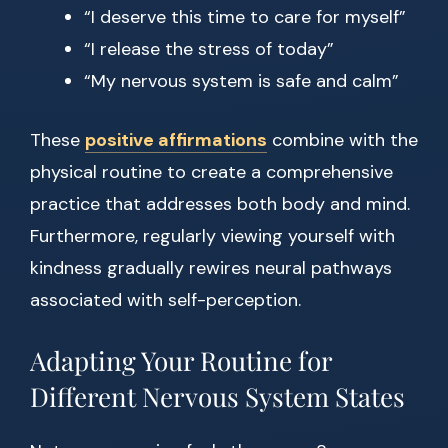
“I deserve this time to care for myself”
“I release the stress of today”
“My nervous system is safe and calm”
These
positive affirmations
combine with the
physical routine to create a comprehensive
practice that addresses both body and mind.
Furthermore, regularly viewing yourself with
kindness gradually rewires neural pathways
associated with self-perception.
Adapting Your Routine for
Different Nervous System States