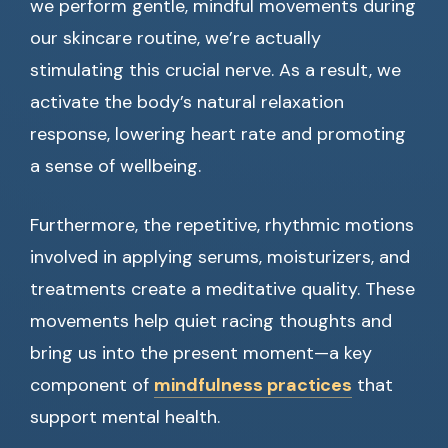
we perform gentle, mindful movements during
our skincare routine, we’re actually
stimulating this crucial nerve. As a result, we
activate the body’s natural relaxation
response, lowering heart rate and promoting
a sense of wellbeing.
Furthermore, the repetitive, rhythmic motions
involved in applying serums, moisturizers, and
treatments create a meditative quality. These
movements help quiet racing thoughts and
bring us into the present moment—a key
component of
mindfulness practices
that
support mental health.