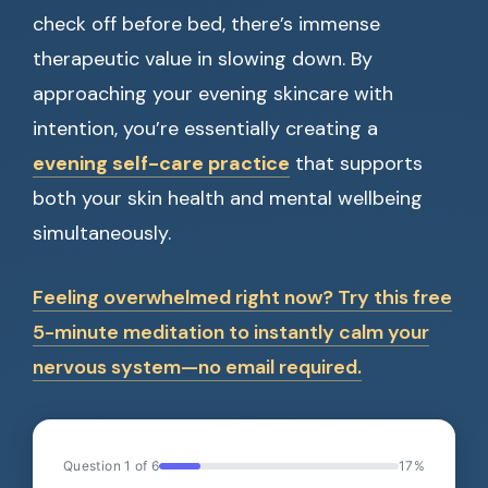
check off before bed, there’s immense
therapeutic value in slowing down. By
approaching your evening skincare with
intention, you’re essentially creating a
evening self-care practice
that supports
both your skin health and mental wellbeing
simultaneously.
Feeling overwhelmed right now? Try this free
5-minute meditation to instantly calm your
nervous system—no email required.
Question 1 of 6
17%