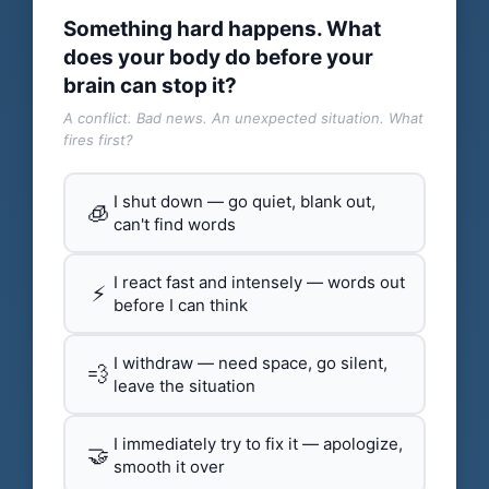
Something hard happens. What
does your body do before your
brain can stop it?
A conflict. Bad news. An unexpected situation. What
fires first?
I shut down — go quiet, blank out,
🧊
can't find words
I react fast and intensely — words out
⚡
before I can think
I withdraw — need space, go silent,
💨
leave the situation
I immediately try to fix it — apologize,
🤝
smooth it over