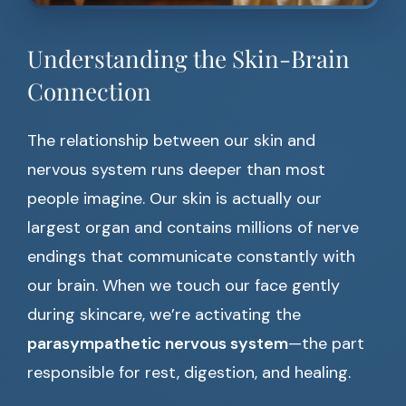
Understanding the Skin-Brain
Connection
The relationship between our skin and
nervous system runs deeper than most
people imagine. Our skin is actually our
largest organ and contains millions of nerve
endings that communicate constantly with
our brain. When we touch our face gently
during skincare, we’re activating the
parasympathetic nervous system
—the part
responsible for rest, digestion, and healing.