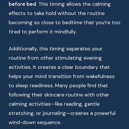
before bed
. This timing allows the calming
effects to take hold without the routine
becoming so close to bedtime that you’re too
tired to perform it mindfully.
Additionally, this timing separates your
routine from other stimulating evening
activities. It creates a clear boundary that
helps your mind transition from wakefulness
to sleep readiness. Many people find that
following their skincare routine with other
calming activities—like reading, gentle
stretching, or journaling—creates a powerful
wind-down sequence.