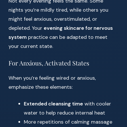
Not every evening feels the same. Some
nights you’re mildly tired, while others you
might feel anxious, overstimulated, or
depleted. Your
evening skincare for nervous
system
practice can be adapted to meet
your current state.
For Anxious, Activated States
When you’re feeling wired or anxious,
emphasize these elements:
Extended cleansing time
with cooler
water to help reduce internal heat
More repetitions of calming massage