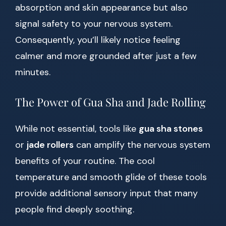
absorption and skin appearance but also
signal safety to your nervous system.
Consequently, you’ll likely notice feeling
calmer and more grounded after just a few
minutes.
The Power of Gua Sha and Jade Rolling
While not essential, tools like
gua sha stones
or
jade rollers
can amplify the nervous system
benefits of your routine. The cool
temperature and smooth glide of these tools
provide additional sensory input that many
people find deeply soothing.