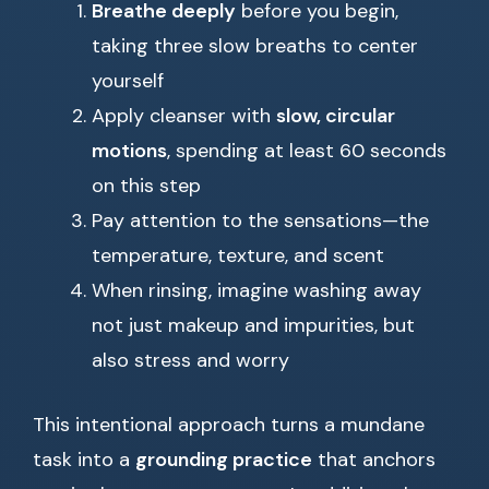
Breathe deeply
before you begin,
taking three slow breaths to center
yourself
Apply cleanser with
slow, circular
motions
, spending at least 60 seconds
on this step
Pay attention to the sensations—the
temperature, texture, and scent
When rinsing, imagine washing away
not just makeup and impurities, but
also stress and worry
This intentional approach turns a mundane
task into a
grounding practice
that anchors