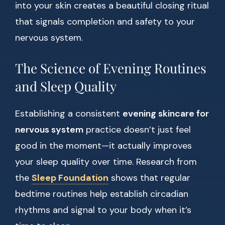
into your skin creates a beautiful closing ritual
that signals completion and safety to your
nervous system.
The Science of Evening Routines
and Sleep Quality
Establishing a consistent
evening skincare for
nervous system
practice doesn’t just feel
good in the moment—it actually improves
your sleep quality over time. Research from
the
Sleep Foundation
shows that regular
bedtime routines help establish circadian
rhythms and signal to your body when it’s