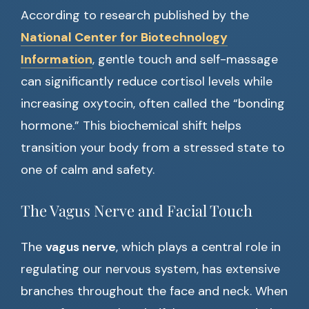
According to research published by the
National Center for Biotechnology
Information
, gentle touch and self-massage
can significantly reduce cortisol levels while
increasing oxytocin, often called the “bonding
hormone.” This biochemical shift helps
transition your body from a stressed state to
one of calm and safety.
The Vagus Nerve and Facial Touch
The
vagus nerve
, which plays a central role in
regulating our nervous system, has extensive
branches throughout the face and neck. When