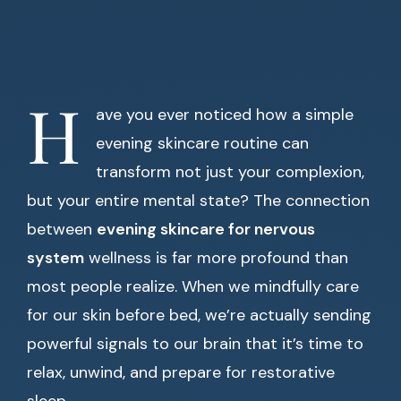
H
ave you ever noticed how a simple
evening skincare routine can
transform not just your complexion,
but your entire mental state? The connection
between
evening skincare for nervous
system
wellness is far more profound than
most people realize. When we mindfully care
for our skin before bed, we’re actually sending
powerful signals to our brain that it’s time to
relax, unwind, and prepare for restorative