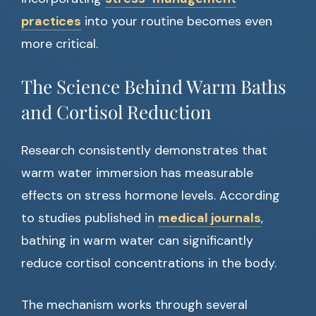
practices
into your routine becomes even
more critical.
The Science Behind Warm Baths
and Cortisol Reduction
Research consistently demonstrates that
warm water immersion has measurable
effects on stress hormone levels. According
to studies published in
medical journals
,
bathing in warm water can significantly
reduce cortisol concentrations in the body.
The mechanism works through several