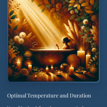
Optimal Temperature and Duration