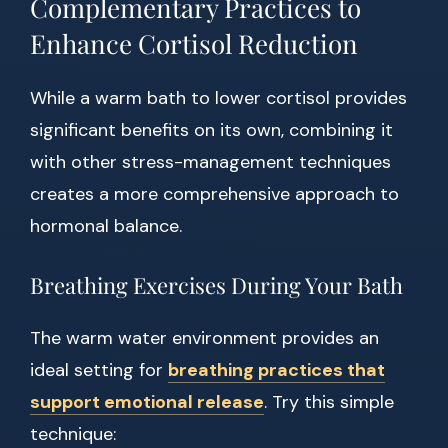
Complementary Practices to
Enhance Cortisol Reduction
While a warm bath to lower cortisol provides
significant benefits on its own, combining it
with other stress-management techniques
creates a more comprehensive approach to
hormonal balance.
Breathing Exercises During Your Bath
The warm water environment provides an
ideal setting for
breathing practices that
support emotional release
. Try this simple
technique: