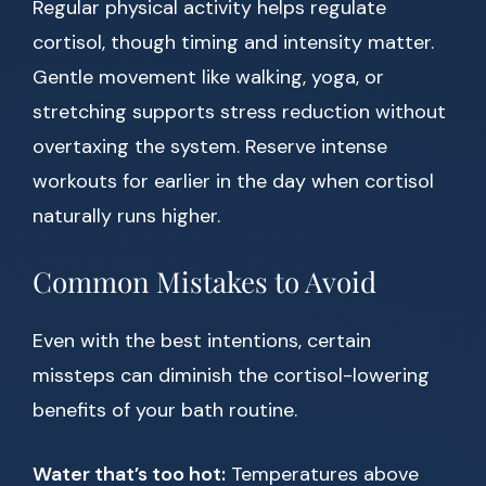
Regular physical activity helps regulate
cortisol, though timing and intensity matter.
Gentle movement like walking, yoga, or
stretching supports stress reduction without
overtaxing the system. Reserve intense
workouts for earlier in the day when cortisol
naturally runs higher.
Common Mistakes to Avoid
Even with the best intentions, certain
missteps can diminish the cortisol-lowering
benefits of your bath routine.
Water that’s too hot:
Temperatures above