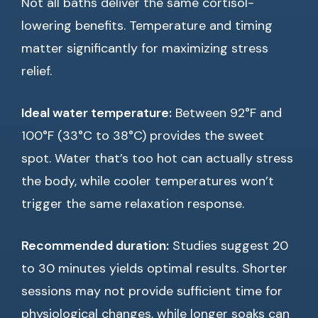
Not all baths deliver the same cortisol-
lowering benefits. Temperature and timing
matter significantly for maximizing stress
relief.
Ideal water temperature:
Between 92°F and
100°F (33°C to 38°C) provides the sweet
spot. Water that’s too hot can actually stress
the body, while cooler temperatures won’t
trigger the same relaxation response.
Recommended duration:
Studies suggest 20
to 30 minutes yields optimal results. Shorter
sessions may not provide sufficient time for
physiological changes, while longer soaks can