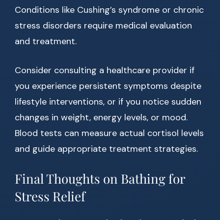
Conditions like Cushing’s syndrome or chronic
stress disorders require medical evaluation
and treatment.
Consider consulting a healthcare provider if
you experience persistent symptoms despite
lifestyle interventions, or if you notice sudden
changes in weight, energy levels, or mood.
Blood tests can measure actual cortisol levels
and guide appropriate treatment strategies.
Final Thoughts on Bathing for
Stress Relief