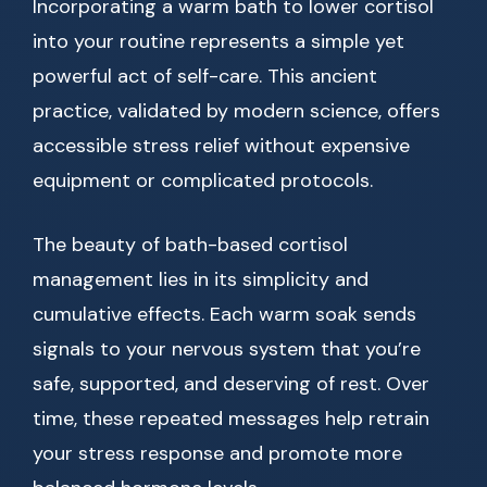
Incorporating a warm bath to lower cortisol
into your routine represents a simple yet
powerful act of self-care. This ancient
practice, validated by modern science, offers
accessible stress relief without expensive
equipment or complicated protocols.
The beauty of bath-based cortisol
management lies in its simplicity and
cumulative effects. Each warm soak sends
signals to your nervous system that you’re
safe, supported, and deserving of rest. Over
time, these repeated messages help retrain
your stress response and promote more