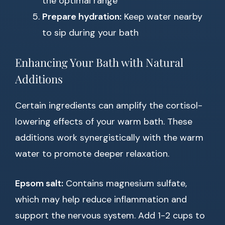
the optimal range
Prepare hydration:
Keep water nearby
to sip during your bath
Enhancing Your Bath with Natural
Additions
Certain ingredients can amplify the cortisol-
lowering effects of your warm bath. These
additions work synergistically with the warm
water to promote deeper relaxation.
Epsom salt:
Contains magnesium sulfate,
which may help reduce inflammation and
support the nervous system. Add 1-2 cups to