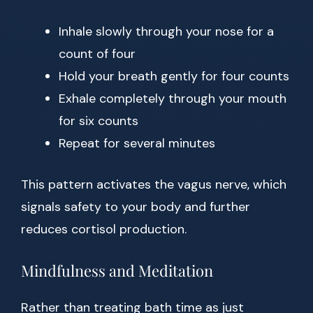
Inhale slowly through your nose for a
count of four
Hold your breath gently for four counts
Exhale completely through your mouth
for six counts
Repeat for several minutes
This pattern activates the vagus nerve, which
signals safety to your body and further
reduces cortisol production.
Mindfulness and Meditation
Rather than treating bath time as just