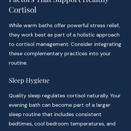
Cortisol
While warm baths offer powerful stress relief,
they work best as part of a holistic approach
to cortisol management. Consider integrating
these complementary practices into your
routine.
Sleep Hygiene
Quality sleep regulates cortisol naturally. Your
evening bath can become part of a larger
sleep routine that includes consistent
bedtimes, cool bedroom temperatures, and