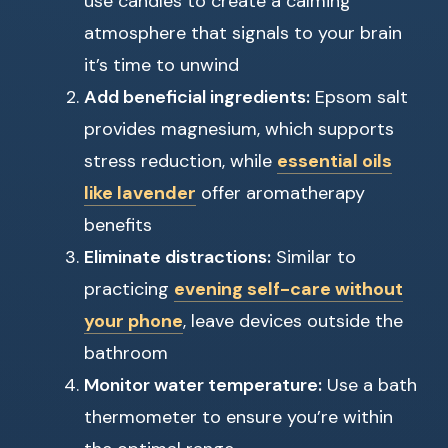
use candles to create a calming
atmosphere that signals to your brain
it’s time to unwind
Add beneficial ingredients:
Epsom salt
provides magnesium, which supports
stress reduction, while
essential oils
like lavender
offer aromatherapy
benefits
Eliminate distractions:
Similar to
practicing
evening self-care without
your phone
, leave devices outside the
bathroom
Monitor water temperature:
Use a bath
thermometer to ensure you’re within