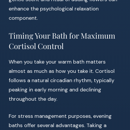
enhance the psychological relaxation
component.
Timing Your Bath for Maximum
Cortisol Control
When you take your warm bath matters
almost as much as how you take it. Cortisol
follows a natural circadian rhythm, typically
peaking in early morning and declining
throughout the day.
For stress management purposes, evening
baths offer several advantages. Taking a