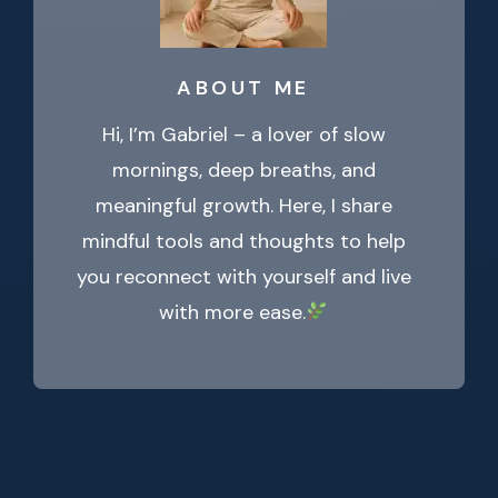
ABOUT ME
Hi, I’m Gabriel – a lover of slow
mornings, deep breaths, and
meaningful growth. Here, I share
mindful tools and thoughts to help
you reconnect with yourself and live
with more ease.