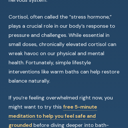
nervous system.
Cortisol, often called the “stress hormone,”
plays a crucial role in our body’s response to
pressure and challenges. While essential in
small doses, chronically elevated cortisol can
wreak havoc on our physical and mental
health. Fortunately, simple lifestyle
interventions like warm baths can help restore
balance naturally.
If you’re feeling overwhelmed right now, you
might want to try this
free 5-minute
meditation to help you feel safe and
grounded
before diving deeper into bath-