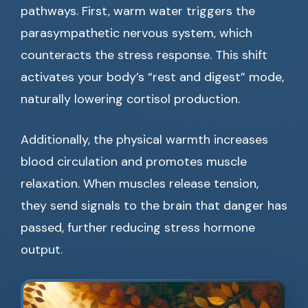
pathways. First, warm water triggers the
parasympathetic nervous system, which
counteracts the stress response. This shift
activates your body’s “rest and digest” mode,
naturally lowering cortisol production.
Additionally, the physical warmth increases
blood circulation and promotes muscle
relaxation. When muscles release tension,
they send signals to the brain that danger has
passed, further reducing stress hormone
output.