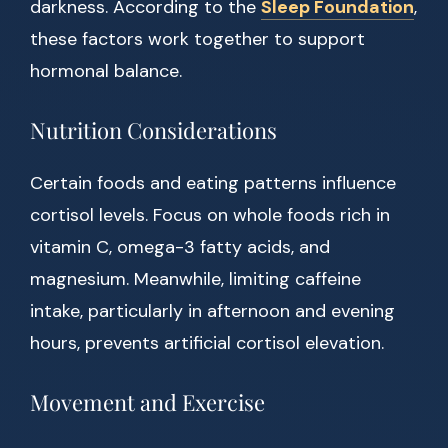
darkness. According to the
Sleep Foundation
,
these factors work together to support
hormonal balance.
Nutrition Considerations
Certain foods and eating patterns influence
cortisol levels. Focus on whole foods rich in
vitamin C, omega-3 fatty acids, and
magnesium. Meanwhile, limiting caffeine
intake, particularly in afternoon and evening
hours, prevents artificial cortisol elevation.
Movement and Exercise