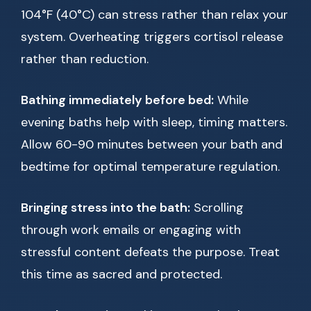
104°F (40°C) can stress rather than relax your
system. Overheating triggers cortisol release
rather than reduction.
Bathing immediately before bed:
While
evening baths help with sleep, timing matters.
Allow 60-90 minutes between your bath and
bedtime for optimal temperature regulation.
Bringing stress into the bath:
Scrolling
through work emails or engaging with
stressful content defeats the purpose. Treat
this time as sacred and protected.