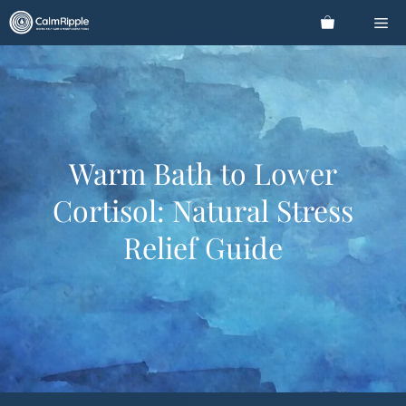
Skip
Me
to
content
Warm Bath to Lower
Cortisol: Natural Stress
Relief Guide