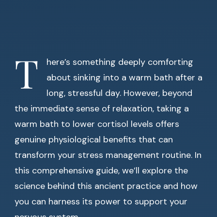
T
here’s something deeply comforting
about sinking into a warm bath after a
long, stressful day. However, beyond
the immediate sense of relaxation, taking a
warm bath to lower cortisol levels offers
genuine physiological benefits that can
transform your stress management routine. In
this comprehensive guide, we’ll explore the
science behind this ancient practice and how
you can harness its power to support your