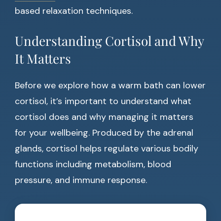
based relaxation techniques.
Understanding Cortisol and Why
It Matters
Before we explore how a warm bath can lower
cortisol, it’s important to understand what
cortisol does and why managing it matters
for your wellbeing. Produced by the adrenal
glands, cortisol helps regulate various bodily
functions including metabolism, blood
pressure, and immune response.