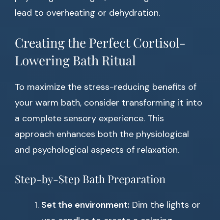
lead to overheating or dehydration.
Creating the Perfect Cortisol-
Lowering Bath Ritual
To maximize the stress-reducing benefits of
your warm bath, consider transforming it into
a complete sensory experience. This
approach enhances both the physiological
and psychological aspects of relaxation.
Step-by-Step Bath Preparation
Set the environment:
Dim the lights or