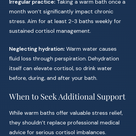
Irregular practice:
Taking a warm bath once a
month won’t significantly impact chronic
stress. Aim for at least 2-3 baths weekly for
sustained cortisol management.
Neglecting hydration:
Warm water causes
fluid loss through perspiration. Dehydration
itself can elevate cortisol, so drink water
before, during, and after your bath.
When to Seek Additional Support
While warm baths offer valuable stress relief,
they shouldn’t replace professional medical
advice for serious cortisol imbalances.