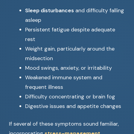
Sleep disturbances
and difficulty falling
asleep
Persistent fatigue despite adequate
rest
Weight gain, particularly around the
midsection
Mood swings, anxiety, or irritability
Weakened immune system and
frequent illness
Difficulty concentrating or brain fog
Digestive issues and appetite changes
If several of these symptoms sound familiar,
incorporating
stress-management