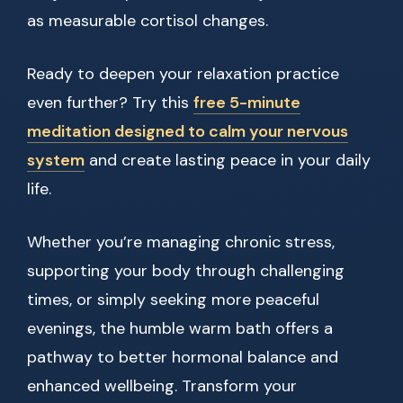
as measurable cortisol changes.
Ready to deepen your relaxation practice
even further? Try this
free 5-minute
meditation designed to calm your nervous
system
and create lasting peace in your daily
life.
Whether you’re managing chronic stress,
supporting your body through challenging
times, or simply seeking more peaceful
evenings, the humble warm bath offers a
pathway to better hormonal balance and
enhanced wellbeing. Transform your