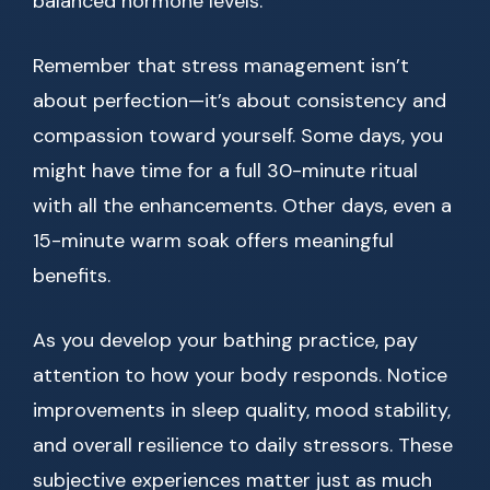
balanced hormone levels.
Remember that stress management isn’t
about perfection—it’s about consistency and
compassion toward yourself. Some days, you
might have time for a full 30-minute ritual
with all the enhancements. Other days, even a
15-minute warm soak offers meaningful
benefits.
As you develop your bathing practice, pay
attention to how your body responds. Notice
improvements in sleep quality, mood stability,
and overall resilience to daily stressors. These
subjective experiences matter just as much