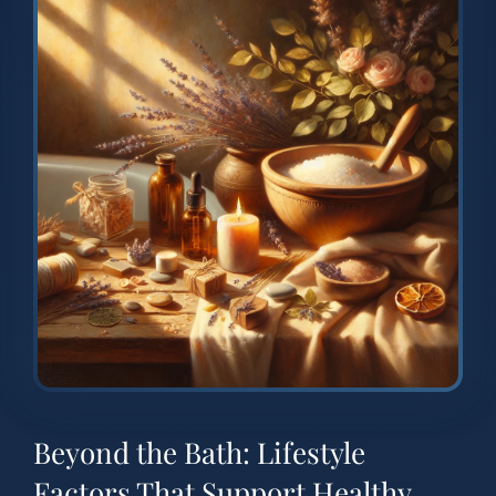
Beyond the Bath: Lifestyle
Factors That Support Healthy