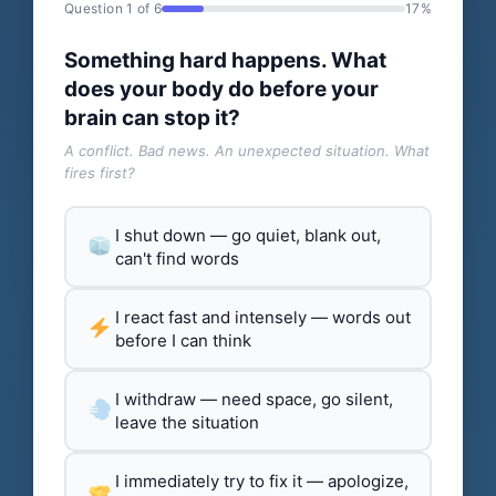
Question 1 of 6
17%
Something hard happens. What
does your body do before your
brain can stop it?
A conflict. Bad news. An unexpected situation. What
fires first?
I shut down — go quiet, blank out,
can't find words
I react fast and intensely — words out
before I can think
I withdraw — need space, go silent,
leave the situation
I immediately try to fix it — apologize,