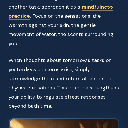
another task, approach it as a
mindfulness
practice
. Focus on the sensations: the
warmth against your skin, the gentle
movement of water, the scents surrounding
you.
When thoughts about tomorrow’s tasks or
yesterday’s concerns arise, simply
acknowledge them and return attention to
physical sensations. This practice strengthens
your ability to regulate stress responses
beyond bath time.