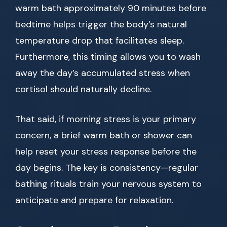
warm bath approximately 90 minutes before
bedtime helps trigger the body’s natural
temperature drop that facilitates sleep.
Furthermore, this timing allows you to wash
away the day’s accumulated stress when
cortisol should naturally decline.
That said, if morning stress is your primary
concern, a brief warm bath or shower can
help reset your stress response before the
day begins. The key is consistency—regular
bathing rituals train your nervous system to
anticipate and prepare for relaxation.