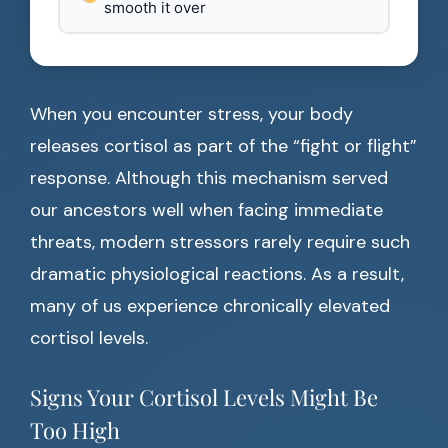
smooth it over
When you encounter stress, your body
releases cortisol as part of the “fight or flight”
response. Although this mechanism served
our ancestors well when facing immediate
threats, modern stressors rarely require such
dramatic physiological reactions. As a result,
many of us experience chronically elevated
cortisol levels.
Signs Your Cortisol Levels Might Be
Too High