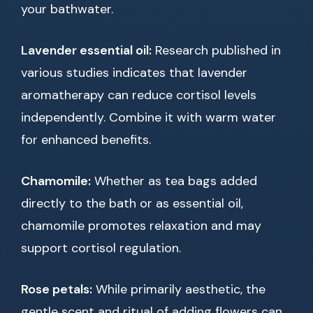
your bathwater.
Lavender essential oil:
Research published in
various studies indicates that lavender
aromatherapy can reduce cortisol levels
independently. Combine it with warm water
for enhanced benefits.
Chamomile:
Whether as tea bags added
directly to the bath or as essential oil,
chamomile promotes relaxation and may
support cortisol regulation.
Rose petals:
While primarily aesthetic, the
gentle scent and ritual of adding flowers can