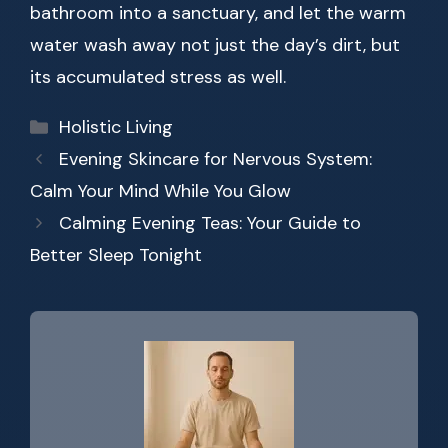
bathroom into a sanctuary, and let the warm
water wash away not just the day’s dirt, but
its accumulated stress as well.
Categories
Holistic Living
Evening Skincare for Nervous System:
Calm Your Mind While You Glow
Calming Evening Teas: Your Guide to
Better Sleep Tonight