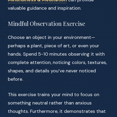
valuable guidance and inspiration.
Mindful Observation Exercise
Choose an object in your environment—
perhaps a plant, piece of art, or even your
hands. Spend 5-10 minutes observing it with
complete attention, noticing colors, textures,
shapes, and details you’ve never noticed
before.
This exercise trains your mind to focus on
something neutral rather than anxious
thoughts. Furthermore, it demonstrates that