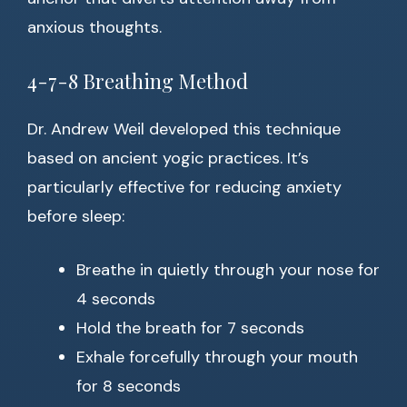
anxious thoughts.
4-7-8 Breathing Method
Dr. Andrew Weil developed this technique
based on ancient yogic practices. It’s
particularly effective for reducing anxiety
before sleep:
Breathe in quietly through your nose for
4 seconds
Hold the breath for 7 seconds
Exhale forcefully through your mouth
for 8 seconds