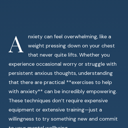
A
nxiety can feel overwhelming, like a
weight pressing down on your chest
that never quite lifts. Whether you
experience occasional worry or struggle with
persistent anxious thoughts, understanding
that there are practical **exercises to help
with anxiety** can be incredibly empowering.
These techniques don’t require expensive
equipment or extensive training—just a
willingness to try something new and commit