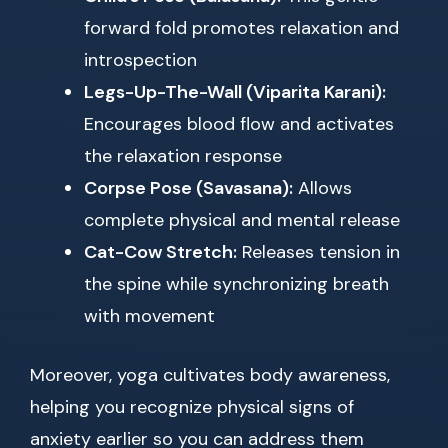
forward fold promotes relaxation and
introspection
Legs-Up-The-Wall (Viparita Karani):
Encourages blood flow and activates
the relaxation response
Corpse Pose (Savasana):
Allows
complete physical and mental release
Cat-Cow Stretch:
Releases tension in
the spine while synchronizing breath
with movement
Moreover, yoga cultivates body awareness,
helping you recognize physical signs of
anxiety earlier so you can address them