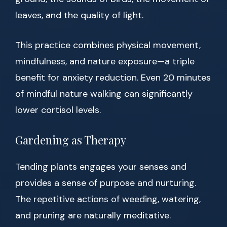
leaves, and the quality of light.
This practice combines physical movement,
mindfulness, and nature exposure—a triple
benefit for anxiety reduction. Even 20 minutes
of mindful nature walking can significantly
lower cortisol levels.
Gardening as Therapy
Tending plants engages your senses and
provides a sense of purpose and nurturing.
The repetitive actions of weeding, watering,
and pruning are naturally meditative.