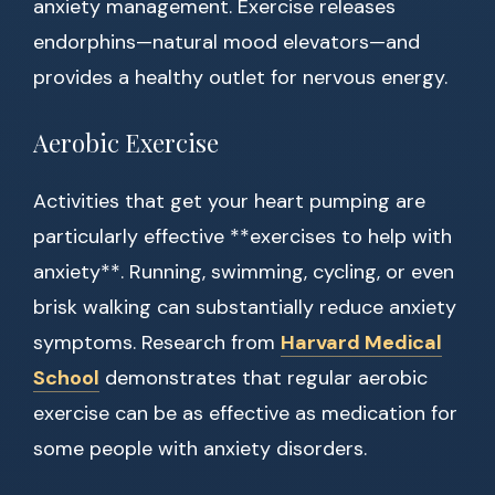
anxiety management. Exercise releases
endorphins—natural mood elevators—and
provides a healthy outlet for nervous energy.
Aerobic Exercise
Activities that get your heart pumping are
particularly effective **exercises to help with
anxiety**. Running, swimming, cycling, or even
brisk walking can substantially reduce anxiety
symptoms. Research from
Harvard Medical
School
demonstrates that regular aerobic
exercise can be as effective as medication for
some people with anxiety disorders.