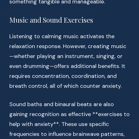
something tangible and manageable.
Music and Sound Exercises
Listening to calming music activates the
relaxation response. However, creating music
—whether playing an instrument, singing, or
even drumming—offers additional benefits. It
requires concentration, coordination, and
breath control, all of which counter anxiety.
Sound baths and binaural beats are also
gaining recognition as effective **exercises to
help with anxiety**. These use specific
frequencies to influence brainwave patterns,