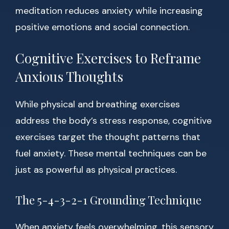
meditation reduces anxiety while increasing
positive emotions and social connection.
Cognitive Exercises to Reframe
Anxious Thoughts
While physical and breathing exercises
address the body’s stress response, cognitive
exercises target the thought patterns that
fuel anxiety. These mental techniques can be
just as powerful as physical practices.
The 5-4-3-2-1 Grounding Technique
When anxiety feels overwhelming, this sensory