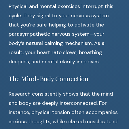
Physical and mental exercises interrupt this
cycle. They signal to your nervous system
that you’re safe, helping to activate the
parasympathetic nervous system—your
body’s natural calming mechanism. As a
result, your heart rate slows, breathing
deepens, and mental clarity improves.
The Mind-Body Connection
Research consistently shows that the mind
and body are deeply interconnected. For
instance, physical tension often accompanies
anxious thoughts, while relaxed muscles tend