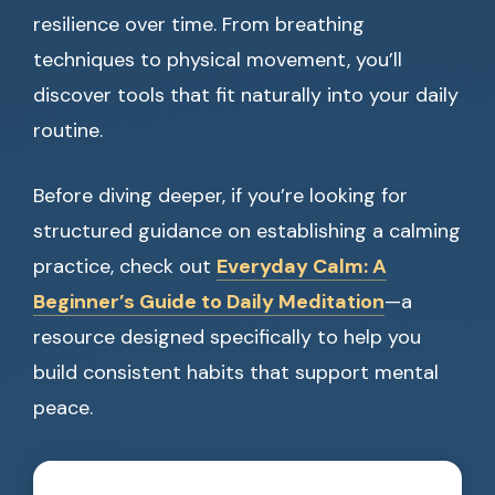
resilience over time. From breathing
techniques to physical movement, you’ll
discover tools that fit naturally into your daily
routine.
Before diving deeper, if you’re looking for
structured guidance on establishing a calming
practice, check out
Everyday Calm: A
Beginner’s Guide to Daily Meditation
—a
resource designed specifically to help you
build consistent habits that support mental
peace.