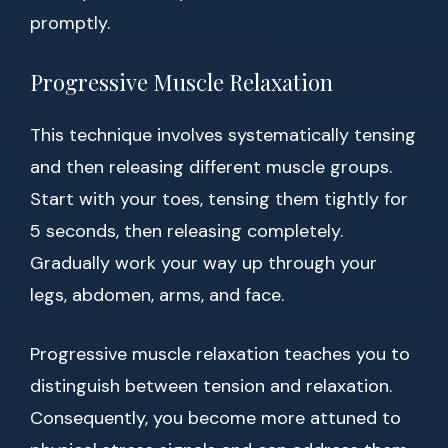
promptly.
Progressive Muscle Relaxation
This technique involves systematically tensing
and then releasing different muscle groups.
Start with your toes, tensing them tightly for
5 seconds, then releasing completely.
Gradually work your way up through your
legs, abdomen, arms, and face.
Progressive muscle relaxation teaches you to
distinguish between tension and relaxation.
Consequently, you become more attuned to