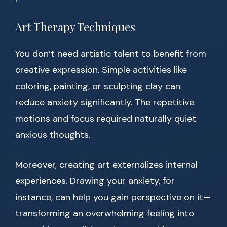
Art Therapy Techniques
You don’t need artistic talent to benefit from
creative expression. Simple activities like
coloring, painting, or sculpting clay can
reduce anxiety significantly. The repetitive
motions and focus required naturally quiet
anxious thoughts.
Moreover, creating art externalizes internal
experiences. Drawing your anxiety, for
instance, can help you gain perspective on it—
transforming an overwhelming feeling into