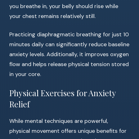
you breathe in, your belly should rise while
your chest remains relatively still.
Practicing diaphragmatic breathing for just 10
minutes daily can significantly reduce baseline
anxiety levels. Additionally, it improves oxygen
flow and helps release physical tension stored
in your core.
Physical Exercises for Anxiety
Relief
While mental techniques are powerful,
physical movement offers unique benefits for