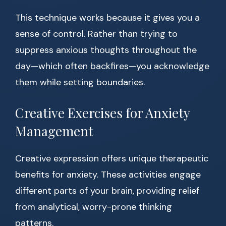
This technique works because it gives you a
sense of control. Rather than trying to
suppress anxious thoughts throughout the
day—which often backfires—you acknowledge
them while setting boundaries.
Creative Exercises for Anxiety
Management
Creative expression offers unique therapeutic
benefits for anxiety. These activities engage
different parts of your brain, providing relief
from analytical, worry-prone thinking
patterns.