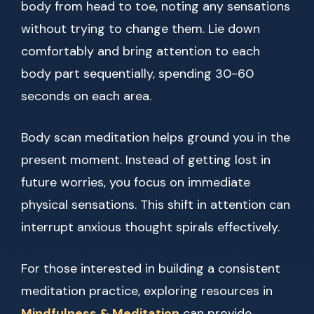
body from head to toe, noting any sensations
without trying to change them. Lie down
comfortably and bring attention to each
body part sequentially, spending 30-60
seconds on each area.
Body scan meditation helps ground you in the
present moment. Instead of getting lost in
future worries, you focus on immediate
physical sensations. This shift in attention can
interrupt anxious thought spirals effectively.
For those interested in building a consistent
meditation practice, exploring resources in
Mindfulness & Meditation
can provide