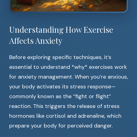
Understanding How Exercise
Affects Anxiety
Before exploring specific techniques, it’s
essential to understand *why* exercises work
for anxiety management. When you’re anxious,
your body activates its stress response—
commonly known as the “fight or flight”
reaction. This triggers the release of stress
hormones like cortisol and adrenaline, which
prepare your body for perceived danger.