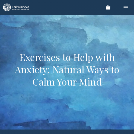
Skip
Me
to
content
Exercises to Help with
Anxiety: Natural Ways to
Calm Your Mind