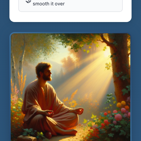
🤝
smooth it over