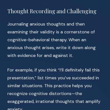
Thought Recording and Challenging
Journaling anxious thoughts and then
examining their validity is a cornerstone of
cognitive-behavioral therapy. When an
anxious thought arises, write it down along
with evidence for and against it.
For example, if you think “I’ll definitely fail this
presentation,” list times you’ve succeeded in
similar situations. This practice helps you
recognize cognitive distortions—the
exaggerated, irrational thoughts that amplify
anxiety.