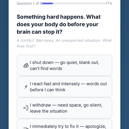
Question 1 of 6
17%
Something hard happens. What
does your body do before your
brain can stop it?
A conflict. Bad news. An unexpected situation. What
fires first?
I shut down — go quiet, blank out,
🧊
can't find words
I react fast and intensely — words out
⚡
before I can think
I withdraw — need space, go silent,
💨
leave the situation
I immediately try to fix it — apologize,