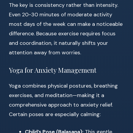
The key is consistency rather than intensity.
Even 20-30 minutes of moderate activity
most days of the week can make a noticeable
difference. Because exercise requires focus
and coordination, it naturally shifts your
attention away from worries.
Yoga for Anxiety Management
Yoga combines physical postures, breathing
exercises, and meditation—making it a
comprehensive approach to anxiety relief.
Certain poses are especially calming:
Child’s Pose (Balasana):
This gentle