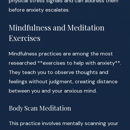
physical stress signals and can address them
before anxiety escalates.
Mindfulness and Meditation
Exercises
Mindfulness practices are among the most
researched **exercises to help with anxiety**.
They teach you to observe thoughts and
feelings without judgment, creating distance
between you and your anxious mind.
Body Scan Meditation
This practice involves mentally scanning your