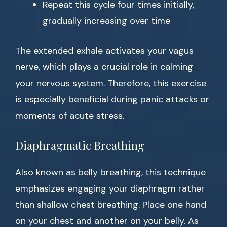
Repeat this cycle four times initially,
gradually increasing over time
The extended exhale activates your vagus
nerve, which plays a crucial role in calming
your nervous system. Therefore, this exercise
is especially beneficial during panic attacks or
moments of acute stress.
Diaphragmatic Breathing
Also known as belly breathing, this technique
emphasizes engaging your diaphragm rather
than shallow chest breathing. Place one hand
on your chest and another on your belly. As