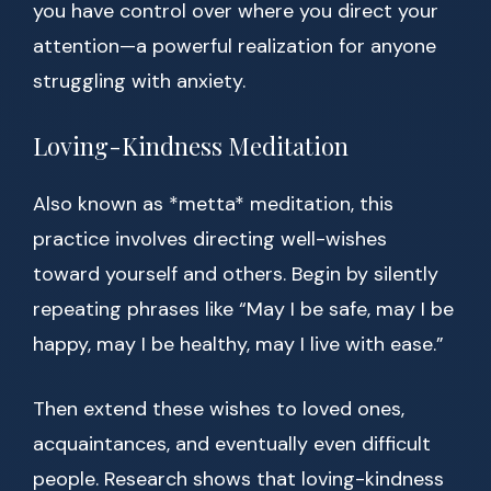
you have control over where you direct your
attention—a powerful realization for anyone
struggling with anxiety.
Loving-Kindness Meditation
Also known as *metta* meditation, this
practice involves directing well-wishes
toward yourself and others. Begin by silently
repeating phrases like “May I be safe, may I be
happy, may I be healthy, may I live with ease.”
Then extend these wishes to loved ones,
acquaintances, and eventually even difficult
people. Research shows that loving-kindness