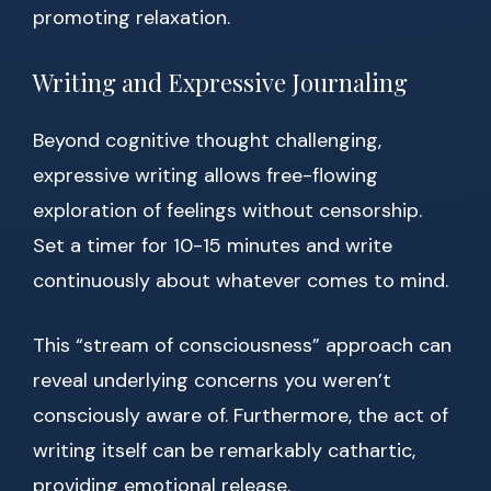
promoting relaxation.
Writing and Expressive Journaling
Beyond cognitive thought challenging,
expressive writing allows free-flowing
exploration of feelings without censorship.
Set a timer for 10-15 minutes and write
continuously about whatever comes to mind.
This “stream of consciousness” approach can
reveal underlying concerns you weren’t
consciously aware of. Furthermore, the act of
writing itself can be remarkably cathartic,
providing emotional release.