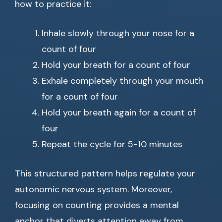
how to practice it:
Inhale slowly through your nose for a
count of four
Hold your breath for a count of four
Exhale completely through your mouth
for a count of four
Hold your breath again for a count of
four
Repeat the cycle for 5-10 minutes
This structured pattern helps regulate your
autonomic nervous system. Moreover,
focusing on counting provides a mental
anchor that diverts attention away from