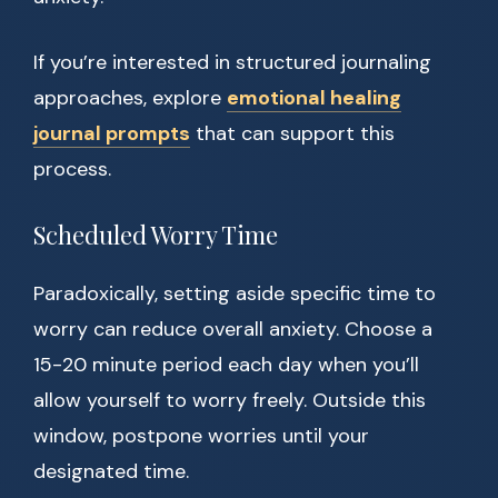
If you’re interested in structured journaling
approaches, explore
emotional healing
journal prompts
that can support this
process.
Scheduled Worry Time
Paradoxically, setting aside specific time to
worry can reduce overall anxiety. Choose a
15-20 minute period each day when you’ll
allow yourself to worry freely. Outside this
window, postpone worries until your
designated time.