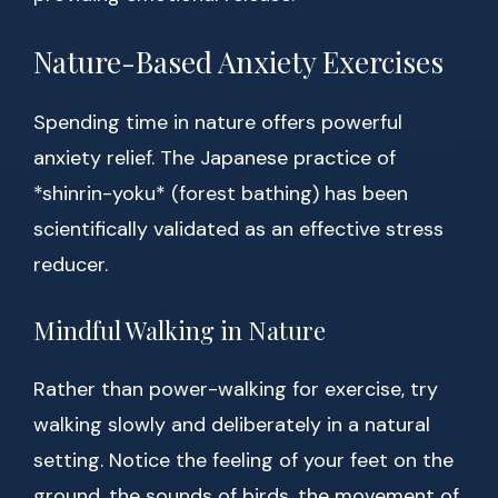
Nature-Based Anxiety Exercises
Spending time in nature offers powerful
anxiety relief. The Japanese practice of
*shinrin-yoku* (forest bathing) has been
scientifically validated as an effective stress
reducer.
Mindful Walking in Nature
Rather than power-walking for exercise, try
walking slowly and deliberately in a natural
setting. Notice the feeling of your feet on the
ground, the sounds of birds, the movement of