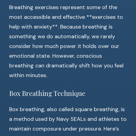
Breathing exercises represent some of the
most accessible and effective **exercises to
help with anxiety**. Because breathing is
something we do automatically, we rarely
consider how much power it holds over our
emotional state. However, conscious
breathing can dramatically shift how you feel
within minutes.
Box Breathing Technique
Box breathing, also called square breathing, is
a method used by Navy SEALs and athletes to
maintain composure under pressure. Here’s