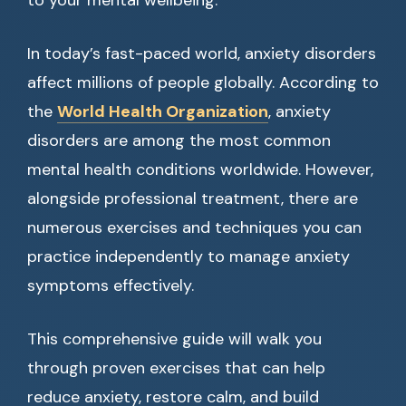
to your mental wellbeing.
In today’s fast-paced world, anxiety disorders
affect millions of people globally. According to
the
World Health Organization
, anxiety
disorders are among the most common
mental health conditions worldwide. However,
alongside professional treatment, there are
numerous exercises and techniques you can
practice independently to manage anxiety
symptoms effectively.
This comprehensive guide will walk you
through proven exercises that can help
reduce anxiety, restore calm, and build