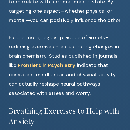
to correlate with a calmer mental state. By
targeting one aspect—whether physical or
mental—you can positively influence the other.
Furthermore, regular practice of anxiety-
reducing exercises creates lasting changes in
brain chemistry. Studies published in journals
like
Frontiers in Psychiatry
indicate that
consistent mindfulness and physical activity
can actually reshape neural pathways
associated with stress and worry.
Breathing Exercises to Help with
Anxiety