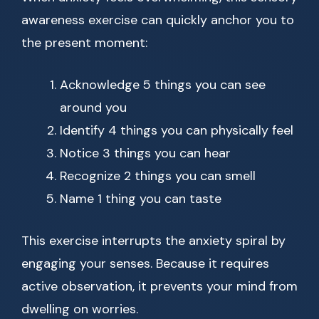
awareness exercise can quickly anchor you to
the present moment:
Acknowledge 5 things you can see
around you
Identify 4 things you can physically feel
Notice 3 things you can hear
Recognize 2 things you can smell
Name 1 thing you can taste
This exercise interrupts the anxiety spiral by
engaging your senses. Because it requires
active observation, it prevents your mind from
dwelling on worries.