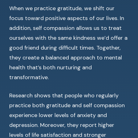
When we practice gratitude, we shift our
focus toward positive aspects of our lives. In
addition, self compassion allows us to treat
ourselves with the same kindness we’d offer a
good friend during difficult times. Together,
they create a balanced approach to mental
health that’s both nurturing and
transformative.
Research shows that people who regularly
practice both gratitude and self compassion
experience lower levels of anxiety and
depression. Moreover, they report higher
levels of life satisfaction and stronger