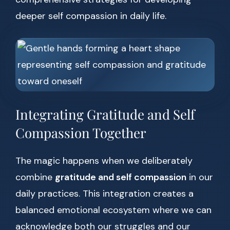
deeper self compassion in daily life.
Integrating Gratitude and Self
Compassion Together
The magic happens when we deliberately
combine
gratitude and self compassion
in our
daily practices. This integration creates a
balanced emotional ecosystem where we can
acknowledge both our struggles and our