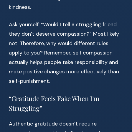
kindness.
Ask yourself: “Would I tell a struggling friend
they don’t deserve compassion?” Most likely
not. Therefore, why would different rules
apply to you? Remember, self compassion
actually helps people take responsibility and
make positive changes more effectively than
self-punishment.
“Gratitude Feels Fake When I’m
Struggling”
Authentic gratitude doesn’t require