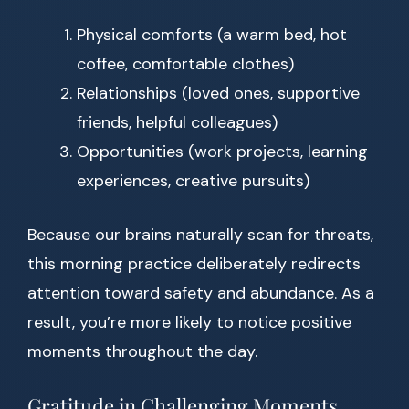
Physical comforts (a warm bed, hot
coffee, comfortable clothes)
Relationships (loved ones, supportive
friends, helpful colleagues)
Opportunities (work projects, learning
experiences, creative pursuits)
Because our brains naturally scan for threats,
this morning practice deliberately redirects
attention toward safety and abundance. As a
result, you’re more likely to notice positive
moments throughout the day.
Gratitude in Challenging Moments