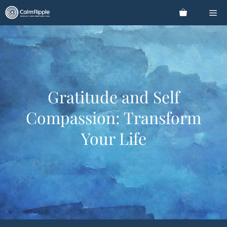
Skip
Me
to
content
Gratitude and Self
Compassion: Transform
Your Life