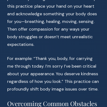
this practice: place your hand on your heart
and acknowledge something your body does
for you—breathing, healing, moving, sensing.
Then offer compassion for any ways your
body struggles or doesn’t meet unrealistic
expectations.
For example: “Thank you, body, for carrying
me through today. I’m sorry I’ve been critical
about your appearance. You deserve kindness
regardless of how you look.” This practice can
profoundly shift body image issues over time.
Overcoming Common Obstacles