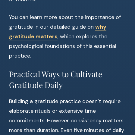
You can learn more about the importance of
gratitude in our detailed guide on
why
gratitude matters
, which explores the
psychological foundations of this essential
practice.
Practical Ways to Cultivate
Gratitude Daily
Building a gratitude practice doesn’t require
elaborate rituals or extensive time
commitments. However, consistency matters
more than duration. Even five minutes of daily