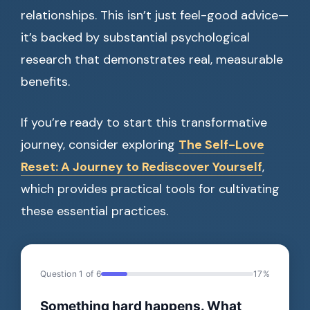
relationships. This isn’t just feel-good advice—
it’s backed by substantial psychological
research that demonstrates real, measurable
benefits.
If you’re ready to start this transformative
journey, consider exploring
The Self-Love
Reset: A Journey to Rediscover Yourself
,
which provides practical tools for cultivating
these essential practices.
Question 1 of 6
17%
Something hard happens. What