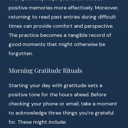
positive memories more effectively. Moreover,
returning to read past entries during difficult
times can provide comfort and perspective.
The practice becomes a tangible record of
good moments that might otherwise be
forgotten.
Morning Gratitude Rituals
Starting your day with gratitude sets a
positive tone for the hours ahead. Before
checking your phone or email, take a moment
to acknowledge three things you’re grateful
for. These might include: