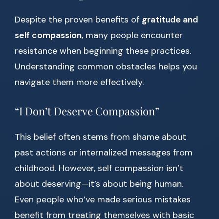
Despite the proven benefits of
gratitude and
self compassion
, many people encounter
resistance when beginning these practices.
Understanding common obstacles helps you
navigate them more effectively.
“I Don’t Deserve Compassion”
This belief often stems from shame about
past actions or internalized messages from
childhood. However, self compassion isn’t
about deserving—it’s about being human.
Even people who’ve made serious mistakes
benefit from treating themselves with basic