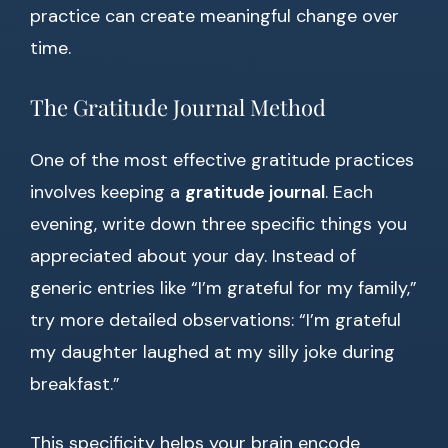
practice can create meaningful change over
time.
The Gratitude Journal Method
One of the most effective gratitude practices
involves keeping a
gratitude journal
. Each
evening, write down three specific things you
appreciated about your day. Instead of
generic entries like “I’m grateful for my family,”
try more detailed observations: “I’m grateful
my daughter laughed at my silly joke during
breakfast.”
This specificity helps your brain encode