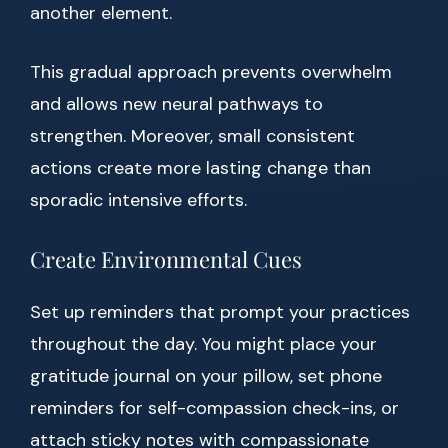
another element.
This gradual approach prevents overwhelm
and allows new neural pathways to
strengthen. Moreover, small consistent
actions create more lasting change than
sporadic intensive efforts.
Create Environmental Cues
Set up reminders that prompt your practices
throughout the day. You might place your
gratitude journal on your pillow, set phone
reminders for self-compassion check-ins, or
attach sticky notes with compassionate