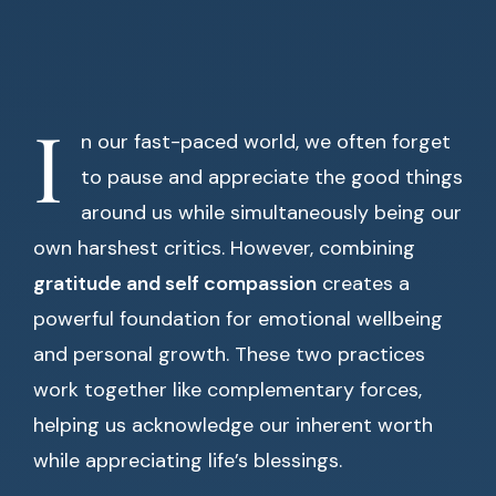
I
n our fast-paced world, we often forget
to pause and appreciate the good things
around us while simultaneously being our
own harshest critics. However, combining
gratitude and self compassion
creates a
powerful foundation for emotional wellbeing
and personal growth. These two practices
work together like complementary forces,
helping us acknowledge our inherent worth
while appreciating life’s blessings.