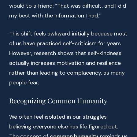
would to a friend: “That was difficult, and I did
my best with the information I had.”
This shift feels awkward initially because most
of us have practiced self-criticism for years.
However, research shows that self-kindness
actually increases motivation and resilience
rather than leading to complacency, as many
people fear.
Recognizing Common Humanity
We often feel isolated in our struggles,
believing everyone else has life figured out.
The concept of
common humanity
reminds us