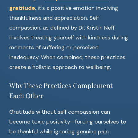
gratitude
, it’s a positive emotion involving
thankfulness and appreciation. Self
compassion, as defined by Dr. Kristin Neff,
involves treating yourself with kindness during
moments of suffering or perceived
inadequacy. When combined, these practices
create a holistic approach to wellbeing.
Why These Practices Complement
Each Other
Gratitude without self compassion can
become toxic positivity—forcing ourselves to
be thankful while ignoring genuine pain.