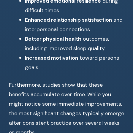
Improved emotional resilience
during
difficult times
Enhanced relationship satisfaction
and
interpersonal connections
Better physical health
outcomes,
including improved sleep quality
Increased motivation
toward personal
goals
Furthermore, studies show that these
benefits accumulate over time. While you
might notice some immediate improvements,
the most significant changes typically emerge
after consistent practice over several weeks
or months.