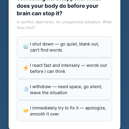
does your body do before your
brain can stop it?
A conflict. Bad news. An unexpected situation. What
fires first?
I shut down — go quiet, blank out,
can't find words
I react fast and intensely — words out
before I can think
I withdraw — need space, go silent,
leave the situation
I immediately try to fix it — apologize,
smooth it over