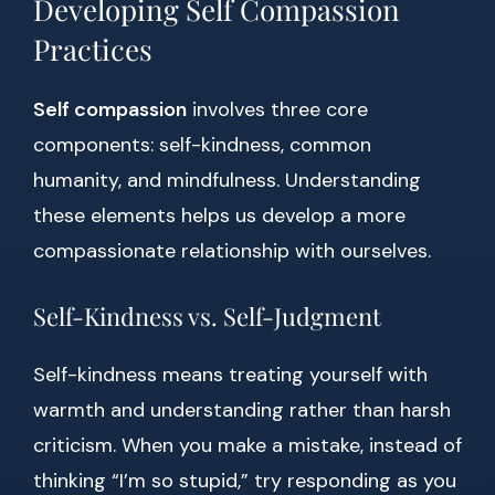
Developing Self Compassion
Practices
Self compassion
involves three core
components: self-kindness, common
humanity, and mindfulness. Understanding
these elements helps us develop a more
compassionate relationship with ourselves.
Self-Kindness vs. Self-Judgment
Self-kindness means treating yourself with
warmth and understanding rather than harsh
criticism. When you make a mistake, instead of
thinking “I’m so stupid,” try responding as you