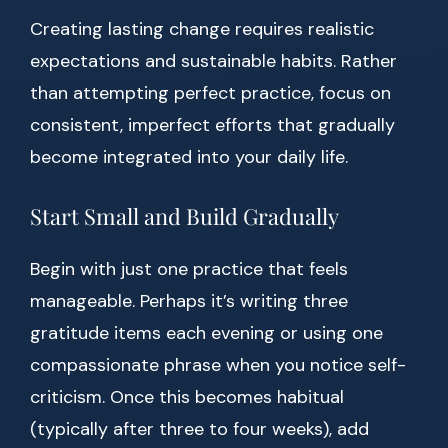
Creating lasting change requires realistic
expectations and sustainable habits. Rather
than attempting perfect practice, focus on
consistent, imperfect efforts that gradually
become integrated into your daily life.
Start Small and Build Gradually
Begin with just one practice that feels
manageable. Perhaps it’s writing three
gratitude items each evening or using one
compassionate phrase when you notice self-
criticism. Once this becomes habitual
(typically after three to four weeks), add