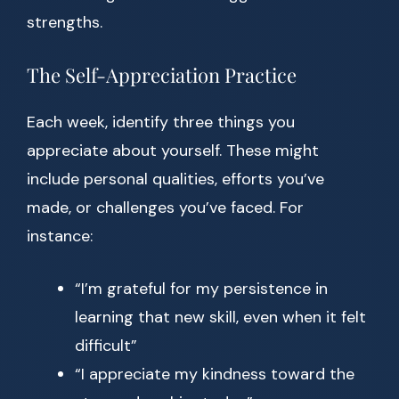
strengths.
The Self-Appreciation Practice
Each week, identify three things you
appreciate about yourself. These might
include personal qualities, efforts you’ve
made, or challenges you’ve faced. For
instance:
“I’m grateful for my persistence in
learning that new skill, even when it felt
difficult”
“I appreciate my kindness toward the