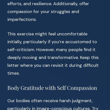
efforts, and resilience. Additionally, offer
compassion for your struggles and
imperfections.
This exercise might feel uncomfortable
initially, particularly if you’re accustomed to
self-criticism. However, many people find it
deeply moving and transformative. Keep this
letter where you can revisit it during difficult
times.
Body Gratitude with Self Compassion
Our bodies often receive harsh judgment,
particularly in image-conscious cultures. Try