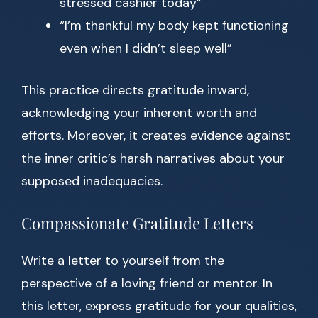
stressed cashier today”
“I’m thankful my body kept functioning
even when I didn’t sleep well”
This practice directs gratitude inward,
acknowledging your inherent worth and
efforts. Moreover, it creates evidence against
the inner critic’s harsh narratives about your
supposed inadequacies.
Compassionate Gratitude Letters
Write a letter to yourself from the
perspective of a loving friend or mentor. In
this letter, express gratitude for your qualities,