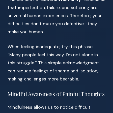
that imperfection, failure, and suffering are
universal human experiences. Therefore, your
difficulties don’t make you defective—they
make you human.
When feeling inadequate, try this phrase:
“Many people feel this way. I’m not alone in
this struggle.” This simple acknowledgment
can reduce feelings of shame and isolation,
making challenges more bearable.
Mindful Awareness of Painful Thoughts
Mindfulness allows us to notice difficult