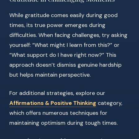
While gratitude comes easily during good
times, its true power emerges during
difficulties. When facing challenges, try asking
yourself: “What might I learn from this?” or
“What support do I have right now?” This
approach doesn’t dismiss genuine hardship
but helps maintain perspective.
For additional strategies, explore our
Affirmations & Positive Thinking
category,
which offers numerous techniques for
maintaining optimism during tough times.