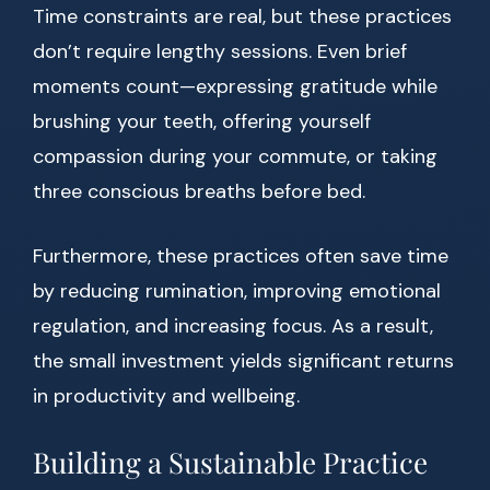
Time constraints are real, but these practices
don’t require lengthy sessions. Even brief
moments count—expressing gratitude while
brushing your teeth, offering yourself
compassion during your commute, or taking
three conscious breaths before bed.
Furthermore, these practices often save time
by reducing rumination, improving emotional
regulation, and increasing focus. As a result,
the small investment yields significant returns
in productivity and wellbeing.
Building a Sustainable Practice