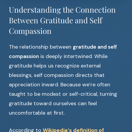
Understanding the Connection
Between Gratitude and Self
Compassion
The relationship between
gratitude and self
compassion
is deeply intertwined. While
gratitude helps us recognize external
blessings, self compassion directs that
appreciation inward. Because we’re often
taught to be modest or self-critical, turning
gratitude toward ourselves can feel
uncomfortable at first.
According to
Wikipedia’s definition of