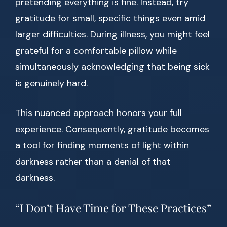
pretending everything is fine. Instead, try
gratitude for small, specific things even amid
larger difficulties. During illness, you might feel
grateful for a comfortable pillow while
simultaneously acknowledging that being sick
is genuinely hard.
This nuanced approach honors your full
experience. Consequently, gratitude becomes
a tool for finding moments of light within
darkness rather than a denial of that
darkness.
“I Don’t Have Time for These Practices”