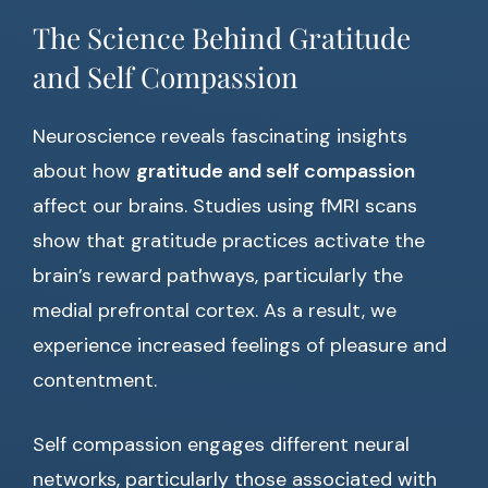
The Science Behind Gratitude
and Self Compassion
Neuroscience reveals fascinating insights
about how
gratitude and self compassion
affect our brains. Studies using fMRI scans
show that gratitude practices activate the
brain’s reward pathways, particularly the
medial prefrontal cortex. As a result, we
experience increased feelings of pleasure and
contentment.
Self compassion engages different neural
networks, particularly those associated with