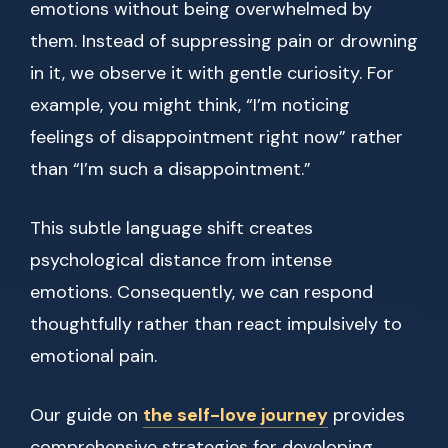
emotions without being overwhelmed by
them. Instead of suppressing pain or drowning
in it, we observe it with gentle curiosity. For
example, you might think, “I’m noticing
feelings of disappointment right now” rather
than “I’m such a disappointment.”
This subtle language shift creates
psychological distance from intense
emotions. Consequently, we can respond
thoughtfully rather than react impulsively to
emotional pain.
Our guide on
the self-love journey
provides
comprehensive strategies for developing