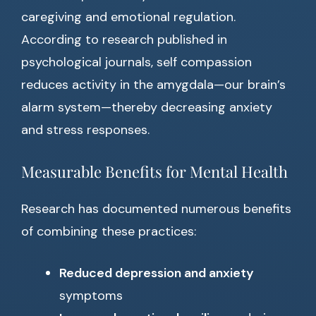
caregiving and emotional regulation.
According to research published in
psychological journals, self compassion
reduces activity in the amygdala—our brain’s
alarm system—thereby decreasing anxiety
and stress responses.
Measurable Benefits for Mental Health
Research has documented numerous benefits
of combining these practices:
Reduced depression and anxiety
symptoms