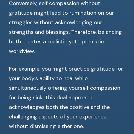
Conversely, self compassion without
gratitude might lead to rumination on our
struggles without acknowledging our
strengths and blessings. Therefore, balancing
both creates a realistic yet optimistic
worldview.
For example, you might practice gratitude for
your body’s ability to heal while
simultaneously offering yourself compassion
for being sick. This dual approach
acknowledges both the positive and the
challenging aspects of your experience
without dismissing either one.