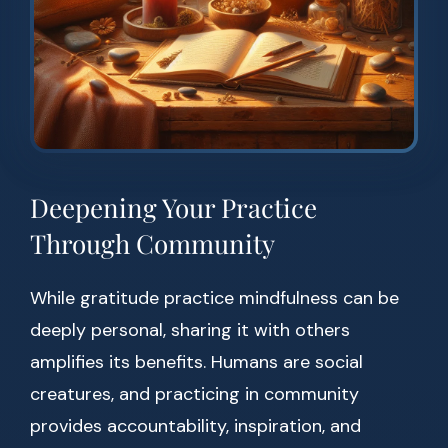
Deepening Your Practice
Through Community
While gratitude practice mindfulness can be
deeply personal, sharing it with others
amplifies its benefits. Humans are social
creatures, and practicing in community
provides accountability, inspiration, and