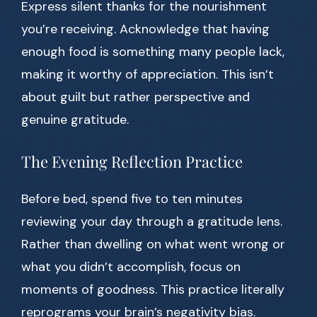
Express silent thanks for the nourishment
you’re receiving. Acknowledge that having
enough food is something many people lack,
making it worthy of appreciation. This isn’t
about guilt but rather perspective and
genuine gratitude.
The Evening Reflection Practice
Before bed, spend five to ten minutes
reviewing your day through a gratitude lens.
Rather than dwelling on what went wrong or
what you didn’t accomplish, focus on
moments of goodness. This practice literally
reprograms your brain’s negativity bias.