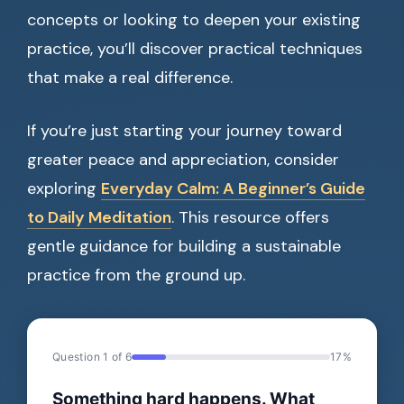
concepts or looking to deepen your existing
practice, you’ll discover practical techniques
that make a real difference.
If you’re just starting your journey toward
greater peace and appreciation, consider
exploring
Everyday Calm: A Beginner’s Guide
to Daily Meditation
. This resource offers
gentle guidance for building a sustainable
practice from the ground up.
Question 1 of 6
17%
Something hard happens. What