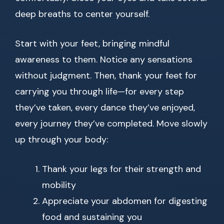
deep breaths to center yourself.
Start with your feet, bringing mindful
awareness to them. Notice any sensations
without judgment. Then, thank your feet for
carrying you through life—for every step
they’ve taken, every dance they’ve enjoyed,
every journey they’ve completed. Move slowly
up through your body:
Thank your legs for their strength and
mobility
Appreciate your abdomen for digesting
food and sustaining you