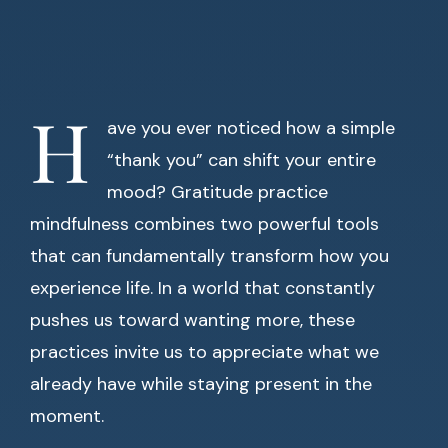
H
ave you ever noticed how a simple
“thank you” can shift your entire
mood? Gratitude practice
mindfulness combines two powerful tools
that can fundamentally transform how you
experience life. In a world that constantly
pushes us toward wanting more, these
practices invite us to appreciate what we
already have while staying present in the
moment.