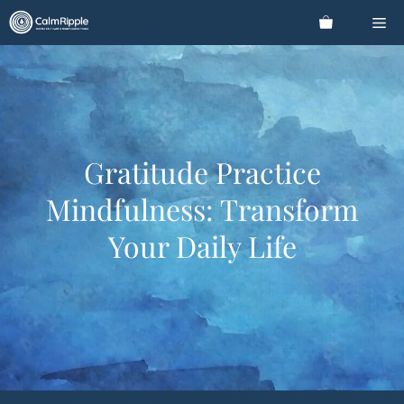
Skip
Me
to
content
Gratitude Practice
Mindfulness: Transform
Your Daily Life