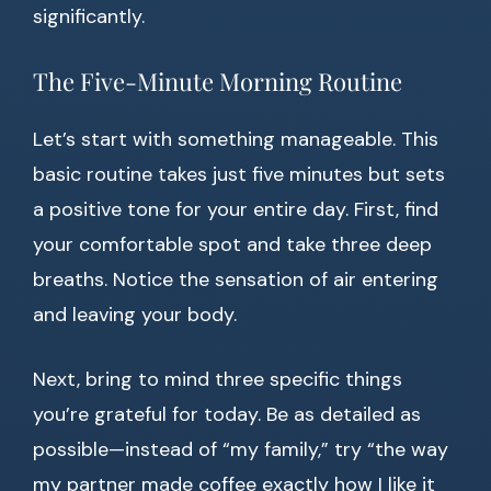
significantly.
The Five-Minute Morning Routine
Let’s start with something manageable. This
basic routine takes just five minutes but sets
a positive tone for your entire day. First, find
your comfortable spot and take three deep
breaths. Notice the sensation of air entering
and leaving your body.
Next, bring to mind three specific things
you’re grateful for today. Be as detailed as
possible—instead of “my family,” try “the way
my partner made coffee exactly how I like it