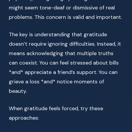
might seem tone-deaf or dismissive of real
problems. This concern is valid and important.
The key is understanding that gratitude
doesn’t require ignoring difficulties. Instead, it
means acknowledging that multiple truths
can coexist. You can feel stressed about bills
*and* appreciate a friend’s support. You can
grieve a loss *and* notice moments of
beauty.
When gratitude feels forced, try these
approaches: