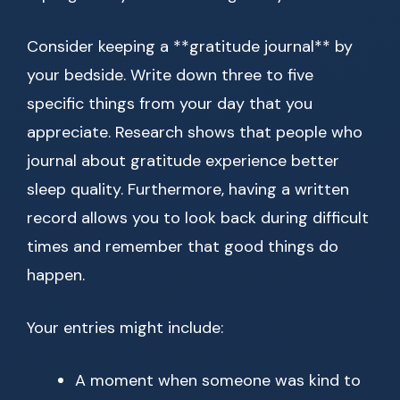
Consider keeping a **gratitude journal** by
your bedside. Write down three to five
specific things from your day that you
appreciate. Research shows that people who
journal about gratitude experience better
sleep quality. Furthermore, having a written
record allows you to look back during difficult
times and remember that good things do
happen.
Your entries might include:
A moment when someone was kind to