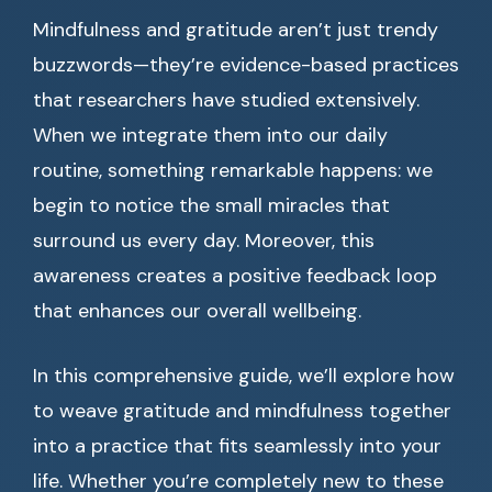
Mindfulness and gratitude aren’t just trendy
buzzwords—they’re evidence-based practices
that researchers have studied extensively.
When we integrate them into our daily
routine, something remarkable happens: we
begin to notice the small miracles that
surround us every day. Moreover, this
awareness creates a positive feedback loop
that enhances our overall wellbeing.
In this comprehensive guide, we’ll explore how
to weave gratitude and mindfulness together
into a practice that fits seamlessly into your
life. Whether you’re completely new to these