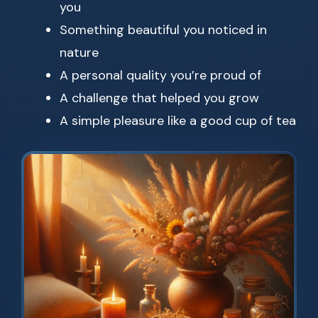
you
Something beautiful you noticed in
nature
A personal quality you’re proud of
A challenge that helped you grow
A simple pleasure like a good cup of tea