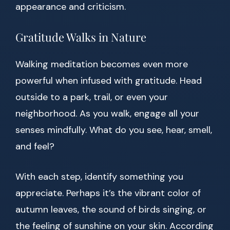
appearance and criticism.
Gratitude Walks in Nature
Walking meditation becomes even more
powerful when infused with gratitude. Head
outside to a park, trail, or even your
neighborhood. As you walk, engage all your
senses mindfully. What do you see, hear, smell,
and feel?
With each step, identify something you
appreciate. Perhaps it’s the vibrant color of
autumn leaves, the sound of birds singing, or
the feeling of sunshine on your skin. According