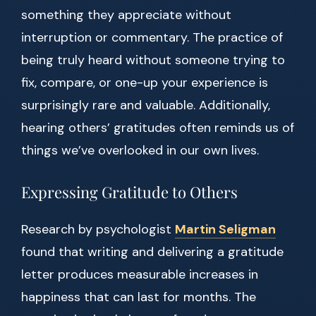
something they appreciate without
interruption or commentary. The practice of
being truly heard without someone trying to
fix, compare, or one-up your experience is
surprisingly rare and valuable. Additionally,
hearing others’ gratitudes often reminds us of
things we’ve overlooked in our own lives.
Expressing Gratitude to Others
Research by psychologist
Martin Seligman
found that writing and delivering a gratitude
letter produces measurable increases in
happiness that can last for months. The