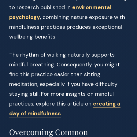
to research published in
environmental
psychology
, combining nature exposure with
mindfulness practices produces exceptional
wellbeing benefits.
The rhythm of walking naturally supports
mindful breathing. Consequently, you might
find this practice easier than sitting
meditation, especially if you have difficulty
staying still. For more insights on mindful
practices, explore this article on
creating a
day of mindfulness
.
Overcoming Common