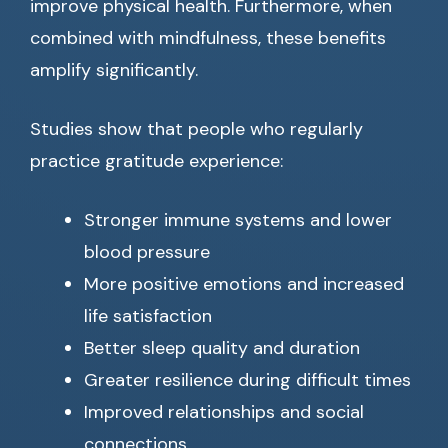
improve physical health. Furthermore, when
combined with mindfulness, these benefits
amplify significantly.
Studies show that people who regularly
practice gratitude experience:
Stronger immune systems and lower
blood pressure
More positive emotions and increased
life satisfaction
Better sleep quality and duration
Greater resilience during difficult times
Improved relationships and social
connections