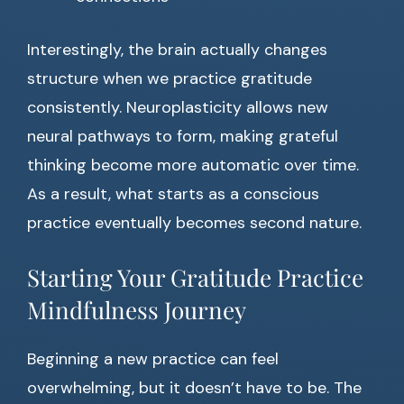
Interestingly, the brain actually changes
structure when we practice gratitude
consistently. Neuroplasticity allows new
neural pathways to form, making grateful
thinking become more automatic over time.
As a result, what starts as a conscious
practice eventually becomes second nature.
Starting Your Gratitude Practice
Mindfulness Journey
Beginning a new practice can feel
overwhelming, but it doesn’t have to be. The