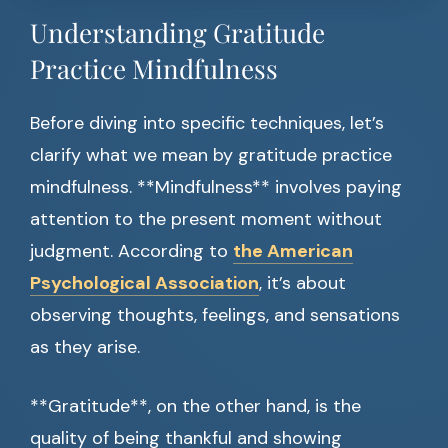
Understanding Gratitude
Practice Mindfulness
Before diving into specific techniques, let’s
clarify what we mean by gratitude practice
mindfulness. **Mindfulness** involves paying
attention to the present moment without
judgment. According to
the American
Psychological Association
, it’s about
observing thoughts, feelings, and sensations
as they arise.
**Gratitude**, on the other hand, is the
quality of being thankful and showing