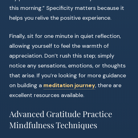
this morning.” Specificity matters because it
helps you relive the positive experience.
Finally, sit for one minute in quiet reflection,
allowing yourself to feel the warmth of
appreciation. Don’t rush this step; simply
notice any sensations, emotions, or thoughts
that arise. If you’re looking for more guidance
on building a
meditation journey
, there are
excellent resources available.
Advanced Gratitude Practice
Mindfulness Techniques