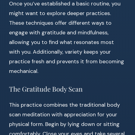
Once you’ve established a basic routine, you
might want to explore deeper practices.
These techniques offer different ways to
engage with gratitude and mindfulness,
allowing you to find what resonates most
with you. Additionally, variety keeps your
practice fresh and prevents it from becoming
mechanical.
The Gratitude Body Scan
This practice combines the traditional body
scan meditation with appreciation for your
physical form. Begin by lying down or sitting
comfortably. Close your eyes and take several