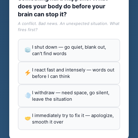
does your body do before your
brain can stop it?
A conflict. Bad news. An unexpected situation. What
fires first?
I shut down — go quiet, blank out,
can't find words
I react fast and intensely — words out
before I can think
I withdraw — need space, go silent,
leave the situation
I immediately try to fix it — apologize,
smooth it over