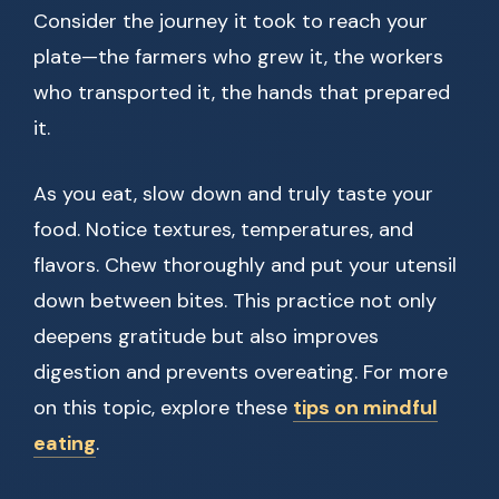
Consider the journey it took to reach your
plate—the farmers who grew it, the workers
who transported it, the hands that prepared
it.
As you eat, slow down and truly taste your
food. Notice textures, temperatures, and
flavors. Chew thoroughly and put your utensil
down between bites. This practice not only
deepens gratitude but also improves
digestion and prevents overeating. For more
on this topic, explore these
tips on mindful
eating
.