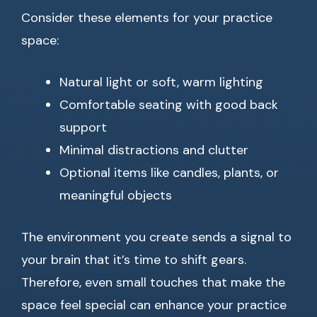
Consider these elements for your practice
space:
Natural light or soft, warm lighting
Comfortable seating with good back
support
Minimal distractions and clutter
Optional items like candles, plants, or
meaningful objects
The environment you create sends a signal to
your brain that it’s time to shift gears.
Therefore, even small touches that make the
space feel special can enhance your practice