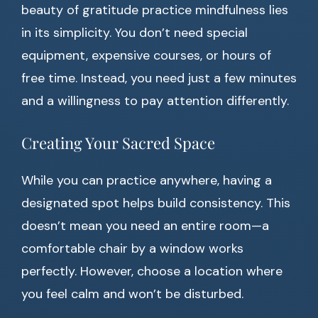
beauty of gratitude practice mindfulness lies
in its simplicity. You don’t need special
equipment, expensive courses, or hours of
free time. Instead, you need just a few minutes
and a willingness to pay attention differently.
Creating Your Sacred Space
While you can practice anywhere, having a
designated spot helps build consistency. This
doesn’t mean you need an entire room—a
comfortable chair by a window works
perfectly. However, choose a location where
you feel calm and won’t be disturbed.