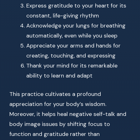
Express gratitude to your heart for its
constant, life-giving rhythm
Acknowledge your lungs for breathing
automatically, even while you sleep
Appreciate your arms and hands for
creating, touching, and expressing
Thank your mind for its remarkable
ability to learn and adapt
This practice cultivates a profound
appreciation for your body’s wisdom.
Moreover, it helps heal negative self-talk and
body image issues by shifting focus to
function and gratitude rather than