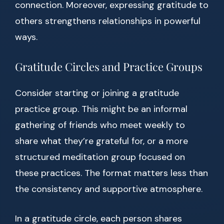
connection. Moreover, expressing gratitude to
others strengthens relationships in powerful
ways.
Gratitude Circles and Practice Groups
Consider starting or joining a gratitude
practice group. This might be an informal
gathering of friends who meet weekly to
share what they’re grateful for, or a more
structured meditation group focused on
these practices. The format matters less than
the consistency and supportive atmosphere.
In a gratitude circle, each person shares