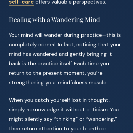
self-care
offers valuable perspectives.
Dealing with a Wandering Mind
Your mind will wander during practice—this is
completely normal. In fact, noticing that your
mind has wandered and gently bringing it
back is the practice itself. Each time you
return to the present moment, you’re
strengthening your mindfulness muscle.
When you catch yourself lost in thought,
simply acknowledge it without criticism. You
might silently say “thinking” or “wandering,”
then return attention to your breath or