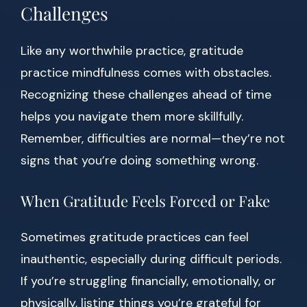
Challenges
Like any worthwhile practice, gratitude
practice mindfulness comes with obstacles.
Recognizing these challenges ahead of time
helps you navigate them more skillfully.
Remember, difficulties are normal—they’re not
signs that you’re doing something wrong.
When Gratitude Feels Forced or Fake
Sometimes gratitude practices can feel
inauthentic, especially during difficult periods.
If you’re struggling financially, emotionally, or
physically, listing things you’re grateful for