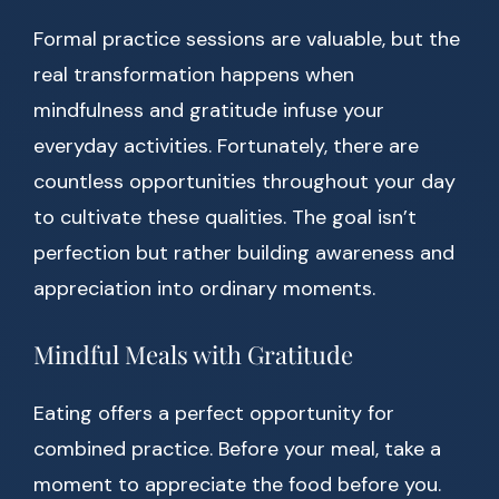
Formal practice sessions are valuable, but the
real transformation happens when
mindfulness and gratitude infuse your
everyday activities. Fortunately, there are
countless opportunities throughout your day
to cultivate these qualities. The goal isn’t
perfection but rather building awareness and
appreciation into ordinary moments.
Mindful Meals with Gratitude
Eating offers a perfect opportunity for
combined practice. Before your meal, take a
moment to appreciate the food before you.