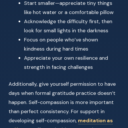
Start smaller—appreciate tiny things
like hot water or a comfortable pillow
Acknowledge the difficulty first, then
look for small lights in the darkness
Focus on people who’ve shown
kindness during hard times
Appreciate your own resilience and
strength in facing challenges
Additionally, give yourself permission to have
days when formal gratitude practice doesn’t
happen. Self-compassion is more important
than perfect consistency. For support in
developing self-compassion,
meditation as