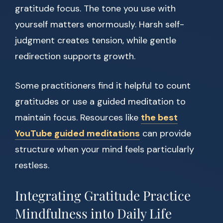
gratitude focus. The tone you use with
yourself matters enormously. Harsh self-
judgment creates tension, while gentle
redirection supports growth.
Some practitioners find it helpful to count
gratitudes or use a guided meditation to
maintain focus. Resources like
the best
YouTube guided meditations
can provide
structure when your mind feels particularly
restless.
Integrating Gratitude Practice
Mindfulness into Daily Life