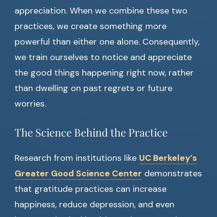
appreciation. When we combine these two
practices, we create something more
powerful than either one alone. Consequently,
we train ourselves to notice and appreciate
the good things happening right now, rather
than dwelling on past regrets or future
worries.
The Science Behind the Practice
Research from institutions like
UC Berkeley’s
Greater Good Science Center
demonstrates
that gratitude practices can increase
happiness, reduce depression, and even