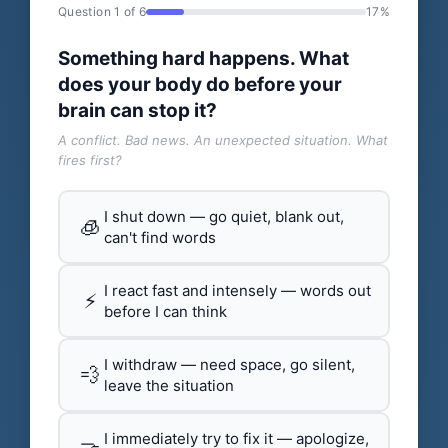
Question 1 of 6
17%
Something hard happens. What
does your body do before your
brain can stop it?
A conflict. Bad news. An unexpected situation. What
fires first?
I shut down — go quiet, blank out,
🧊
can't find words
I react fast and intensely — words out
⚡
before I can think
I withdraw — need space, go silent,
💨
leave the situation
I immediately try to fix it — apologize,