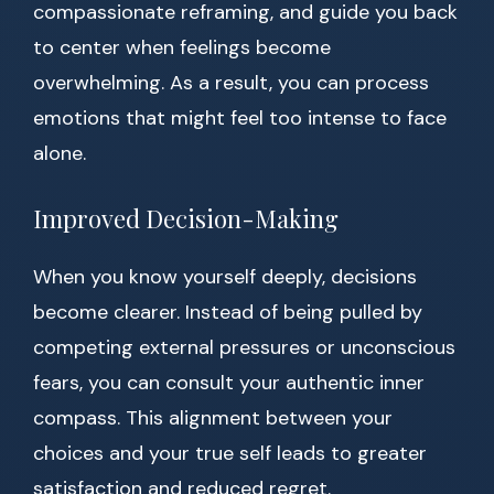
compassionate reframing, and guide you back
to center when feelings become
overwhelming. As a result, you can process
emotions that might feel too intense to face
alone.
Improved Decision-Making
When you know yourself deeply, decisions
become clearer. Instead of being pulled by
competing external pressures or unconscious
fears, you can consult your authentic inner
compass. This alignment between your
choices and your true self leads to greater
satisfaction and reduced regret.