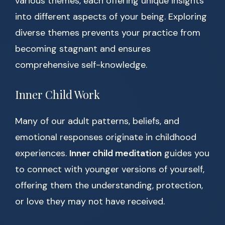
various themes, each offering unique insights
into different aspects of your being. Exploring
diverse themes prevents your practice from
becoming stagnant and ensures
comprehensive self-knowledge.
Inner Child Work
Many of our adult patterns, beliefs, and
emotional responses originate in childhood
experiences.
Inner child meditation
guides you
to connect with younger versions of yourself,
offering them the understanding, protection,
or love they may not have received.