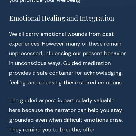
you prioritize your wellbeing.
Emotional Healing and Integration
We all carry emotional wounds from past
experiences. However, many of these remain
unprocessed, influencing our present behavior
in unconscious ways. Guided meditation
provides a safe container for acknowledging,
feeling, and releasing these stored emotions.
The guided aspect is particularly valuable
here because the narrator can help you stay
grounded even when difficult emotions arise.
They remind you to breathe, offer