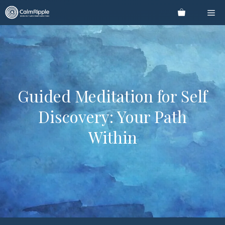
Skip
Me
to
content
Guided Meditation for Self
Discovery: Your Path
Within