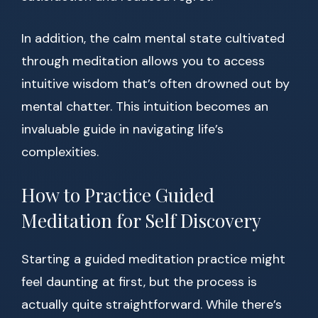
In addition, the calm mental state cultivated
through meditation allows you to access
intuitive wisdom that’s often drowned out by
mental chatter. This intuition becomes an
invaluable guide in navigating life’s
complexities.
How to Practice Guided
Meditation for Self Discovery
Starting a guided meditation practice might
feel daunting at first, but the process is
actually quite straightforward. While there’s