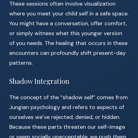
These sessions often involve visualization
where you meet your child self in a safe space.
You might have a conversation, offer comfort,
or simply witness what this younger version
of you needs. The healing that occurs in these
encounters can profoundly shift present-day
patterns.
Shadow Integration
The concept of the “shadow self” comes from
Jungian psychology and refers to aspects of
ourselves we’ve rejected, denied, or hidden.
Because these parts threaten our self-image
or seem socially unacceptable, we push them