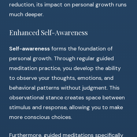
reduction, its impact on personal growth runs
much deeper.
Enhanced Self-Awareness
Self-awareness
forms the foundation of
personal growth. Through regular guided
meditation practice, you develop the ability
to observe your thoughts, emotions, and
behavioral patterns without judgment. This
observational stance creates space between
stimulus and response, allowing you to make
more conscious choices.
Furthermore, guided meditations specifically