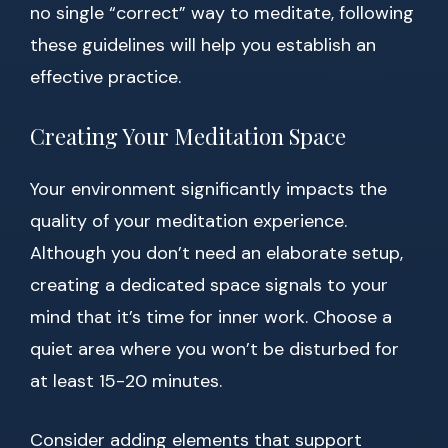
no single “correct” way to meditate, following
these guidelines will help you establish an
effective practice.
Creating Your Meditation Space
Your environment significantly impacts the
quality of your meditation experience.
Although you don’t need an elaborate setup,
creating a dedicated space signals to your
mind that it’s time for inner work. Choose a
quiet area where you won’t be disturbed for
at least 15-20 minutes.
Consider adding elements that support