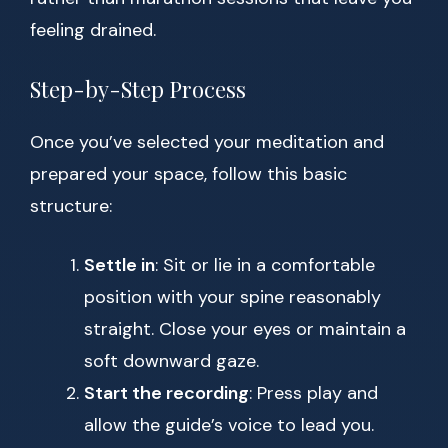
feeling drained.
Step-by-Step Process
Once you’ve selected your meditation and
prepared your space, follow this basic
structure:
Settle in
: Sit or lie in a comfortable
position with your spine reasonably
straight. Close your eyes or maintain a
soft downward gaze.
Start the recording
: Press play and
allow the guide’s voice to lead you.