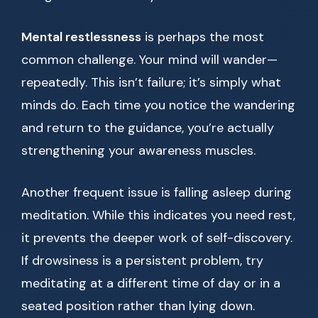
Mental restlessness
is perhaps the most
common challenge. Your mind will wander—
repeatedly. This isn’t failure; it’s simply what
minds do. Each time you notice the wandering
and return to the guidance, you’re actually
strengthening your awareness muscles.
Another frequent issue is falling asleep during
meditation. While this indicates you need rest,
it prevents the deeper work of self-discovery.
If drowsiness is a persistent problem, try
meditating at a different time of day or in a
seated position rather than lying down.