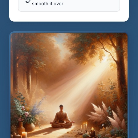
🤝
smooth it over