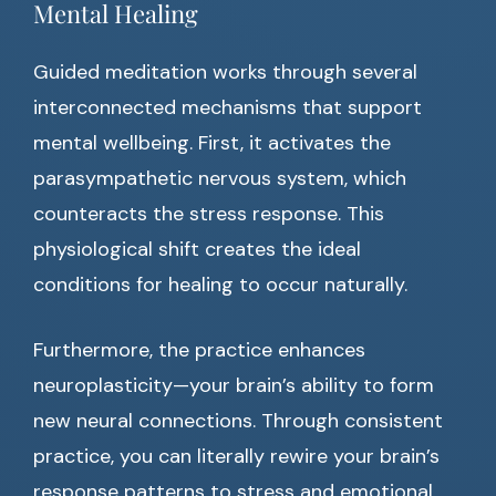
Mental Healing
Guided meditation works through several
interconnected mechanisms that support
mental wellbeing. First, it activates the
parasympathetic nervous system, which
counteracts the stress response. This
physiological shift creates the ideal
conditions for healing to occur naturally.
Furthermore, the practice enhances
neuroplasticity—your brain’s ability to form
new neural connections. Through consistent
practice, you can literally rewire your brain’s
response patterns to stress and emotional