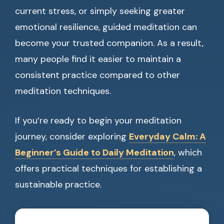
current stress, or simply seeking greater
emotional resilience, guided meditation can
become your trusted companion. As a result,
many people find it easier to maintain a
consistent practice compared to other
meditation techniques.
If you’re ready to begin your meditation
journey, consider exploring
Everyday Calm: A
Beginner’s Guide to Daily Meditation
, which
offers practical techniques for establishing a
sustainable practice.