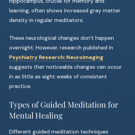
hippocampus, crucial for memory and
learning, often shows increased gray matter
density in regular meditators.
These neurological changes don’t happen
overnight. However, research published in
Psychiatry Research: Neuroimaging
suggests that noticeable changes can occur
in as little as eight weeks of consistent
practice.
Types of Guided Meditation for
Mental Healing
Different guided meditation techniques