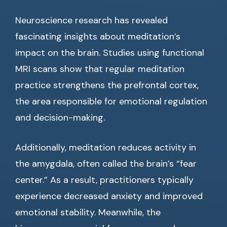
Neuroscience research has revealed
fascinating insights about meditation’s
impact on the brain. Studies using functional
MRI scans show that regular meditation
practice strengthens the prefrontal cortex,
the area responsible for emotional regulation
and decision-making.
Additionally, meditation reduces activity in
the amygdala, often called the brain’s “fear
center.” As a result, practitioners typically
experience decreased anxiety and improved
emotional stability. Meanwhile, the