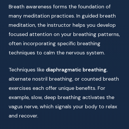
Breath awareness forms the foundation of
many meditation practices. In guided breath
meditation, the instructor helps you develop
focused attention on your breathing patterns,
often incorporating specific breathing
techniques to calm the nervous system.
Techniques like
diaphragmatic breathing
,
alternate nostril breathing, or counted breath
exercises each offer unique benefits. For
example, slow, deep breathing activates the
vagus nerve, which signals your body to relax
and recover.