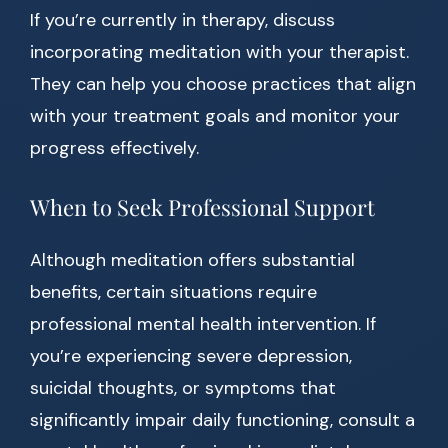
If you’re currently in therapy, discuss
incorporating meditation with your therapist.
They can help you choose practices that align
with your treatment goals and monitor your
progress effectively.
When to Seek Professional Support
Although meditation offers substantial
benefits, certain situations require
professional mental health intervention. If
you’re experiencing severe depression,
suicidal thoughts, or symptoms that
significantly impair daily functioning, consult a