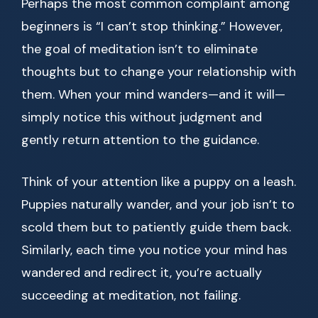
Perhaps the most common complaint among
beginners is “I can’t stop thinking.” However,
the goal of meditation isn’t to eliminate
thoughts but to change your relationship with
them. When your mind wanders—and it will—
simply notice this without judgment and
gently return attention to the guidance.
Think of your attention like a puppy on a leash.
Puppies naturally wander, and your job isn’t to
scold them but to patiently guide them back.
Similarly, each time you notice your mind has
wandered and redirect it, you’re actually
succeeding at meditation, not failing.