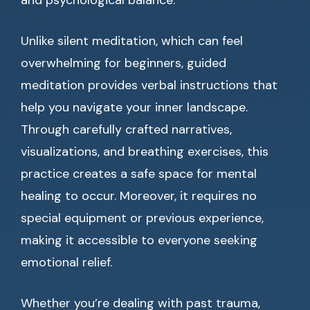
and psychological balance.
Unlike silent meditation, which can feel
overwhelming for beginners, guided
meditation provides verbal instructions that
help you navigate your inner landscape.
Through carefully crafted narratives,
visualizations, and breathing exercises, this
practice creates a safe space for mental
healing to occur. Moreover, it requires no
special equipment or previous experience,
making it accessible to everyone seeking
emotional relief.
Whether you’re dealing with past trauma,