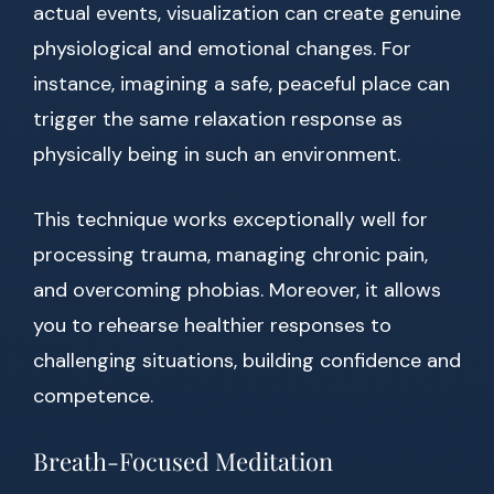
actual events, visualization can create genuine
physiological and emotional changes. For
instance, imagining a safe, peaceful place can
trigger the same relaxation response as
physically being in such an environment.
This technique works exceptionally well for
processing trauma, managing chronic pain,
and overcoming phobias. Moreover, it allows
you to rehearse healthier responses to
challenging situations, building confidence and
competence.
Breath-Focused Meditation