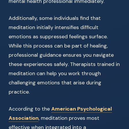
mental health professional immediately.
Additionally, some individuals find that
meditation initially intensifies difficult
emotions as suppressed feelings surface.
While this process can be part of healing,
professional guidance ensures you navigate
these experiences safely. Therapists trained in
meditation can help you work through
challenging emotions that arise during
practice.
According to the
American Psychological
Association
, meditation proves most
effective when integrated into a