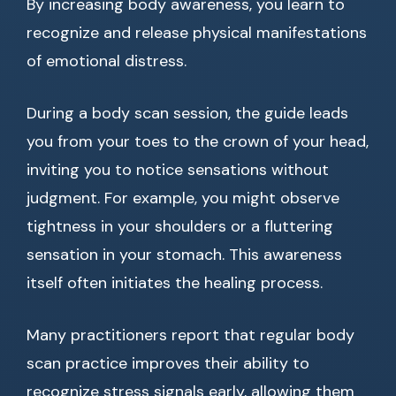
By increasing body awareness, you learn to
recognize and release physical manifestations
of emotional distress.
During a body scan session, the guide leads
you from your toes to the crown of your head,
inviting you to notice sensations without
judgment. For example, you might observe
tightness in your shoulders or a fluttering
sensation in your stomach. This awareness
itself often initiates the healing process.
Many practitioners report that regular body
scan practice improves their ability to
recognize stress signals early, allowing them