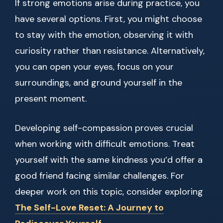
If strong emotions arise during practice, you
have several options. First, you might choose
to stay with the emotion, observing it with
curiosity rather than resistance. Alternatively,
you can open your eyes, focus on your
surroundings, and ground yourself in the
present moment.
Developing self-compassion proves crucial
when working with difficult emotions. Treat
yourself with the same kindness you’d offer a
good friend facing similar challenges. For
deeper work on this topic, consider exploring
The Self-Love Reset: A Journey to