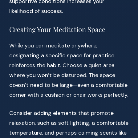
supportive conditions increases your
likelihood of success.
Creating Your Meditation Space
While you can meditate anywhere,
designating a specific space for practice
reinforces the habit. Choose a quiet area
where you won’t be disturbed. The space
doesn’t need to be large—even a comfortable
corner with a cushion or chair works perfectly.
Consider adding elements that promote
relaxation, such as soft lighting, a comfortable
temperature, and perhaps calming scents like