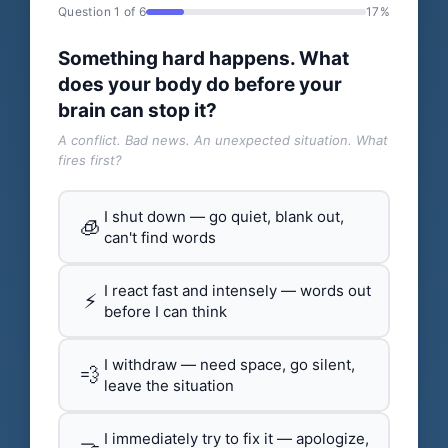
Question 1 of 6
17%
Something hard happens. What
does your body do before your
brain can stop it?
A conflict. Bad news. An unexpected situation. What
fires first?
I shut down — go quiet, blank out,
🧊
can't find words
I react fast and intensely — words out
⚡
before I can think
I withdraw — need space, go silent,
💨
leave the situation
I immediately try to fix it — apologize,