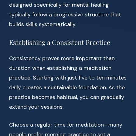
designed specifically for mental healing
typically follow a progressive structure that
builds skills systematically.
Establishing a Consistent Practice
Consistency proves more important than
duration when establishing a meditation
practice. Starting with just five to ten minutes
daily creates a sustainable foundation. As the
practice becomes habitual, you can gradually
extend your sessions.
Choose a regular time for meditation—many
people prefer morning practice to set a