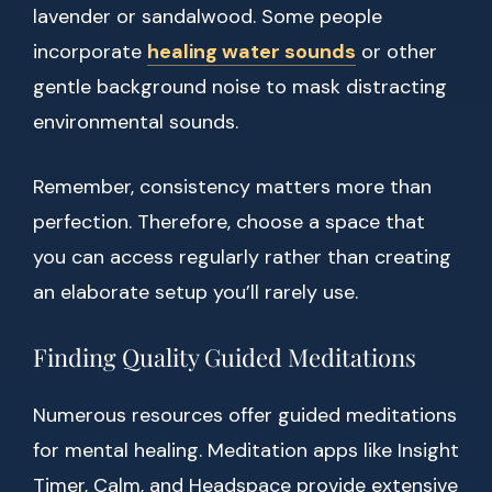
lavender or sandalwood. Some people
incorporate
healing water sounds
or other
gentle background noise to mask distracting
environmental sounds.
Remember, consistency matters more than
perfection. Therefore, choose a space that
you can access regularly rather than creating
an elaborate setup you’ll rarely use.
Finding Quality Guided Meditations
Numerous resources offer guided meditations
for mental healing. Meditation apps like Insight
Timer, Calm, and Headspace provide extensive