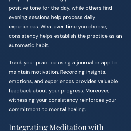
positive tone for the day, while others find
evening sessions help process daily
experiences. Whatever time you choose,
consistency helps establish the practice as an
automatic habit.
Track your practice using a journal or app to
maintain motivation. Recording insights,
emotions, and experiences provides valuable
feedback about your progress. Moreover,
witnessing your consistency reinforces your
commitment to mental healing.
Integrating Meditation with