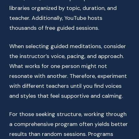
libraries organized by topic, duration, and
teacher. Additionally, YouTube hosts
thousands of free guided sessions.
When selecting guided meditations, consider
the instructor’s voice, pacing, and approach.
What works for one person might not
resonate with another. Therefore, experiment
with different teachers until you find voices
and styles that feel supportive and calming.
For those seeking structure, working through
a comprehensive program often yields better
results than random sessions. Programs