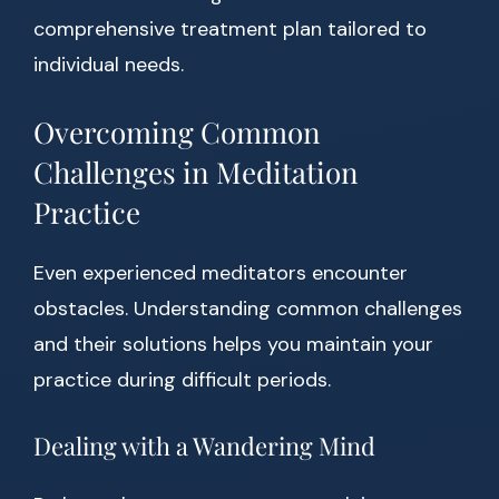
comprehensive treatment plan tailored to
individual needs.
Overcoming Common
Challenges in Meditation
Practice
Even experienced meditators encounter
obstacles. Understanding common challenges
and their solutions helps you maintain your
practice during difficult periods.
Dealing with a Wandering Mind