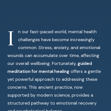
I
n our fast-paced world, mental health
challenges have become increasingly
common. Stress, anxiety, and emotional
wounds can accumulate over time, affecting
our overall wellbeing. Fortunately,
guided
meditation for mental healing
offers a gentle
yet powerful approach to addressing these
concerns. This ancient practice, now
supported by modern science, provides a
structured pathway to emotional recovery