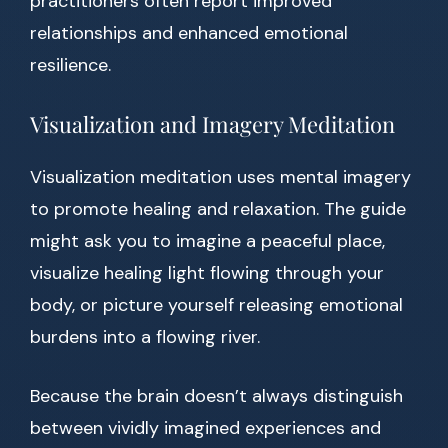
practitioners often report improved
relationships and enhanced emotional
resilience.
Visualization and Imagery Meditation
Visualization meditation uses mental imagery
to promote healing and relaxation. The guide
might ask you to imagine a peaceful place,
visualize healing light flowing through your
body, or picture yourself releasing emotional
burdens into a flowing river.
Because the brain doesn’t always distinguish
between vividly imagined experiences and