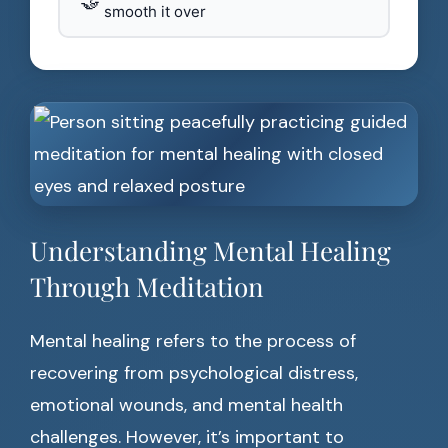
🤝
smooth it over
Understanding Mental Healing
Through Meditation
Mental healing refers to the process of
recovering from psychological distress,
emotional wounds, and mental health
challenges. However, it’s important to