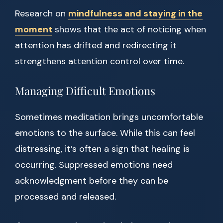
Research on
mindfulness and staying in the
moment
shows that the act of noticing when
attention has drifted and redirecting it
strengthens attention control over time.
Managing Difficult Emotions
Sometimes meditation brings uncomfortable
emotions to the surface. While this can feel
distressing, it’s often a sign that healing is
occurring. Suppressed emotions need
acknowledgment before they can be
processed and released.