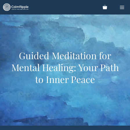
Skip
Me
to
content
Guided Meditation for
Mental Healing: Your Path
to Inner Peace