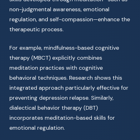
non-judgmental awareness, emotional
regulation, and self-compassion—enhance the
therapeutic process.
For example, mindfulness-based cognitive
therapy (MBCT) explicitly combines
meditation practices with cognitive
behavioral techniques. Research shows this
integrated approach particularly effective for
preventing depression relapse. Similarly,
dialectical behavior therapy (DBT)
incorporates meditation-based skills for
emotional regulation.