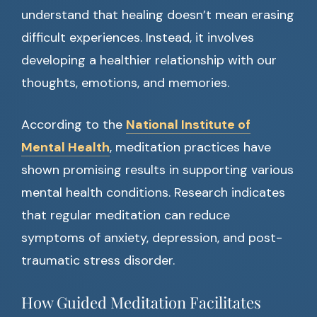
understand that healing doesn’t mean erasing
difficult experiences. Instead, it involves
developing a healthier relationship with our
thoughts, emotions, and memories.
According to the
National Institute of
Mental Health
, meditation practices have
shown promising results in supporting various
mental health conditions. Research indicates
that regular meditation can reduce
symptoms of anxiety, depression, and post-
traumatic stress disorder.
How Guided Meditation Facilitates