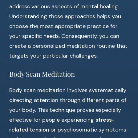
address various aspects of mental healing.
Understanding these approaches helps you
choose the most appropriate practice for
your specific needs. Consequently, you can
create a personalized meditation routine that
targets your particular challenges.
Body Scan Meditation
Body scan meditation involves systematically
directing attention through different parts of
your body. This technique proves especially
effective for people experiencing
stress-
related tension
or psychosomatic symptoms.