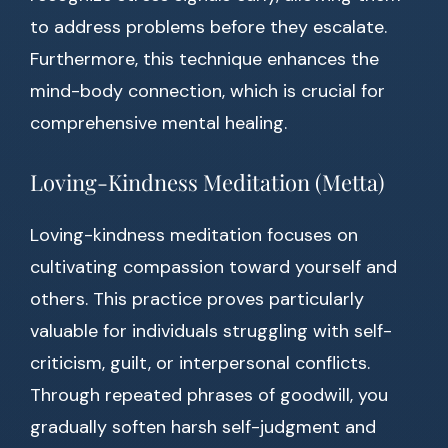
to address problems before they escalate.
Furthermore, this technique enhances the
mind-body connection, which is crucial for
comprehensive mental healing.
Loving-Kindness Meditation (Metta)
Loving-kindness meditation focuses on
cultivating compassion toward yourself and
others. This practice proves particularly
valuable for individuals struggling with self-
criticism, guilt, or interpersonal conflicts.
Through repeated phrases of goodwill, you
gradually soften harsh self-judgment and