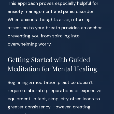
This approach proves especially helpful for
anxiety management and panic disorder.
When anxious thoughts arise, returning
attention to your breath provides an anchor,
preventing you from spiraling into
overwhelming worry.
Getting Started with Guided
Meditation for Mental Healing
Beginning a meditation practice doesn’t
require elaborate preparations or expensive
equipment. In fact, simplicity often leads to
greater consistency. However, creating