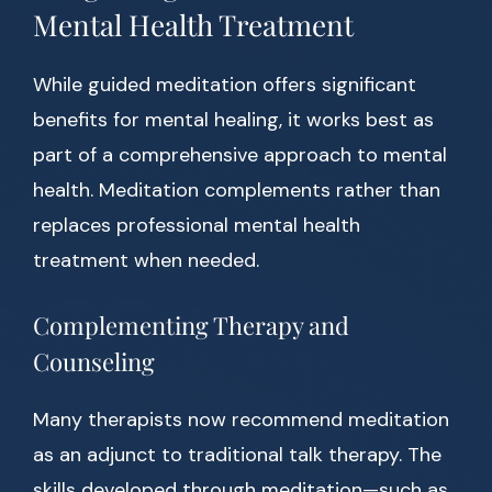
Mental Health Treatment
While guided meditation offers significant
benefits for mental healing, it works best as
part of a comprehensive approach to mental
health. Meditation complements rather than
replaces professional mental health
treatment when needed.
Complementing Therapy and
Counseling
Many therapists now recommend meditation
as an adjunct to traditional talk therapy. The
skills developed through meditation—such as