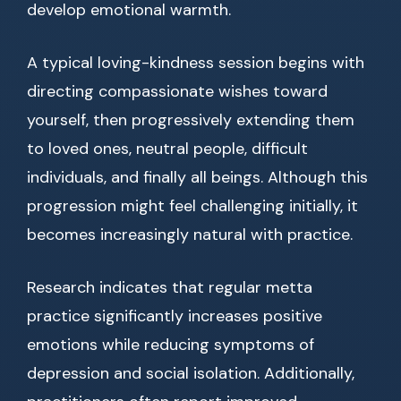
develop emotional warmth.
A typical loving-kindness session begins with
directing compassionate wishes toward
yourself, then progressively extending them
to loved ones, neutral people, difficult
individuals, and finally all beings. Although this
progression might feel challenging initially, it
becomes increasingly natural with practice.
Research indicates that regular metta
practice significantly increases positive
emotions while reducing symptoms of
depression and social isolation. Additionally,