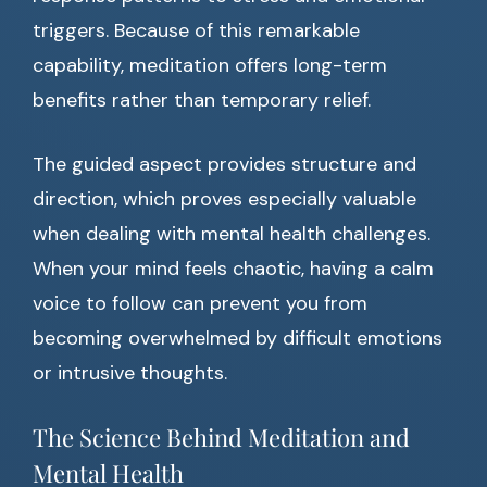
triggers. Because of this remarkable
capability, meditation offers long-term
benefits rather than temporary relief.
The guided aspect provides structure and
direction, which proves especially valuable
when dealing with mental health challenges.
When your mind feels chaotic, having a calm
voice to follow can prevent you from
becoming overwhelmed by difficult emotions
or intrusive thoughts.
The Science Behind Meditation and
Mental Health