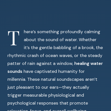
T
here’s something profoundly calming
about the sound of water. Whether
it’s the gentle babbling of a brook, the
rhythmic crash of ocean waves, or the steady
patter of rain against a window,
healing water
sounds
have captivated humanity for
millennia. These natural soundscapes aren’t
just pleasant to our ears—they actually
trigger measurable physiological and
psychological responses that promote