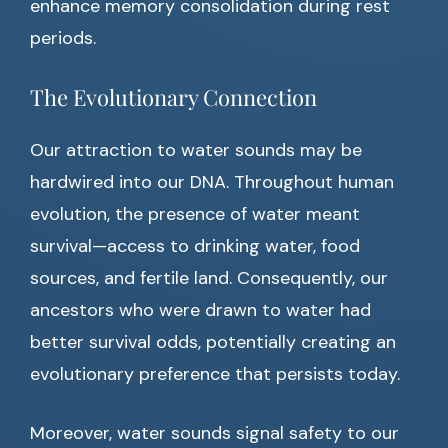
enhance memory consolidation during rest
periods.
The Evolutionary Connection
Our attraction to water sounds may be
hardwired into our DNA. Throughout human
evolution, the presence of water meant
survival—access to drinking water, food
sources, and fertile land. Consequently, our
ancestors who were drawn to water had
better survival odds, potentially creating an
evolutionary preference that persists today.
Moreover, water sounds signal safety to our