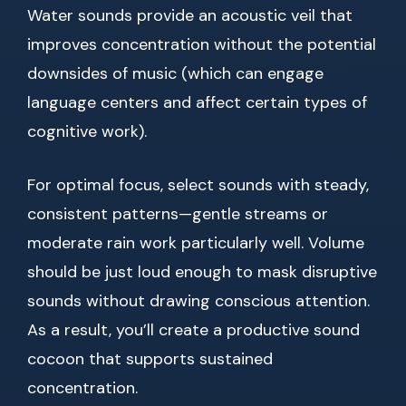
Water sounds provide an acoustic veil that
improves concentration without the potential
downsides of music (which can engage
language centers and affect certain types of
cognitive work).
For optimal focus, select sounds with steady,
consistent patterns—gentle streams or
moderate rain work particularly well. Volume
should be just loud enough to mask disruptive
sounds without drawing conscious attention.
As a result, you’ll create a productive sound
cocoon that supports sustained
concentration.