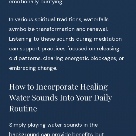
emotionally purifying.
In various spiritual traditions, waterfalls
symbolize transformation and renewal.
Listening to these sounds during meditation
can support practices focused on releasing
old patterns, clearing energetic blockages, or
embracing change.
How to Incorporate Healing
Water Sounds Into Your Daily
Routine
Simply playing water sounds in the
background can provide benefits, but