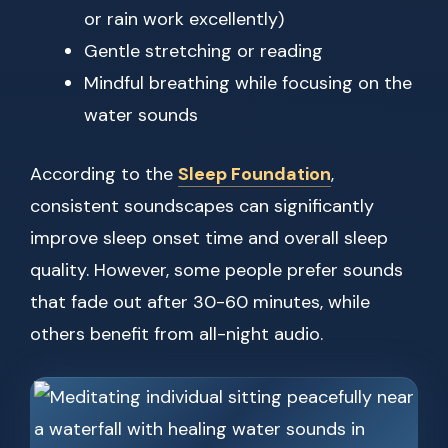
or rain work excellently)
Gentle stretching or reading
Mindful breathing while focusing on the
water sounds
According to the
Sleep Foundation
,
consistent soundscapes can significantly
improve sleep onset time and overall sleep
quality. However, some people prefer sounds
that fade out after 30-60 minutes, while
others benefit from all-night audio.