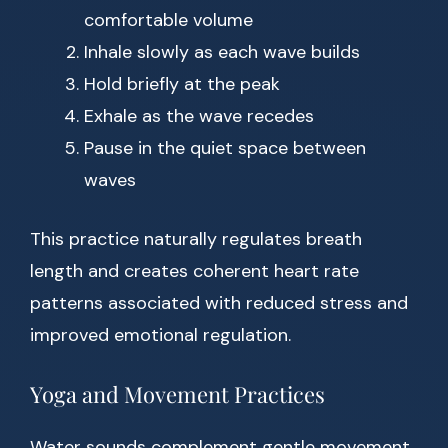
comfortable volume
Inhale slowly as each wave builds
Hold briefly at the peak
Exhale as the wave recedes
Pause in the quiet space between
waves
This practice naturally regulates breath
length and creates coherent heart rate
patterns associated with reduced stress and
improved emotional regulation.
Yoga and Movement Practices
Water sounds complement gentle movement