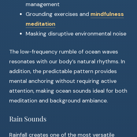
management
Grounding exercises and
mindfulness
meditation
Masking disruptive environmental noise
The low-frequency rumble of ocean waves
resonates with our body’s natural rhythms. In
addition, the predictable pattern provides
mental anchoring without requiring active
attention, making ocean sounds ideal for both
meditation and background ambiance.
Rain Sounds
Rainfall creates one of the most versatile