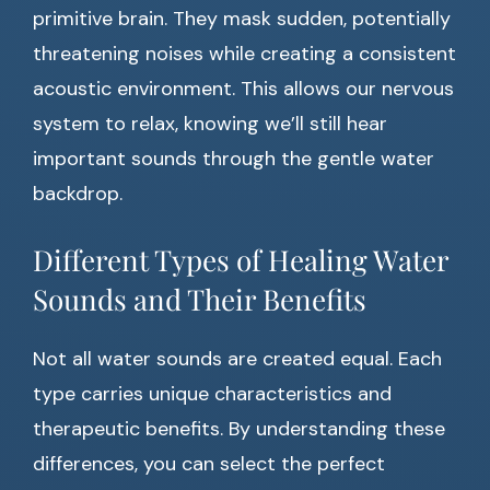
primitive brain. They mask sudden, potentially
threatening noises while creating a consistent
acoustic environment. This allows our nervous
system to relax, knowing we’ll still hear
important sounds through the gentle water
backdrop.
Different Types of Healing Water
Sounds and Their Benefits
Not all water sounds are created equal. Each
type carries unique characteristics and
therapeutic benefits. By understanding these
differences, you can select the perfect