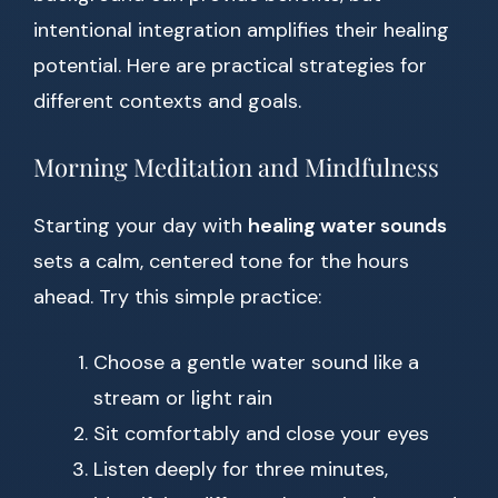
intentional integration amplifies their healing
potential. Here are practical strategies for
different contexts and goals.
Morning Meditation and Mindfulness
Starting your day with
healing water sounds
sets a calm, centered tone for the hours
ahead. Try this simple practice:
Choose a gentle water sound like a
stream or light rain
Sit comfortably and close your eyes
Listen deeply for three minutes,