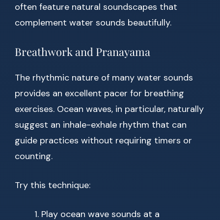
often feature natural soundscapes that
complement water sounds beautifully.
Breathwork and Pranayama
The rhythmic nature of many water sounds
provides an excellent pacer for breathing
exercises. Ocean waves, in particular, naturally
suggest an inhale-exhale rhythm that can
guide practices without requiring timers or
counting.
Try this technique:
Play ocean wave sounds at a