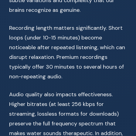
subtle variations and complexity that our
brains recognize as genuine.
Recording length matters significantly. Short
loops (under 10-15 minutes) become
noticeable after repeated listening, which can
disrupt relaxation. Premium recordings
typically offer 30 minutes to several hours of
non-repeating audio.
Audio quality also impacts effectiveness.
Higher bitrates (at least 256 kbps for
streaming, lossless formats for downloads)
preserve the full frequency spectrum that
makes water sounds therapeutic. In addition,