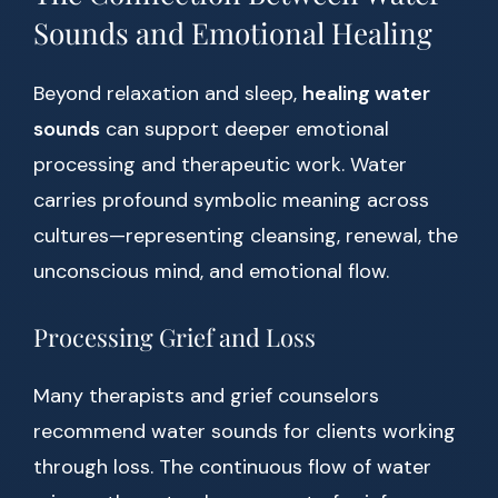
Sounds and Emotional Healing
Beyond relaxation and sleep,
healing water
sounds
can support deeper emotional
processing and therapeutic work. Water
carries profound symbolic meaning across
cultures—representing cleansing, renewal, the
unconscious mind, and emotional flow.
Processing Grief and Loss
Many therapists and grief counselors
recommend water sounds for clients working
through loss. The continuous flow of water