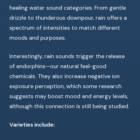
healing water sound categories. From gentle
drizzle to thunderous downpour, rain offers a
spectrum of intensities to match different
moods and purposes.
Interestingly, rain sounds trigger the release
of endorphins—our natural feel-good
chemicals. They also increase negative ion
exposure perception, which some research
suggests may boost mood and energy levels,
although this connection is still being studied.
Varieties include: