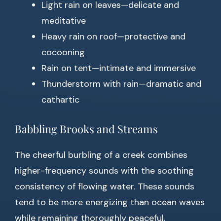
Light rain on leaves—delicate and
meditative
Heavy rain on roof—protective and
cocooning
Rain on tent—intimate and immersive
Thunderstorm with rain—dramatic and
cathartic
Babbling Brooks and Streams
The cheerful burbling of a creek combines
higher-frequency sounds with the soothing
consistency of flowing water. These sounds
tend to be more energizing than ocean waves
while remaining thoroughly peaceful.