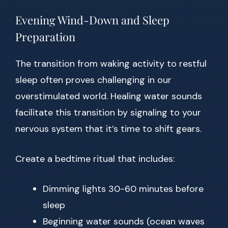
Evening Wind-Down and Sleep
Preparation
The transition from waking activity to restful
sleep often proves challenging in our
overstimulated world. Healing water sounds
facilitate this transition by signaling to your
nervous system that it’s time to shift gears.
Create a bedtime ritual that includes:
Dimming lights 30-60 minutes before
sleep
Beginning water sounds (ocean waves