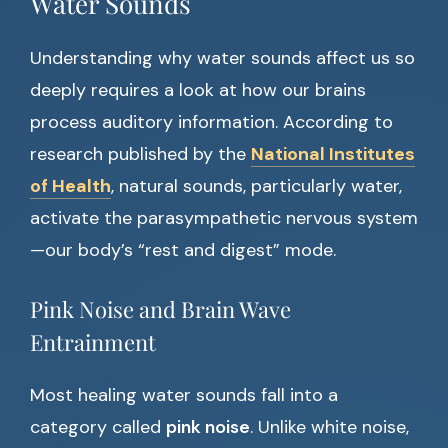
Water Sounds
Understanding why water sounds affect us so
deeply requires a look at how our brains
process auditory information. According to
research published by the
National Institutes
of Health
, natural sounds, particularly water,
activate the parasympathetic nervous system
—our body’s “rest and digest” mode.
Pink Noise and Brain Wave
Entrainment
Most healing water sounds fall into a
category called
pink noise
. Unlike white noise,