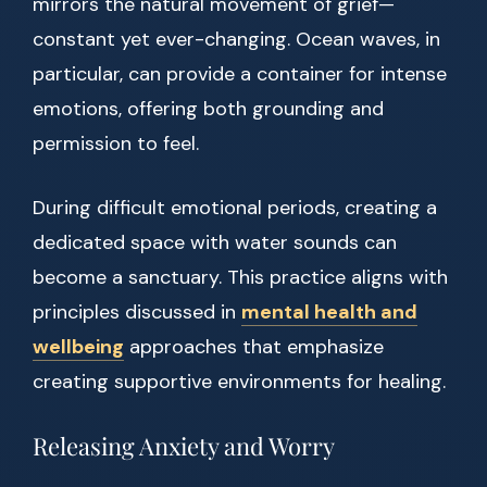
mirrors the natural movement of grief—
constant yet ever-changing. Ocean waves, in
particular, can provide a container for intense
emotions, offering both grounding and
permission to feel.
During difficult emotional periods, creating a
dedicated space with water sounds can
become a sanctuary. This practice aligns with
principles discussed in
mental health and
wellbeing
approaches that emphasize
creating supportive environments for healing.
Releasing Anxiety and Worry