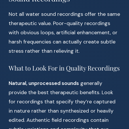
Not all water sound recordings offer the same
therapeutic value. Poor-quality recordings
with obvious loops, artificial enhancement, or
harsh frequencies can actually create subtle
stress rather than relieving it.
What to Look For in Quality Recordings
Natural, unprocessed sounds
generally
provide the best therapeutic benefits. Look
for recordings that specify they’re captured
in nature rather than synthesized or heavily
edited. Authentic field recordings contain