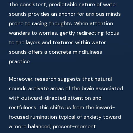
The consistent, predictable nature of water
sounds provides an anchor for anxious minds
prone to racing thoughts. When attention
wanders to worries, gently redirecting focus
to the layers and textures within water
sounds offers a concrete mindfulness
practice.
Moreover, research suggests that natural
sounds activate areas of the brain associated
with outward-directed attention and
restfulness. This shifts us from the inward-
focused rumination typical of anxiety toward
a more balanced, present-moment