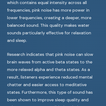
which contains equal intensity across all
frequencies, pink noise has more power in
lower frequencies, creating a deeper, more
balanced sound. This quality makes water
sounds particularly effective for relaxation
and sleep.
Research indicates that pink noise can slow
brain waves from active beta states to the
more relaxed alpha and theta states. As a
result, listeners experience reduced mental
chatter and easier access to meditative
states. Furthermore, this type of sound has
been shown to improve sleep quality and