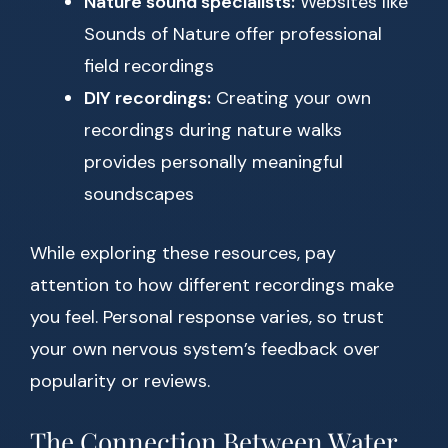
Nature sound specialists:
Websites like
Sounds of Nature offer professional
field recordings
DIY recordings:
Creating your own
recordings during nature walks
provides personally meaningful
soundscapes
While exploring these resources, pay
attention to how different recordings make
you feel. Personal response varies, so trust
your own nervous system’s feedback over
popularity or reviews.
The Connection Between Water