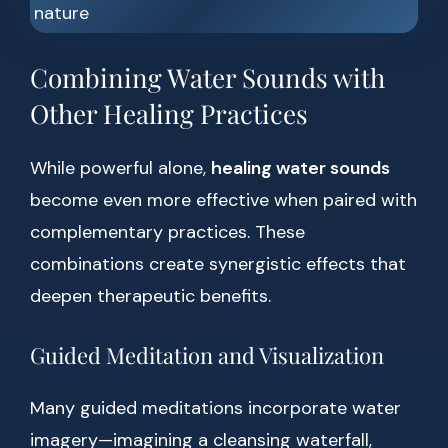
Combining Water Sounds with
Other Healing Practices
While powerful alone,
healing water sounds
become even more effective when paired with
complementary practices. These
combinations create synergistic effects that
deepen therapeutic benefits.
Guided Meditation and Visualization
Many guided meditations incorporate water
imagery—imagining a cleansing waterfall,