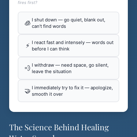
fires first?
I shut down — go quiet, blank out,
🧊
can't find words
I react fast and intensely — words out
⚡
before I can think
I withdraw — need space, go silent,
💨
leave the situation
I immediately try to fix it — apologize,
🤝
smooth it over
The Science Behind Healing