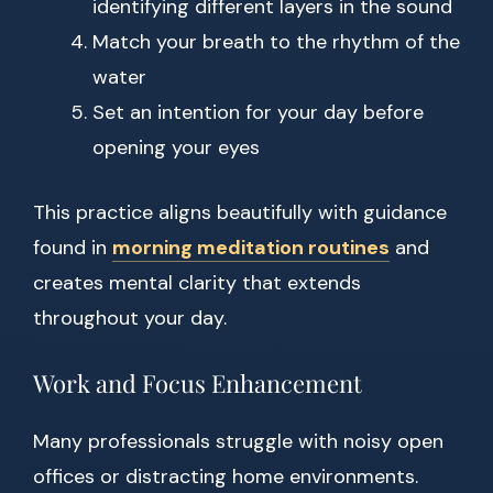
identifying different layers in the sound
Match your breath to the rhythm of the
water
Set an intention for your day before
opening your eyes
This practice aligns beautifully with guidance
found in
morning meditation routines
and
creates mental clarity that extends
throughout your day.
Work and Focus Enhancement
Many professionals struggle with noisy open
offices or distracting home environments.