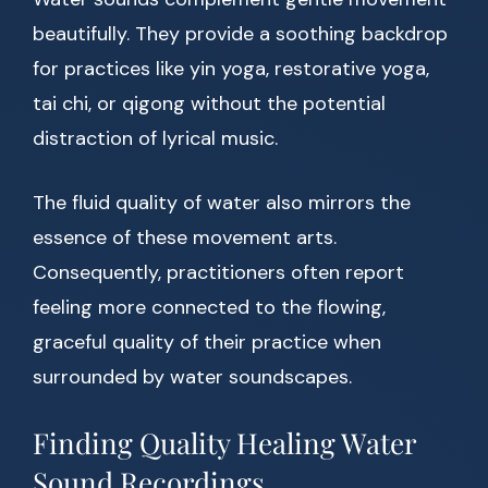
beautifully. They provide a soothing backdrop
for practices like yin yoga, restorative yoga,
tai chi, or qigong without the potential
distraction of lyrical music.
The fluid quality of water also mirrors the
essence of these movement arts.
Consequently, practitioners often report
feeling more connected to the flowing,
graceful quality of their practice when
surrounded by water soundscapes.
Finding Quality Healing Water
Sound Recordings