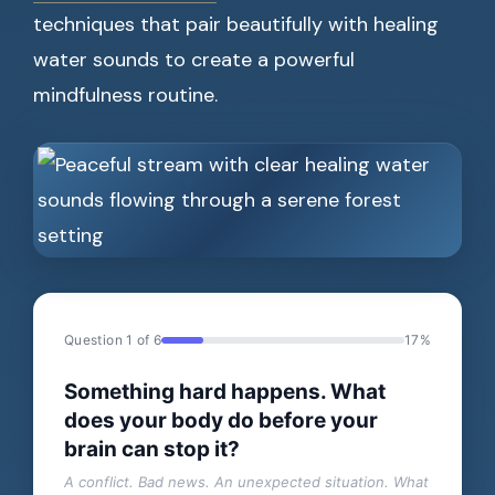
techniques that pair beautifully with healing
water sounds to create a powerful
mindfulness routine.
Question 1 of 6
17%
Something hard happens. What
does your body do before your
brain can stop it?
A conflict. Bad news. An unexpected situation. What