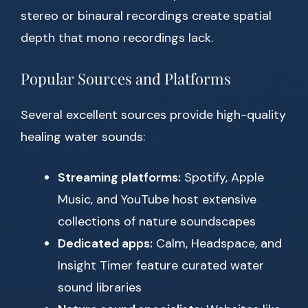
stereo or binaural recordings create spatial
depth that mono recordings lack.
Popular Sources and Platforms
Several excellent sources provide high-quality
healing water sounds:
Streaming platforms:
Spotify, Apple
Music, and YouTube host extensive
collections of nature soundscapes
Dedicated apps:
Calm, Headspace, and
Insight Timer feature curated water
sound libraries