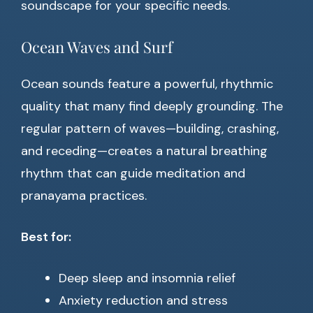
soundscape for your specific needs.
Ocean Waves and Surf
Ocean sounds feature a powerful, rhythmic
quality that many find deeply grounding. The
regular pattern of waves—building, crashing,
and receding—creates a natural breathing
rhythm that can guide meditation and
pranayama practices.
Best for:
Deep sleep and insomnia relief
Anxiety reduction and stress