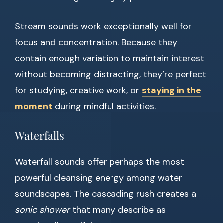
Stream sounds work exceptionally well for
focus and concentration. Because they
contain enough variation to maintain interest
without becoming distracting, they’re perfect
for studying, creative work, or
staying in the
moment
during mindful activities.
Waterfalls
Waterfall sounds offer perhaps the most
powerful cleansing energy among water
soundscapes. The cascading rush creates a
sonic shower
that many describe as