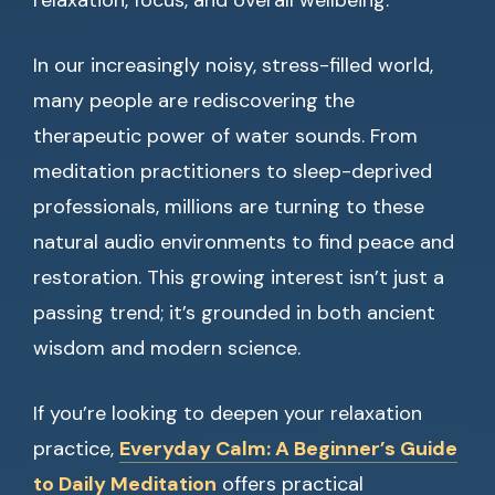
relaxation, focus, and overall wellbeing.
In our increasingly noisy, stress-filled world,
many people are rediscovering the
therapeutic power of water sounds. From
meditation practitioners to sleep-deprived
professionals, millions are turning to these
natural audio environments to find peace and
restoration. This growing interest isn’t just a
passing trend; it’s grounded in both ancient
wisdom and modern science.
If you’re looking to deepen your relaxation
practice,
Everyday Calm: A Beginner’s Guide
to Daily Meditation
offers practical