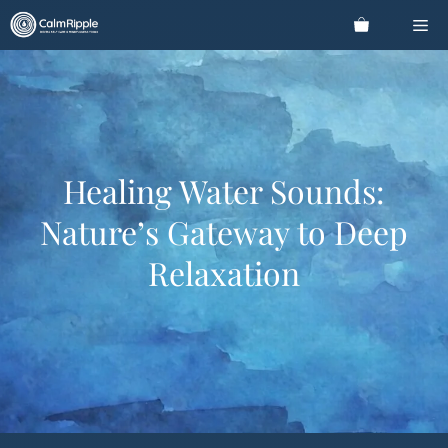
Skip
Me
to
content
Healing Water Sounds:
Nature’s Gateway to Deep
Relaxation