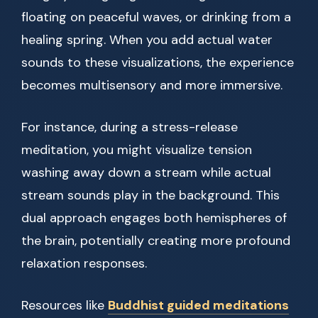
floating on peaceful waves, or drinking from a
healing spring. When you add actual water
sounds to these visualizations, the experience
becomes multisensory and more immersive.
For instance, during a stress-release
meditation, you might visualize tension
washing away down a stream while actual
stream sounds play in the background. This
dual approach engages both hemispheres of
the brain, potentially creating more profound
relaxation responses.
Resources like
Buddhist guided meditations