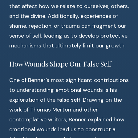
that affect how we relate to ourselves, others,
and the divine. Additionally, experiences of
shame, rejection, or trauma can fragment our
sense of self, leading us to develop protective
mechanisms that ultimately limit our growth.
How Wounds Shape Our False Self
One of Benner’s most significant contributions
to understanding emotional wounds is his
exploration of the
false self
. Drawing on the
work of Thomas Merton and other
contemplative writers, Benner explained how
emotional wounds lead us to construct a