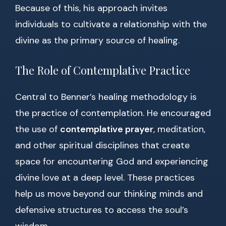
Because of this, his approach invites
individuals to cultivate a relationship with the
divine as the primary source of healing.
The Role of Contemplative Practice
Central to Benner’s healing methodology is
the practice of contemplation. He encouraged
the use of
contemplative prayer
, meditation,
and other spiritual disciplines that create
space for encountering God and experiencing
divine love at a deep level. These practices
help us move beyond our thinking minds and
defensive structures to access the soul’s