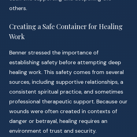
others.
Creating a Safe Container for Healing
Work
Benner stressed the importance of
establishing safety before attempting deep
healing work. This safety comes from several
sources, including supportive relationships, a
consistent spiritual practice, and sometimes
professional therapeutic support. Because our
wounds were often created in contexts of
danger or betrayal, healing requires an
environment of trust and security.