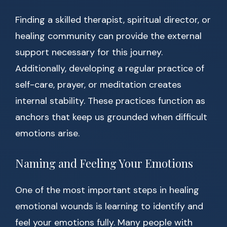
Finding a skilled therapist, spiritual director, or
healing community can provide the external
support necessary for this journey.
Additionally, developing a regular practice of
self-care, prayer, or meditation creates
internal stability. These practices function as
anchors that keep us grounded when difficult
emotions arise.
Naming and Feeling Your Emotions
One of the most important steps in healing
emotional wounds is learning to identify and
feel your emotions fully. Many people with