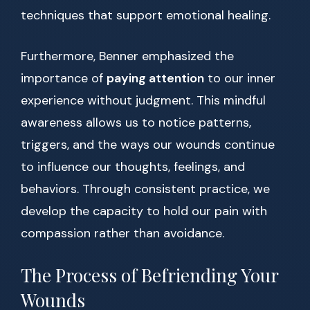
techniques that support emotional healing.
Furthermore, Benner emphasized the
importance of
paying attention
to our inner
experience without judgment. This mindful
awareness allows us to notice patterns,
triggers, and the ways our wounds continue
to influence our thoughts, feelings, and
behaviors. Through consistent practice, we
develop the capacity to hold our pain with
compassion rather than avoidance.
The Process of Befriending Your
Wounds