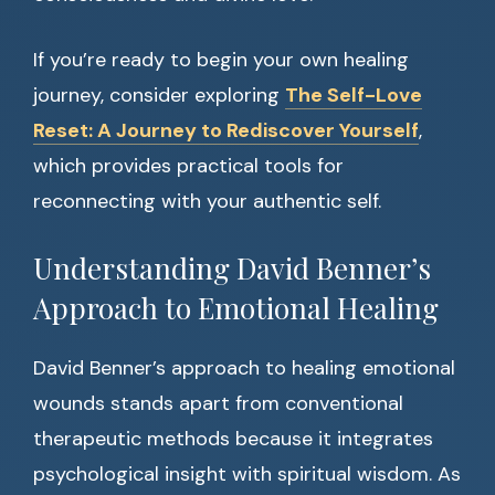
If you’re ready to begin your own healing
journey, consider exploring
The Self-Love
Reset: A Journey to Rediscover Yourself
,
which provides practical tools for
reconnecting with your authentic self.
Understanding David Benner’s
Approach to Emotional Healing
David Benner’s approach to healing emotional
wounds stands apart from conventional
therapeutic methods because it integrates
psychological insight with spiritual wisdom. As