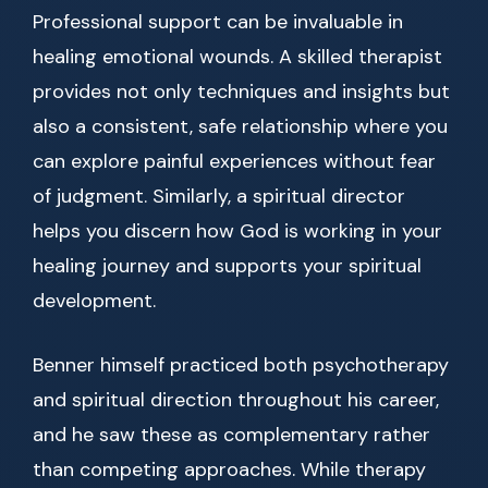
Professional support can be invaluable in
healing emotional wounds. A skilled therapist
provides not only techniques and insights but
also a consistent, safe relationship where you
can explore painful experiences without fear
of judgment. Similarly, a spiritual director
helps you discern how God is working in your
healing journey and supports your spiritual
development.
Benner himself practiced both psychotherapy
and spiritual direction throughout his career,
and he saw these as complementary rather
than competing approaches. While therapy