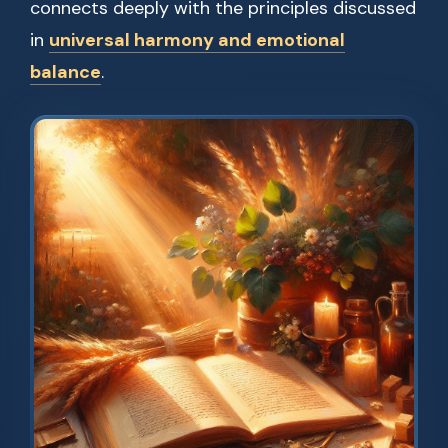
connects deeply with the principles discussed
in
universal harmony and emotional
balance
.