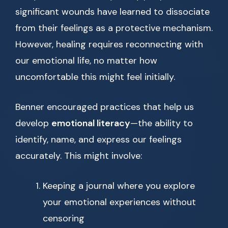
significant wounds have learned to dissociate
from their feelings as a protective mechanism.
However, healing requires reconnecting with
our emotional life, no matter how
uncomfortable this might feel initially.
Benner encouraged practices that help us
develop
emotional literacy
—the ability to
identify, name, and express our feelings
accurately. This might involve:
Keeping a journal where you explore
your emotional experiences without
censoring