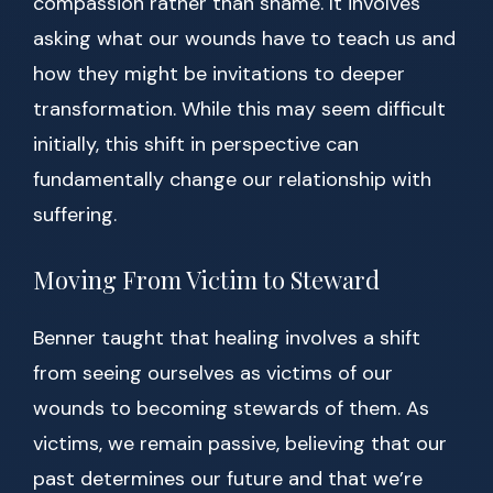
compassion rather than shame. It involves
asking what our wounds have to teach us and
how they might be invitations to deeper
transformation. While this may seem difficult
initially, this shift in perspective can
fundamentally change our relationship with
suffering.
Moving From Victim to Steward
Benner taught that healing involves a shift
from seeing ourselves as victims of our
wounds to becoming stewards of them. As
victims, we remain passive, believing that our
past determines our future and that we’re