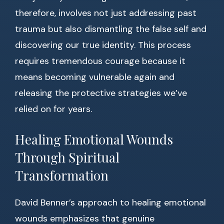
therefore, involves not just addressing past
trauma but also dismantling the false self and
discovering our true identity. This process
requires tremendous courage because it
means becoming vulnerable again and
releasing the protective strategies we’ve
relied on for years.
Healing Emotional Wounds
Through Spiritual
Transformation
David Benner’s approach to healing emotional
wounds emphasizes that genuine