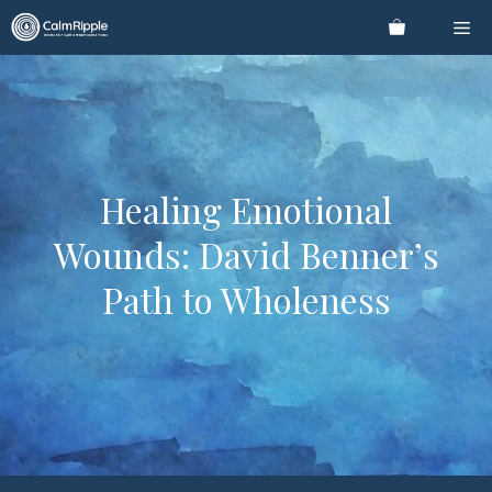
Skip
Me
to
content
Healing Emotional
Wounds: David Benner’s
Path to Wholeness