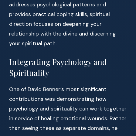
addresses psychological patterns and
provides practical coping skills, spiritual
direction focuses on deepening your
relationship with the divine and discerning
your spiritual path.
Integrating Psychology and
Spirituality
One of David Benner’s most significant
contributions was demonstrating how
psychology and spirituality can work together
in service of healing emotional wounds. Rather
than seeing these as separate domains, he