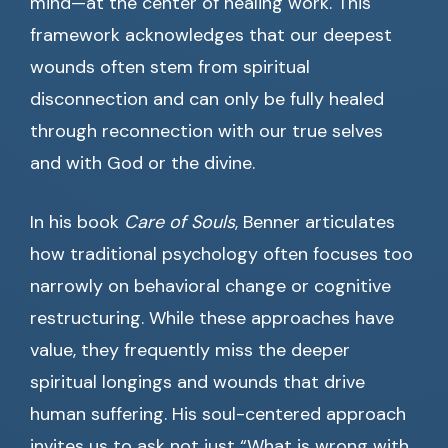
mind—at the center of healing work. This
framework acknowledges that our deepest
wounds often stem from spiritual
disconnection and can only be fully healed
through reconnection with our true selves
and with God or the divine.
In his book
Care of Souls
, Benner articulates
how traditional psychology often focuses too
narrowly on behavioral change or cognitive
restructuring. While these approaches have
value, they frequently miss the deeper
spiritual longings and wounds that drive
human suffering. His soul-centered approach
invites us to ask not just “What is wrong with