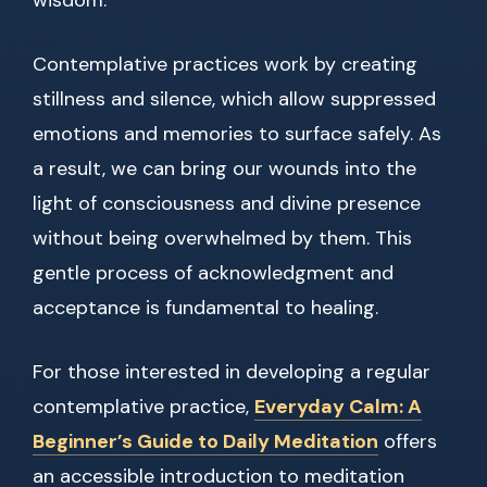
wisdom.
Contemplative practices work by creating
stillness and silence, which allow suppressed
emotions and memories to surface safely. As
a result, we can bring our wounds into the
light of consciousness and divine presence
without being overwhelmed by them. This
gentle process of acknowledgment and
acceptance is fundamental to healing.
For those interested in developing a regular
contemplative practice,
Everyday Calm: A
Beginner’s Guide to Daily Meditation
offers
an accessible introduction to meditation