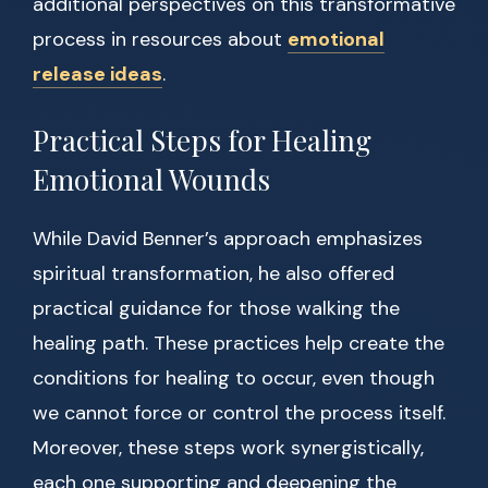
additional perspectives on this transformative
process in resources about
emotional
release ideas
.
Practical Steps for Healing
Emotional Wounds
While David Benner’s approach emphasizes
spiritual transformation, he also offered
practical guidance for those walking the
healing path. These practices help create the
conditions for healing to occur, even though
we cannot force or control the process itself.
Moreover, these steps work synergistically,
each one supporting and deepening the