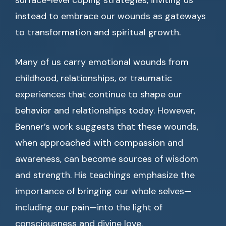
surface-level coping strategies, inviting us
instead to embrace our wounds as gateways
to transformation and spiritual growth.
Many of us carry emotional wounds from
childhood, relationships, or traumatic
experiences that continue to shape our
behavior and relationships today. However,
Benner’s work suggests that these wounds,
when approached with compassion and
awareness, can become sources of wisdom
and strength. His teachings emphasize the
importance of bringing our whole selves—
including our pain—into the light of
consciousness and divine love.