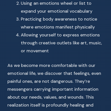
Using an emotions wheel or list to
expand your emotional vocabulary
Practicing body awareness to notice
where emotions manifest physically
Allowing yourself to express emotions
through creative outlets like art, music,
or movement
As we become more comfortable with our
emotional life, we discover that feelings, even
painful ones, are not dangerous. They’re
messengers carrying important information
about our needs, values, and wounds. This
realization itself is profoundly healing and