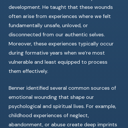
development. He taught that these wounds
often arise from experiences where we felt
fundamentally unsafe, unloved, or
disconnected from our authentic selves.
Moreover, these experiences typically occur
during formative years when we’re most
vulnerable and least equipped to process
them effectively.
Benner identified several common sources of
emotional wounding that shape our
psychological and spiritual lives. For example,
childhood experiences of neglect,
abandonment, or abuse create deep imprints