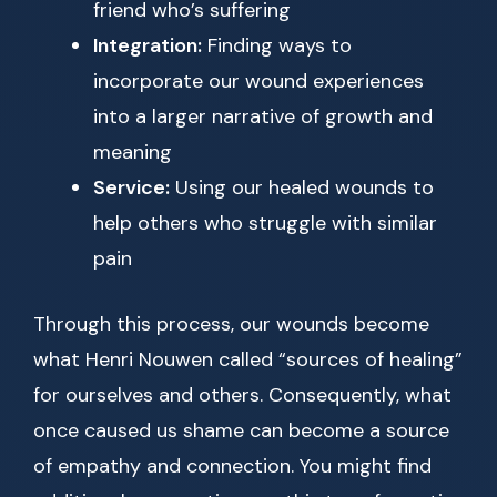
friend who’s suffering
Integration:
Finding ways to
incorporate our wound experiences
into a larger narrative of growth and
meaning
Service:
Using our healed wounds to
help others who struggle with similar
pain
Through this process, our wounds become
what Henri Nouwen called “sources of healing”
for ourselves and others. Consequently, what
once caused us shame can become a source
of empathy and connection. You might find