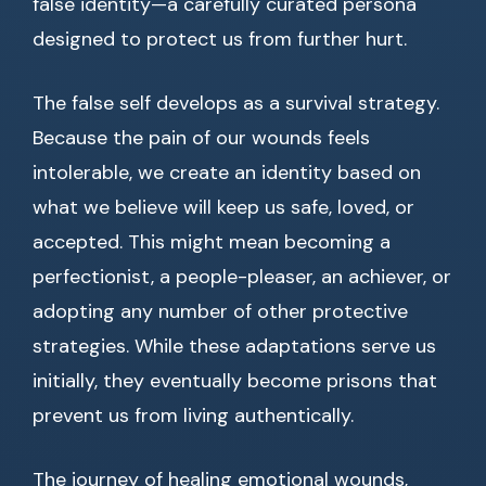
false identity—a carefully curated persona
designed to protect us from further hurt.
The false self develops as a survival strategy.
Because the pain of our wounds feels
intolerable, we create an identity based on
what we believe will keep us safe, loved, or
accepted. This might mean becoming a
perfectionist, a people-pleaser, an achiever, or
adopting any number of other protective
strategies. While these adaptations serve us
initially, they eventually become prisons that
prevent us from living authentically.
The journey of healing emotional wounds,