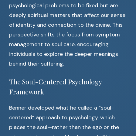
psychological problems to be fixed but are
deeply spiritual matters that affect our sense
of identity and connection to the divine. This
perspective shifts the focus from symptom
management to soul care, encouraging
individuals to explore the deeper meanings
behind their suffering.
The Soul-Centered Psychology
Framework
Benner developed what he called a “soul-
centered” approach to psychology, which
places the soul—rather than the ego or the