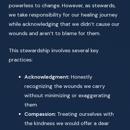
powerless to change. However, as stewards,
we take responsibility for our healing journey
while acknowledging that we didn’t cause our
wounds and aren’t to blame for them.
This stewardship involves several key
practices:
Acknowledgment:
Honestly
recognizing the wounds we carry
without minimizing or exaggerating
them
Compassion:
Treating ourselves with
the kindness we would offer a dear