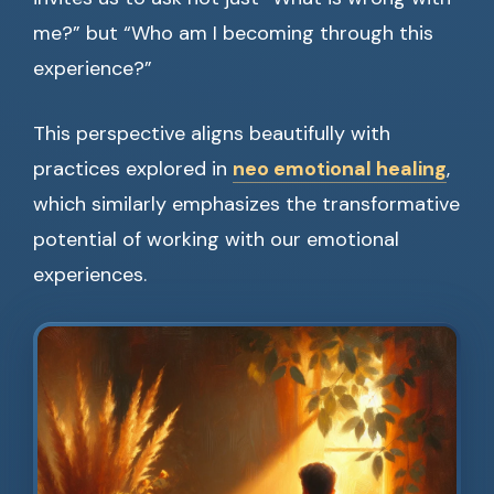
me?” but “Who am I becoming through this
experience?”
This perspective aligns beautifully with
practices explored in
neo emotional healing
,
which similarly emphasizes the transformative
potential of working with our emotional
experiences.