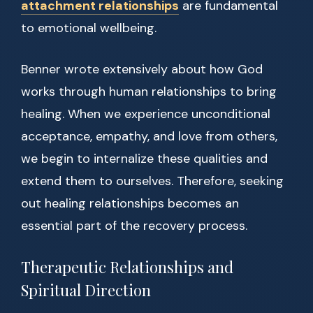
attachment relationships
are fundamental
to emotional wellbeing.
Benner wrote extensively about how God
works through human relationships to bring
healing. When we experience unconditional
acceptance, empathy, and love from others,
we begin to internalize these qualities and
extend them to ourselves. Therefore, seeking
out healing relationships becomes an
essential part of the recovery process.
Therapeutic Relationships and
Spiritual Direction