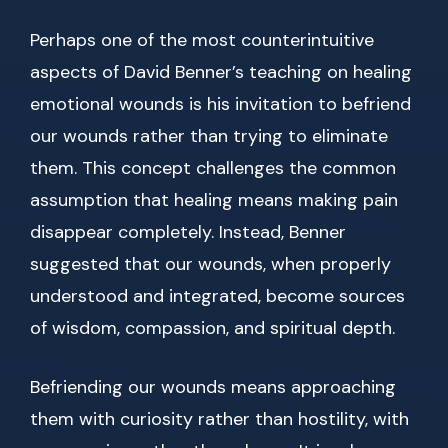
Perhaps one of the most counterintuitive
aspects of David Benner’s teaching on healing
emotional wounds is his invitation to befriend
our wounds rather than trying to eliminate
them. This concept challenges the common
assumption that healing means making pain
disappear completely. Instead, Benner
suggested that our wounds, when properly
understood and integrated, become sources
of wisdom, compassion, and spiritual depth.
Befriending our wounds means approaching
them with curiosity rather than hostility, with