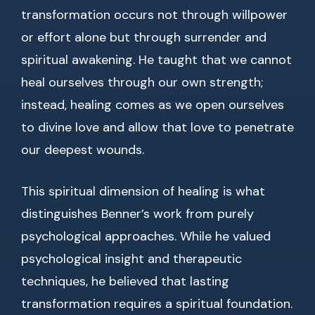
transformation occurs not through willpower
or effort alone but through surrender and
spiritual awakening. He taught that we cannot
heal ourselves through our own strength;
instead, healing comes as we open ourselves
to divine love and allow that love to penetrate
our deepest wounds.
This spiritual dimension of healing is what
distinguishes Benner’s work from purely
psychological approaches. While he valued
psychological insight and therapeutic
techniques, he believed that lasting
transformation requires a spiritual foundation.