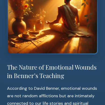
The Nature of Emotional Wounds
in Benner’s Teaching
According to David Benner, emotional wounds
are not random afflictions but are intimately
connected to our life stories and spiritual