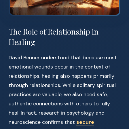
The Role of Relationship in
Healing
David Benner understood that because most
emotional wounds occur in the context of
relationships, healing also happens primarily
through relationships. While solitary spiritual
practices are valuable, we also need safe,
authentic connections with others to fully
heal. In fact, research in psychology and
neuroscience confirms that
secure