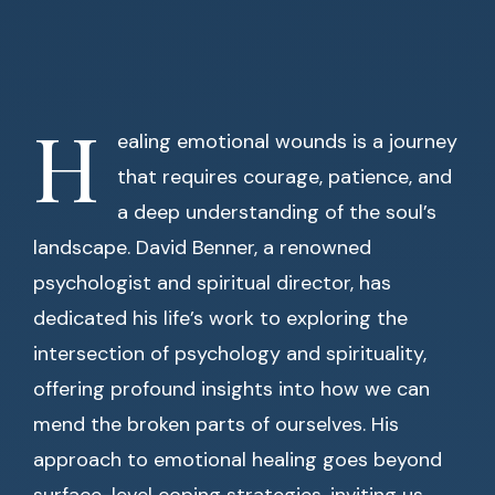
H
ealing emotional wounds is a journey
that requires courage, patience, and
a deep understanding of the soul’s
landscape. David Benner, a renowned
psychologist and spiritual director, has
dedicated his life’s work to exploring the
intersection of psychology and spirituality,
offering profound insights into how we can
mend the broken parts of ourselves. His
approach to emotional healing goes beyond