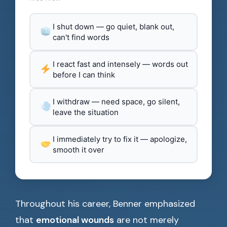
I shut down — go quiet, blank out,
can't find words
I react fast and intensely — words out
before I can think
I withdraw — need space, go silent,
leave the situation
I immediately try to fix it — apologize,
smooth it over
Throughout his career, Benner emphasized
that
emotional wounds
are not merely