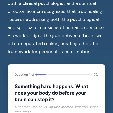
both a clinical psychologist and a spiritual
director, Benner recognized that true healing
requires addressing both the psychological
and spiritual dimensions of human experience.
His work bridges the gap between these two
often-separated realms, creating a holistic
framework for personal transformation.
Question 1 of 6
17%
Something hard happens. What
does your body do before your
brain can stop it?
A conflict. Bad news. An unexpected situation. What
fires first?