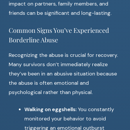
impact on partners, family members, and
friends can be significant and long-lasting.
Common Signs You’ve Experienced
Borderline Abuse
Recognizing the abuse is crucial for recovery.
Many survivors don’t immediately realize
they’ve been in an abusive situation because
the abuse is often emotional and
psychological rather than physical.
Walking on eggshells:
You constantly
monitored your behavior to avoid
triggering an emotional outburst