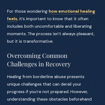
For those wondering
how emotional healing
feels
, it’s important to know that it often
includes both uncomfortable and liberating
moments. The process isn’t always pleasant,
but it is transformative.
Overcoming Common
Challenges in Recovery
Healing from borderline abuse presents
unique challenges that can derail your
progress if you’re not prepared. However,
understanding these obstacles beforehand