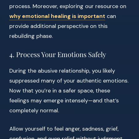
process. Moreover, exploring our resource on
why emotional healing is important
can
provide additional perspective on this
rebuilding phase.
4. Process Your Emotions Safely
During the abusive relationship, you likely
suppressed many of your authentic emotions.
Now that you’re in a safer space, these
feelings may emerge intensely—and that’s
completely normal.
Allow yourself to feel anger, sadness, grief,
confusion, and even relief without judgment.