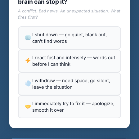
brain can stop it?
A conflict. Bad news. An unexpected situation. What
fires first?
I shut down — go quiet, blank out,
can't find words
I react fast and intensely — words out
before I can think
I withdraw — need space, go silent,
leave the situation
I immediately try to fix it — apologize,
smooth it over