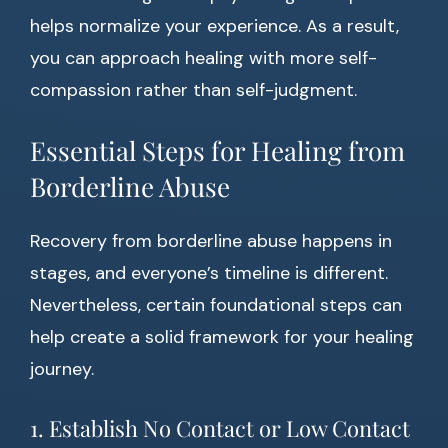
helps normalize your experience. As a result,
you can approach healing with more self-
compassion rather than self-judgment.
Essential Steps for Healing from
Borderline Abuse
Recovery from borderline abuse happens in
stages, and everyone’s timeline is different.
Nevertheless, certain foundational steps can
help create a solid framework for your healing
journey.
1. Establish No Contact or Low Contact