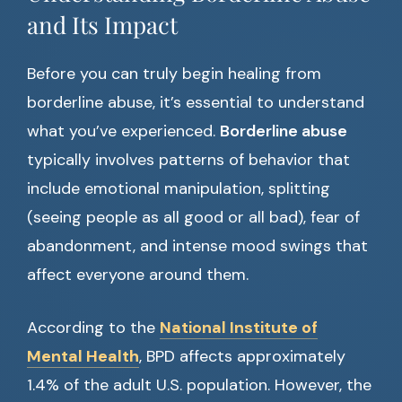
and Its Impact
Before you can truly begin healing from
borderline abuse, it’s essential to understand
what you’ve experienced.
Borderline abuse
typically involves patterns of behavior that
include emotional manipulation, splitting
(seeing people as all good or all bad), fear of
abandonment, and intense mood swings that
affect everyone around them.
According to the
National Institute of
Mental Health
, BPD affects approximately
1.4% of the adult U.S. population. However, the