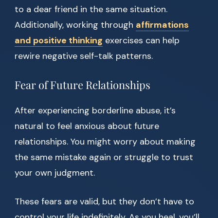
to a dear friend in the same situation.
Additionally, working through
affirmations
and positive thinking
exercises can help
rewire negative self-talk patterns.
Fear of Future Relationships
After experiencing borderline abuse, it’s
natural to feel anxious about future
relationships. You might worry about making
the same mistake again or struggle to trust
your own judgment.
These fears are valid, but they don’t have to
control your life indefinitely. As you heal, you’ll