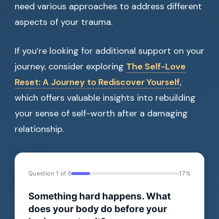
need various approaches to address different
aspects of your trauma.
If you’re looking for additional support on your
journey, consider exploring
The Self-Love
Reset: A Journey to Rediscover Yourself
,
which offers valuable insights into rebuilding
your sense of self-worth after a damaging
relationship.
Question 1 of 6
17%
Something hard happens. What
does your body do before your