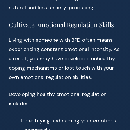
natural and less anxiety-producing.
Cultivate Emotional Regulation Skills
Living with someone with BPD often means
experiencing constant emotional intensity. As
a result, you may have developed unhealthy
coping mechanisms or lost touch with your
own emotional regulation abilities.
Developing healthy emotional regulation
includes:
Identifying and naming your emotions