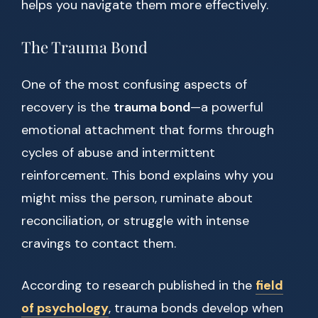
helps you navigate them more effectively.
The Trauma Bond
One of the most confusing aspects of
recovery is the
trauma bond
—a powerful
emotional attachment that forms through
cycles of abuse and intermittent
reinforcement. This bond explains why you
might miss the person, ruminate about
reconciliation, or struggle with intense
cravings to contact them.
According to research published in the
field
of psychology
, trauma bonds develop when