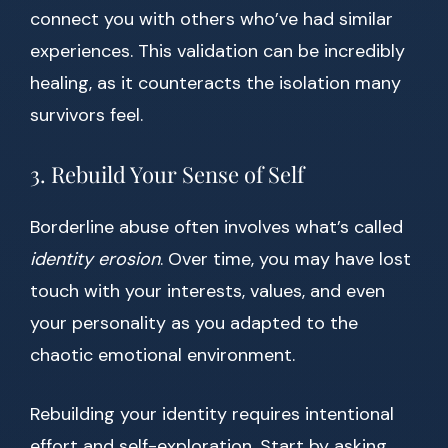
connect you with others who’ve had similar
experiences. This validation can be incredibly
healing, as it counteracts the isolation many
survivors feel.
3. Rebuild Your Sense of Self
Borderline abuse often involves what’s called
identity erosion
. Over time, you may have lost
touch with your interests, values, and even
your personality as you adapted to the
chaotic emotional environment.
Rebuilding your identity requires intentional
effort and self-exploration. Start by asking