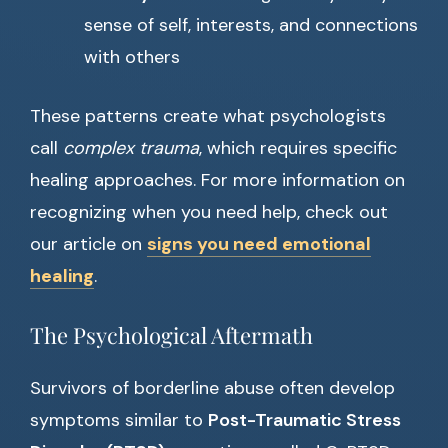
sense of self, interests, and connections
with others
These patterns create what psychologists
call
complex trauma
, which requires specific
healing approaches. For more information on
recognizing when you need help, check out
our article on
signs you need emotional
healing
.
The Psychological Aftermath
Survivors of borderline abuse often develop
symptoms similar to
Post-Traumatic Stress