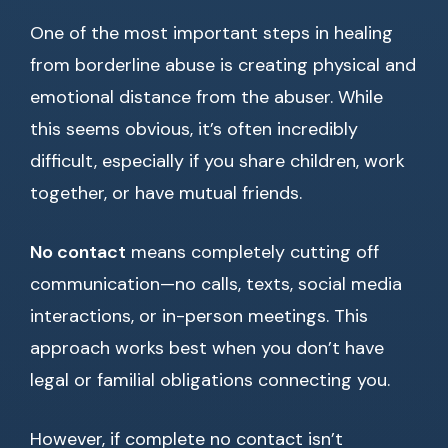
One of the most important steps in healing
from borderline abuse is creating physical and
emotional distance from the abuser. While
this seems obvious, it’s often incredibly
difficult, especially if you share children, work
together, or have mutual friends.
No contact
means completely cutting off
communication—no calls, texts, social media
interactions, or in-person meetings. This
approach works best when you don’t have
legal or familial obligations connecting you.
However, if complete no contact isn’t