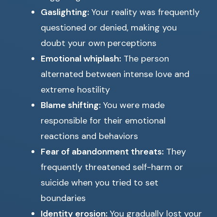
Gaslighting:
Your reality was frequently
questioned or denied, making you
doubt your own perceptions
Emotional whiplash:
The person
alternated between intense love and
extreme hostility
Blame shifting:
You were made
responsible for their emotional
reactions and behaviors
Fear of abandonment threats:
They
frequently threatened self-harm or
suicide when you tried to set
boundaries
Identity erosion:
You gradually lost your