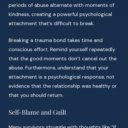
periods of abuse alternate with moments of
kindness, creating a powerful psychological
attachment that’s difficult to break.
Breaking a trauma bond takes time and
conscious effort. Remind yourself repeatedly
that the good moments don’t cancel out the
abuse. Furthermore, understand that your
attachment is a psychological response, not
evidence that the relationship was healthy or
that you should return.
Self-Blame and Guilt
Many survivors struggle with thoughts like “If