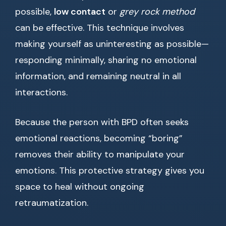
possible,
low contact
or
grey rock method
can be effective. This technique involves
making yourself as uninteresting as possible—
responding minimally, sharing no emotional
information, and remaining neutral in all
interactions.
Because the person with BPD often seeks
emotional reactions, becoming “boring”
removes their ability to manipulate your
emotions. This protective strategy gives you
space to heal without ongoing
retraumatization.