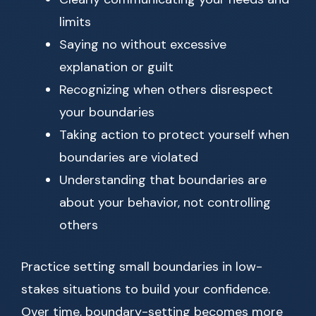
limits
Saying no without excessive
explanation or guilt
Recognizing when others disrespect
your boundaries
Taking action to protect yourself when
boundaries are violated
Understanding that boundaries are
about your behavior, not controlling
others
Practice setting small boundaries in low-
stakes situations to build your confidence.
Over time, boundary-setting becomes more