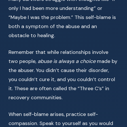
only I had been more understanding” or
“Maybe I was the problem.” This self-blame is
both a symptom of the abuse and an
obstacle to healing.
Remember that while relationships involve
two people,
abuse is always a choice
made by
the abuser. You didn’t cause their disorder,
you couldn’t cure it, and you couldn’t control
it. These are often called the “Three C’s” in
recovery communities.
When self-blame arises, practice self-
compassion. Speak to yourself as you would