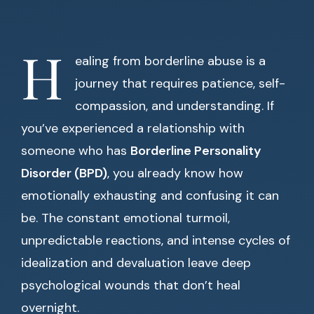
H
ealing from borderline abuse is a
journey that requires patience, self-
compassion, and understanding. If
you’ve experienced a relationship with
someone who has
Borderline Personality
Disorder (BPD)
, you already know how
emotionally exhausting and confusing it can
be. The constant emotional turmoil,
unpredictable reactions, and intense cycles of
idealization and devaluation leave deep
psychological wounds that don’t heal
overnight.