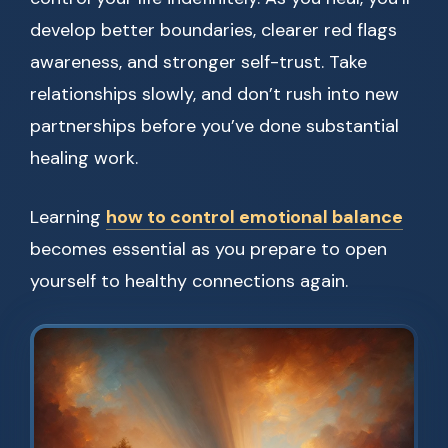
develop better boundaries, clearer red flags
awareness, and stronger self-trust. Take
relationships slowly, and don’t rush into new
partnerships before you’ve done substantial
healing work.
Learning
how to control emotional balance
becomes essential as you prepare to open
yourself to healthy connections again.