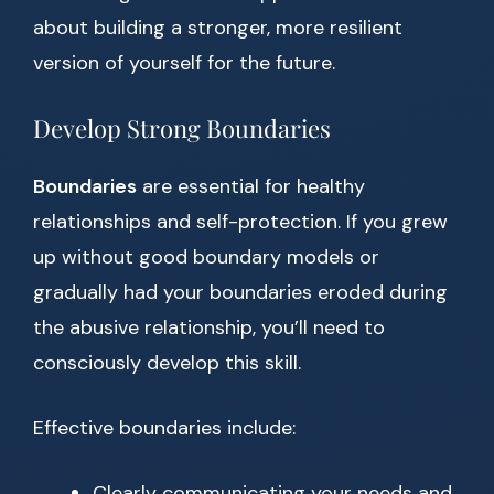
about building a stronger, more resilient
version of yourself for the future.
Develop Strong Boundaries
Boundaries
are essential for healthy
relationships and self-protection. If you grew
up without good boundary models or
gradually had your boundaries eroded during
the abusive relationship, you’ll need to
consciously develop this skill.
Effective boundaries include:
Clearly communicating your needs and