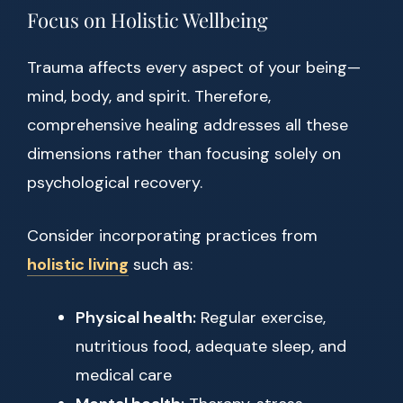
Focus on Holistic Wellbeing
Trauma affects every aspect of your being—
mind, body, and spirit. Therefore,
comprehensive healing addresses all these
dimensions rather than focusing solely on
psychological recovery.
Consider incorporating practices from
holistic living
such as:
Physical health:
Regular exercise,
nutritious food, adequate sleep, and
medical care