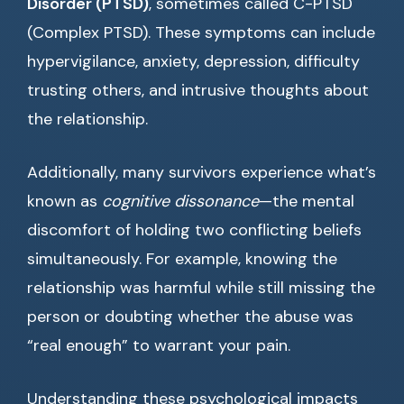
Disorder (PTSD)
, sometimes called C-PTSD
(Complex PTSD). These symptoms can include
hypervigilance, anxiety, depression, difficulty
trusting others, and intrusive thoughts about
the relationship.
Additionally, many survivors experience what’s
known as
cognitive dissonance
—the mental
discomfort of holding two conflicting beliefs
simultaneously. For example, knowing the
relationship was harmful while still missing the
person or doubting whether the abuse was
“real enough” to warrant your pain.
Understanding these psychological impacts