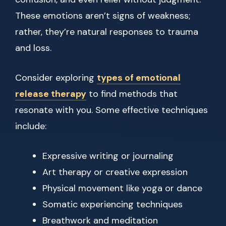
These emotions aren’t signs of weakness;
rather, they’re natural responses to trauma
and loss.
Consider exploring
types of emotional
release therapy
to find methods that
resonate with you. Some effective techniques
include:
Expressive writing or journaling
Art therapy or creative expression
Physical movement like yoga or dance
Somatic experiencing techniques
Breathwork and meditation