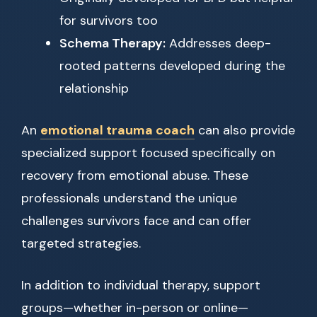
for survivors too
Schema Therapy:
Addresses deep-
rooted patterns developed during the
relationship
An
emotional trauma coach
can also provide
specialized support focused specifically on
recovery from emotional abuse. These
professionals understand the unique
challenges survivors face and can offer
targeted strategies.
In addition to individual therapy, support
groups—whether in-person or online—