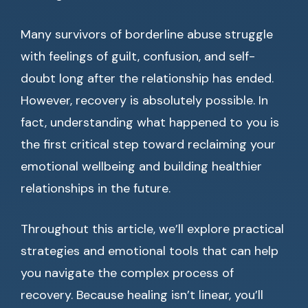
Many survivors of borderline abuse struggle
with feelings of guilt, confusion, and self-
doubt long after the relationship has ended.
However, recovery is absolutely possible. In
fact, understanding what happened to you is
the first critical step toward reclaiming your
emotional wellbeing and building healthier
relationships in the future.
Throughout this article, we’ll explore practical
strategies and emotional tools that can help
you navigate the complex process of
recovery. Because healing isn’t linear, you’ll