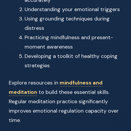
accurately
Understanding your emotional triggers
Using grounding techniques during
distress
Practicing mindfulness and present-
moment awareness
Developing a toolkit of healthy coping
strategies
Explore resources in
mindfulness and
meditation
to build these essential skills.
Regular meditation practice significantly
improves emotional regulation capacity over
time.