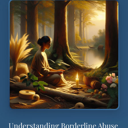
Understanding Borderline Abuse