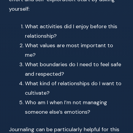
yourself:
What activities did I enjoy before this
relationship?
What values are most important to
me?
What boundaries do I need to feel safe
and respected?
What kind of relationships do I want to
cultivate?
Who am I when I’m not managing
someone else’s emotions?
Journaling can be particularly helpful for this