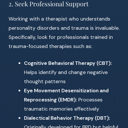
2. Seek Professional Support
Working with a therapist who understands
personality disorders and trauma is invaluable.
Specifically, look for professionals trained in
trauma-focused therapies such as:
Cognitive Behavioral Therapy (CBT):
Helps identify and change negative
thought patterns
Eye Movement Desensitization and
Reprocessing (EMDR):
Processes
traumatic memories effectively
Dialectical Behavior Therapy (DBT):
Originally developed for BPD but helpful