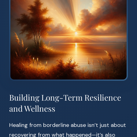
Building Long-Term Resilience
and Wellness
Healing from borderline abuse isn’t just about
recovering from what happened—it’s also