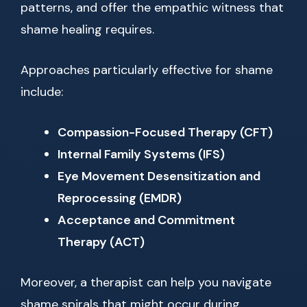
patterns, and offer the empathic witness that
shame healing requires.
Approaches particularly effective for shame
include:
Compassion-Focused Therapy (CFT)
Internal Family Systems (IFS)
Eye Movement Desensitization and
Reprocessing (EMDR)
Acceptance and Commitment
Therapy (ACT)
Moreover, a therapist can help you navigate
shame spirals that might occur during