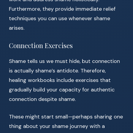
Furthermore, they provide immediate relief
techniques you can use whenever shame
arises.
Connection Exercises
Shame tells us we must hide, but connection
is actually shame’s antidote. Therefore,
healing workbooks include exercises that
gradually build your capacity for authentic
connection despite shame.
These might start small—perhaps sharing one
thing about your shame journey with a