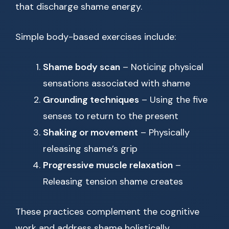
that discharge shame energy.
Simple body-based exercises include:
Shame body scan
– Noticing physical
sensations associated with shame
Grounding techniques
– Using the five
senses to return to the present
Shaking or movement
– Physically
releasing shame’s grip
Progressive muscle relaxation
–
Releasing tension shame creates
These practices complement the cognitive
work and address shame holistically.