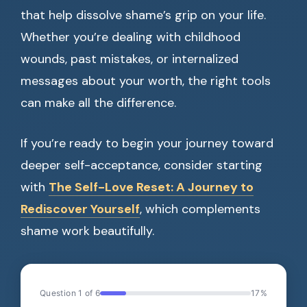
that help dissolve shame’s grip on your life.
Whether you’re dealing with childhood
wounds, past mistakes, or internalized
messages about your worth, the right tools
can make all the difference.
If you’re ready to begin your journey toward
deeper self-acceptance, consider starting
with
The Self-Love Reset: A Journey to
Rediscover Yourself
, which complements
shame work beautifully.
Question 1 of 6
17%