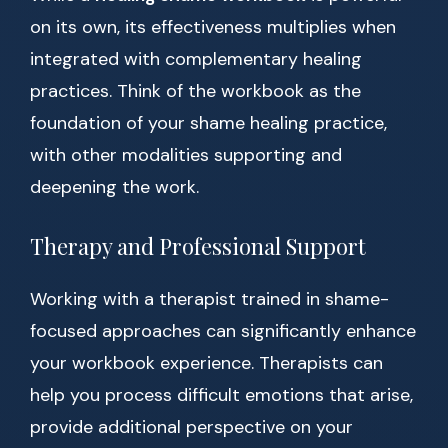
on its own, its effectiveness multiplies when
integrated with complementary healing
practices. Think of the workbook as the
foundation of your shame healing practice,
with other modalities supporting and
deepening the work.
Therapy and Professional Support
Working with a therapist trained in shame-
focused approaches can significantly enhance
your workbook experience. Therapists can
help you process difficult emotions that arise,
provide additional perspective on your