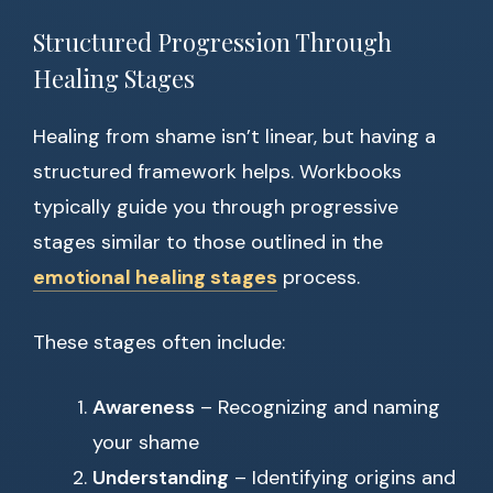
Structured Progression Through
Healing Stages
Healing from shame isn’t linear, but having a
structured framework helps. Workbooks
typically guide you through progressive
stages similar to those outlined in the
emotional healing stages
process.
These stages often include:
Awareness
– Recognizing and naming
your shame
Understanding
– Identifying origins and