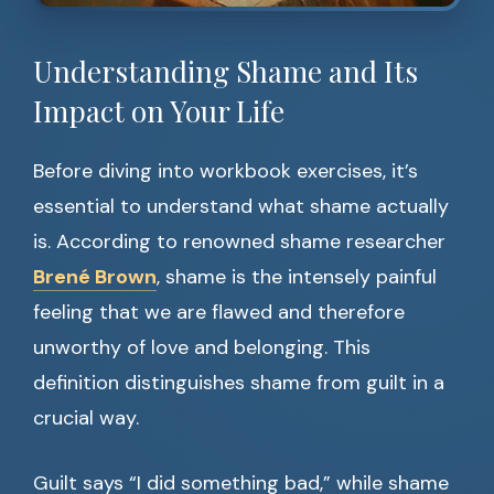
Understanding Shame and Its
Impact on Your Life
Before diving into workbook exercises, it’s
essential to understand what shame actually
is. According to renowned shame researcher
Brené Brown
, shame is the intensely painful
feeling that we are flawed and therefore
unworthy of love and belonging. This
definition distinguishes shame from guilt in a
crucial way.
Guilt says “I did something bad,” while shame