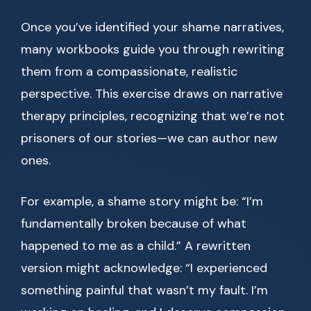
Once you’ve identified your shame narratives,
many workbooks guide you through rewriting
them from a compassionate, realistic
perspective. This exercise draws on narrative
therapy principles, recognizing that we’re not
prisoners of our stories—we can author new
ones.
For example, a shame story might be: “I’m
fundamentally broken because of what
happened to me as a child.” A rewritten
version might acknowledge: “I experienced
something painful that wasn’t my fault. I’m