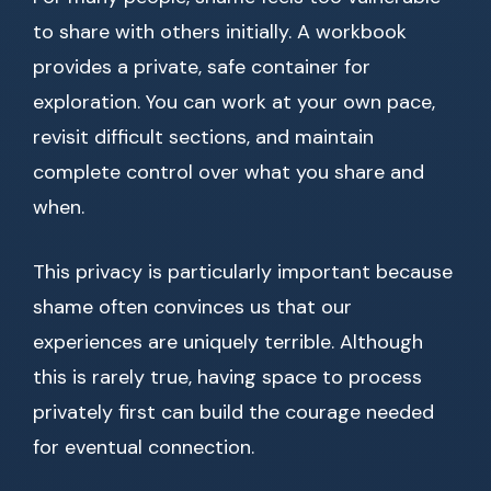
to share with others initially. A workbook
provides a private, safe container for
exploration. You can work at your own pace,
revisit difficult sections, and maintain
complete control over what you share and
when.
This privacy is particularly important because
shame often convinces us that our
experiences are uniquely terrible. Although
this is rarely true, having space to process
privately first can build the courage needed
for eventual connection.