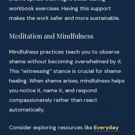
workbook exercises. Having this support
makes the work safer and more sustainable.
Meditation and Mindfulness
Mindfulness practices teach you to observe
shame without becoming overwhelmed by it.
This “witnessing” stance is crucial for shame
healing. When shame arises, mindfulness helps
you notice it, name it, and respond
compassionately rather than react
automatically.
Consider exploring resources like
Everyday