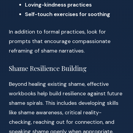
Loving-kindness practices
Self-touch exercises for soothing
In addition to formal practices, look for
prompts that encourage compassionate
reframing of shame narratives.
Shame Resilience Building
Beyond healing existing shame, effective
workbooks help build resilience against future
shame spirals. This includes developing skills
like shame awareness, critical reality-
checking, reaching out for connection, and
speaking shame openly when appropriate.