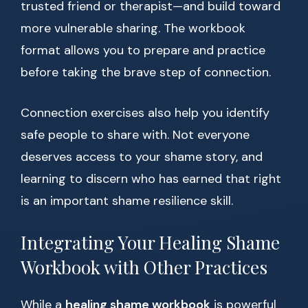
trusted friend or therapist—and build toward
more vulnerable sharing. The workbook
format allows you to prepare and practice
before taking the brave step of connection.
Connection exercises also help you identify
safe people to share with. Not everyone
deserves access to your shame story, and
learning to discern who has earned that right
is an important shame resilience skill.
Integrating Your Healing Shame
Workbook with Other Practices
While a
healing shame workbook
is powerful