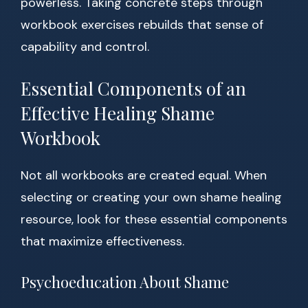
powerless. Taking concrete steps through
workbook exercises rebuilds that sense of
capability and control.
Essential Components of an
Effective Healing Shame
Workbook
Not all workbooks are created equal. When
selecting or creating your own shame healing
resource, look for these essential components
that maximize effectiveness.
Psychoeducation About Shame