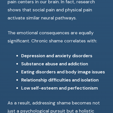
pain centers in our brain. In fact, research
shows that social pain and physical pain
activate similar neural pathways.
The emotional consequences are equally
significant. Chronic shame correlates with:
Depression and anxiety disorders
Substance abuse and addiction
Eating disorders and body image issues
Relationship difficulties and isolation
Low self-esteem and perfectionism
As a result, addressing shame becomes not
just a psychological pursuit but a holistic