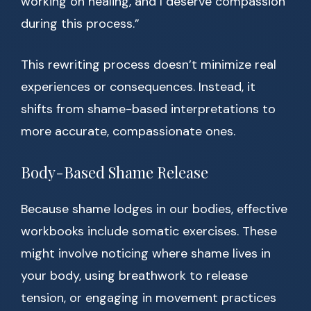
working on healing, and I deserve compassion
during this process.”
This rewriting process doesn’t minimize real
experiences or consequences. Instead, it
shifts from shame-based interpretations to
more accurate, compassionate ones.
Body-Based Shame Release
Because shame lodges in our bodies, effective
workbooks include somatic exercises. These
might involve noticing where shame lives in
your body, using breathwork to release
tension, or engaging in movement practices