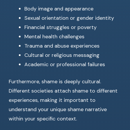
Body image and appearance
Sexual orientation or gender identity
Financial struggles or poverty
Mental health challenges
Trauma and abuse experiences
Cultural or religious messaging
Academic or professional failures
Furthermore, shame is deeply cultural.
Different societies attach shame to different
experiences, making it important to
understand your unique shame narrative
within your specific context.