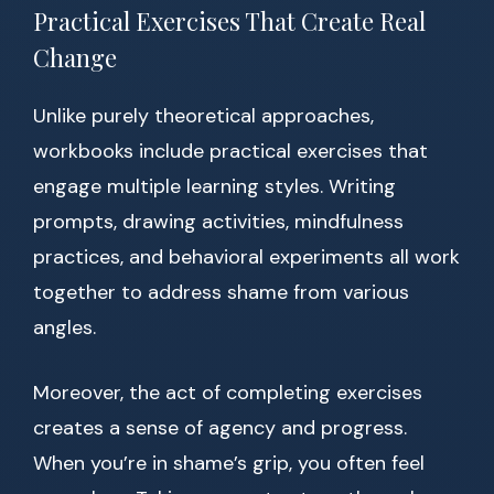
Practical Exercises That Create Real
Change
Unlike purely theoretical approaches,
workbooks include practical exercises that
engage multiple learning styles. Writing
prompts, drawing activities, mindfulness
practices, and behavioral experiments all work
together to address shame from various
angles.
Moreover, the act of completing exercises
creates a sense of agency and progress.
When you’re in shame’s grip, you often feel