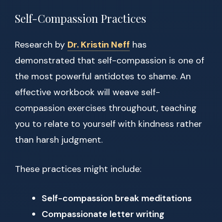
Self-Compassion Practices
Research by
Dr. Kristin Neff
has
demonstrated that self-compassion is one of
the most powerful antidotes to shame. An
effective workbook will weave self-
compassion exercises throughout, teaching
you to relate to yourself with kindness rather
than harsh judgment.
These practices might include:
Self-compassion break meditations
Compassionate letter writing