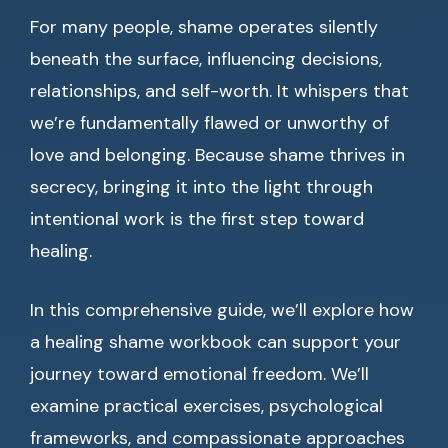
For many people, shame operates silently
beneath the surface, influencing decisions,
relationships, and self-worth. It whispers that
we’re fundamentally flawed or unworthy of
love and belonging. Because shame thrives in
secrecy, bringing it into the light through
intentional work is the first step toward
healing.
In this comprehensive guide, we’ll explore how
a healing shame workbook can support your
journey toward emotional freedom. We’ll
examine practical exercises, psychological
frameworks, and compassionate approaches