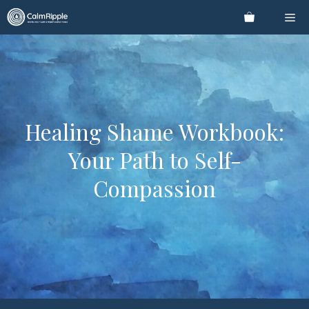
Skip
Me
to
content
Healing Shame Workbook:
Your Path to Self-
Compassion