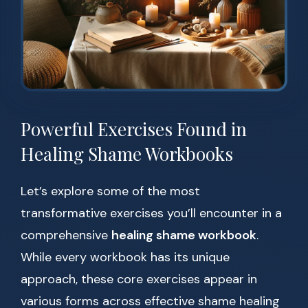
Powerful Exercises Found in
Healing Shame Workbooks
Let’s explore some of the most
transformative exercises you’ll encounter in a
comprehensive
healing shame workbook
.
While every workbook has its unique
approach, these core exercises appear in
various forms across effective shame healing