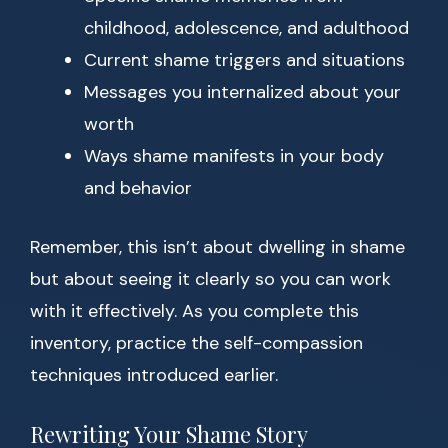
childhood, adolescence, and adulthood
Current shame triggers and situations
Messages you internalized about your
worth
Ways shame manifests in your body
and behavior
Remember, this isn’t about dwelling in shame
but about seeing it clearly so you can work
with it effectively. As you complete this
inventory, practice the self-compassion
techniques introduced earlier.
Rewriting Your Shame Story