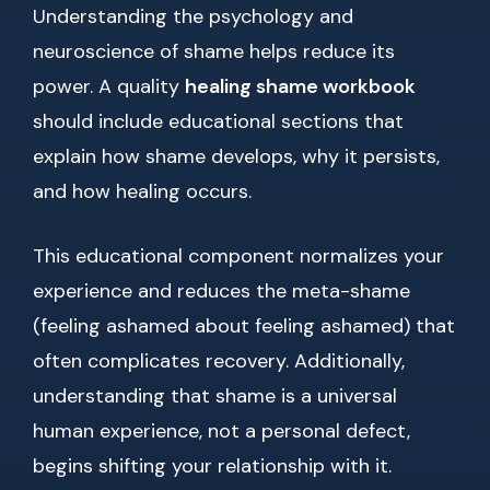
Understanding the psychology and
neuroscience of shame helps reduce its
power. A quality
healing shame workbook
should include educational sections that
explain how shame develops, why it persists,
and how healing occurs.
This educational component normalizes your
experience and reduces the meta-shame
(feeling ashamed about feeling ashamed) that
often complicates recovery. Additionally,
understanding that shame is a universal
human experience, not a personal defect,
begins shifting your relationship with it.