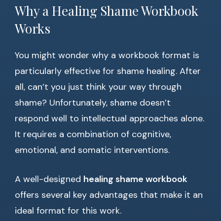
Why a Healing Shame Workbook
Works
You might wonder why a workbook format is
particularly effective for shame healing. After
all, can’t you just think your way through
shame? Unfortunately, shame doesn’t
respond well to intellectual approaches alone.
It requires a combination of cognitive,
emotional, and somatic interventions.
A well-designed
healing shame workbook
offers several key advantages that make it an
ideal format for this work.