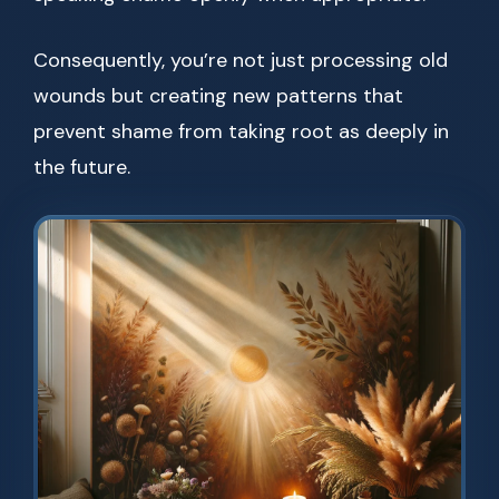
Consequently, you’re not just processing old
wounds but creating new patterns that
prevent shame from taking root as deeply in
the future.