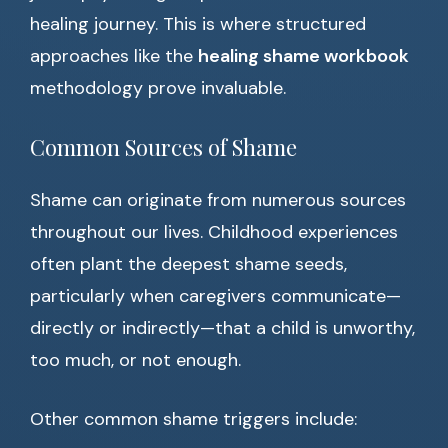
healing journey. This is where structured
approaches like the
healing shame workbook
methodology prove invaluable.
Common Sources of Shame
Shame can originate from numerous sources
throughout our lives. Childhood experiences
often plant the deepest shame seeds,
particularly when caregivers communicate—
directly or indirectly—that a child is unworthy,
too much, or not enough.
Other common shame triggers include: