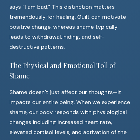
says “I am bad.” This distinction matters
tremendously for healing. Guilt can motivate
positive change, whereas shame typically
leads to withdrawal, hiding, and self-
destructive patterns.
The Physical and Emotional Toll of
Shame
Shame doesn’t just affect our thoughts—it
impacts our entire being. When we experience
shame, our body responds with physiological
changes including increased heart rate,
elevated cortisol levels, and activation of the