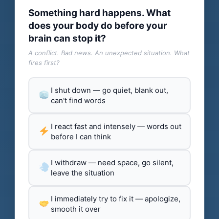
Something hard happens. What
does your body do before your
brain can stop it?
A conflict. Bad news. An unexpected situation. What
fires first?
I shut down — go quiet, blank out,
can't find words
I react fast and intensely — words out
before I can think
I withdraw — need space, go silent,
leave the situation
I immediately try to fix it — apologize,
smooth it over