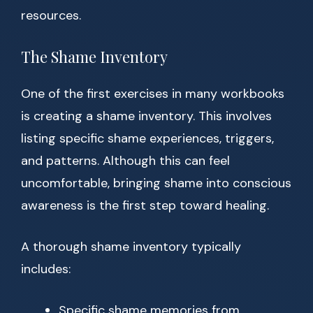
resources.
The Shame Inventory
One of the first exercises in many workbooks
is creating a shame inventory. This involves
listing specific shame experiences, triggers,
and patterns. Although this can feel
uncomfortable, bringing shame into conscious
awareness is the first step toward healing.
A thorough shame inventory typically
includes:
Specific shame memories from