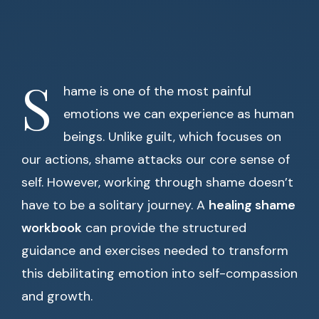
S
hame is one of the most painful
emotions we can experience as human
beings. Unlike guilt, which focuses on
our actions, shame attacks our core sense of
self. However, working through shame doesn’t
have to be a solitary journey. A
healing shame
workbook
can provide the structured
guidance and exercises needed to transform
this debilitating emotion into self-compassion
and growth.