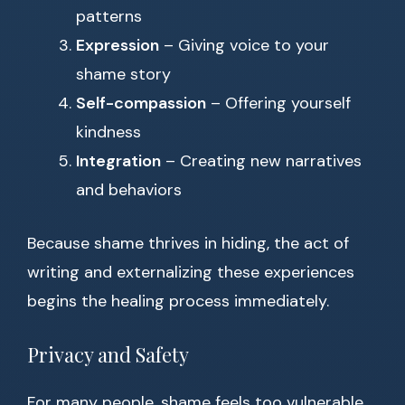
patterns
Expression
– Giving voice to your
shame story
Self-compassion
– Offering yourself
kindness
Integration
– Creating new narratives
and behaviors
Because shame thrives in hiding, the act of
writing and externalizing these experiences
begins the healing process immediately.
Privacy and Safety
For many people, shame feels too vulnerable