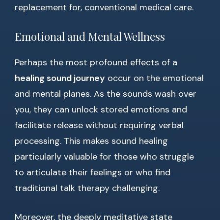
replacement for, conventional medical care.
Emotional and Mental Wellness
Perhaps the most profound effects of a
healing sound journey
occur on the emotional
and mental planes. As the sounds wash over
you, they can unlock stored emotions and
facilitate release without requiring verbal
processing. This makes sound healing
particularly valuable for those who struggle
to articulate their feelings or who find
traditional talk therapy challenging.
Moreover, the deeply meditative state