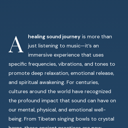
A
healing sound journey
is more than
just listening to music—it’s an
immersive experience that uses
specific frequencies, vibrations, and tones to
promote deep relaxation, emotional release,
and spiritual awakening. For centuries,
cultures around the world have recognized
the profound impact that sound can have on
our mental, physical, and emotional well-
being. From Tibetan singing bowls to crystal