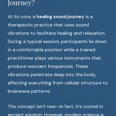
Journey?
At its core, a
healing sound journey
is a
therapeutic practice that uses sound
vibrations to facilitate healing and relaxation.
During a typical session, participants lie down
in a comfortable position while a trained
practitioner plays various instruments that
produce resonant frequencies. These
vibrations penetrate deep into the body,
affecting everything from cellular structure to
brainwave patterns.
The concept isn’t new—in fact, it’s rooted in
ancient wisdom. However, modern science is