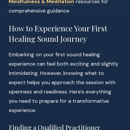
Mindfulness & Meditation
resources for
comprehensive guidance.
How to Experience Your First
Healing Sound Journey
Embarking on your first sound healing
experience can feel both exciting and slightly
intimidating. However, knowing what to
expect helps you approach the session with
openness and readiness. Here’s everything
you need to prepare for a transformative
experience.
Finding a Qualified Practitioner