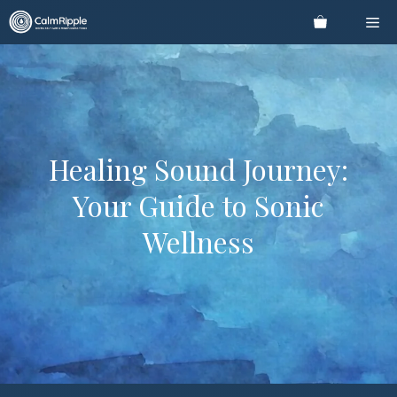
Skip
Me
to
content
Healing Sound Journey:
Your Guide to Sonic
Wellness