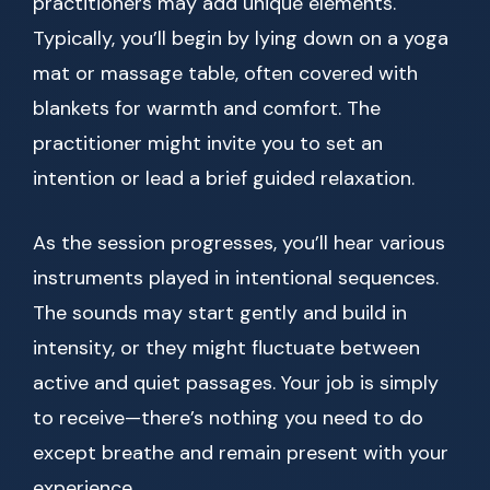
practitioners may add unique elements.
Typically, you’ll begin by lying down on a yoga
mat or massage table, often covered with
blankets for warmth and comfort. The
practitioner might invite you to set an
intention or lead a brief guided relaxation.
As the session progresses, you’ll hear various
instruments played in intentional sequences.
The sounds may start gently and build in
intensity, or they might fluctuate between
active and quiet passages. Your job is simply
to receive—there’s nothing you need to do
except breathe and remain present with your
experience.