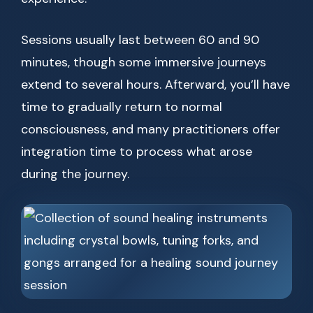
Sessions usually last between 60 and 90
minutes, though some immersive journeys
extend to several hours. Afterward, you’ll have
time to gradually return to normal
consciousness, and many practitioners offer
integration time to process what arose
during the journey.