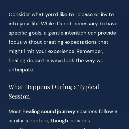
Consider what you’d like to release or invite
into your life. While it’s not necessary to have
specific goals, a gentle intention can provide
focus without creating expectations that
might limit your experience. Remember,
healing doesn’t always look the way we
anticipate.
What Happens During a Typical
Session
Most
healing sound journey
sessions follow a
similar structure, though individual