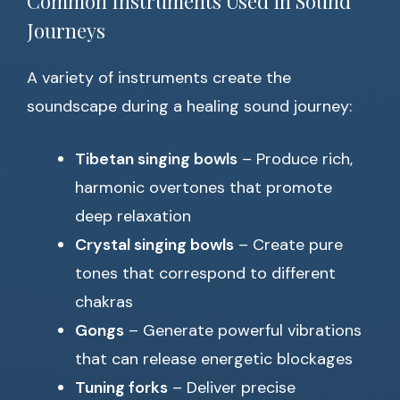
Common Instruments Used in Sound
Journeys
A variety of instruments create the
soundscape during a healing sound journey:
Tibetan singing bowls
– Produce rich,
harmonic overtones that promote
deep relaxation
Crystal singing bowls
– Create pure
tones that correspond to different
chakras
Gongs
– Generate powerful vibrations
that can release energetic blockages
Tuning forks
– Deliver precise