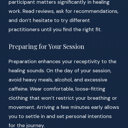
participant matters significantly in healing
work. Read reviews, ask for recommendations,
and don’t hesitate to try different
practitioners until you find the right fit.
Preparing for Your Session
Preparation enhances your receptivity to the
healing sounds. On the day of your session,
avoid heavy meals, alcohol, and excessive
caffeine. Wear comfortable, loose-fitting
clothing that won’t restrict your breathing or
movement. Arriving a few minutes early allows
you to settle in and set personal intentions
for the journey.