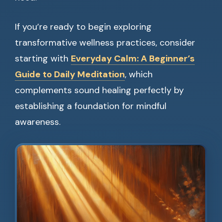
If you’re ready to begin exploring
transformative wellness practices, consider
starting with
Everyday Calm: A Beginner’s
Guide to Daily Meditation
, which
complements sound healing perfectly by
establishing a foundation for mindful
awareness.