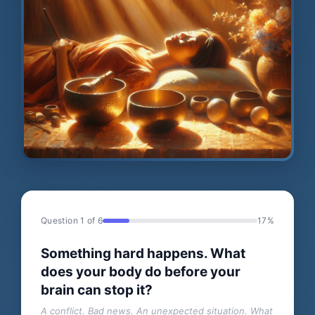
Question 1 of 6
17%
Something hard happens. What
does your body do before your
brain can stop it?
A conflict. Bad news. An unexpected situation. What