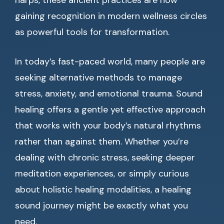
harps, these ancient practices are now
gaining recognition in modern wellness circles
as powerful tools for transformation.
In today’s fast-paced world, many people are
seeking alternative methods to manage
stress, anxiety, and emotional trauma. Sound
healing offers a gentle yet effective approach
that works with your body’s natural rhythms
rather than against them. Whether you’re
dealing with chronic stress, seeking deeper
meditation experiences, or simply curious
about holistic healing modalities, a healing
sound journey might be exactly what you
need.