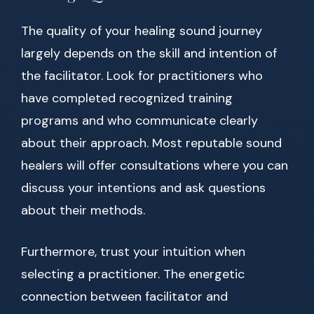
The quality of your healing sound journey
largely depends on the skill and intention of
the facilitator. Look for practitioners who
have completed recognized training
programs and who communicate clearly
about their approach. Most reputable sound
healers will offer consultations where you can
discuss your intentions and ask questions
about their methods.
Furthermore, trust your intuition when
selecting a practitioner. The energetic
connection between facilitator and