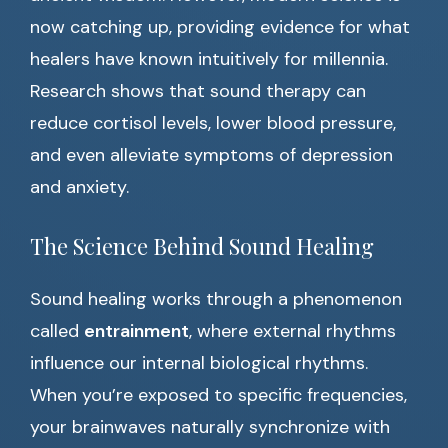
now catching up, providing evidence for what
healers have known intuitively for millennia.
Research shows that sound therapy can
reduce cortisol levels, lower blood pressure,
and even alleviate symptoms of depression
and anxiety.
The Science Behind Sound Healing
Sound healing works through a phenomenon
called
entrainment
, where external rhythms
influence our internal biological rhythms.
When you’re exposed to specific frequencies,
your brainwaves naturally synchronize with