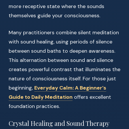
more receptive state where the sounds
themselves guide your consciousness.
Many practitioners combine silent meditation
with sound healing, using periods of silence
between sound baths to deepen awareness.
This alternation between sound and silence
creates powerful contrast that illuminates the
nature of consciousness itself. For those just
beginning,
Everyday Calm: A Beginner’s
Guide to Daily Meditation
offers excellent
foundation practices.
Crystal Healing and Sound Therapy