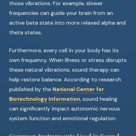
those vibrations. For example, slower
frequencies can guide your brain from an
active beta state into more relaxed alpha and
theta states.
Furthermore, every cell in your body has its
own frequency. When illness or stress disrupts
these natural vibrations, sound therapy can
help restore balance. According to research
published by the
National Center for
Biotechnology Information
, sound healing
can significantly impact autonomic nervous
system function and emotional regulation.