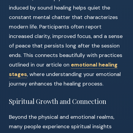
induced by sound healing helps quiet the
constant mental chatter that characterizes
modern life. Participants often report
increased clarity, improved focus, and a sense
of peace that persists long after the session
ends. This connects beautifully with practices
outlined in our article on
emotional healing
stages
, where understanding your emotional
journey enhances the healing process.
Spiritual Growth and Connection
Beyond the physical and emotional realms,
many people experience spiritual insights