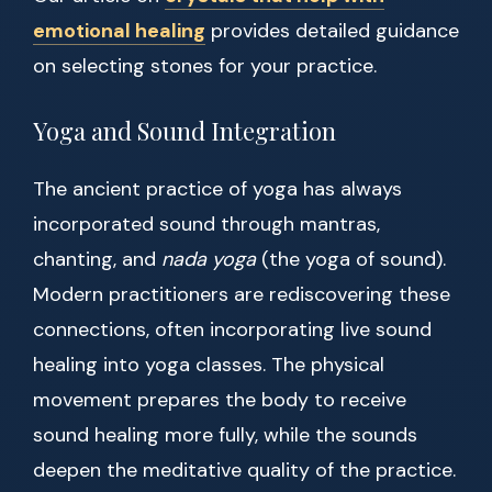
emotional healing
provides detailed guidance
on selecting stones for your practice.
Yoga and Sound Integration
The ancient practice of yoga has always
incorporated sound through mantras,
chanting, and
nada yoga
(the yoga of sound).
Modern practitioners are rediscovering these
connections, often incorporating live sound
healing into yoga classes. The physical
movement prepares the body to receive
sound healing more fully, while the sounds
deepen the meditative quality of the practice.