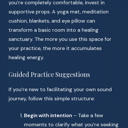
you’re completely comfortable, invest in
supportive props. A yoga mat, meditation
cushion, blankets, and eye pillow can
transform a basic room into a healing
sanctuary. The more you use this space for
your practice, the more it accumulates
healing energy.
Guided Practice Suggestions
If you’re new to facilitating your own sound
journey, follow this simple structure:
Begin with intention
– Take a few
moments to clarify what you’re seeking