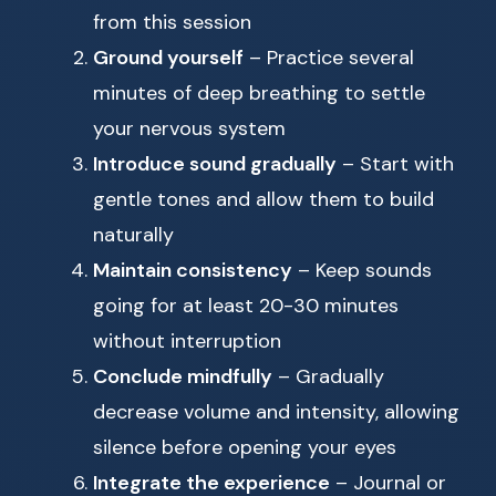
from this session
Ground yourself
– Practice several
minutes of deep breathing to settle
your nervous system
Introduce sound gradually
– Start with
gentle tones and allow them to build
naturally
Maintain consistency
– Keep sounds
going for at least 20-30 minutes
without interruption
Conclude mindfully
– Gradually
decrease volume and intensity, allowing
silence before opening your eyes
Integrate the experience
– Journal or