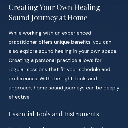
Creating Your Own Healing
Sound Journey at Home
While working with an experienced
practitioner offers unique benefits, you can
also explore sound healing in your own space.
Creating a personal practice allows for
regular sessions that fit your schedule and
preferences. With the right tools and
approach, home sound journeys can be deeply
effective.
Essential Tools and Instruments