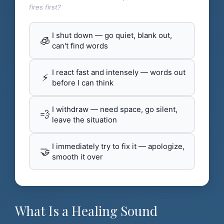
fires first?
I shut down — go quiet, blank out,
🧊
can't find words
I react fast and intensely — words out
⚡
before I can think
I withdraw — need space, go silent,
💨
leave the situation
I immediately try to fix it — apologize,
🤝
smooth it over
What Is a Healing Sound