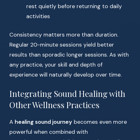
rest quietly before returning to daily
activities
Consistency matters more than duration.
Regular 20-minute sessions yield better
results than sporadic longer sessions. As with
any practice, your skill and depth of
experience will naturally develop over time.
Integrating Sound Healing with
Other Wellness Practices
A
healing sound journey
becomes even more
powerful when combined with