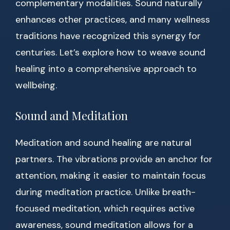
complementary modalities. Sound naturally
enhances other practices, and many wellness
traditions have recognized this synergy for
centuries. Let’s explore how to weave sound
healing into a comprehensive approach to
wellbeing.
Sound and Meditation
Meditation and sound healing are natural
partners. The vibrations provide an anchor for
attention, making it easier to maintain focus
during meditation practice. Unlike breath-
focused meditation, which requires active
awareness, sound meditation allows for a