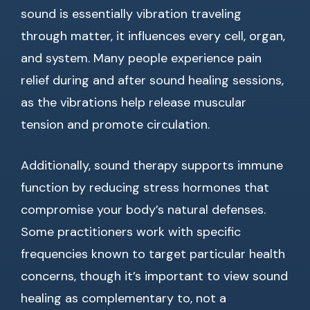
sound is essentially vibration traveling
through matter, it influences every cell, organ,
and system. Many people experience pain
relief during and after sound healing sessions,
as the vibrations help release muscular
tension and promote circulation.
Additionally, sound therapy supports immune
function by reducing stress hormones that
compromise your body’s natural defenses.
Some practitioners work with specific
frequencies known to target particular health
concerns, though it’s important to view sound
healing as complementary to, not a