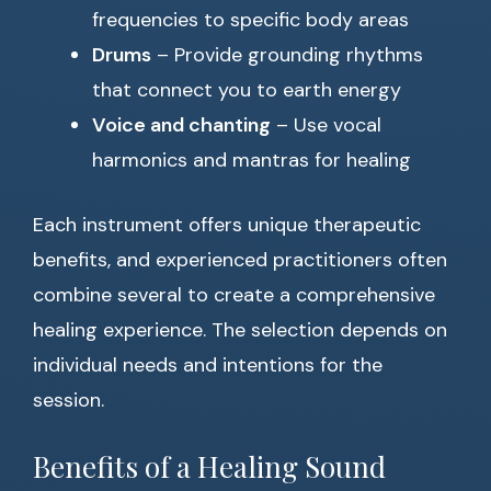
frequencies to specific body areas
Drums
– Provide grounding rhythms
that connect you to earth energy
Voice and chanting
– Use vocal
harmonics and mantras for healing
Each instrument offers unique therapeutic
benefits, and experienced practitioners often
combine several to create a comprehensive
healing experience. The selection depends on
individual needs and intentions for the
session.
Benefits of a Healing Sound