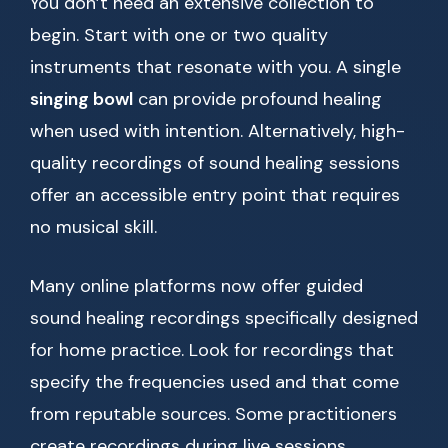
You don’t need an extensive collection to
begin. Start with one or two quality
instruments that resonate with you. A single
singing bowl
can provide profound healing
when used with intention. Alternatively, high-
quality recordings of sound healing sessions
offer an accessible entry point that requires
no musical skill.
Many online platforms now offer guided
sound healing recordings specifically designed
for home practice. Look for recordings that
specify the frequencies used and that come
from reputable sources. Some practitioners
create recordings during live sessions,