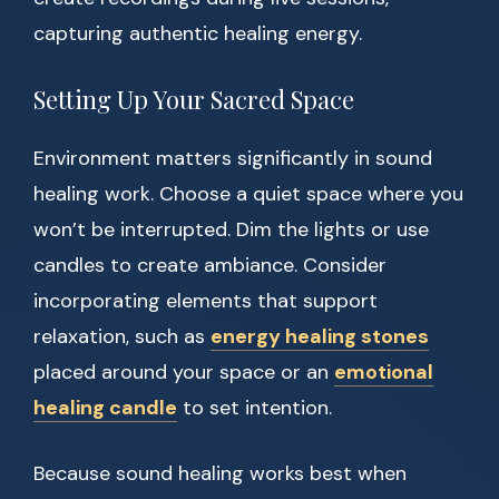
capturing authentic healing energy.
Setting Up Your Sacred Space
Environment matters significantly in sound
healing work. Choose a quiet space where you
won’t be interrupted. Dim the lights or use
candles to create ambiance. Consider
incorporating elements that support
relaxation, such as
energy healing stones
placed around your space or an
emotional
healing candle
to set intention.
Because sound healing works best when