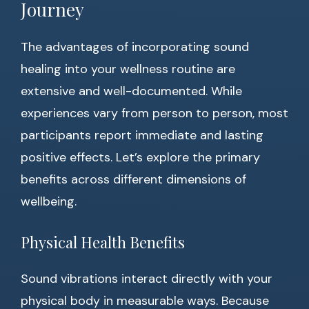
Journey
The advantages of incorporating sound
healing into your wellness routine are
extensive and well-documented. While
experiences vary from person to person, most
participants report immediate and lasting
positive effects. Let’s explore the primary
benefits across different dimensions of
wellbeing.
Physical Health Benefits
Sound vibrations interact directly with your
physical body in measurable ways. Because