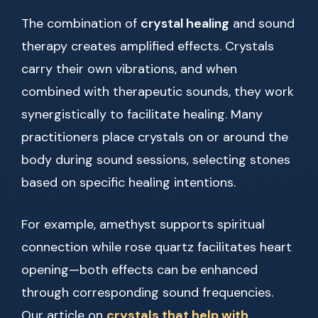
The combination of
crystal healing
and sound
therapy creates amplified effects. Crystals
carry their own vibrations, and when
combined with therapeutic sounds, they work
synergistically to facilitate healing. Many
practitioners place crystals on or around the
body during sound sessions, selecting stones
based on specific healing intentions.
For example, amethyst supports spiritual
connection while rose quartz facilitates heart
opening—both effects can be enhanced
through corresponding sound frequencies.
Our article on
crystals that help with