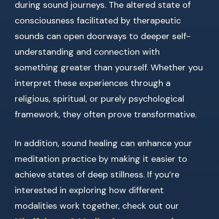
during sound journeys. The altered state of
consciousness facilitated by therapeutic
sounds can open doorways to deeper self-
understanding and connection with
something greater than yourself. Whether you
interpret these experiences through a
religious, spiritual, or purely psychological
framework, they often prove transformative.
In addition, sound healing can enhance your
meditation practice by making it easier to
achieve states of deep stillness. If you’re
interested in exploring how different
modalities work together, check out our