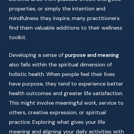
properties, or simply the intention and
mindfulness they inspire, many practitioners
find them valuable additions to their wellness
toolkit.
Developing a sense of
purpose and meaning
also falls within the spiritual dimension of
holistic health. When people feel their lives
have purpose, they tend to experience better
health outcomes and greater life satisfaction.
This might involve meaningful work, service to
others, creative expression, or spiritual
practice. Exploring what gives your life
meaning and aligning your daily activities with