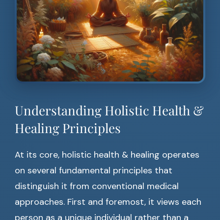
Understanding Holistic Health &
Healing Principles
At its core, holistic health & healing operates
on several fundamental principles that
distinguish it from conventional medical
approaches. First and foremost, it views each
person as a unique individual rather than a