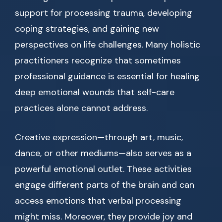
support for processing trauma, developing
coping strategies, and gaining new
perspectives on life challenges. Many holistic
practitioners recognize that sometimes
professional guidance is essential for healing
deep emotional wounds that self-care
practices alone cannot address.
Creative expression—through art, music,
dance, or other mediums—also serves as a
powerful emotional outlet. These activities
engage different parts of the brain and can
access emotions that verbal processing
might miss. Moreover, they provide joy and