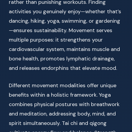
rather than punishing workouts. Finding
activities you genuinely enjoy—whether that’s
dancing, hiking, yoga, swimming, or gardening
—ensures sustainability. Movement serves
multiple purposes: it strengthens your
cardiovascular system, maintains muscle and
bone health, promotes lymphatic drainage,
and releases endorphins that elevate mood.
Different movement modalities offer unique
benefits within a holistic framework. Yoga
combines physical postures with breathwork
and meditation, addressing body, mind, and
spirit simultaneously. Tai chi and qigong