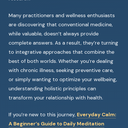
Many practitioners and wellness enthusiasts
are discovering that conventional medicine,
while valuable, doesn’t always provide
complete answers. As a result, they’re turning
to integrative approaches that combine the
best of both worlds. Whether you’re dealing
with chronic illness, seeking preventive care,
or simply wanting to optimize your wellbeing,
understanding holistic principles can
transform your relationship with health.
If you’re new to this journey,
Everyday Calm:
A Beginner’s Guide to Daily Meditation