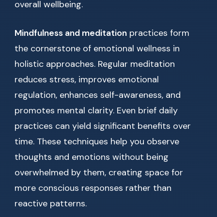
overall wellbeing.
Mindfulness and meditation
practices form
the cornerstone of emotional wellness in
holistic approaches. Regular meditation
reduces stress, improves emotional
regulation, enhances self-awareness, and
promotes mental clarity. Even brief daily
practices can yield significant benefits over
time. These techniques help you observe
thoughts and emotions without being
overwhelmed by them, creating space for
more conscious responses rather than
reactive patterns.