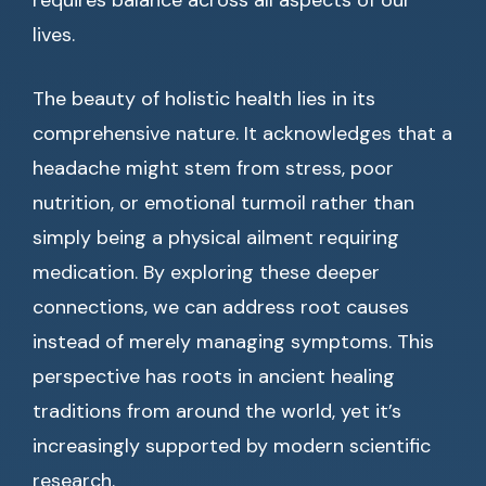
requires balance across all aspects of our
lives.
The beauty of holistic health lies in its
comprehensive nature. It acknowledges that a
headache might stem from stress, poor
nutrition, or emotional turmoil rather than
simply being a physical ailment requiring
medication. By exploring these deeper
connections, we can address root causes
instead of merely managing symptoms. This
perspective has roots in ancient healing
traditions from around the world, yet it’s
increasingly supported by modern scientific
research.