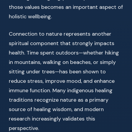
those values becomes an important aspect of
holistic wellbeing.
Connection to nature represents another
spiritual component that strongly impacts
health. Time spent outdoors—whether hiking
in mountains, walking on beaches, or simply
sitting under trees—has been shown to
reduce stress, improve mood, and enhance
immune function. Many indigenous healing
traditions recognize nature as a primary
source of healing wisdom, and modern
research increasingly validates this
perspective.