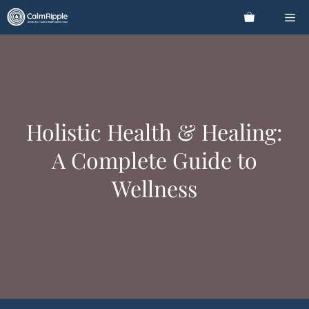
Skip
Me
to
content
Holistic Health & Healing:
A Complete Guide to
Wellness