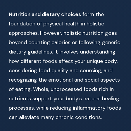
Nutrition and dietary choices
form the
foundation of physical health in holistic
approaches. However, holistic nutrition goes
beyond counting calories or following generic
dietary guidelines. It involves understanding
how different foods affect your unique body,
considering food quality and sourcing, and
recognizing the emotional and social aspects
of eating. Whole, unprocessed foods rich in
nutrients support your body’s natural healing
processes, while reducing inflammatory foods
can alleviate many chronic conditions.