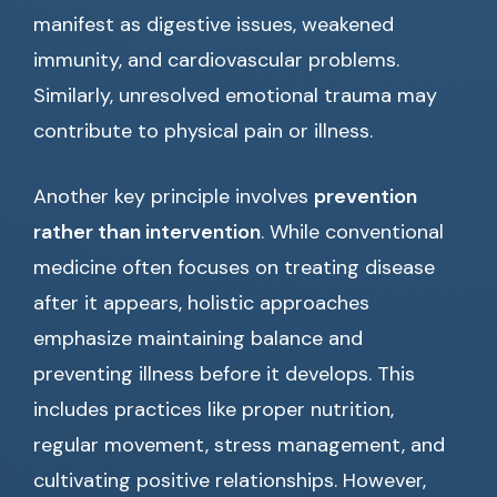
manifest as digestive issues, weakened
immunity, and cardiovascular problems.
Similarly, unresolved emotional trauma may
contribute to physical pain or illness.
Another key principle involves
prevention
rather than intervention
. While conventional
medicine often focuses on treating disease
after it appears, holistic approaches
emphasize maintaining balance and
preventing illness before it develops. This
includes practices like proper nutrition,
regular movement, stress management, and
cultivating positive relationships. However,