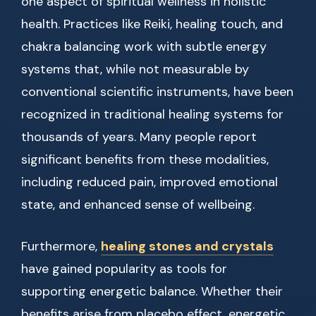
one aspect of spiritual wellness in holistic
health. Practices like Reiki, healing touch, and
chakra balancing work with subtle energy
systems that, while not measurable by
conventional scientific instruments, have been
recognized in traditional healing systems for
thousands of years. Many people report
significant benefits from these modalities,
including reduced pain, improved emotional
state, and enhanced sense of wellbeing.
Furthermore,
healing stones and crystals
have gained popularity as tools for
supporting energetic balance. Whether their
benefits arise from placebo effect, energetic