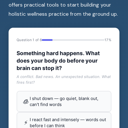
offers practical tools to start building your
holistic wellness practice from the ground up.
Question 1 of 6
17%
Something hard happens. What
does your body do before your
brain can stop it?
A conflict. Bad news. An unexpected situation. What
fires first?
I shut down — go quiet, blank out,
🧊
can't find words
I react fast and intensely — words out
⚡
before I can think