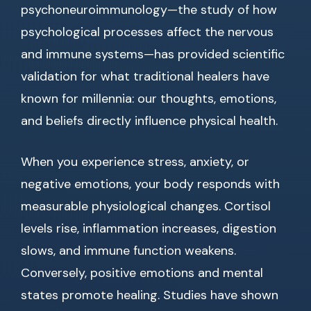
psychoneuroimmunology—the study of how
psychological processes affect the nervous
and immune systems—has provided scientific
validation for what traditional healers have
known for millennia: our thoughts, emotions,
and beliefs directly influence physical health.
When you experience stress, anxiety, or
negative emotions, your body responds with
measurable physiological changes. Cortisol
levels rise, inflammation increases, digestion
slows, and immune function weakens.
Conversely, positive emotions and mental
states promote healing. Studies have shown