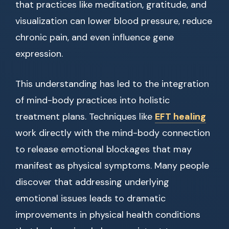
that practices like meditation, gratitude, and
visualization can lower blood pressure, reduce
chronic pain, and even influence gene
expression.
This understanding has led to the integration
of mind-body practices into holistic
treatment plans. Techniques like
EFT healing
work directly with the mind-body connection
to release emotional blockages that may
manifest as physical symptoms. Many people
discover that addressing underlying
emotional issues leads to dramatic
improvements in physical health conditions