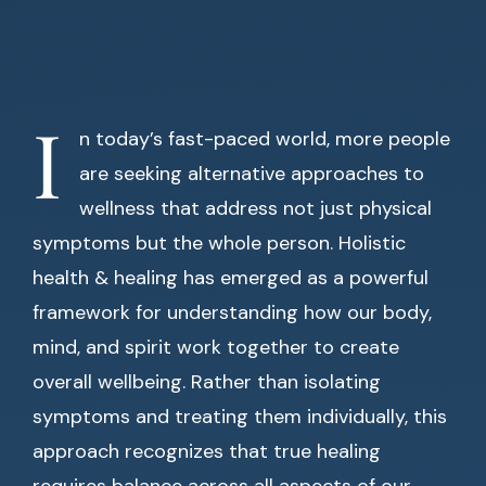
I
n today’s fast-paced world, more people
are seeking alternative approaches to
wellness that address not just physical
symptoms but the whole person. Holistic
health & healing has emerged as a powerful
framework for understanding how our body,
mind, and spirit work together to create
overall wellbeing. Rather than isolating
symptoms and treating them individually, this
approach recognizes that true healing