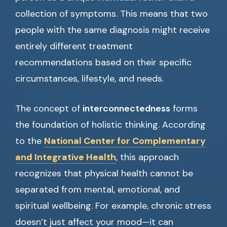
collection of symptoms. This means that two
people with the same diagnosis might receive
entirely different treatment
recommendations based on their specific
circumstances, lifestyle, and needs.
The concept of
interconnectedness
forms
the foundation of holistic thinking. According
to the
National Center for Complementary
and Integrative Health
, this approach
recognizes that physical health cannot be
separated from mental, emotional, and
spiritual wellbeing. For example, chronic stress
doesn’t just affect your mood—it can