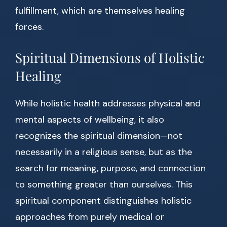
fulfillment, which are themselves healing
forces.
Spiritual Dimensions of Holistic
Healing
While holistic health addresses physical and
mental aspects of wellbeing, it also
recognizes the spiritual dimension—not
necessarily in a religious sense, but as the
search for meaning, purpose, and connection
to something greater than ourselves. This
spiritual component distinguishes holistic
approaches from purely medical or