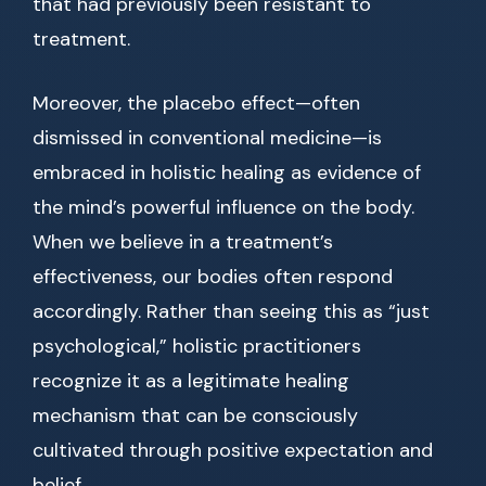
that had previously been resistant to
treatment.
Moreover, the placebo effect—often
dismissed in conventional medicine—is
embraced in holistic healing as evidence of
the mind’s powerful influence on the body.
When we believe in a treatment’s
effectiveness, our bodies often respond
accordingly. Rather than seeing this as “just
psychological,” holistic practitioners
recognize it as a legitimate healing
mechanism that can be consciously
cultivated through positive expectation and
belief.