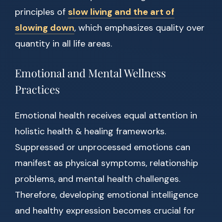
principles of
slow living and the art of
slowing down
, which emphasizes quality over
quantity in all life areas.
Emotional and Mental Wellness
Practices
Emotional health receives equal attention in
holistic health & healing frameworks.
Suppressed or unprocessed emotions can
manifest as physical symptoms, relationship
problems, and mental health challenges.
Therefore, developing emotional intelligence
and healthy expression becomes crucial for