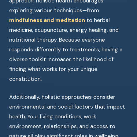
approach, holistic health encourages
exploring various techniques—from
mindfulness and meditation
to herbal
medicine, acupuncture, energy healing, and
nutritional therapy. Because everyone
responds differently to treatments, having a
diverse toolkit increases the likelihood of
finding what works for your unique
constitution.
Additionally, holistic approaches consider
environmental and social factors that impact
health. Your living conditions, work
environment, relationships, and access to
nature all play significant roles in wellbeing.