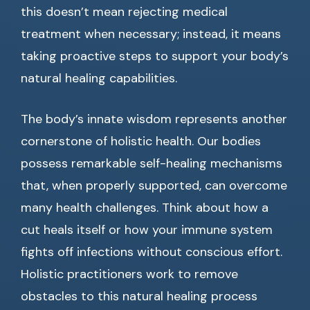
this doesn’t mean rejecting medical
treatment when necessary; instead, it means
taking proactive steps to support your body’s
natural healing capabilities.
The body’s innate wisdom represents another
cornerstone of holistic health. Our bodies
possess remarkable self-healing mechanisms
that, when properly supported, can overcome
many health challenges. Think about how a
cut heals itself or how your immune system
fights off infections without conscious effort.
Holistic practitioners work to remove
obstacles to this natural healing process