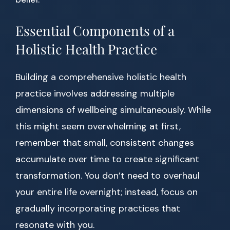
Essential Components of a
Holistic Health Practice
Building a comprehensive holistic health
practice involves addressing multiple
dimensions of wellbeing simultaneously. While
this might seem overwhelming at first,
remember that small, consistent changes
accumulate over time to create significant
transformation. You don’t need to overhaul
your entire life overnight; instead, focus on
gradually incorporating practices that
resonate with you.