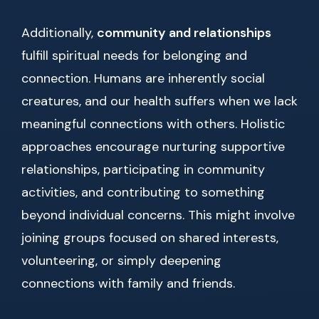
Additionally,
community and relationships
fulfill spiritual needs for belonging and
connection. Humans are inherently social
creatures, and our health suffers when we lack
meaningful connections with others. Holistic
approaches encourage nurturing supportive
relationships, participating in community
activities, and contributing to something
beyond individual concerns. This might involve
joining groups focused on shared interests,
volunteering, or simply deepening
connections with family and friends.