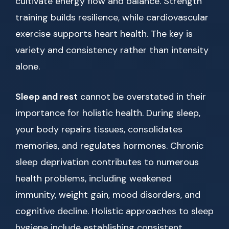
cultivate energy flow and balance. Strength
training builds resilience, while cardiovascular
exercise supports heart health. The key is
variety and consistency rather than intensity
alone.
Sleep and rest
cannot be overstated in their
importance for holistic health. During sleep,
your body repairs tissues, consolidates
memories, and regulates hormones. Chronic
sleep deprivation contributes to numerous
health problems, including weakened
immunity, weight gain, mood disorders, and
cognitive decline. Holistic approaches to sleep
hygiene include establishing consistent