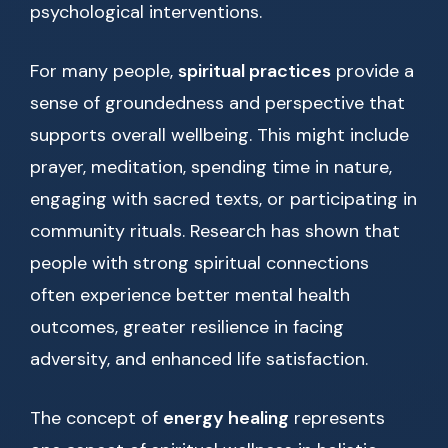
psychological interventions.
For many people,
spiritual practices
provide a
sense of groundedness and perspective that
supports overall wellbeing. This might include
prayer, meditation, spending time in nature,
engaging with sacred texts, or participating in
community rituals. Research has shown that
people with strong spiritual connections
often experience better mental health
outcomes, greater resilience in facing
adversity, and enhanced life satisfaction.
The concept of
energy healing
represents