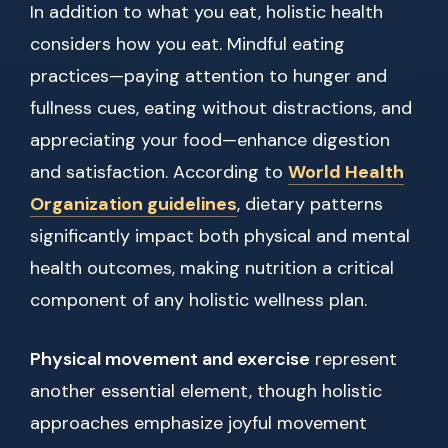
In addition to what you eat, holistic health
considers how you eat. Mindful eating
practices—paying attention to hunger and
fullness cues, eating without distractions, and
appreciating your food—enhance digestion
and satisfaction. According to
World Health
Organization guidelines
, dietary patterns
significantly impact both physical and mental
health outcomes, making nutrition a critical
component of any holistic wellness plan.
Physical movement and exercise
represent
another essential element, though holistic
approaches emphasize joyful movement