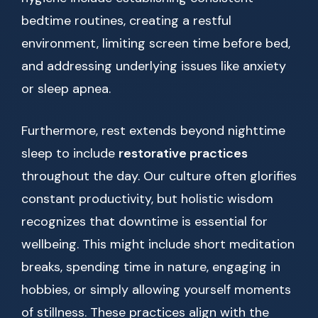
bedtime routines, creating a restful
environment, limiting screen time before bed,
and addressing underlying issues like anxiety
or sleep apnea.
Furthermore, rest extends beyond nighttime
sleep to include
restorative practices
throughout the day. Our culture often glorifies
constant productivity, but holistic wisdom
recognizes that downtime is essential for
wellbeing. This might include short meditation
breaks, spending time in nature, engaging in
hobbies, or simply allowing yourself moments
of stillness. These practices align with the