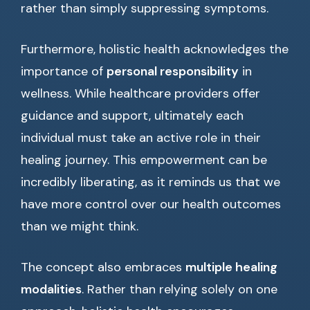
rather than simply suppressing symptoms.
Furthermore, holistic health acknowledges the
importance of
personal responsibility
in
wellness. While healthcare providers offer
guidance and support, ultimately each
individual must take an active role in their
healing journey. This empowerment can be
incredibly liberating, as it reminds us that we
have more control over our health outcomes
than we might think.
The concept also embraces
multiple healing
modalities
. Rather than relying solely on one