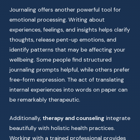
Journaling offers another powerful tool for
emotional processing. Writing about
experiences, feelings, and insights helps clarify
thoughts, release pent-up emotions, and
identify patterns that may be affecting your
wellbeing. Some people find structured
journaling prompts helpful, while others prefer
free-form expression. The act of translating
internal experiences into words on paper can
be remarkably therapeutic.
Additionally,
therapy and counseling
integrate
beautifully with holistic health practices.
Working with a trained professional provides