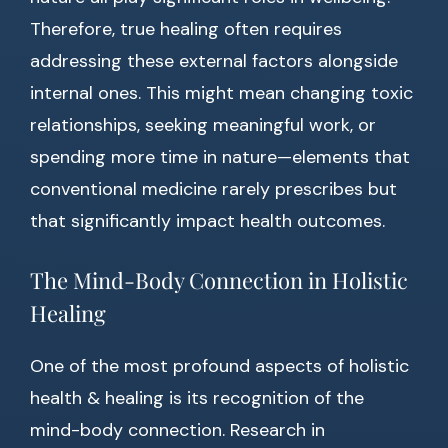
Therefore, true healing often requires
addressing these external factors alongside
internal ones. This might mean changing toxic
relationships, seeking meaningful work, or
spending more time in nature—elements that
conventional medicine rarely prescribes but
that significantly impact health outcomes.
The Mind-Body Connection in Holistic
Healing
One of the most profound aspects of holistic
health & healing is its recognition of the
mind-body connection. Research in