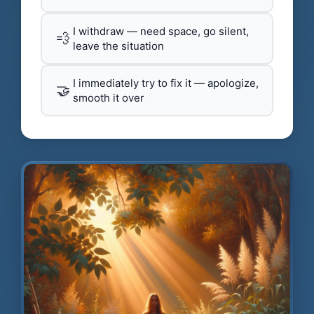
I withdraw — need space, go silent,
💨
leave the situation
I immediately try to fix it — apologize,
🤝
smooth it over