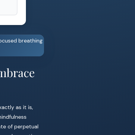
Embrace
tly as it is,
mindfulness
ate of perpetual