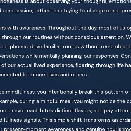
 mindfulness is about observing your thoughts, emotion
d compassion, rather than trying to change or suppre
ins with awareness. Throughout the day, most of us o
 through our routines without conscious attention. W
 our phones, drive familiar routes without rememberin
versations while mentally planning our responses. Co
 of our actual lived experience, floating through life h
onnected from ourselves and others.
 mindfulness, you intentionally break this pattern o
example, during a mindful meal, you might notice the c
food, savor each bite’s distinct flavors, and pay attent
fullness signals. This simple shift transforms an ordin
for present-moment awareness and genuine nourish