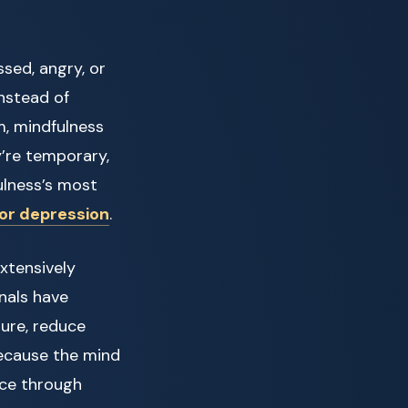
sed, angry, or
Instead of
, mindfulness
’re temporary,
fulness’s most
for depression
.
xtensively
rnals have
ure, reduce
Because the mind
nce through