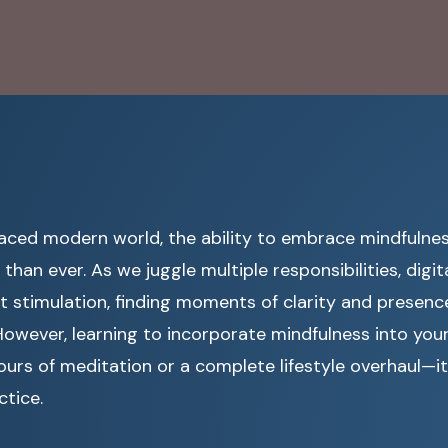
paced modern world, the ability to embrace mindfuln
than ever. As we juggle multiple responsibilities, digit
 stimulation, finding moments of clarity and presence 
However, learning to incorporate mindfulness into your
ours of meditation or a complete lifestyle overhaul—it
ctice.