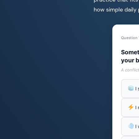
how simple daily 
Question 
Somet
your b
A conflic
I
I
I