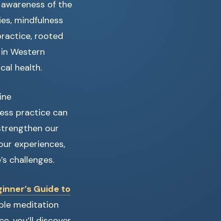
l awareness of the
ies, mindfulness
practice, rooted
 in Western
cal health.
ine
ess practice can
strengthen our
our experiences,
’s challenges.
inner’s Guide to
able meditation
e, you’ll discover