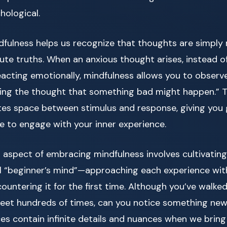
hological.
dfulness helps us recognize that thoughts are simply
ute truths. When an anxious thought arises, instead 
reacting emotionally, mindfulness allows you to observ
ving the thought that something bad might happen.” Thi
tes space between stimulus and response, giving you
e to engage with your inner experience.
 aspect of embracing mindfulness involves cultivatin
ll “beginner’s mind”—approaching each experience wi
ncountering it for the first time. Although you’ve walke
eet hundreds of times, can you notice something ne
ces contain infinite details and nuances when we bring