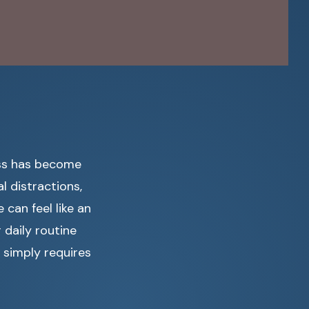
ess has become
al distractions,
can feel like an
 daily routine
 simply requires