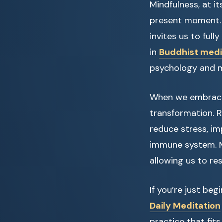
Mindfulness, at i
present moment. R
invites us to ful
in
Buddhist medit
psychology and me
When we embrace 
transformation. 
reduce stress, i
immune system. M
allowing us to res
If you’re just be
Daily Meditation
practice that fits