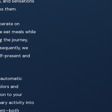
s, and sensations
ss them.
perate on
e eat meals while
g the journey,
nsequently, we
alf-present and
f automatic
olors and
ion to your
ary activity into
ment—both