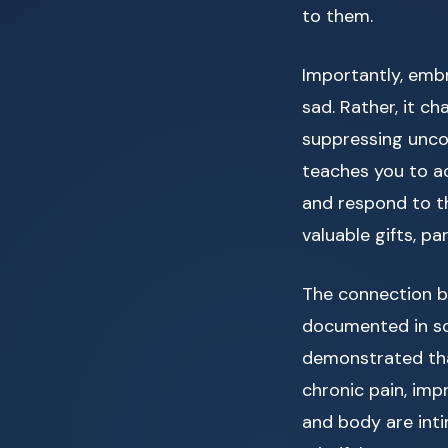
to them.
Importantly, embr
sad. Rather, it ch
suppressing unco
teaches you to a
and respond to th
valuable gifts, pa
The connection 
documented in sci
demonstrated tha
chronic pain, imp
and body are int