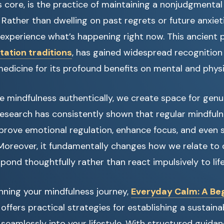
ts core, is the practice of maintaining a nonjudgmenta
ather than dwelling on past regrets or future anxiet
ly experience what’s happening right now. This ancient 
ation traditions
, has gained widespread recognition
dicine for its profound benefits on mental and physi
mindfulness authentically, we create space for genu
Research has consistently shown that regular mindfuln
mprove emotional regulation, enhance focus, and even 
oreover, it fundamentally changes how we relate to 
pond thoughtfully rather than react impulsively to life
ginning your mindfulness journey,
Everyday Calm: A Beg
offers practical strategies for establishing a sustain
 seamlessly into your lifestyle. With structured guidanc