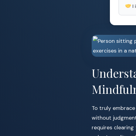
I
Underst
Mindful
To truly embrace
without judgment
requires clearing