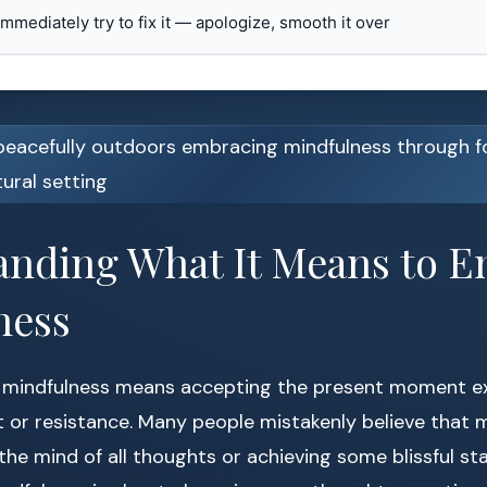
 immediately try to fix it — apologize, smooth it over
anding What It Means to 
ness
 mindfulness means accepting the present moment exac
 or resistance. Many people mistakenly believe that 
 the mind of all thoughts or achieving some blissful st