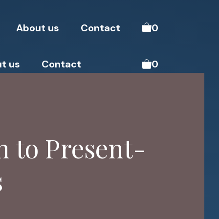
About us
Contact
0
t us
Contact
0
 to Present-
s