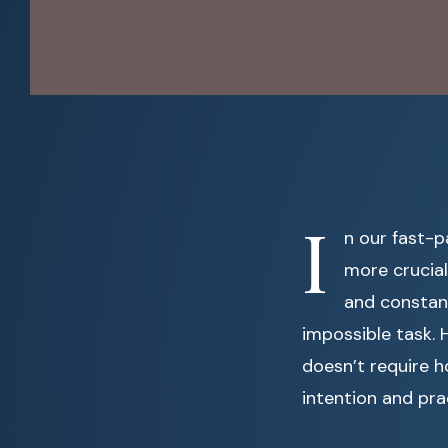
I
n our fast-
more crucial 
and constant
impossible task. 
doesn’t require h
intention and pra