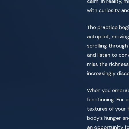
calm. In reality,
with curiosity an
The practice beg
autopilot, moving
scrolling through
and listen to con
miss the richness
increasingly disc
When you embrace
functioning. For 
textures of your 
body’s hunger and 
an opportunity 