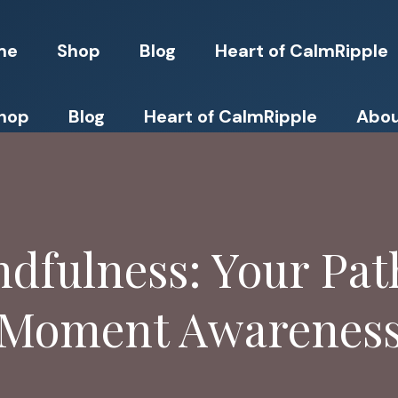
me
Shop
Blog
Heart of CalmRipple
hop
Blog
Heart of CalmRipple
Abou
dfulness: Your Path
Moment Awarenes