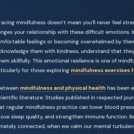
acing mindfulness doesn’t mean you’ll never feel stres
anges your relationship with these difficult emotions. 
mfortable feelings or becoming overwhelmed by them
cknowledge them with kindness, understand that they
em skillfully. This emotional resilience is one of mind
rticularly for those exploring
mindfulness exercises 
between
mindfulness and physical health
has been e
entific literature. Studies published in respected jou
t regular mindfulness practice can lower blood press
rove sleep quality, and strengthen immune function. 
imately connected, when we calm our mental turbule