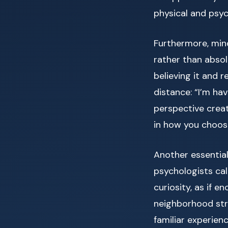
physical and psyc
Furthermore, min
rather than absol
believing it and 
distance: “I’m ha
perspective crea
in how you choos
Another essential
psychologists ca
curiosity, as if e
neighborhood str
familiar experien