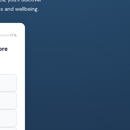
s and wellbeing.
17%
ore