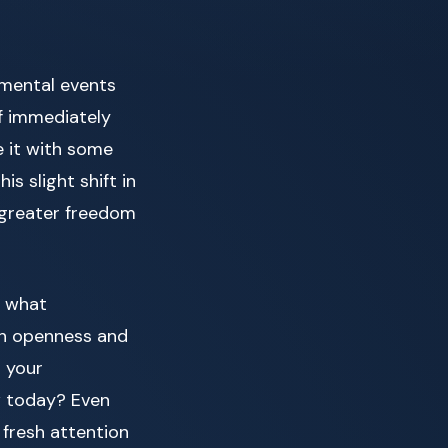
 mental events
of immediately
e it with some
s slight shift in
 greater freedom
g what
th openness and
d your
w today? Even
 fresh attention