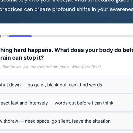
practices can create profound shifts in your awarenes
1 of 6
hing hard happens. What does your body do bef
rain can stop it?
t. Bad news. An unexpected situation. What fires first?
 shut down — go quiet, blank out, can't find words
 react fast and intensely — words out before I can think
 withdraw — need space, go silent, leave the situation