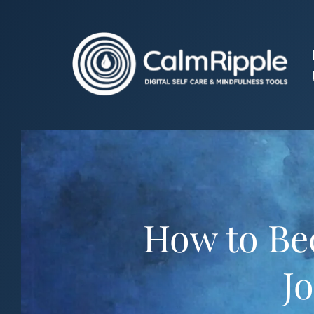
Skip
to
content
How to Bec
Jo