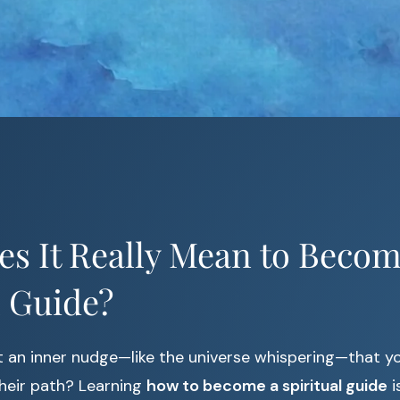
s It Really Mean to Becom
l Guide?
t an inner nudge—like the universe whispering—that y
their path? Learning
how to become a spiritual guide
i