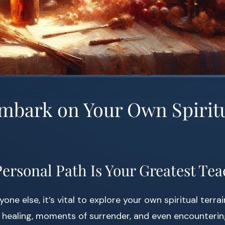
Embark on Your Own Spirit
ersonal Path Is Your Greatest Te
one else, it’s vital to explore your own spiritual terrai
 healing, moments of surrender, and even encounteri