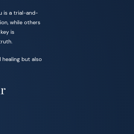
 is a trial-and-
on, while others
key is
ruth.
 healing but also
ur