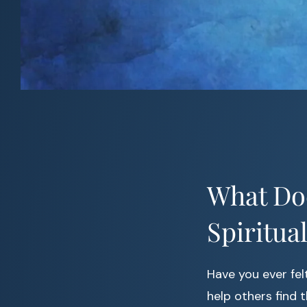
What Doe
Spiritua
Have you ever fel
help others find 