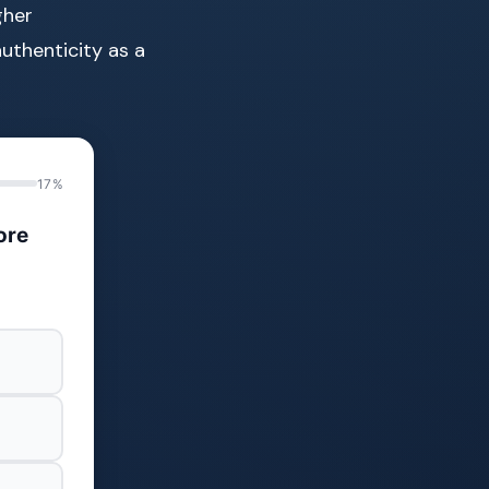
gher
uthenticity as a
17%
ore