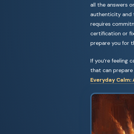
all the answers o
authenticity and t
requires commitme
certification or 
prepare you for th
If you’re feeling
that can prepare 
Everyday Calm: A