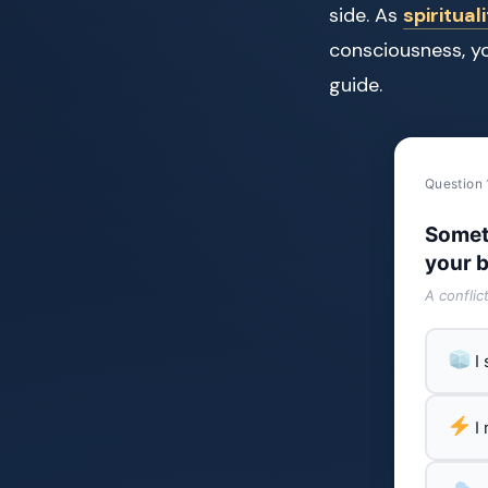
side. As
spiritual
consciousness, y
guide.
Question 
Somet
your b
A conflic
I
I