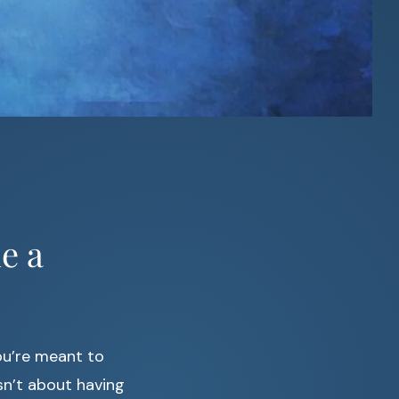
e a
ou’re meant to
sn’t about having