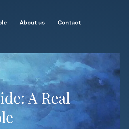
ple
About us
Contact
ide: A Real
ole