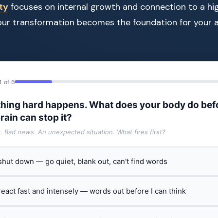
ity
focuses on internal growth and connection to a hi
our transformation becomes the foundation for your a
1 of 6
hing hard happens. What does your body do bef
rain can stop it?
t. Bad news. An unexpected situation. What fires first?
 shut down — go quiet, blank out, can't find words
 react fast and intensely — words out before I can think