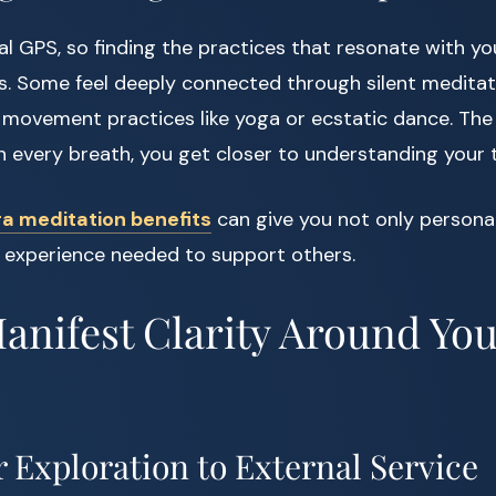
al GPS, so finding the practices that resonate with you
. Some feel deeply connected through silent meditati
movement practices like yoga or ecstatic dance. The 
every breath, you get closer to understanding your t
a meditation benefits
can give you not only personal
 experience needed to support others.
Manifest Clarity Around Yo
 Exploration to External Service