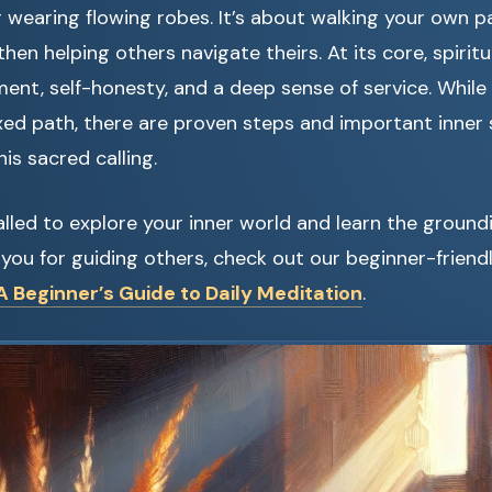
r wearing flowing robes. It’s about walking your own p
hen helping others navigate theirs. At its core, spirit
nt, self-honesty, and a deep sense of service. While 
fixed path, there are proven steps and important inner 
is sacred calling.
 called to explore your inner world and learn the groun
you for guiding others, check out our beginner-friendl
 Beginner’s Guide to Daily Meditation
.