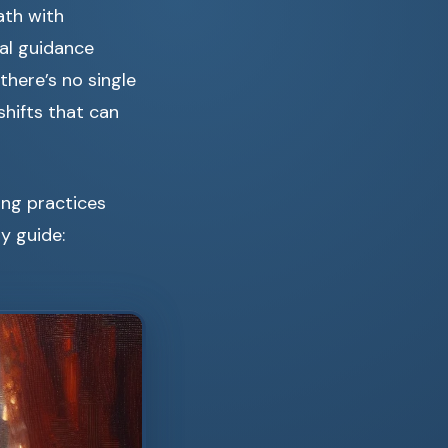
ath with
ual guidance
there’s no single
shifts that can
ding practices
y guide: