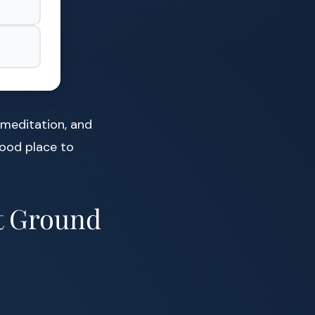
meditation, and
good place to
at Ground