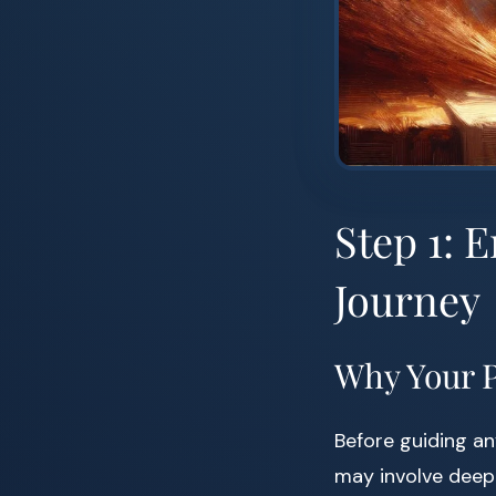
Step 1: 
Journey
Why Your P
Before guiding any
may involve deep