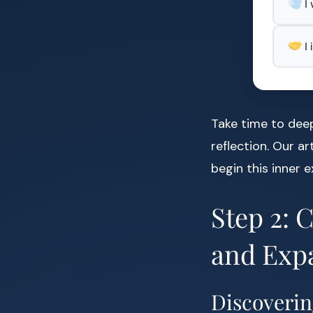
I
I
Take time to dee
reflection. Our ar
begin this inner e
Step 2: 
and Exp
Discoverin