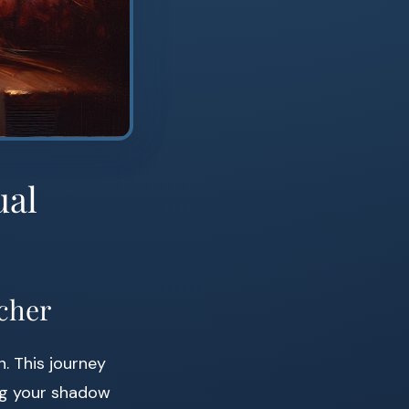
ual
acher
n. This journey
ng your shadow