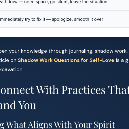
 withdraw — need space, go silent, leave the situation
 immediately try to fix it — apologize, smooth it over
pen your knowledge through journaling, shadow work, 
ticle on
Shadow Work Questions for Self-Love
is a 
xcavation.
Connect With Practices Th
and You
g What Aligns With Your Spirit