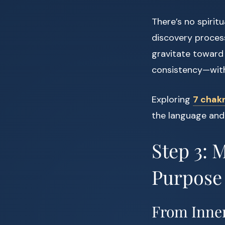
There’s no spiritu
discovery process
gravitate toward 
consistency—with 
Exploring
7 chakr
the language and
Step 3: 
Purpose
From Inner