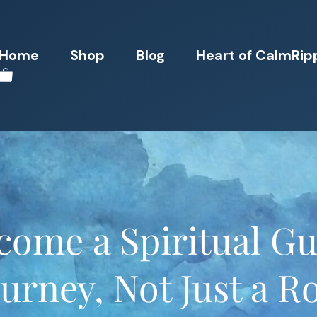
Home
Shop
Blog
Heart of CalmRip
ome a Spiritual Gu
urney, Not Just a R