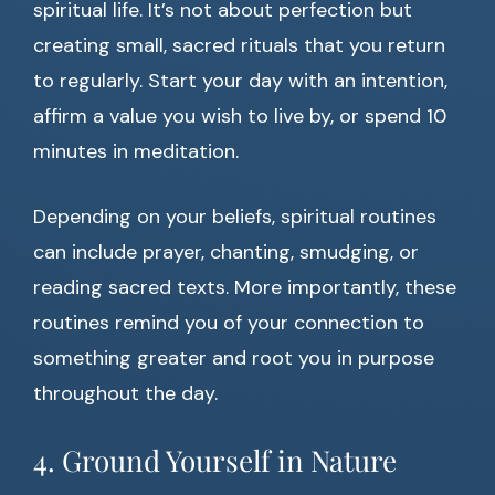
spiritual life. It’s not about perfection but
creating small, sacred rituals that you return
to regularly. Start your day with an intention,
affirm a value you wish to live by, or spend 10
minutes in meditation.
Depending on your beliefs, spiritual routines
can include prayer, chanting, smudging, or
reading sacred texts. More importantly, these
routines remind you of your connection to
something greater and root you in purpose
throughout the day.
4. Ground Yourself in Nature