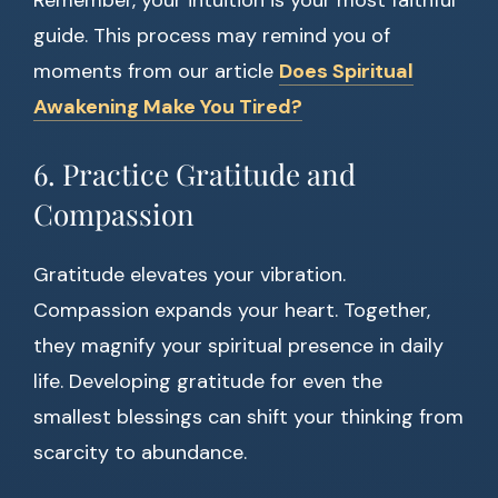
Remember, your intuition is your most faithful
guide. This process may remind you of
moments from our article
Does Spiritual
Awakening Make You Tired?
6. Practice Gratitude and
Compassion
Gratitude elevates your vibration.
Compassion expands your heart. Together,
they magnify your spiritual presence in daily
life. Developing gratitude for even the
smallest blessings can shift your thinking from
scarcity to abundance.