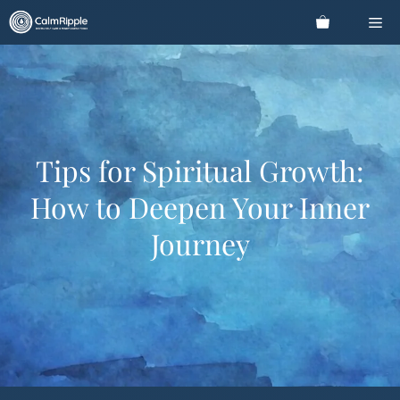
Skip
Me
to
content
Tips for Spiritual Growth:
How to Deepen Your Inner
Journey