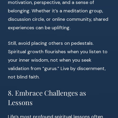
motivation, perspective, and a sense of
belonging. Whether it’s a meditation group,
discussion circle, or online community, shared
experiences can be uplifting.
Still, avoid placing others on pedestals.
Spiritual growth flourishes when you listen to
your inner wisdom, not when you seek
validation from “gurus.” Live by discernment,
not blind faith.
8. Embrace Challenges as
Lessons
Life’s most profound spiritual lessons often