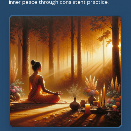
inner peace through consistent practice.