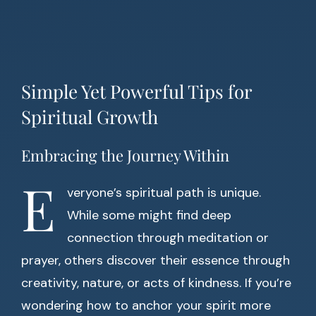
Simple Yet Powerful Tips for
Spiritual Growth
Embracing the Journey Within
E
veryone’s spiritual path is unique.
While some might find deep
connection through meditation or
prayer, others discover their essence through
creativity, nature, or acts of kindness. If you’re
wondering how to anchor your spirit more