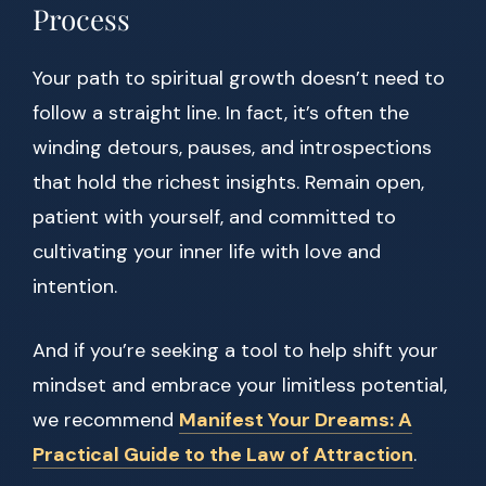
Process
Your path to spiritual growth doesn’t need to
follow a straight line. In fact, it’s often the
winding detours, pauses, and introspections
that hold the richest insights. Remain open,
patient with yourself, and committed to
cultivating your inner life with love and
intention.
And if you’re seeking a tool to help shift your
mindset and embrace your limitless potential,
we recommend
Manifest Your Dreams: A
Practical Guide to the Law of Attraction
.