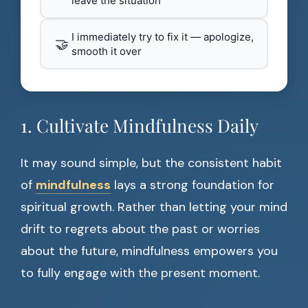
leave the situation
I immediately try to fix it — apologize,
🤝
smooth it over
1. Cultivate Mindfulness Daily
It may sound simple, but the consistent habit
of
mindfulness
lays a strong foundation for
spiritual growth. Rather than letting your mind
drift to regrets about the past or worries
about the future, mindfulness empowers you
to fully engage with the present moment.