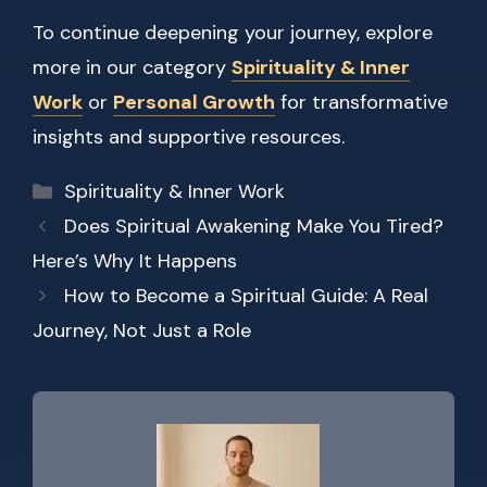
To continue deepening your journey, explore
more in our category
Spirituality & Inner
Work
or
Personal Growth
for transformative
insights and supportive resources.
Categories
Spirituality & Inner Work
Does Spiritual Awakening Make You Tired?
Here’s Why It Happens
How to Become a Spiritual Guide: A Real
Journey, Not Just a Role