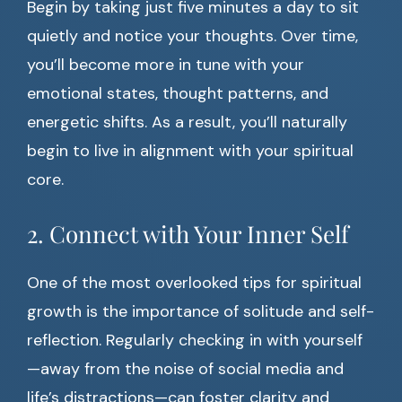
Begin by taking just five minutes a day to sit
quietly and notice your thoughts. Over time,
you’ll become more in tune with your
emotional states, thought patterns, and
energetic shifts. As a result, you’ll naturally
begin to live in alignment with your spiritual
core.
2. Connect with Your Inner Self
One of the most overlooked tips for spiritual
growth is the importance of solitude and self-
reflection. Regularly checking in with yourself
—away from the noise of social media and
life’s distractions—can foster clarity and