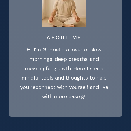
ABOUT ME
Hi, I’m Gabriel – a lover of slow
mornings, deep breaths, and
meaningful growth. Here, I share
mindful tools and thoughts to help
you reconnect with yourself and live
with more ease.🌿