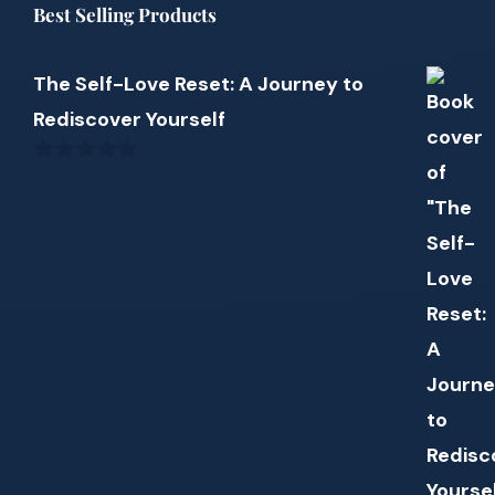
Best Selling Products
The Self-Love Reset: A Journey to
Rediscover Yourself
0
out
of
5