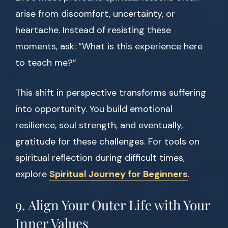
arise from discomfort, uncertainty, or
heartache. Instead of resisting these
moments, ask: “What is this experience here
to teach me?”
This shift in perspective transforms suffering
into opportunity. You build emotional
resilience, soul strength, and eventually,
gratitude for these challenges. For tools on
spiritual reflection during difficult times,
explore
Spiritual Journey for Beginners
.
9. Align Your Outer Life with Your
Inner Values