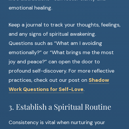
emotional healing.
Keep a journal to track your thoughts, feelings,
and any signs of spiritual awakening.
Questions such as “What am I avoiding
emotionally?” or “What brings me the most
joy and peace?” can open the door to
profound self-discovery. For more reflective
practices, check out our post on
Shadow
Work Questions for Self-Love
.
3. Establish a Spiritual Routine
Consistency is vital when nurturing your