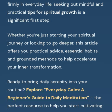
firmly in everyday life, seeking out mindful and
practical
tips for spiritual growth
is a
significant first step.
Whether you’re just starting your spiritual
journey or looking to go deeper, this article
offers you practical advice, essential habits,
and grounded methods to help accelerate
your inner transformation.
Ready to bring daily serenity into your
routine?
Explore “Everyday Calm: A
Beginner’s Guide to Daily Meditation”
– the
perfect resource to help you start cultivating