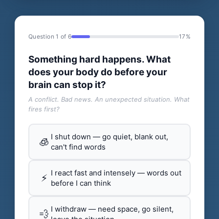
Question 1 of 6
17%
Something hard happens. What
does your body do before your
brain can stop it?
A conflict. Bad news. An unexpected situation. What
fires first?
I shut down — go quiet, blank out,
🧊
can't find words
I react fast and intensely — words out
⚡
before I can think
I withdraw — need space, go silent,
💨