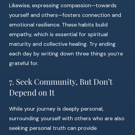
Likewise, expressing compassion—towards
yourself and others—fosters connection and
emotional resilience. These habits build
empathy, which is essential for spiritual
maturity and collective healing. Try ending
each day by writing down three things you’re
grateful for.
7. Seek Community, But Don’t
Depend on It
While your journey is deeply personal,
surrounding yourself with others who are also
seeking personal truth can provide