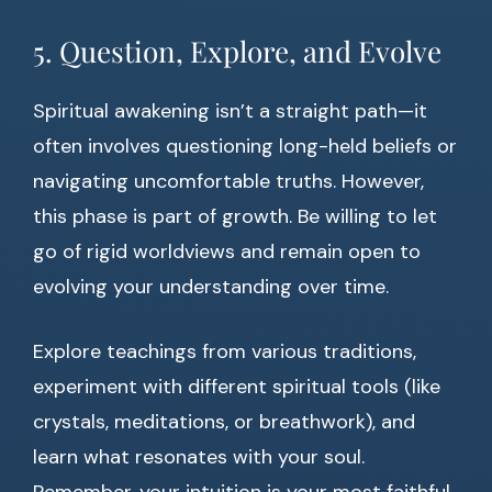
5. Question, Explore, and Evolve
Spiritual awakening isn’t a straight path—it
often involves questioning long-held beliefs or
navigating uncomfortable truths. However,
this phase is part of growth. Be willing to let
go of rigid worldviews and remain open to
evolving your understanding over time.
Explore teachings from various traditions,
experiment with different spiritual tools (like
crystals, meditations, or breathwork), and
learn what resonates with your soul.