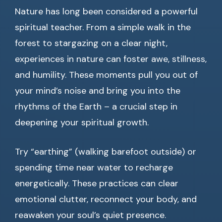
Nature has long been considered a powerful
spiritual teacher. From a simple walk in the
forest to stargazing on a clear night,
experiences in nature can foster awe, stillness,
and humility. These moments pull you out of
your mind’s noise and bring you into the
rhythms of the Earth – a crucial step in
deepening your spiritual growth.
Try “earthing” (walking barefoot outside) or
spending time near water to recharge
energetically. These practices can clear
emotional clutter, reconnect your body, and
reawaken your soul’s quiet presence.