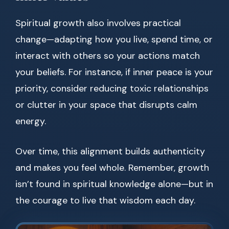
Spiritual growth also involves practical
change—adapting how you live, spend time, or
interact with others so your actions match
your beliefs. For instance, if inner peace is your
priority, consider reducing toxic relationships
or clutter in your space that disrupts calm
energy.
Over time, this alignment builds authenticity
and makes you feel whole. Remember, growth
isn’t found in spiritual knowledge alone—but in
the courage to live that wisdom each day.