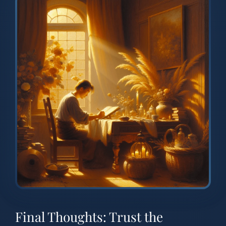
Final Thoughts: Trust the