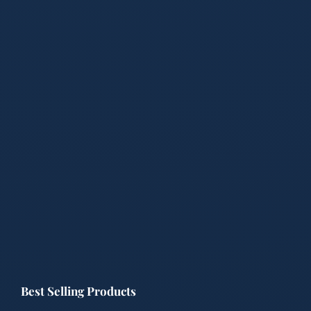
Best Selling Products