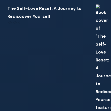
The Self-Love Reset: A Journey to
Rediscover Yourself
0
out
of
5