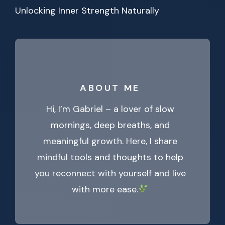
Unlocking Inner Strength Naturally
ABOUT ME
Hi, I’m Gabriel – a lover of slow
mornings, deep breaths, and
meaningful growth. Here, I share
mindful tools and thoughts to help
you reconnect with yourself and live
with more ease.