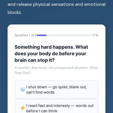
and release physical sensations and emotional
blocks.
Question 1 of 6
17%
Something hard happens. What
does your body do before your
brain can stop it?
A conflict. Bad news. An unexpected situation. What
fires first?
I shut down — go quiet, blank out,
can't find words
I react fast and intensely — words out
before I can think