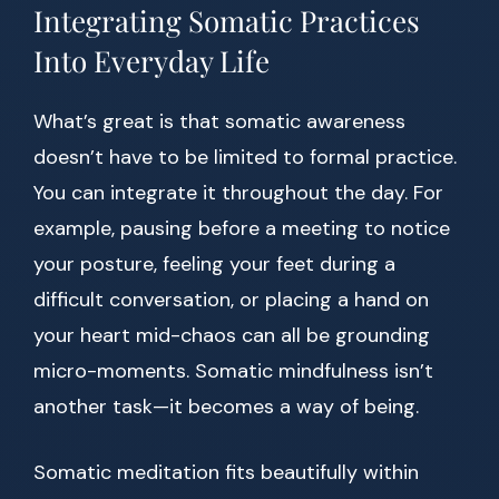
Integrating Somatic Practices
Into Everyday Life
What’s great is that somatic awareness
doesn’t have to be limited to formal practice.
You can integrate it throughout the day. For
example, pausing before a meeting to notice
your posture, feeling your feet during a
difficult conversation, or placing a hand on
your heart mid-chaos can all be grounding
micro-moments. Somatic mindfulness isn’t
another task—it becomes a way of being.
Somatic meditation fits beautifully within