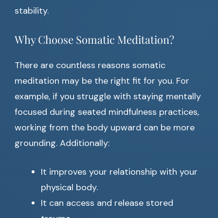
stability.
Why Choose Somatic Meditation?
There are countless reasons somatic
meditation may be the right fit for you. For
example, if you struggle with staying mentally
focused during seated mindfulness practices,
working from the body upward can be more
grounding. Additionally:
It improves your relationship with your
physical body.
It can access and release stored