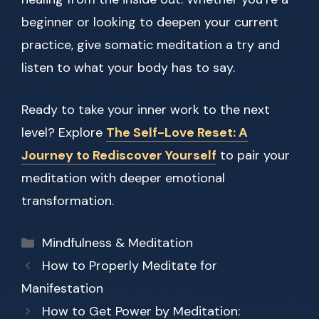
beginner or looking to deepen your current
practice, give somatic meditation a try and
listen to what your body has to say.
Ready to take your inner work to the next
level? Explore
The Self-Love Reset: A
Journey to Rediscover Yourself
to pair your
meditation with deeper emotional
transformation.
Categories
Mindfulness & Meditation
How to Properly Meditate for
Manifestation
How to Get Power by Meditation: