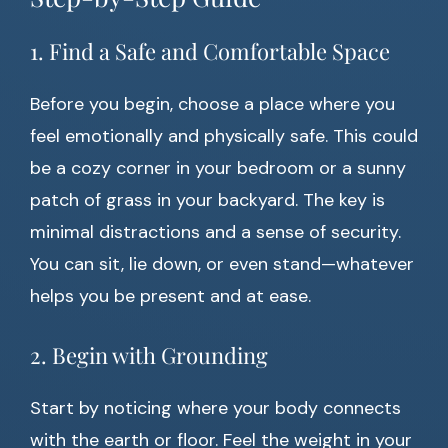
1. Find a Safe and Comfortable Space
Before you begin, choose a place where you
feel emotionally and physically safe. This could
be a cozy corner in your bedroom or a sunny
patch of grass in your backyard. The key is
minimal distractions and a sense of security.
You can sit, lie down, or even stand—whatever
helps you be present and at ease.
2. Begin with Grounding
Start by noticing where your body connects
with the earth or floor. Feel the weight in your