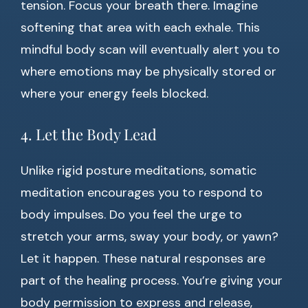
tension. Focus your breath there. Imagine
softening that area with each exhale. This
mindful body scan will eventually alert you to
where emotions may be physically stored or
where your energy feels blocked.
4. Let the Body Lead
Unlike rigid posture meditations, somatic
meditation encourages you to respond to
body impulses. Do you feel the urge to
stretch your arms, sway your body, or yawn?
Let it happen. These natural responses are
part of the healing process. You’re giving your
body permission to express and release,