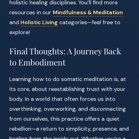
holistic healing disciplines. You’ll find more
resources in our
Mindfulness & Meditation
and
Holistic Living
categories—feel free to
explore!
Final Thoughts: A Journey Back
to Embodiment
Learning how to do somatic meditation is, at
its core, about reestablishing trust with your
body. In a world that often forces us into
overthinking, overworking, and disconnecting
from ourselves, this practice offers a quiet
rebellion—a return to simplicity, presence, and
healing from the inside out. Whether you’re a