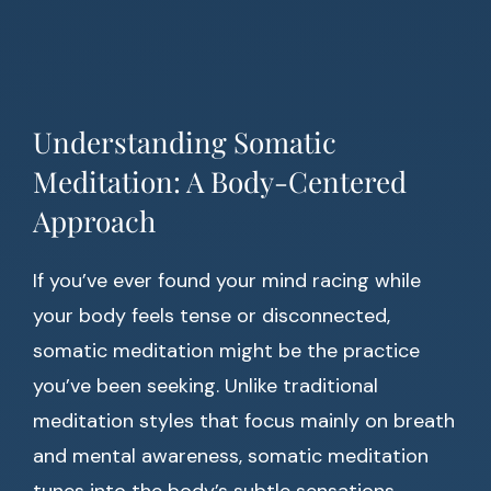
Understanding Somatic
Meditation: A Body-Centered
Approach
If you’ve ever found your mind racing while
your body feels tense or disconnected,
somatic meditation might be the practice
you’ve been seeking. Unlike traditional
meditation styles that focus mainly on breath
and mental awareness, somatic meditation