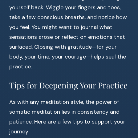
yourself back. Wiggle your fingers and toes,
take a few conscious breaths, and notice how
you feel. You might want to journal what
sensations arose or reflect on emotions that
surfaced. Closing with gratitude—for your
body, your time, your courage—helps seal the
practice.
Tips for Deepening Your Practice
As with any meditation style, the power of
somatic meditation lies in consistency and
patience. Here are a few tips to support your
journey: