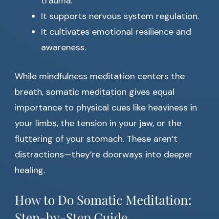
trauma.
It supports nervous system regulation.
It cultivates emotional resilience and
awareness.
While mindfulness meditation centers the
breath, somatic meditation gives equal
importance to physical cues like heaviness in
your limbs, the tension in your jaw, or the
fluttering of your stomach. These aren’t
distractions—they’re doorways into deeper
healing.
How to Do Somatic Meditation:
Step-by-Step Guide