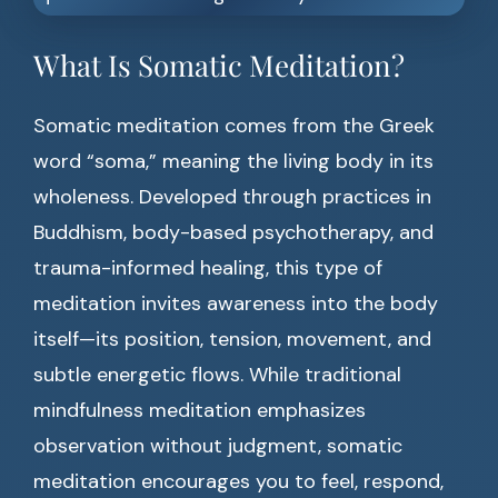
What Is Somatic Meditation?
Somatic meditation comes from the Greek
word “soma,” meaning the living body in its
wholeness. Developed through practices in
Buddhism, body-based psychotherapy, and
trauma-informed healing, this type of
meditation invites awareness into the body
itself—its position, tension, movement, and
subtle energetic flows. While traditional
mindfulness meditation emphasizes
observation without judgment, somatic
meditation encourages you to feel, respond,