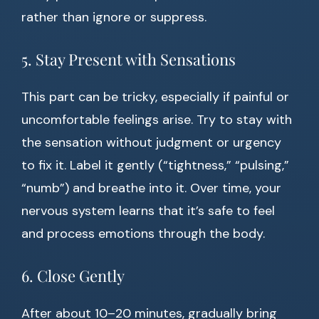
rather than ignore or suppress.
5. Stay Present with Sensations
This part can be tricky, especially if painful or
uncomfortable feelings arise. Try to stay with
the sensation without judgment or urgency
to fix it. Label it gently (“tightness,” “pulsing,”
“numb”) and breathe into it. Over time, your
nervous system learns that it’s safe to feel
and process emotions through the body.
6. Close Gently
After about 10–20 minutes, gradually bring