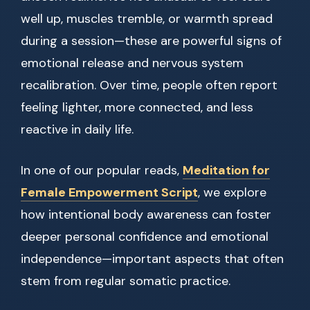
well up, muscles tremble, or warmth spread
during a session—these are powerful signs of
emotional release and nervous system
recalibration. Over time, people often report
feeling lighter, more connected, and less
reactive in daily life.
In one of our popular reads,
Meditation for
Female Empowerment Script
, we explore
how intentional body awareness can foster
deeper personal confidence and emotional
independence—important aspects that often
stem from regular somatic practice.