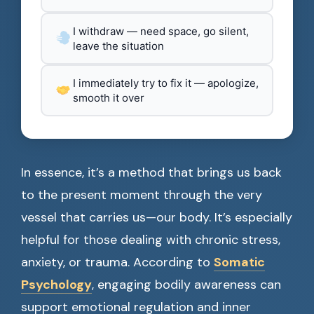
I withdraw — need space, go silent,
leave the situation
I immediately try to fix it — apologize,
smooth it over
In essence, it’s a method that brings us back
to the present moment through the very
vessel that carries us—our body. It’s especially
helpful for those dealing with chronic stress,
anxiety, or trauma. According to
Somatic
Psychology
, engaging bodily awareness can
support emotional regulation and inner