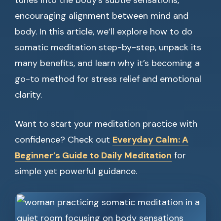
tunes into the body’s subtle sensations,
encouraging alignment between mind and
body. In this article, we’ll explore how to do
somatic meditation step-by-step, unpack its
many benefits, and learn why it’s becoming a
go-to method for stress relief and emotional
clarity.
Want to start your meditation practice with
confidence? Check out
Everyday Calm: A
Beginner’s Guide to Daily Meditation
for
simple yet powerful guidance.