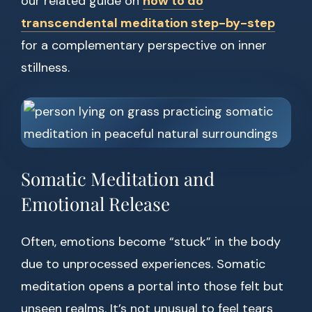
our related guide on
how to do
transcendental meditation step-by-step
for a complementary perspective on inner
stillness.
Somatic Meditation and
Emotional Release
Often, emotions become “stuck” in the body
due to unprocessed experiences. Somatic
meditation opens a portal into those felt but
unseen realms. It’s not unusual to feel tears