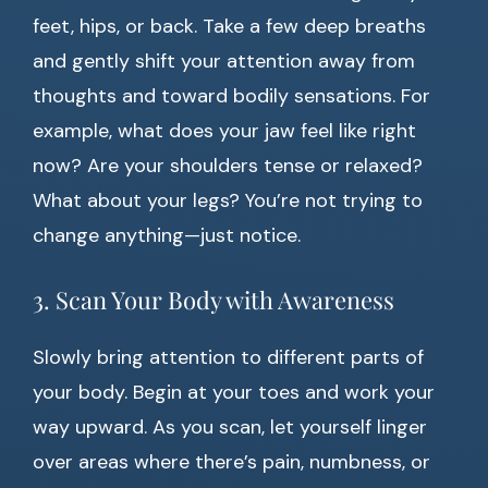
feet, hips, or back. Take a few deep breaths
and gently shift your attention away from
thoughts and toward bodily sensations. For
example, what does your jaw feel like right
now? Are your shoulders tense or relaxed?
What about your legs? You’re not trying to
change anything—just notice.
3. Scan Your Body with Awareness
Slowly bring attention to different parts of
your body. Begin at your toes and work your
way upward. As you scan, let yourself linger
over areas where there’s pain, numbness, or