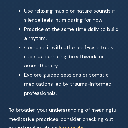
Use relaxing music or nature sounds if
silence feels intimidating for now.
Practice at the same time daily to build
a rhythm.
Combine it with other self-care tools
such as journaling, breathwork, or
aromatherapy.
Explore guided sessions or somatic
meditations led by trauma-informed
professionals.
To broaden your understanding of meaningful
meditative practices, consider checking out