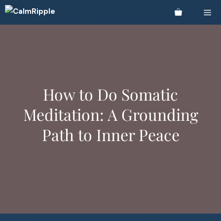
Skip
Me
to
content
How to Do Somatic
Meditation: A Grounding
Path to Inner Peace