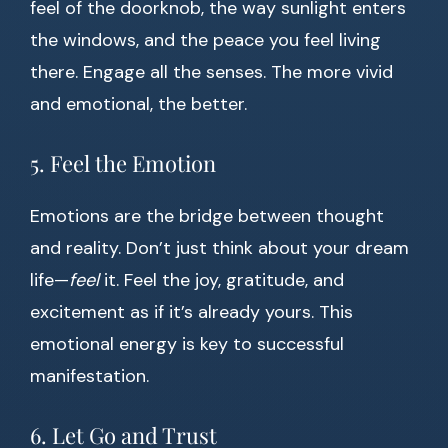
feel of the doorknob, the way sunlight enters
the windows, and the peace you feel living
there. Engage all the senses. The more vivid
and emotional, the better.
5. Feel the Emotion
Emotions are the bridge between thought
and reality. Don’t just think about your dream
life—
feel
it. Feel the joy, gratitude, and
excitement as if it’s already yours. This
emotional energy is key to successful
manifestation.
6. Let Go and Trust