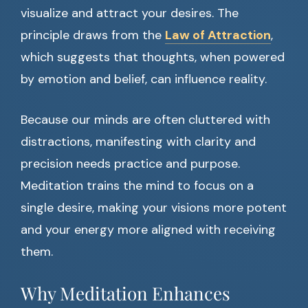
visualize and attract your desires. The
principle draws from the
Law of Attraction
,
which suggests that thoughts, when powered
by emotion and belief, can influence reality.
Because our minds are often cluttered with
distractions, manifesting with clarity and
precision needs practice and purpose.
Meditation trains the mind to focus on a
single desire, making your visions more potent
and your energy more aligned with receiving
them.
Why Meditation Enhances