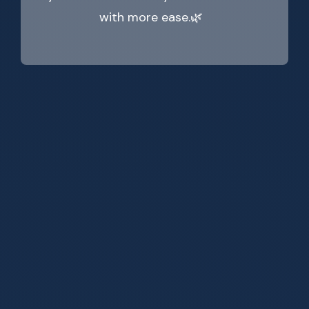
with more ease.🌿