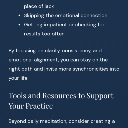
place of lack
Skipping the emotional connection
Getting impatient or checking for
results too often
By focusing on clarity, consistency, and
emotional alignment, you can stay on the
right path and invite more synchronicities into
your life.
Tools and Resources to Support
Your Practice
Beyond daily meditation, consider creating a