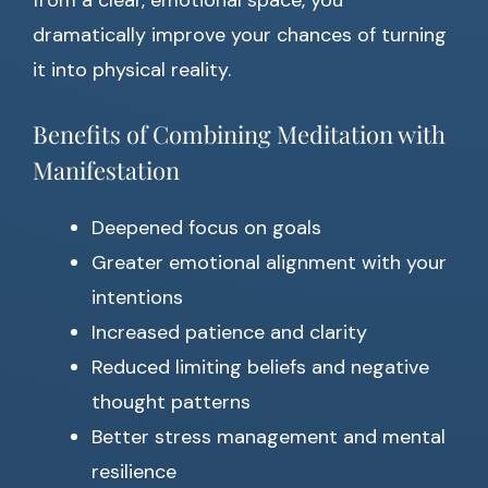
from a clear, emotional space, you
dramatically improve your chances of turning
it into physical reality.
Benefits of Combining Meditation with
Manifestation
Deepened focus on goals
Greater emotional alignment with your
intentions
Increased patience and clarity
Reduced limiting beliefs and negative
thought patterns
Better stress management and mental
resilience