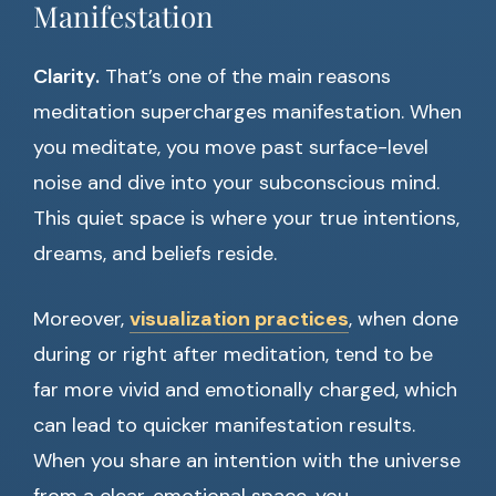
Manifestation
Clarity.
That’s one of the main reasons
meditation supercharges manifestation. When
you meditate, you move past surface-level
noise and dive into your subconscious mind.
This quiet space is where your true intentions,
dreams, and beliefs reside.
Moreover,
visualization practices
, when done
during or right after meditation, tend to be
far more vivid and emotionally charged, which
can lead to quicker manifestation results.
When you share an intention with the universe