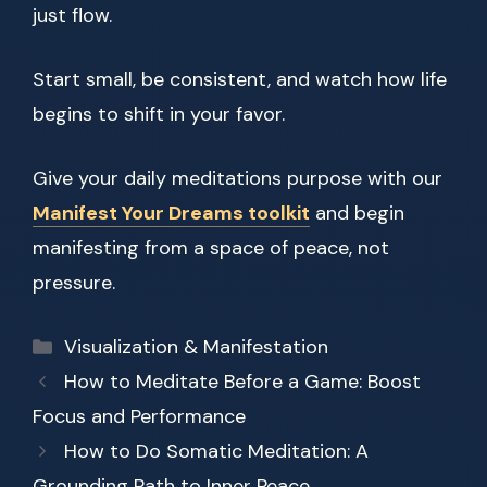
just flow.
Start small, be consistent, and watch how life
begins to shift in your favor.
Give your daily meditations purpose with our
Manifest Your Dreams toolkit
and begin
manifesting from a space of peace, not
pressure.
Categories
Visualization & Manifestation
How to Meditate Before a Game: Boost
Focus and Performance
How to Do Somatic Meditation: A
Grounding Path to Inner Peace