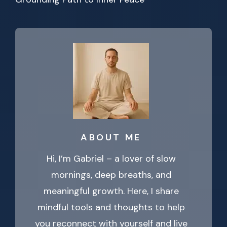
ABOUT ME
Hi, I’m Gabriel – a lover of slow
mornings, deep breaths, and
meaningful growth. Here, I share
mindful tools and thoughts to help
you reconnect with yourself and live