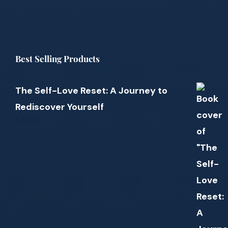
Best Selling Products
The Self-Love Reset: A Journey to
Rediscover Yourself
0
out
of
5