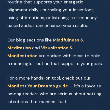
routine that supports your energetic
alignment daily. Journaling your intentions,
using affirmations, or listening to frequency-
based audios can enhance your results.
Our blog sections like
Mindfulness &
Meditation
and
Visualization &
Manifestation
are packed with ideas to build
a meaningful routine that supports your goals.
For a more hands-on tool, check out our
Manifest Your Dreams guide
— it’s a favorite
among readers who are serious about setting
intentions that manifest fast.