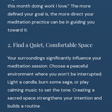
this month doing work I love.” The more
defined your goal is, the more direct your
meditation practice can be in guiding you
toward it.
2. Find a Quiet, Comfortable Space
Your surroundings significantly influence your
meditation session. Choose a peaceful
environment where you won’t be interrupted.
Light a candle, burn some sage, or play
calming music to set the tone. Creating a
sacred space strengthens your intention and
builds a routine.