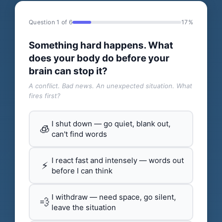
Question 1 of 6
17%
Something hard happens. What
does your body do before your
brain can stop it?
A conflict. Bad news. An unexpected situation. What
fires first?
I shut down — go quiet, blank out,
🧊
can't find words
I react fast and intensely — words out
⚡
before I can think
I withdraw — need space, go silent,
💨
leave the situation