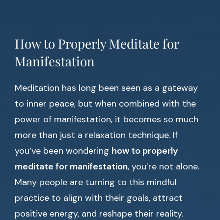
How to Properly Meditate for
Manifestation
Meditation has long been seen as a gateway
to inner peace, but when combined with the
power of manifestation, it becomes so much
more than just a relaxation technique. If
you’ve been wondering
how to properly
meditate for manifestation
, you’re not alone.
Many people are turning to this mindful
practice to align with their goals, attract
positive energy, and reshape their reality.