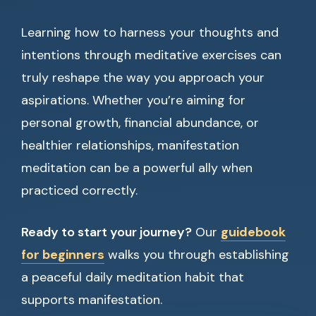
Learning how to harness your thoughts and
intentions through meditative exercises can
truly reshape the way you approach your
aspirations. Whether you’re aiming for
personal growth, financial abundance, or
healthier relationships, manifestation
meditation can be a powerful ally when
practiced correctly.
Ready to start your journey?
Our
guidebook
for beginners
walks you through establishing
a peaceful daily meditation habit that
supports manifestation.