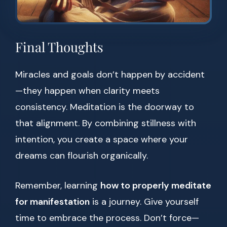
Final Thoughts
Miracles and goals don’t happen by accident
—they happen when clarity meets
consistency. Meditation is the doorway to
that alignment. By combining stillness with
intention, you create a space where your
dreams can flourish organically.
Remember, learning
how to properly meditate
for manifestation
is a journey. Give yourself
time to embrace the process. Don’t force—