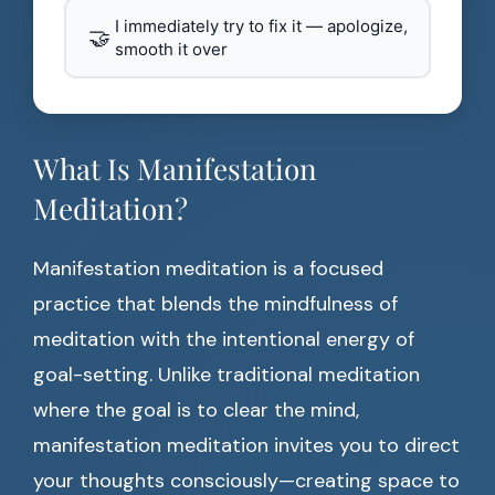
I immediately try to fix it — apologize,
🤝
smooth it over
What Is Manifestation
Meditation?
Manifestation meditation is a focused
practice that blends the mindfulness of
meditation with the intentional energy of
goal-setting. Unlike traditional meditation
where the goal is to clear the mind,
manifestation meditation invites you to direct
your thoughts consciously—creating space to