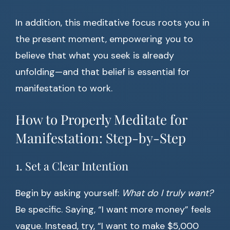
In addition, this meditative focus roots you in
the present moment, empowering you to
believe that what you seek is already
unfolding—and that belief is essential for
manifestation to work.
How to Properly Meditate for
Manifestation: Step-by-Step
1. Set a Clear Intention
Begin by asking yourself:
What do I truly want?
Be specific. Saying, “I want more money” feels
vague. Instead, try, “I want to make $5,000