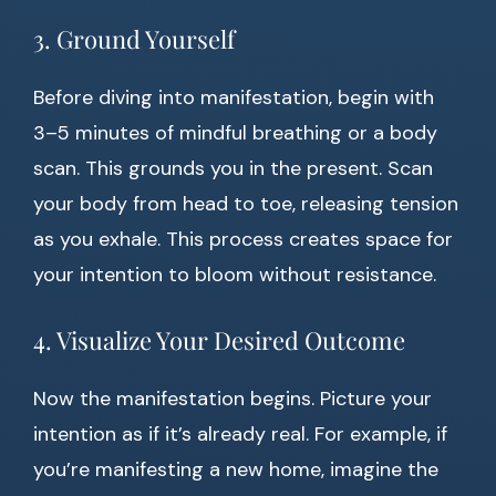
3. Ground Yourself
Before diving into manifestation, begin with
3–5 minutes of mindful breathing or a body
scan. This grounds you in the present. Scan
your body from head to toe, releasing tension
as you exhale. This process creates space for
your intention to bloom without resistance.
4. Visualize Your Desired Outcome
Now the manifestation begins. Picture your
intention as if it’s already real. For example, if
you’re manifesting a new home, imagine the