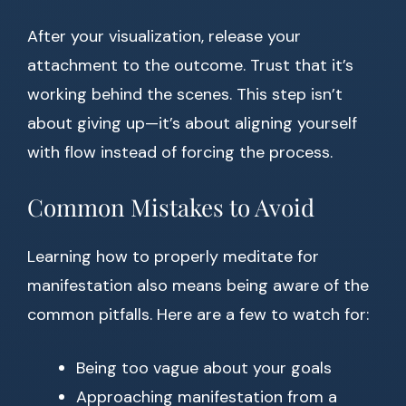
After your visualization, release your
attachment to the outcome. Trust that it’s
working behind the scenes. This step isn’t
about giving up—it’s about aligning yourself
with flow instead of forcing the process.
Common Mistakes to Avoid
Learning how to properly meditate for
manifestation also means being aware of the
common pitfalls. Here are a few to watch for:
Being too vague about your goals
Approaching manifestation from a