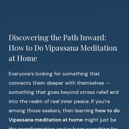
Discovering the Path Inward:
How to Do Vipassana Meditation
at Home
Everyone’s looking for something that
connects them deeper with themselves —
something that goes beyond stress relief and
into the realm of real inner peace. If you’re
among those seekers, then learning
how to do
Vipassana meditation at home
might just be