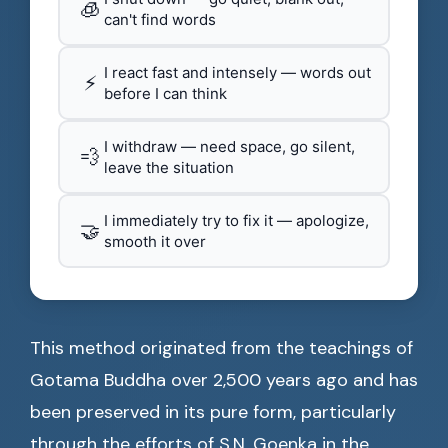
🧊
can't find words
I react fast and intensely — words out
⚡
before I can think
I withdraw — need space, go silent,
💨
leave the situation
I immediately try to fix it — apologize,
🤝
smooth it over
This method originated from the teachings of
Gotama Buddha over 2,500 years ago and has
been preserved in its pure form, particularly
through the efforts of S.N. Goenka in the