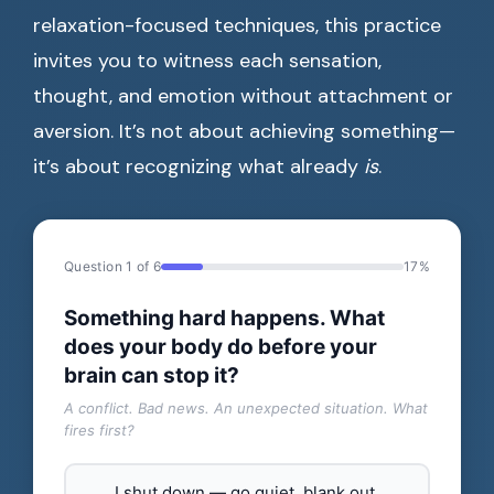
relaxation-focused techniques, this practice
invites you to witness each sensation,
thought, and emotion without attachment or
aversion. It’s not about achieving something—
it’s about recognizing what already
is
.
Question 1 of 6
17%
Something hard happens. What
does your body do before your
brain can stop it?
A conflict. Bad news. An unexpected situation. What
fires first?
I shut down — go quiet, blank out,