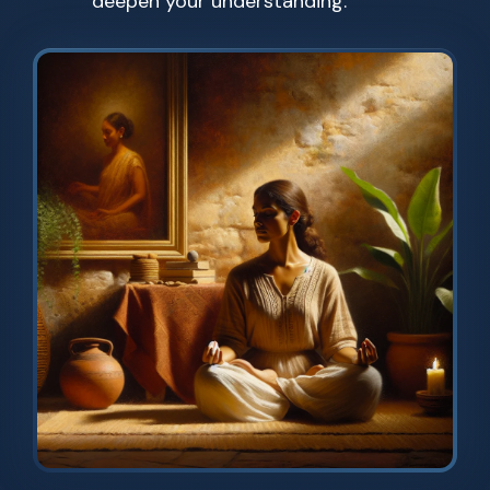
deepen your understanding.