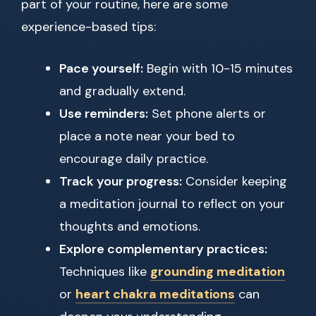
part of your routine, here are some
experience-based tips:
Pace yourself:
Begin with 10-15 minutes
and gradually extend.
Use reminders:
Set phone alerts or
place a note near your bed to
encourage daily practice.
Track your progress:
Consider keeping
a meditation journal to reflect on your
thoughts and emotions.
Explore complementary practices:
Techniques like
grounding meditation
or
heart chakra meditations
can