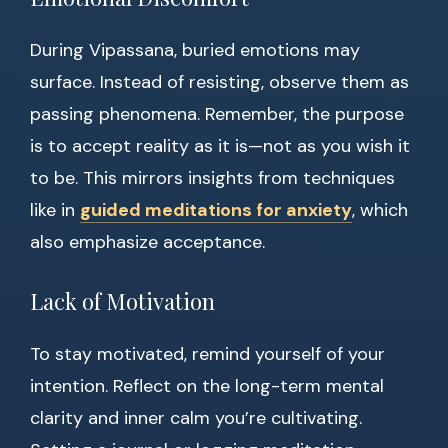
During Vipassana, buried emotions may
surface. Instead of resisting, observe them as
passing phenomena. Remember, the purpose
is to accept reality as it is—not as you wish it
to be. This mirrors insights from techniques
like in
guided meditations for anxiety
, which
also emphasize acceptance.
Lack of Motivation
To stay motivated, remind yourself of your
intention. Reflect on the long-term mental
clarity and inner calm you’re cultivating.