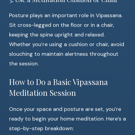
Posture plays an important role in Vipassana.
Sit cross-legged on the floor or in a chair,
keeping the spine upright and relaxed.
Whether you’re using a cushion or chair, avoid
slouching to maintain alertness throughout
the session.
How to Do a Basic Vipassana
Meditation Session
Once your space and posture are set, you’re
ready to begin your home meditation. Here’s a
step-by-step breakdown: