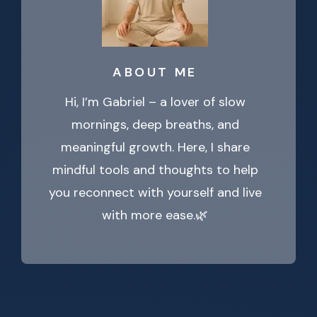
ABOUT ME
Hi, I’m Gabriel – a lover of slow
mornings, deep breaths, and
meaningful growth. Here, I share
mindful tools and thoughts to help
you reconnect with yourself and live
with more ease.🌿