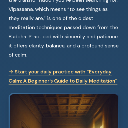
the transformation you’ve been searching for.
Vipassana, which means “to see things as
they really are,” is one of the oldest
meditation techniques passed down from the
Buddha. Practiced with sincerity and patience,
it offers clarity, balance, and a profound sense
of calm.
→ Start your daily practice with “Everyday
Calm: A Beginner’s Guide to Daily Meditation”