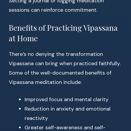
Setting a journal or logging meditation
sessions can reinforce commitment.
Benefits of Practicing Vipassana
at Home
There’s no denying the transformation
Vipassana can bring when practiced faithfully.
Some of the well-documented benefits of
Vipassana meditation include:
Improved focus and mental clarity
Reduction in anxiety and emotional
reactivity
Greater self-awareness and self-