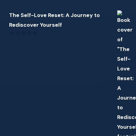
The Self-Love Reset: A Journey to
Rediscover Yourself
0
out
of
5