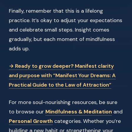
Finally, remember that this is a lifelong
practice. It’s okay to adjust your expectations
and celebrate small steps. Insight comes
gradually, but each moment of mindfulness
adds up.
→ Ready to grow deeper? Manifest clarity
and purpose with “Manifest Your Dreams: A
Practical Guide to the Law of Attraction”
For more soul-nourishing resources, be sure
to browse our
Mindfulness & Meditation
and
Personal Growth
categories. Whether you’re
building a new habit or strengthening your