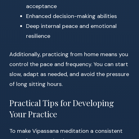
acceptance
Enhanced decision-making abilities
Deep internal peace and emotional
resilience
Additionally, practicing from home means you
control the pace and frequency. You can start
slow, adapt as needed, and avoid the pressure
of long sitting hours.
Practical Tips for Developing
Your Practice
To make Vipassana meditation a consistent