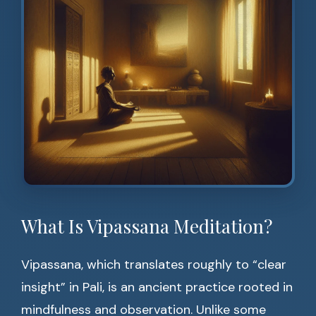
What Is Vipassana Meditation?
Vipassana, which translates roughly to “clear
insight” in Pali, is an ancient practice rooted in
mindfulness and observation. Unlike some