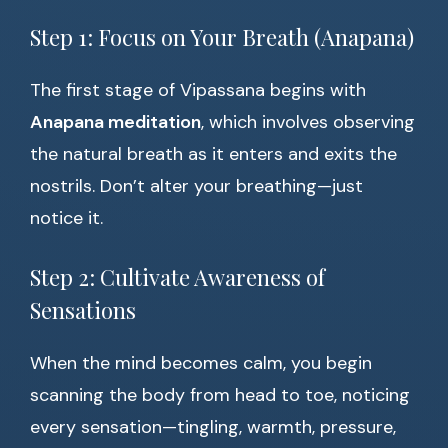
Step 1: Focus on Your Breath (Anapana)
The first stage of Vipassana begins with
Anapana meditation
, which involves observing
the natural breath as it enters and exits the
nostrils. Don’t alter your breathing—just
notice it.
Step 2: Cultivate Awareness of
Sensations
When the mind becomes calm, you begin
scanning the body from head to toe, noticing
every sensation—tingling, warmth, pressure,