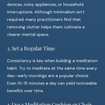
devices, noisy appliances, or household
interruptions. Although minimalism isn’t
required, many practitioners find that
removing clutter helps them cultivate a
clearer mental space.
2. Set a Regular Time
Consistency is key when building a meditation
habit. Try to meditate at the same time every
day—early mornings are a popular choice.
Even 10-15 minutes a day can yield noticeable
benefits over time.
3. Use a Meditation Cushion or Chair