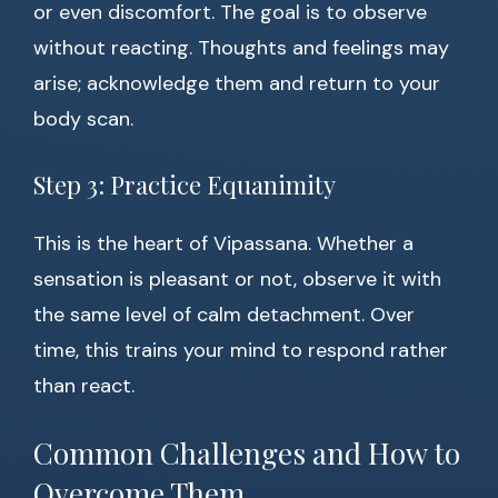
or even discomfort. The goal is to observe
without reacting. Thoughts and feelings may
arise; acknowledge them and return to your
body scan.
Step 3: Practice Equanimity
This is the heart of Vipassana. Whether a
sensation is pleasant or not, observe it with
the same level of calm detachment. Over
time, this trains your mind to respond rather
than react.
Common Challenges and How to
Overcome Them