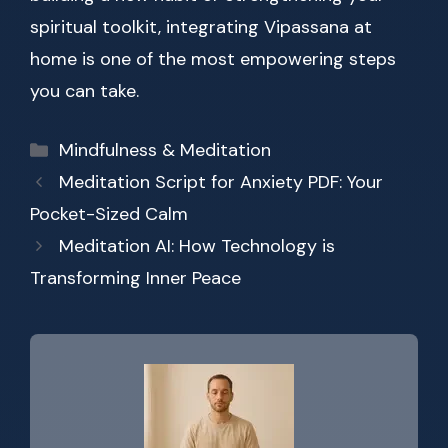
spiritual toolkit, integrating Vipassana at
home is one of the most empowering steps
you can take.
Categories
Mindfulness & Meditation
Meditation Script for Anxiety PDF: Your
Pocket-Sized Calm
Meditation AI: How Technology is
Transforming Inner Peace