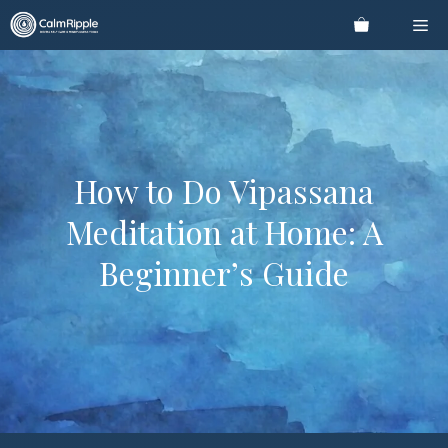
Skip
Me
to
content
How to Do Vipassana
Meditation at Home: A
Beginner’s Guide