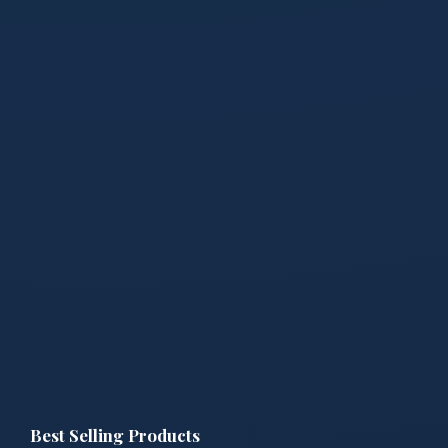
Best Selling Products