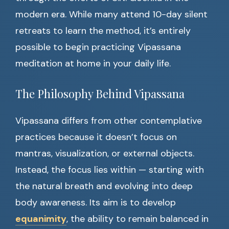
modern era. While many attend 10-day silent
retreats to learn the method, it’s entirely
possible to begin practicing Vipassana
meditation at home in your daily life.
The Philosophy Behind Vipassana
Vipassana differs from other contemplative
practices because it doesn’t focus on
mantras, visualization, or external objects.
Instead, the focus lies within — starting with
the natural breath and evolving into deep
body awareness. Its aim is to develop
equanimity
, the ability to remain balanced in