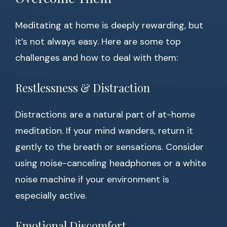
Meditating at home is deeply rewarding, but
it’s not always easy. Here are some top
challenges and how to deal with them:
Restlessness & Distraction
Distractions are a natural part of at-home
meditation. If your mind wanders, return it
gently to the breath or sensations. Consider
using noise-canceling headphones or a white
noise machine if your environment is
especially active.
Emotional Discomfort