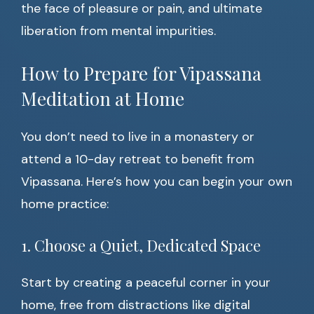
the face of pleasure or pain, and ultimate
liberation from mental impurities.
How to Prepare for Vipassana
Meditation at Home
You don’t need to live in a monastery or
attend a 10-day retreat to benefit from
Vipassana. Here’s how you can begin your own
home practice:
1. Choose a Quiet, Dedicated Space
Start by creating a peaceful corner in your
home, free from distractions like digital