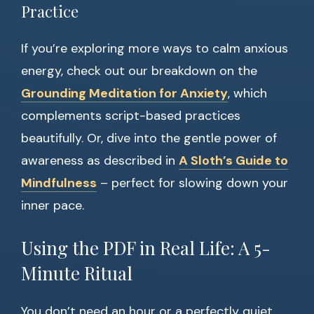
Practice
If you’re exploring more ways to calm anxious
energy, check out our breakdown on the
Grounding Meditation for Anxiety
, which
complements script-based practices
beautifully. Or, dive into the gentle power of
awareness as described in
A Sloth’s Guide to
Mindfulness
– perfect for slowing down your
inner pace.
Using the PDF in Real Life: A 5-
Minute Ritual
You don’t need an hour or a perfectly quiet