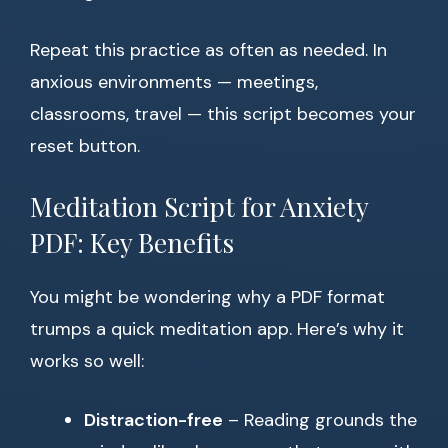
Repeat this practice as often as needed. In
anxious environments — meetings,
classrooms, travel — this script becomes your
reset button.
Meditation Script for Anxiety
PDF: Key Benefits
You might be wondering why a PDF format
trumps a quick meditation app. Here’s why it
works so well:
Distraction-free
– Reading grounds the