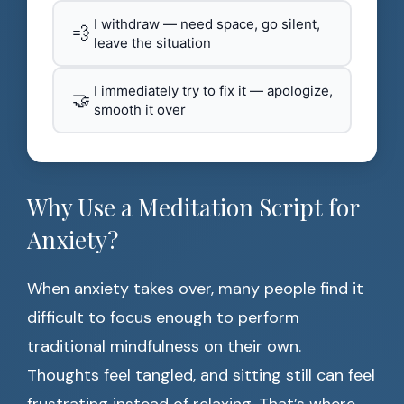
I withdraw — need space, go silent,
💨
leave the situation
I immediately try to fix it — apologize,
🤝
smooth it over
Why Use a Meditation Script for
Anxiety?
When anxiety takes over, many people find it
difficult to focus enough to perform
traditional mindfulness on their own.
Thoughts feel tangled, and sitting still can feel