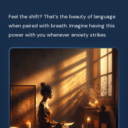
Feel the shift? That’s the beauty of language
when paired with breath. Imagine having this
power with you whenever anxiety strikes.