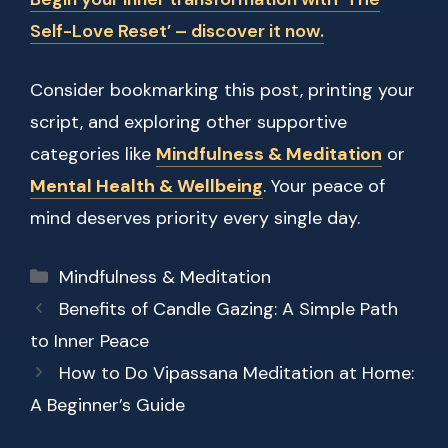
Self-Love Reset’ – discover it now.
Consider bookmarking this post, printing your
script, and exploring other supportive
categories like
Mindfulness & Meditation
or
Mental Health & Wellbeing
. Your peace of
mind deserves priority every single day.
Categories
Mindfulness & Meditation
Benefits of Candle Gazing: A Simple Path
to Inner Peace
How to Do Vipassana Meditation at Home:
A Beginner’s Guide