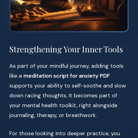
Strengthening Your Inner Tools
As part of your mindful journey, adding tools
like a
meditation script for anxiety PDF
supports your ability to self-soothe and slow
down racing thoughts. It becomes part of
your mental health toolkit, right alongside
journaling, therapy, or breathwork.
For those looking into deeper practice, you