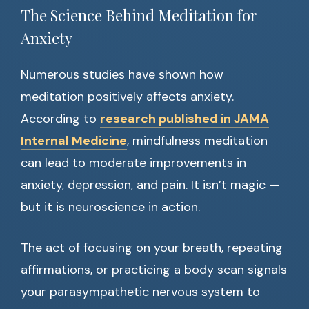
The Science Behind Meditation for
Anxiety
Numerous studies have shown how
meditation positively affects anxiety.
According to
research published in JAMA
Internal Medicine
, mindfulness meditation
can lead to moderate improvements in
anxiety, depression, and pain. It isn’t magic —
but it is neuroscience in action.
The act of focusing on your breath, repeating
affirmations, or practicing a body scan signals
your parasympathetic nervous system to