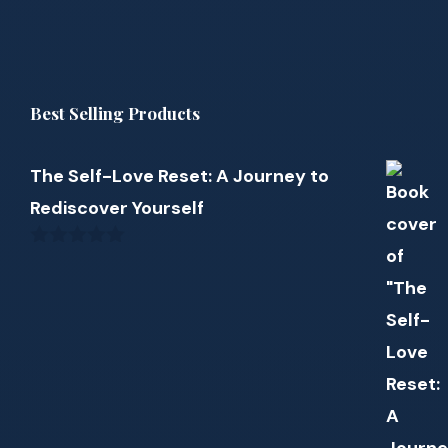
Best Selling Products
The Self-Love Reset: A Journey to
Rediscover Yourself
0
out
of
5