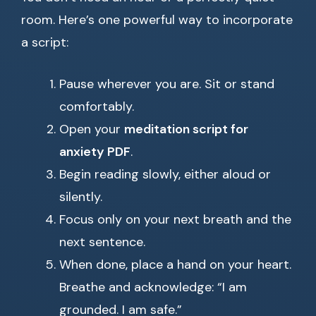
room. Here’s one powerful way to incorporate
a script:
Pause wherever you are. Sit or stand
comfortably.
Open your
meditation script for
anxiety PDF
.
Begin reading slowly, either aloud or
silently.
Focus only on your next breath and the
next sentence.
When done, place a hand on your heart.
Breathe and acknowledge: “I am
grounded. I am safe.”