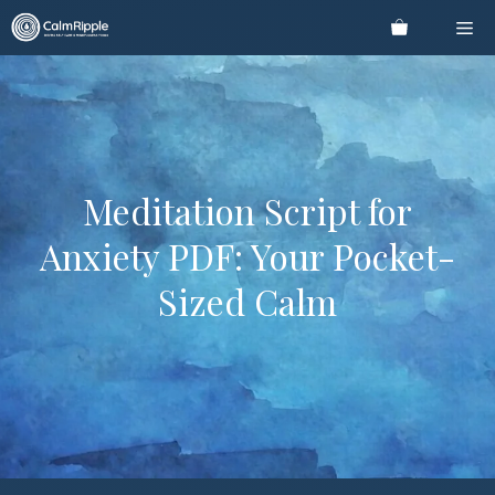
Skip
Me
to
content
Meditation Script for
Anxiety PDF: Your Pocket-
Sized Calm