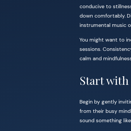
conducive to stillnes
down comfortably. Di
instrumental music or
You might want to inc
sessions. Consistenc
calm and mindfulness
Start wit
Begin by gently invit
from their busy mind
sound something like