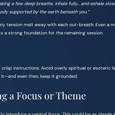
aking a few deep breaths. Inhale fully… and exhale slowl
body supported by the earth beneath you.”
ny tension melt away with each out-breath. Even a m
ts a strong foundation for the remaining session.
d crisp instructions. Avoid overly spiritual or esoteric
h it—and even then, keep it grounded.
ng a Focus or Theme
ly introduce a central focus. This could be as simple