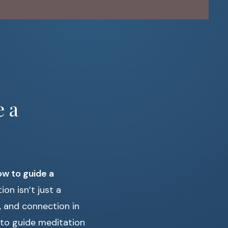
e a
w to guide a
on isn’t just a
y, and connection in
ps to guide meditation