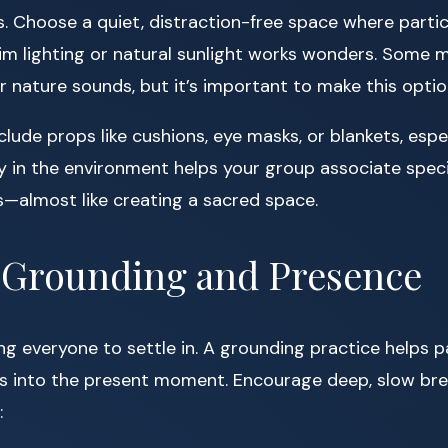
s. Choose a quiet, distraction-free space where partici
m lighting or natural sunlight works wonders. Some m
 nature sounds, but it’s important to make this optio
lude props like cushions, eye masks, or blankets, espec
y in the environment helps your group associate speci
—almost like creating a sacred space.
h Grounding and Presence
ing everyone to settle in. A grounding practice helps p
s into the present moment. Encourage deep, slow bre
: