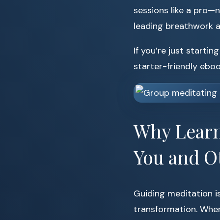
sessions like a pro—n
leading breathwork an
If you’re just starti
starter-friendly ebo
Why Learn 
You and O
Guiding meditation i
transformation. When