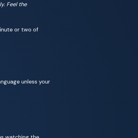
y. Feel the
inute or two of
 language unless your
 as watching the