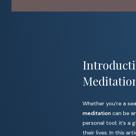
Introduct
Meditatio
Whether you’re a sea
meditation
can be an
personal tool; it’s a 
their lives. In this a