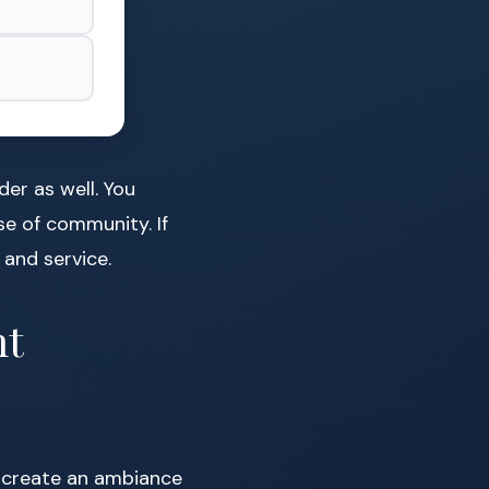
der as well. You
se of community. If
 and service.
ht
to create an ambiance