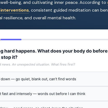
well-being, and cultivating inner peace. According to
interventions
, consistent guided meditation can bene
l resilience, and overall mental health.
6
g hard happens. What does your body do before
 stop it?
ad news. An unexpected situation. What fires first?
t down — go quiet, blank out, can't find words
ct fast and intensely — words out before I can think