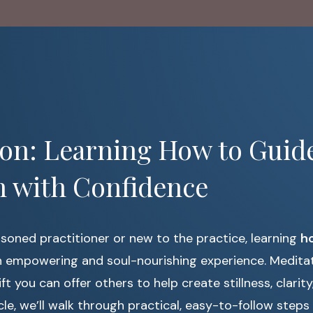
ion: Learning How to Guid
n with Confidence
soned practitioner or new to the practice, learning
ho
 empowering and soul-nourishing experience. Meditati
gift you can offer others to help create stillness, clarit
rticle, we’ll walk through practical, easy-to-follow ste