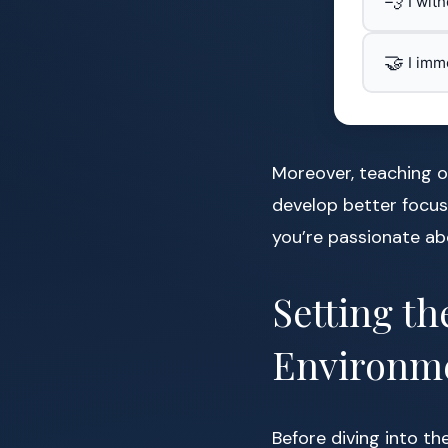
💨
I wit
🤝
I imm
Moreover, teaching or
develop better focus
you’re passionate abo
Setting th
Environm
Before diving into th