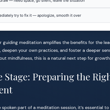
hdraw — need space, go silent, leave the situation
ediately try to fix it — apologize, smooth it over
 guiding meditation amplifies the benefits for the lea
, deepen your own practices, and foster a deeper sen
ut mindfulness, this is a natural next step for growth
e Stage: Preparing the Rig
ent
e spoken part of a meditation session, it’s essential 