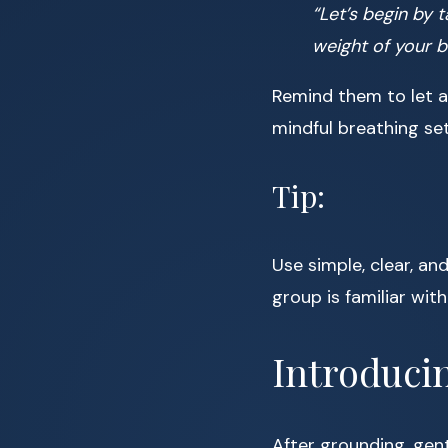
“Let’s begin by t
weight of your 
Remind them to let a
mindful breathing se
Tip:
Use simple, clear, an
group is familiar wit
Introduci
After grounding, gent