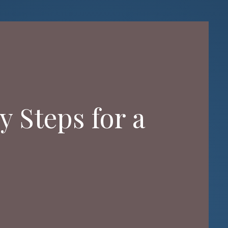
y Steps for a