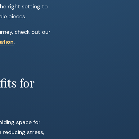
he right setting to
ble pieces.
urney, check out our
ation
.
its for
olding space for
 reducing stress,