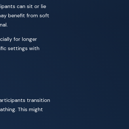
pants can sit or lie
ay benefit from soft
nal.
ially for longer
fic settings with
articipants transition
athing. This might