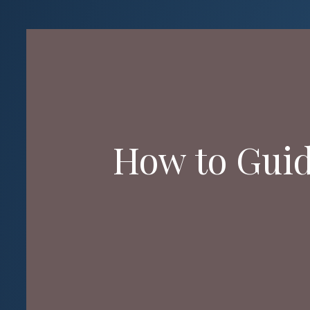
How to Guide