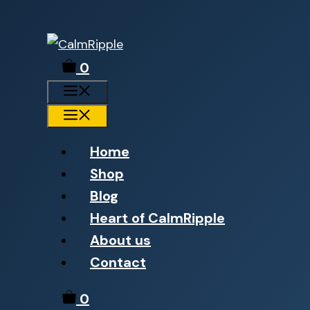
Skip
to
0
content
Menu
Menu
Home
Shop
Blog
Heart of CalmRipple
About us
Contact
0