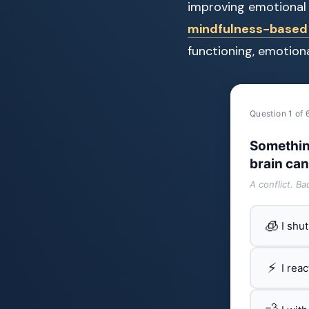
improving emotional 
mindfulness-based 
functioning, emotiona
Question 1 of 
Somethin
brain can
A conflict. B
🧊
I shu
⚡
I rea