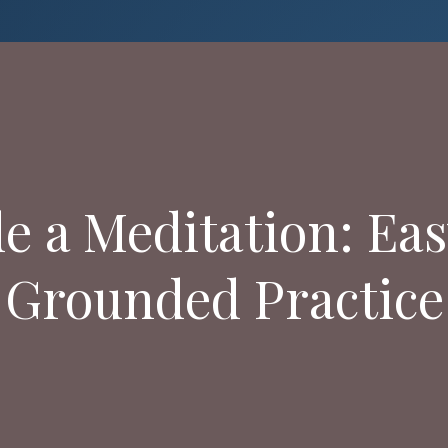
 a Meditation: Eas
Grounded Practice