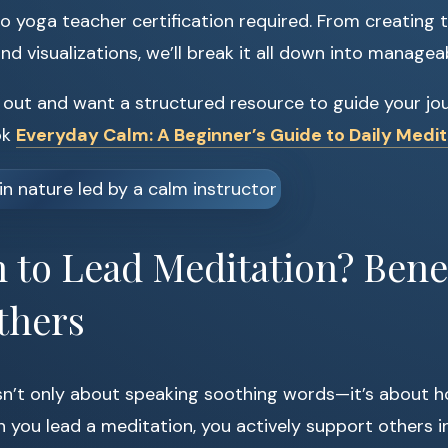
o yoga teacher certification required. From creating t
d visualizations, we’ll break it all down into managea
ng out and want a structured resource to guide your jo
ok
Everyday Calm: A Beginner’s Guide to Daily Medit
to Lead Meditation? Benef
thers
sn’t only about speaking soothing words—it’s about h
 you lead a meditation, you actively support others in