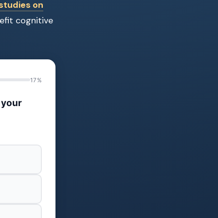
studies on
fit cognitive
17%
 your