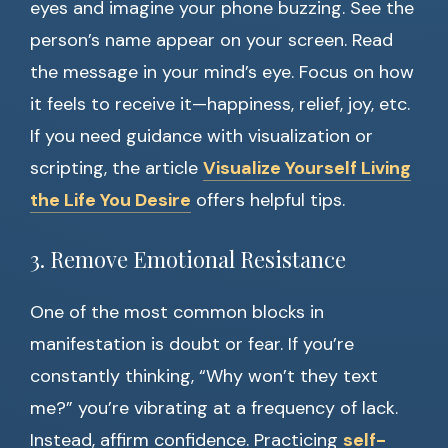
eyes and imagine your phone buzzing. See the
person’s name appear on your screen. Read
the message in your mind’s eye. Focus on how
it feels to receive it—happiness, relief, joy, etc.
If you need guidance with visualization or
scripting, the article
Visualize Yourself Living
the Life You Desire
offers helpful tips.
3. Remove Emotional Resistance
One of the most common blocks in
manifestation is doubt or fear. If you’re
constantly thinking, “Why won’t they text
me?” you’re vibrating at a frequency of lack.
Instead, affirm confidence. Practicing
self-