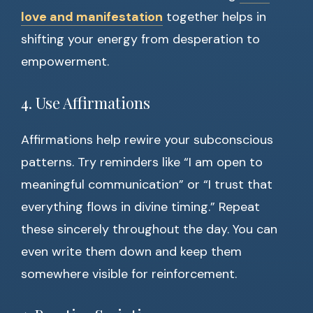
love and manifestation
together helps in
shifting your energy from desperation to
empowerment.
4. Use Affirmations
Affirmations help rewire your subconscious
patterns. Try reminders like “I am open to
meaningful communication” or “I trust that
everything flows in divine timing.” Repeat
these sincerely throughout the day. You can
even write them down and keep them
somewhere visible for reinforcement.