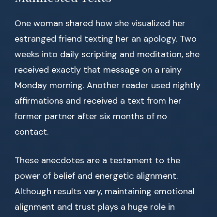
One woman shared how she visualized her
estranged friend texting her an apology. Two
weeks into daily scripting and meditation, she
received exactly that message on a rainy
Monday morning. Another reader used nightly
affirmations and received a text from her
former partner after six months of no
contact.
These anecdotes are a testament to the
power of belief and energetic alignment.
Although results vary, maintaining emotional
alignment and trust plays a huge role in