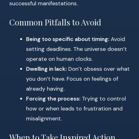
successful manifestations.
Common Pitfalls to Avoid
Being too specific about timing:
Avoid
setting deadlines. The universe doesn’t
operate on human clocks.
Dwelling in lack:
Don’t obsess over what
you don’t have. Focus on feelings of
already having.
Forcing the process:
Trying to control
how or when leads to frustration and
misalignment.
When to Take Inspired Action