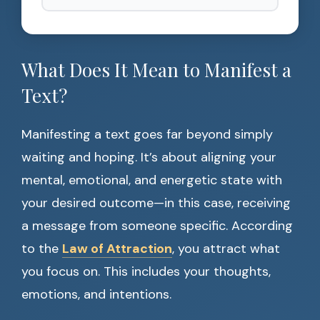
What Does It Mean to Manifest a
Text?
Manifesting a text goes far beyond simply
waiting and hoping. It’s about aligning your
mental, emotional, and energetic state with
your desired outcome—in this case, receiving
a message from someone specific. According
to the
Law of Attraction
, you attract what
you focus on. This includes your thoughts,
emotions, and intentions.