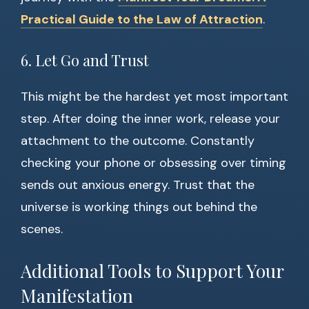
Practical Guide to the Law of Attraction
.
6. Let Go and Trust
This might be the hardest yet most important
step. After doing the inner work, release your
attachment to the outcome. Constantly
checking your phone or obsessing over timing
sends out anxious energy. Trust that the
universe is working things out behind the
scenes.
Additional Tools to Support Your
Manifestation