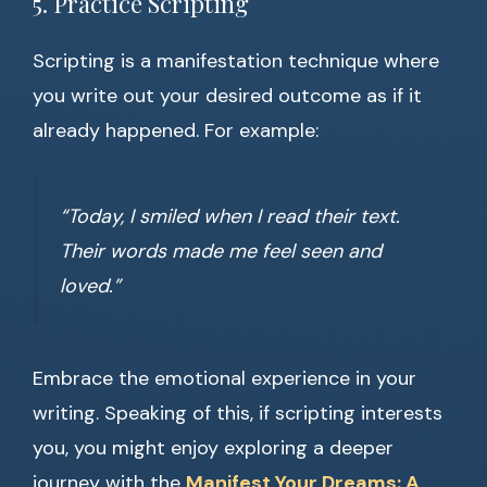
5. Practice Scripting
Scripting is a manifestation technique where
you write out your desired outcome as if it
already happened. For example:
“Today, I smiled when I read their text.
Their words made me feel seen and
loved.”
Embrace the emotional experience in your
writing. Speaking of this, if scripting interests
you, you might enjoy exploring a deeper
journey with the
Manifest Your Dreams: A