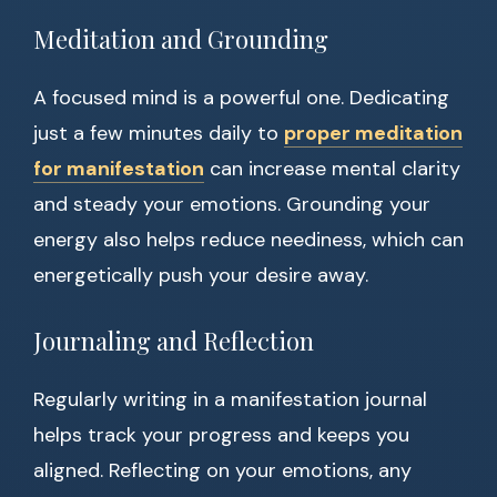
Meditation and Grounding
A focused mind is a powerful one. Dedicating
just a few minutes daily to
proper meditation
for manifestation
can increase mental clarity
and steady your emotions. Grounding your
energy also helps reduce neediness, which can
energetically push your desire away.
Journaling and Reflection
Regularly writing in a manifestation journal
helps track your progress and keeps you
aligned. Reflecting on your emotions, any