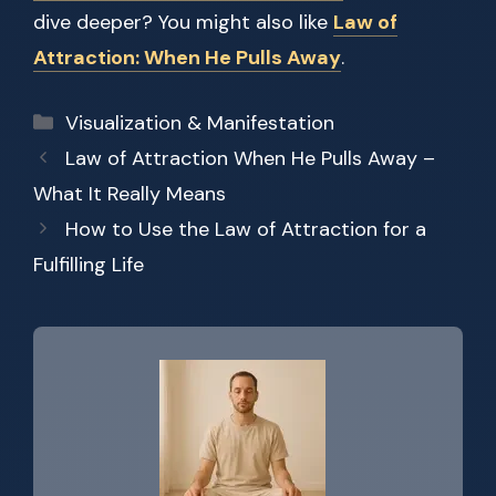
dive deeper? You might also like
Law of
Attraction: When He Pulls Away
.
Categories
Visualization & Manifestation
Law of Attraction When He Pulls Away –
What It Really Means
How to Use the Law of Attraction for a
Fulfilling Life