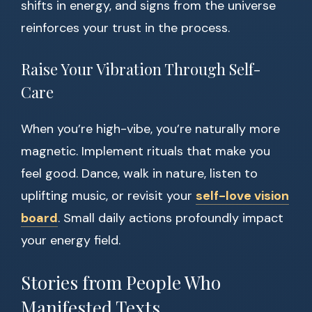
shifts in energy, and signs from the universe
reinforces your trust in the process.
Raise Your Vibration Through Self-
Care
When you’re high-vibe, you’re naturally more
magnetic. Implement rituals that make you
feel good. Dance, walk in nature, listen to
uplifting music, or revisit your
self-love vision
board
. Small daily actions profoundly impact
your energy field.
Stories from People Who
Manifested Texts