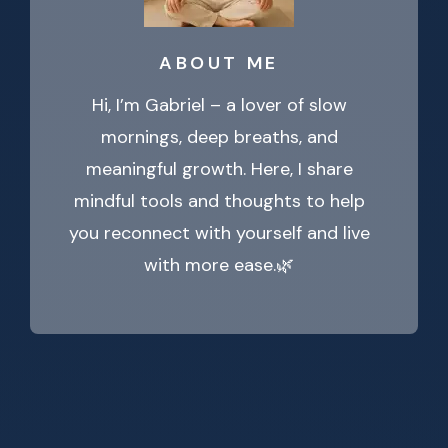
ABOUT ME
Hi, I’m Gabriel – a lover of slow
mornings, deep breaths, and
meaningful growth. Here, I share
mindful tools and thoughts to help
you reconnect with yourself and live
with more ease.🌿