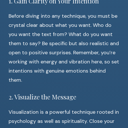
1. Gain Clarity on Your Intention
Before diving into any technique, you must be
crystal clear about what you want. Who do
you want the text from? What do you want
them to say? Be specific but also realistic and
open to positive surprises. Remember, you’re
working with energy and vibration here, so set
intentions with genuine emotions behind
them.
2. Visualize the Message
Visualization is a powerful technique rooted in
psychology as well as spirituality. Close your