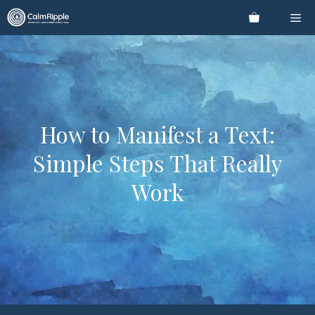
Skip
Me
to
content
How to Manifest a Text:
Simple Steps That Really
Work