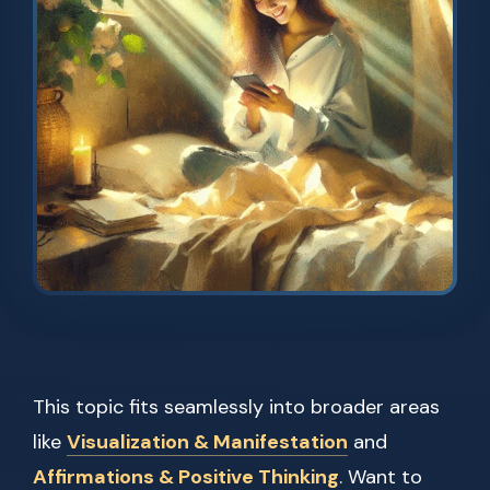
This topic fits seamlessly into broader areas
like
Visualization & Manifestation
and
Affirmations & Positive Thinking
. Want to