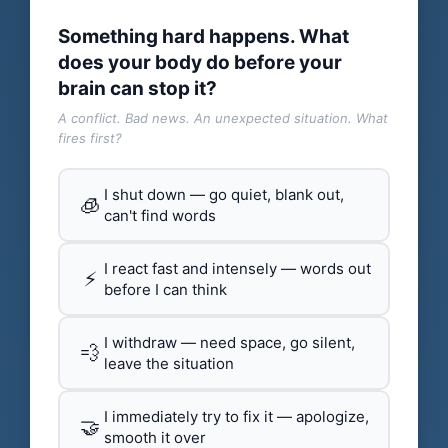
Something hard happens. What
does your body do before your
brain can stop it?
A conflict. Bad news. An unexpected situation. What
fires first?
I shut down — go quiet, blank out,
🧊
can't find words
I react fast and intensely — words out
⚡
before I can think
I withdraw — need space, go silent,
💨
leave the situation
I immediately try to fix it — apologize,
🤝
smooth it over