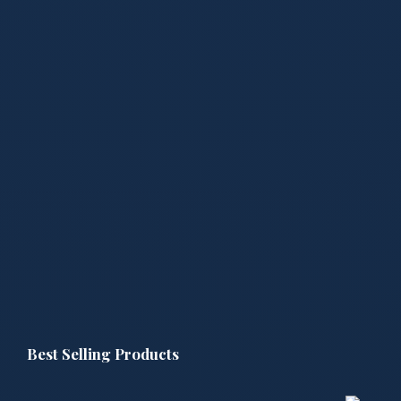
Best Selling Products