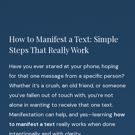
How to Manifest a Text: Simple
Steps That Really Work
Have you ever stared at your phone, hoping
for that one message from a specific person?
Whether it’s a crush, an old friend, or someone
you’ve fallen out of touch with, you’re not
alone in wanting to receive that one text.
Manifestation can help, and yes—learning
how
to manifest a text
really works when done
intentionally and with clarity.