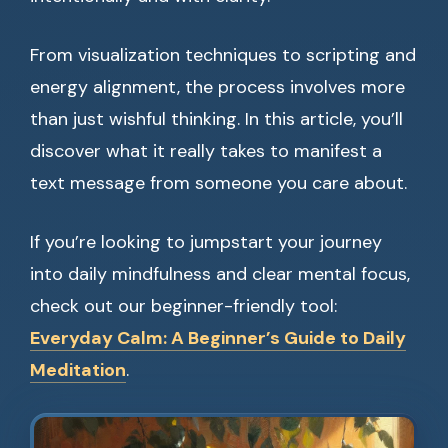
From visualization techniques to scripting and
energy alignment, the process involves more
than just wishful thinking. In this article, you’ll
discover what it really takes to manifest a
text message from someone you care about.
If you’re looking to jumpstart your journey
into daily mindfulness and clear mental focus,
check out our beginner-friendly tool:
Everyday Calm: A Beginner’s Guide to Daily
Meditation
.