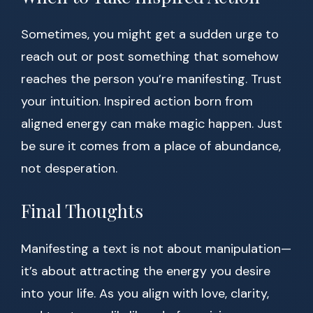
Sometimes, you might get a sudden urge to
reach out or post something that somehow
reaches the person you’re manifesting. Trust
your intuition. Inspired action born from
aligned energy can make magic happen. Just
be sure it comes from a place of abundance,
not desperation.
Final Thoughts
Manifesting a text is not about manipulation—
it’s about attracting the energy you desire
into your life. As you align with love, clarity,