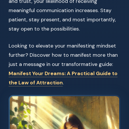
and trust, your likelihood of receiving
meaningful communication increases. Stay
patient, stay present, and most importantly,
stay open to the possibilities.
Looking to elevate your manifesting mindset
further? Discover how to manifest more than
just a message in our transformative guide:
Manifest Your Dreams: A Practical Guide to
the Law of Attraction
.