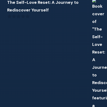
The Self-Love Reset: A Journey to
Rediscover Yourself
0
out
of
5