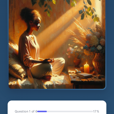
Question 1 of 6
17%