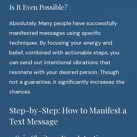
Is It Even Possible?
Absolutely. Many people have successfully
manifested messages using specific
techniques. By focusing your energy and
belief, combined with actionable steps, you
can send out intentional vibrations that
resonate with your desired person. Though
not a guarantee, it significantly increases the
chances.
Step-by-Step: How to Manifest a
Text Message