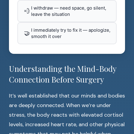
I withdraw — need space, go silent,
💨
leave the situation
I immediately try to fix it — apologize,
🤝
smooth it over
Understanding the Mind-Body
Connection Before Surgery
It’s well established that our minds and bodies
are deeply connected. When we’re under
stress, the body reacts with elevated cortisol
levels, increased heart rate, and other physical