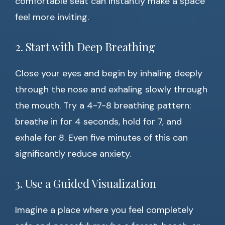
comfortable seat can instantly make a space
feel more inviting.
2. Start with Deep Breathing
Close your eyes and begin by inhaling deeply
through the nose and exhaling slowly through
the mouth. Try a 4-7-8 breathing pattern:
breathe in for 4 seconds, hold for 7, and
exhale for 8. Even five minutes of this can
significantly reduce anxiety.
3. Use a Guided Visualization
Imagine a place where you feel completely