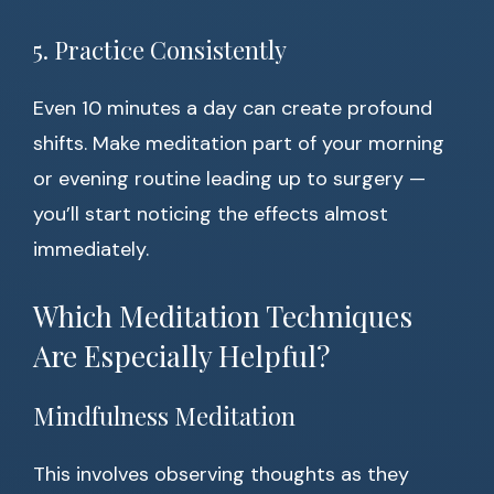
5. Practice Consistently
Even 10 minutes a day can create profound
shifts. Make meditation part of your morning
or evening routine leading up to surgery —
you’ll start noticing the effects almost
immediately.
Which Meditation Techniques
Are Especially Helpful?
Mindfulness Meditation
This involves observing thoughts as they