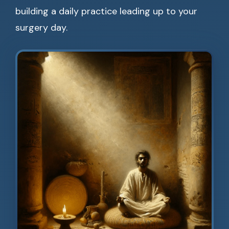
building a daily practice leading up to your
surgery day.