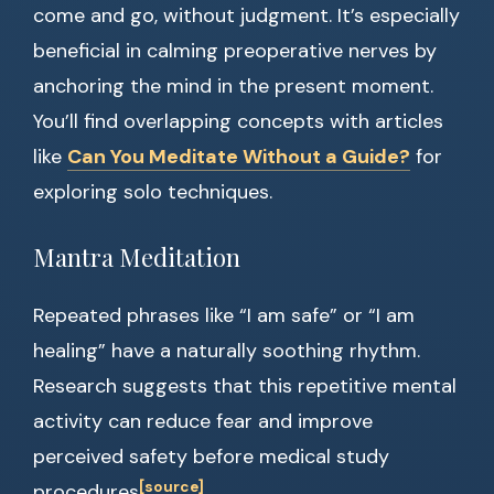
come and go, without judgment. It’s especially
beneficial in calming preoperative nerves by
anchoring the mind in the present moment.
You’ll find overlapping concepts with articles
like
Can You Meditate Without a Guide?
for
exploring solo techniques.
Mantra Meditation
Repeated phrases like “I am safe” or “I am
healing” have a naturally soothing rhythm.
Research suggests that this repetitive mental
activity can reduce fear and improve
perceived safety before medical study
[source]
procedures
.