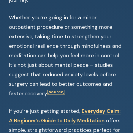
journey.
Whether you’re going in for a minor
outpatient procedure or something more
extensive, taking time to strengthen your
emotional resilience through mindfulness and
meditation can help you feel more in control.
It’s not just about mental peace – studies
suggest that reduced anxiety levels before
surgery can lead to better outcomes and
[source]
faster recovery
.
If you’re just getting started,
Everyday Calm:
A Beginner’s Guide to Daily Meditation
offers
simple, straightforward practices perfect for