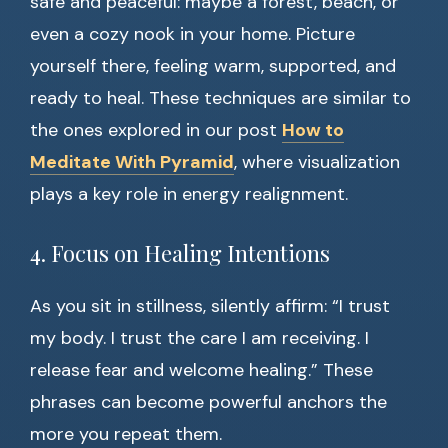
safe and peaceful: maybe a forest, beach, or
even a cozy nook in your home. Picture
yourself there, feeling warm, supported, and
ready to heal. These techniques are similar to
the ones explored in our post
How to
Meditate With Pyramid
, where visualization
plays a key role in energy realignment.
4. Focus on Healing Intentions
As you sit in stillness, silently affirm: “I trust
my body. I trust the care I am receiving. I
release fear and welcome healing.” These
phrases can become powerful anchors the
more you repeat them.