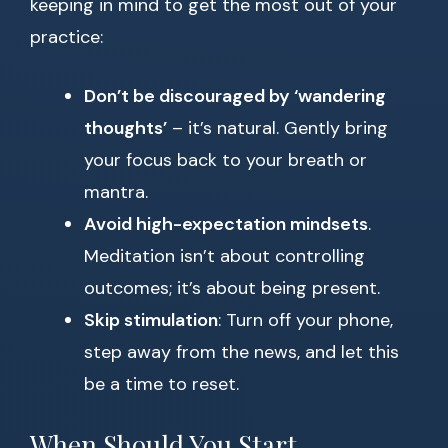
keeping in mind to get the most out of your
practice:
Don’t be discouraged by ‘wandering
thoughts’
– it’s natural. Gently bring
your focus back to your breath or
mantra.
Avoid high-expectation mindsets
.
Meditation isn’t about controlling
outcomes; it’s about being present.
Skip stimulation
: Turn off your phone,
step away from the news, and let this
be a time to reset.
When Should You Start