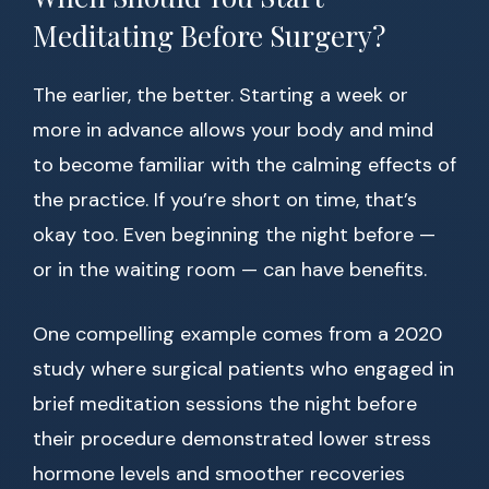
Meditating Before Surgery?
The earlier, the better. Starting a week or
more in advance allows your body and mind
to become familiar with the calming effects of
the practice. If you’re short on time, that’s
okay too. Even beginning the night before —
or in the waiting room — can have benefits.
One compelling example comes from a 2020
study where surgical patients who engaged in
brief meditation sessions the night before
their procedure demonstrated lower stress
hormone levels and smoother recoveries