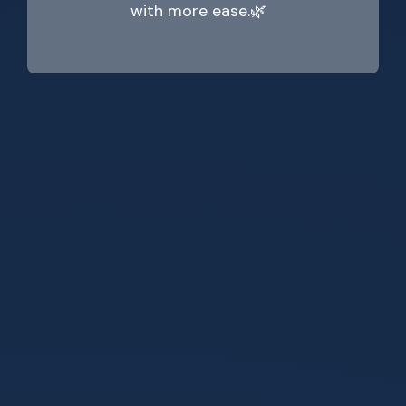
with more ease.🌿