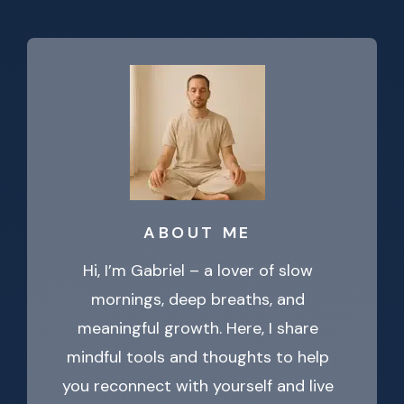
ABOUT ME
Hi, I’m Gabriel – a lover of slow
mornings, deep breaths, and
meaningful growth. Here, I share
mindful tools and thoughts to help
you reconnect with yourself and live