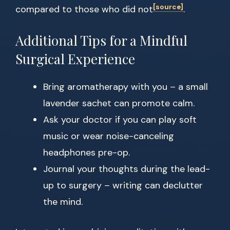
[source]
compared to those who did not
.
Additional Tips for a Mindful
Surgical Experience
Bring aromatherapy with you – a small
lavender sachet can promote calm.
Ask your doctor if you can play soft
music or wear noise-canceling
headphones pre-op.
Journal your thoughts during the lead-
up to surgery – writing can declutter
the mind.