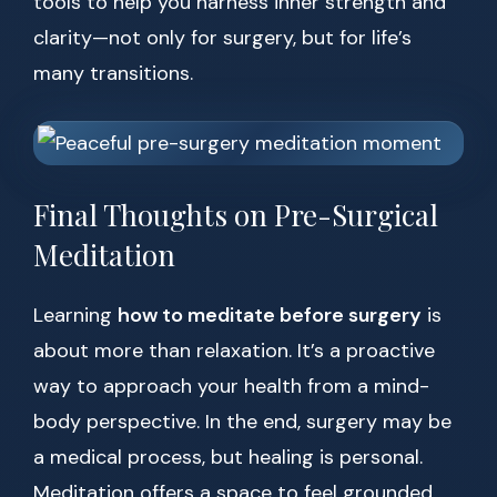
tools to help you harness inner strength and
clarity—not only for surgery, but for life’s
many transitions.
Final Thoughts on Pre-Surgical
Meditation
Learning
how to meditate before surgery
is
about more than relaxation. It’s a proactive
way to approach your health from a mind-
body perspective. In the end, surgery may be
a medical process, but healing is personal.
Meditation offers a space to feel grounded,