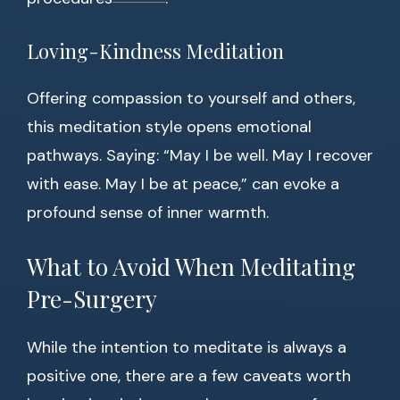
Loving-Kindness Meditation
Offering compassion to yourself and others,
this meditation style opens emotional
pathways. Saying: “May I be well. May I recover
with ease. May I be at peace,” can evoke a
profound sense of inner warmth.
What to Avoid When Meditating
Pre-Surgery
While the intention to meditate is always a
positive one, there are a few caveats worth