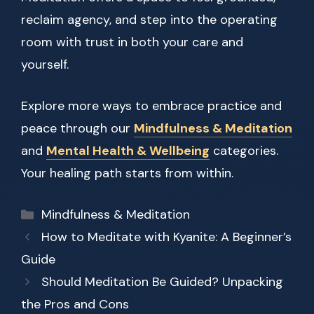
reclaim agency, and step into the operating
room with trust in both your care and
yourself.
Explore more ways to embrace practice and
peace through our
Mindfulness & Meditation
and
Mental Health & Wellbeing
categories.
Your healing path starts from within.
Categories
Mindfulness & Meditation
How to Meditate with Kyanite: A Beginner’s
Guide
Should Meditation Be Guided? Unpacking
the Pros and Cons