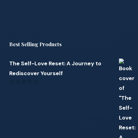
Best Selling Products
The Self-Love Reset: A Journey to
Rediscover Yourself
0
out
of
5