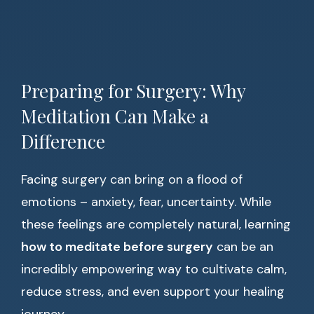
Preparing for Surgery: Why
Meditation Can Make a
Difference
Facing surgery can bring on a flood of
emotions – anxiety, fear, uncertainty. While
these feelings are completely natural, learning
how to meditate before surgery
can be an
incredibly empowering way to cultivate calm,
reduce stress, and even support your healing