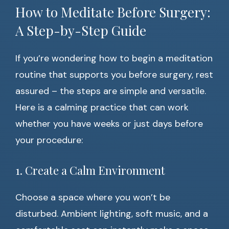
How to Meditate Before Surgery:
A Step-by-Step Guide
If you’re wondering how to begin a meditation
routine that supports you before surgery, rest
assured – the steps are simple and versatile.
Here is a calming practice that can work
whether you have weeks or just days before
your procedure:
1. Create a Calm Environment
Choose a space where you won’t be
disturbed. Ambient lighting, soft music, and a