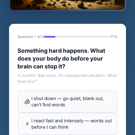
Question 1 of 6
17%
Something hard happens. What
does your body do before your
brain can stop it?
A conflict. Bad news. An unexpected situation. What
fires first?
I shut down — go quiet, blank out,
🧊
can't find words
I react fast and intensely — words out
⚡
before I can think