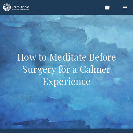
Skip
Me
to
content
How to Meditate Before
Surgery for a Calmer
Experience