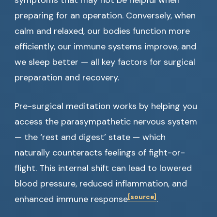
symptoms that may not be helpful when
preparing for an operation. Conversely, when
calm and relaxed, our bodies function more
efficiently, our immune systems improve, and
we sleep better — all key factors for surgical
preparation and recovery.
Pre-surgical meditation works by helping you
access the parasympathetic nervous system
— the ‘rest and digest’ state — which
naturally counteracts feelings of fight-or-
flight. This internal shift can lead to lowered
blood pressure, reduced inflammation, and
[source]
enhanced immune response
.