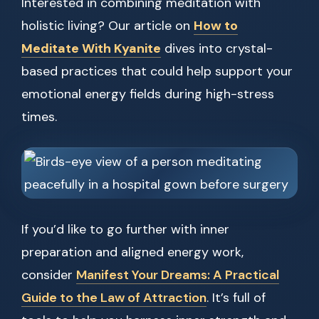
Interested in combining meditation with
holistic living? Our article on
How to
Meditate With Kyanite
dives into crystal-
based practices that could help support your
emotional energy fields during high-stress
times.
If you’d like to go further with inner
preparation and aligned energy work,
consider
Manifest Your Dreams: A Practical
Guide to the Law of Attraction
. It’s full of