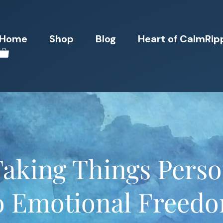
Home
Shop
Blog
Heart of CalmRip
aking Things Perso
o Emotional Freed