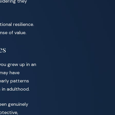
sidering they
ional resilience.
nse of value.
es
 you grew up in an
 may have
early patterns
 in adulthood.
een genuinely
otective,