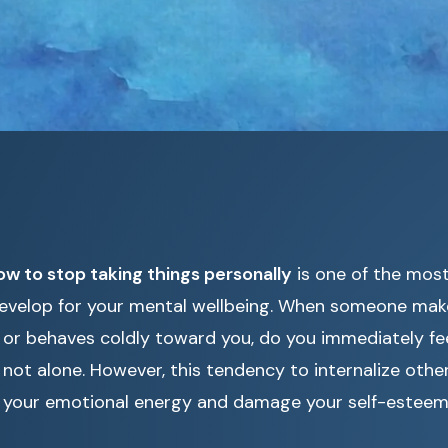
ow to stop taking things personally
is one of the most 
evelop for your mental wellbeing. When someone makes
r behaves coldly toward you, do you immediately fee
 not alone. However, this tendency to internalize oth
n your emotional energy and damage your self-esteem