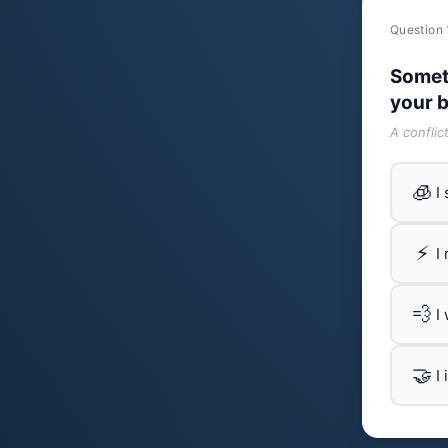
Question 
Somet
your b
A conflic
🧊
I
⚡
I
💨
I
🤝
I