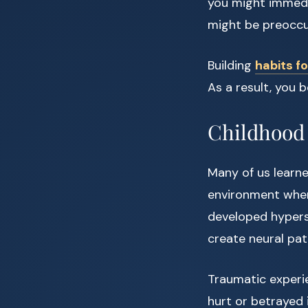
you might immedi
might be preoccu
Building
habits f
As a result, you 
Childhood 
Many of us learne
environment where
developed hyperse
create neural pat
Traumatic experi
hurt or betrayed