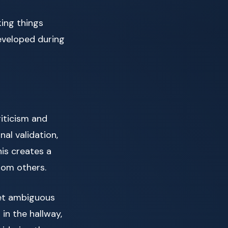
king things
eveloped during
iticism and
al validation,
his creates a
rom others.
ret ambiguous
 in the hallway,