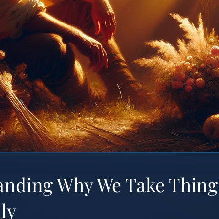
anding Why We Take Thing
ly