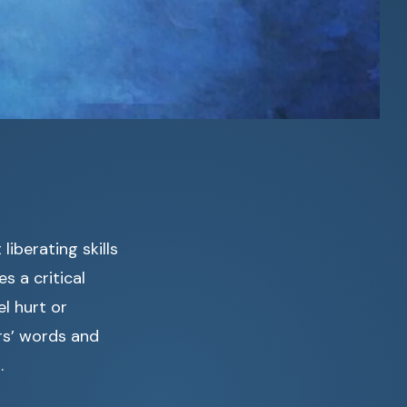
liberating skills
 a critical
l hurt or
ers’ words and
.