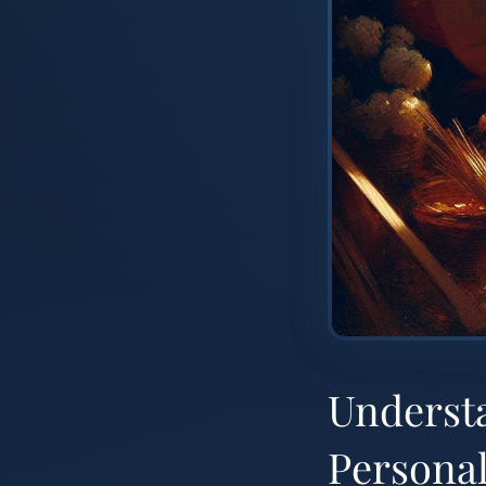
Underst
Personal