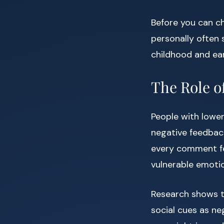
Before you can ch
personally often
childhood and ear
The Role o
People with lower
negative feedback
every comment fee
vulnerable emotio
Research shows th
social cues as neg