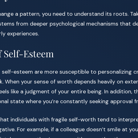
ange a pattern, you need to understand its roots. Ta
 stems from deeper psychological mechanisms that d
ly experiences.
f Self-Esteem
 self-esteem are more susceptible to personalizing cr
. When your sense of worth depends heavily on extern
ls like a judgment of your entire being. In addition, t
nal state where you’re constantly seeking approval f
at individuals with fragile self-worth tend to interp
ative. For example, if a colleague doesn’t smile at you