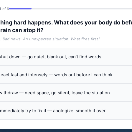
1 of 6
hing hard happens. What does your body do bef
rain can stop it?
t. Bad news. An unexpected situation. What fires first?
 shut down — go quiet, blank out, can't find words
 react fast and intensely — words out before I can think
 withdraw — need space, go silent, leave the situation
 immediately try to fix it — apologize, smooth it over