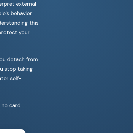
erpret external
ple’s behavior
derstanding this
protect your
 you detach from
u stop taking
ter self-
no card