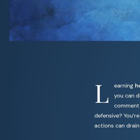
L
earning
h
you can d
comment o
defensive? You’re
actions can drai