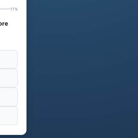
17%
ore