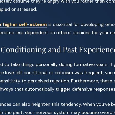
ately assume they’re angry with you rather than con
pied or stressed.
or higher self-esteem
is essential for developing emot
become less dependent on others’ opinions for your se
Conditioning and Past Experienc
d to take things personally during formative years. If
 love felt conditional or criticism was frequent, you
nsitivity to perceived rejection. Furthermore, these 
hways that automatically trigger defensive responses
ences can also heighten this tendency. When you’ve b
 in the past, your nervous system may become overpr