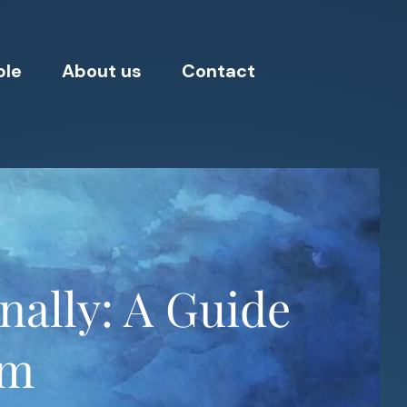
ple
About us
Contact
nally: A Guide
om