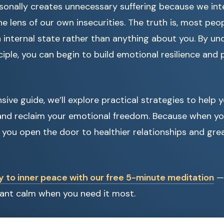
sonally creates unnecessary suffering because we int
e lens of our own insecurities. The truth is, most peo
n internal state rather than anything about you. By un
iple, you can begin to build emotional resilience and 
sive guide, we’ll explore practical strategies to help
 and reclaim your emotional freedom. Because when yo
, you open the door to healthier relationships and grea
y to inner peace with our free 5-minute meditation
— 
stant calm when you need it most.