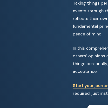
Taking things per
events through th
reflects their ow
fundamental princ
peace of mind.
In this comprehen
others’ opinions
things personally
acceptance.
Start your journe
required, just in