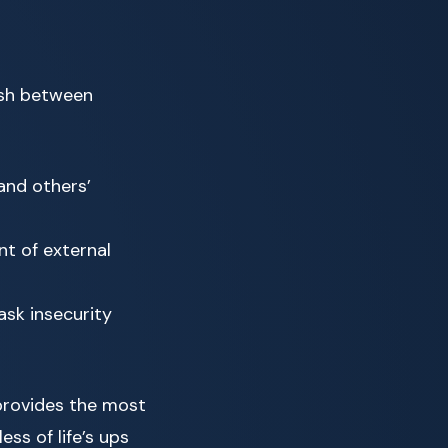
uish between
and others’
nt of external
ask insecurity
provides the most
ss of life’s ups