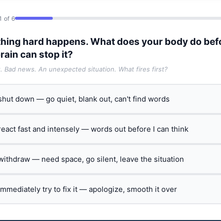
1 of 6
hing hard happens. What does your body do bef
rain can stop it?
t. Bad news. An unexpected situation. What fires first?
 shut down — go quiet, blank out, can't find words
 react fast and intensely — words out before I can think
 withdraw — need space, go silent, leave the situation
 immediately try to fix it — apologize, smooth it over