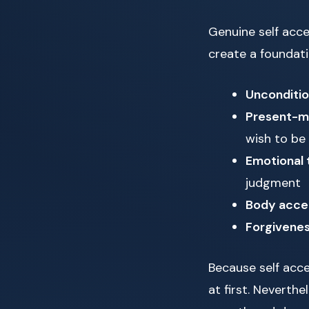
Genuine self acc
create a foundati
Unconditio
Present-m
wish to be
Emotional 
judgment
Body acce
Forgivenes
Because self acce
at first. Neverth