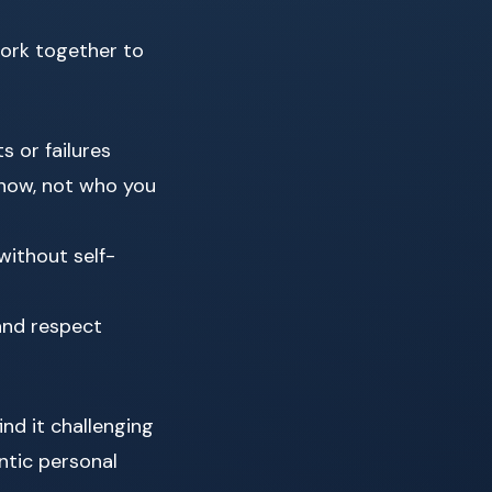
ork together to
s or failures
now, not who you
without self-
and respect
nd it challenging
ntic personal