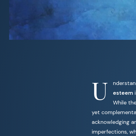
U
nderstan
esteem
i
While th
yet complementar
acknowledging an
imperfections, wh