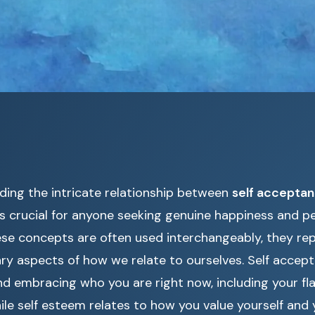
ding the intricate relationship between
self acceptan
s crucial for anyone seeking genuine happiness and per
ese concepts are often used interchangeably, they rep
y aspects of how we relate to ourselves. Self accept
d embracing who you are right now, including your fl
ile self esteem relates to how you value yourself and yo