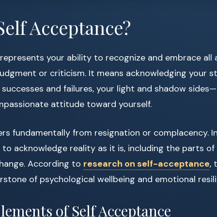
Self Acceptance?
represents your ability to recognize and embrace all 
 judgment or criticism. It means acknowledging your s
successes and failures, your light and shadow sides—a
mpassionate attitude toward yourself.
ers fundamentally from resignation or complacency. Ins
to acknowledge reality as it is, including the parts of
change. According to
research on self-acceptance
,
rstone of psychological wellbeing and emotional resil
lements of Self Acceptance