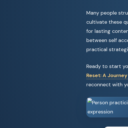
Many people strug
cultivate these q
for lasting conte
between self acc
practical strategi
Ready to start y
Reset: A Journey
reconnect with yo