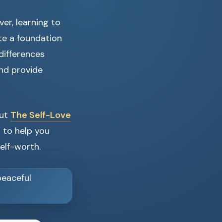
er, learning to
te a foundation
differences
nd provide
out
The Self-Love
d to help you
elf-worth.