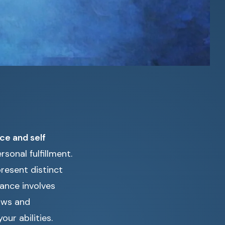
ce and self
sonal fulfillment.
resent distinct
ance involves
aws and
ur abilities.