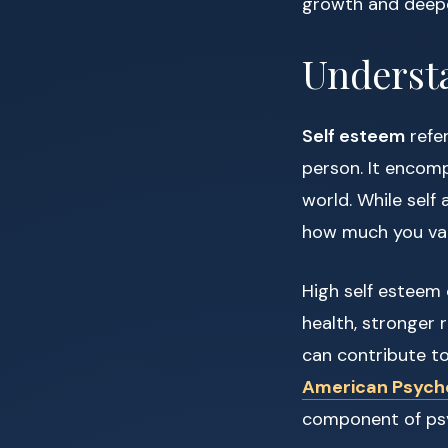
growth and deepe
Underst
Self esteem
refer
person. It encomp
world. While sel
how much you val
High self esteem
health, stronger 
can contribute to 
American Psycho
component of psy