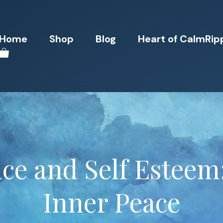
Home
Shop
Blog
Heart of CalmRip
ce and Self Esteem
Inner Peace