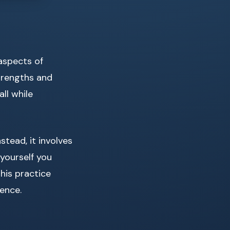
aspects of
trengths and
ll while
tead, it involves
 yourself you
 this practice
ience.