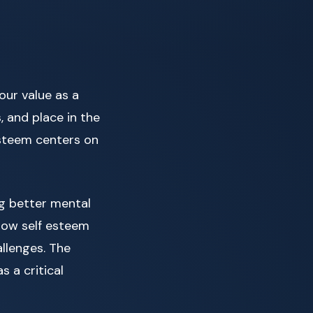
our value as a
, and place in the
esteem centers on
ng better mental
 low self esteem
allenges. The
 a critical