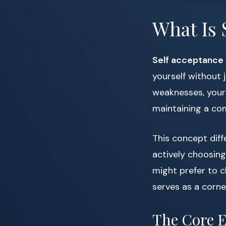
What Is 
Self acceptance
yourself without
weaknesses, your 
maintaining a co
This concept diff
actively choosing 
might prefer to 
serves as a corne
The Core E