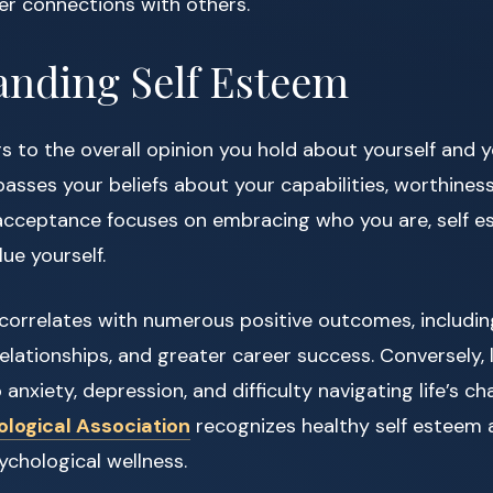
r connections with others.
anding Self Esteem
s to the overall opinion you hold about yourself and y
asses your beliefs about your capabilities, worthiness
f acceptance focuses on embracing who you are, self 
ue yourself.
 correlates with numerous positive outcomes, includi
relationships, and greater career success. Conversely,
anxiety, depression, and difficulty navigating life’s ch
logical Association
recognizes healthy self esteem as
chological wellness.