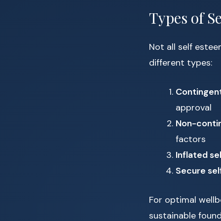
Types of S
Not all self estee
different types:
Contingent
approval
Non-contin
factors
Inflated se
Secure sel
For optimal well
sustainable found