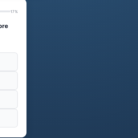
17%
ore