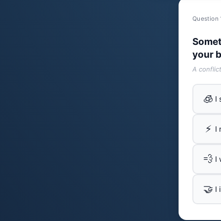
Question 
Somet
your b
A conflic
🧊
I
⚡
I
💨
I
🤝
I