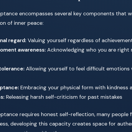
eptance encompasses several key components that w
on of inner peace:
nal regard:
Valuing yourself regardless of achievement
oment awareness:
Acknowledging who you are right 
tolerance:
Allowing yourself to feel difficult emotions 
ptance:
Embracing your physical form with kindness 
s:
Releasing harsh self-criticism for past mistakes
ptance requires honest self-reflection, many people fi
eless, developing this capacity creates space for authe