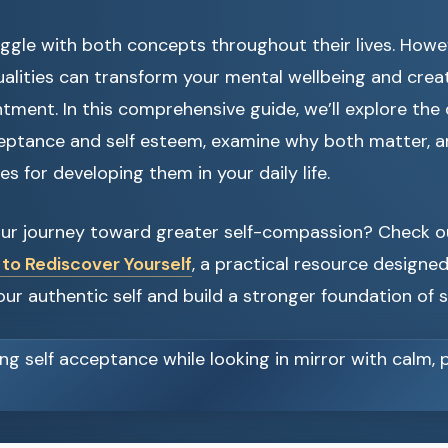
gle with both concepts throughout their lives. Howev
ualities can transform your mental wellbeing and crea
ntment. In this comprehensive guide, we’ll explore the 
eptance and self esteem, examine why both matter, a
es for developing them in your daily life.
our journey toward greater self-compassion? Check 
 to Rediscover Yourself
, a practical resource designe
ur authentic self and build a stronger foundation of s