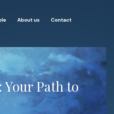
ple
About us
Contact
: Your Path to