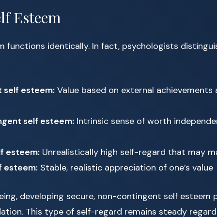
elf Esteem
m functions identically. In fact, psychologists disting
 self esteem:
Value based on external achievements 
gent self esteem:
Intrinsic sense of worth independe
lf esteem:
Unrealistically high self-regard that may m
f esteem:
Stable, realistic appreciation of one’s value
being, developing secure, non-contingent self esteem 
ation. This type of self-regard remains steady regardle