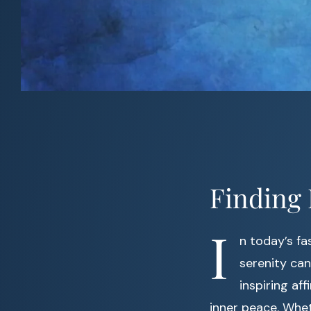
Finding 
I
n today’s f
serenity can
inspiring a
inner peace. Whet