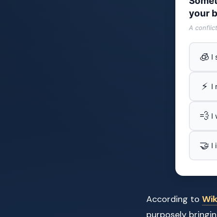
Somet
your b
A conflic
🧊
I
⚡
I
💨
I
🤝
I
According to
Wik
purposely bringin