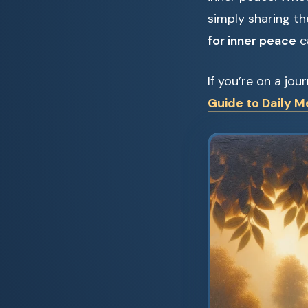
simply sharing th
for inner peace
c
If you’re on a jo
Guide to Daily M