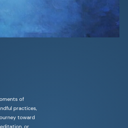
moments of
ndful practices,
 journey toward
editation, or