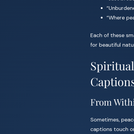
“Unburdene
“Where peac
Each of these sma
for beautiful natu
Spiritua
Caption
From Withi
Sometimes, peace 
captions touch o