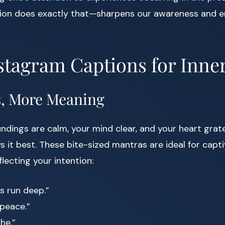
ion does exactly that—sharpens our awareness and e
stagram Captions for Inne
s, More Meaning
dings are calm, your mind clear, and your heart grat
s it best. These bite-sized mantras are ideal for capt
lecting your intention:
rs run deep.”
 peace.”
he.”