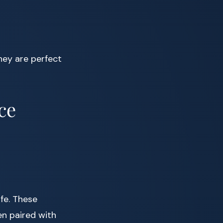
hey are perfect
ce
fe. These
en paired with