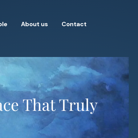
ple
About us
Contact
ace That Truly