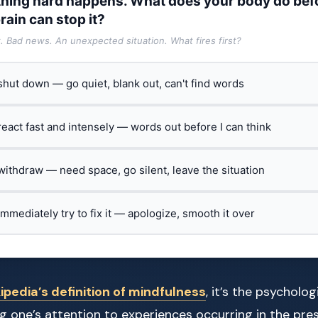
hing hard happens. What does your body do bef
rain can stop it?
t. Bad news. An unexpected situation. What fires first?
 shut down — go quiet, blank out, can't find words
 react fast and intensely — words out before I can think
 withdraw — need space, go silent, leave the situation
 immediately try to fix it — apologize, smooth it over
ipedia’s definition of mindfulness
, it’s the psycholo
g one’s attention to experiences occurring in the pr