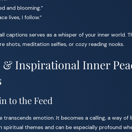
d and blooming.”
e lives, I follow.”
ll captions serves as a whisper of your inner world. T
re shots, meditation selfies, or cozy reading nooks.
l & Inspirational Inner Pea
s
n to the Feed
transcends emotion. It becomes a calling, a way of li
n spiritual themes and can be especially profound wh