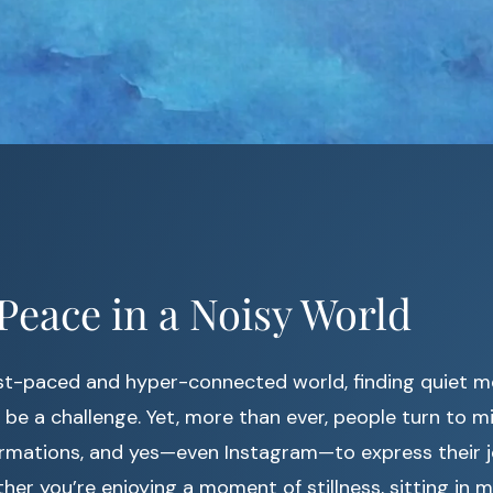
Peace in a Noisy World
ast-paced and hyper-connected world, finding quiet 
 be a challenge. Yet, more than ever, people turn to mi
ffirmations, and yes—even Instagram—to express their
her you’re enjoying a moment of stillness, sitting in m