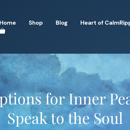
Home
Shop
Blog
Heart of CalmRip
tions for Inner Pe
Speak to the Soul