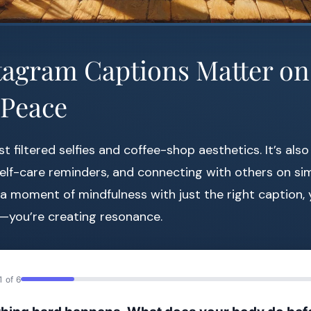
agram Captions Matter on
 Peace
st filtered selfies and coffee-shop aesthetics. It’s als
self-care reminders, and connecting with others on sim
moment of mindfulness with just the right caption, y
e—you’re creating resonance.
1 of 6