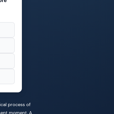
ore
gical process of
esent moment. A