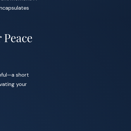
ncapsulates
r Peace
eful—a short
ivating your