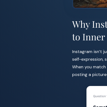
Why Inst
to Inner
Instagram isn’t ju
self-expression, 
When you match a 
posting a pictur
Question 