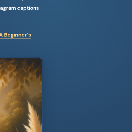
tagram captions
A Beginner’s