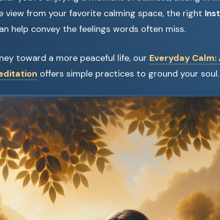
e view from your favorite calming space, the right
Ins
an help convey the feelings words often miss.
urney toward a more peaceful life, our
Everyday Calm: 
editation
offers simple practices to ground your soul.