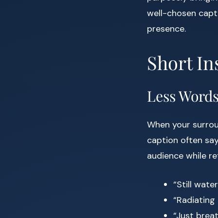
well-chosen capt
presence.
Short In
Less Word
When your surroun
caption often say
audience while ref
“Still wate
“Radiating
“Just breat