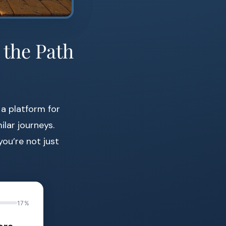
 the Path
o a platform for
ilar journeys.
ou’re not just
17%